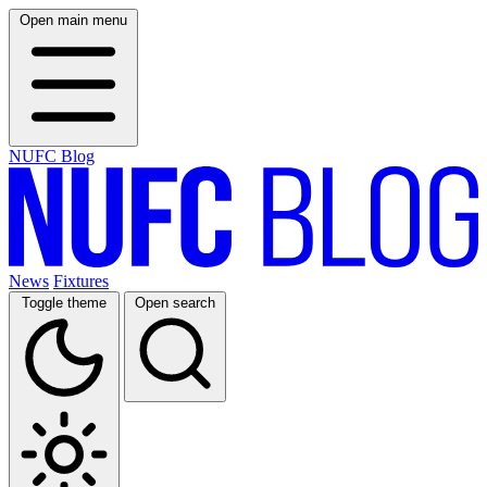
Open main menu
NUFC Blog
News
Fixtures
Toggle theme
Open search