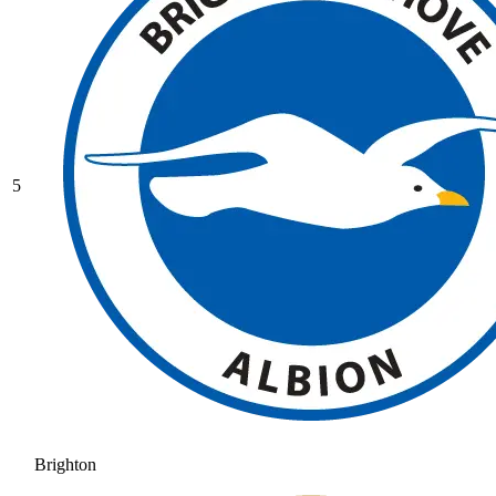
5
Brighton