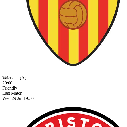
Valencia
(A)
20:00
Friendly
Last Match
Wed 29 Jul 19:30