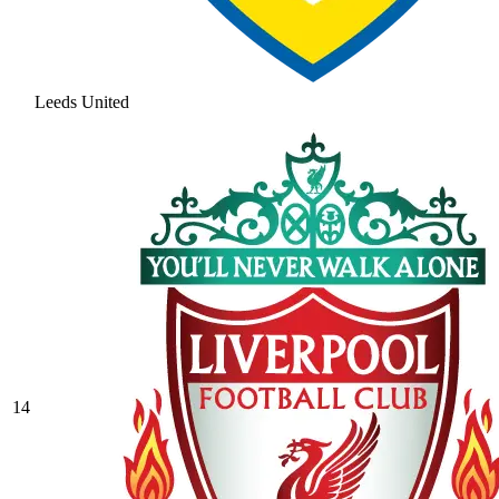
Leeds United
14