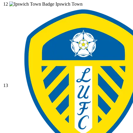
12
Ipswich Town
13