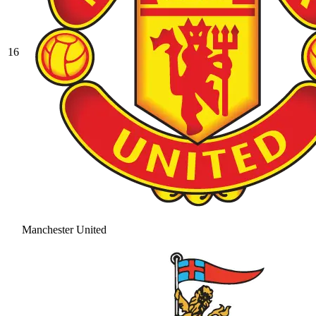
16
Manchester United