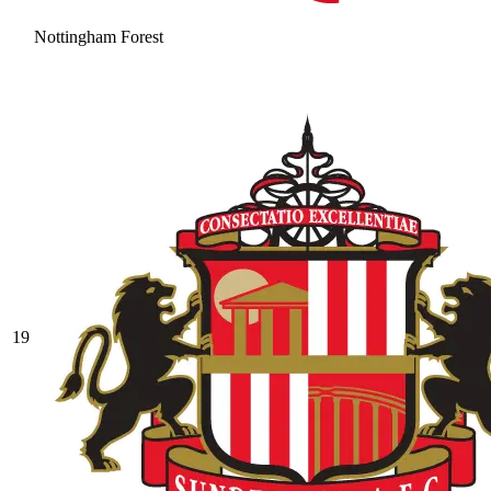
Nottingham Forest
19