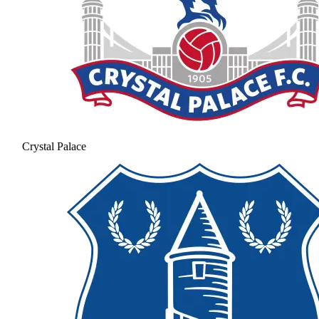
Crystal Palace