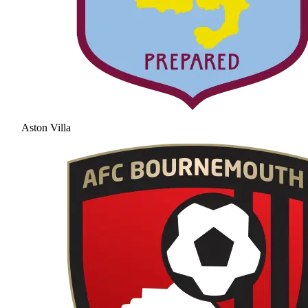
Aston Villa