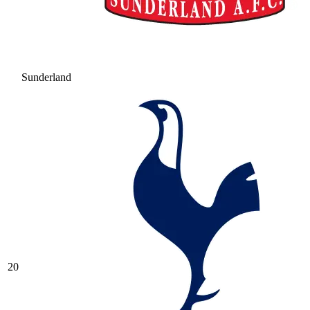
Sunderland
20