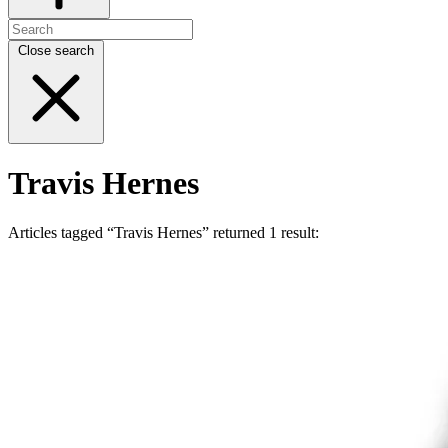
Close search
Travis Hernes
Articles tagged “Travis Hernes” returned 1 result: