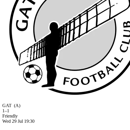
GAT
(A)
1–1
Friendly
Wed 29 Jul 19:30