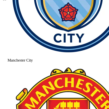
Manchester City