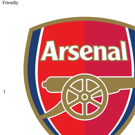
Friendly
1