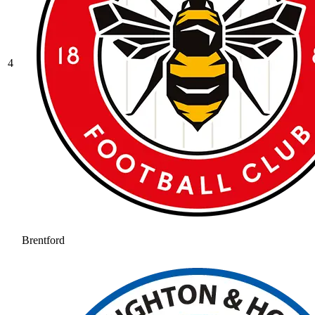
4
Brentford