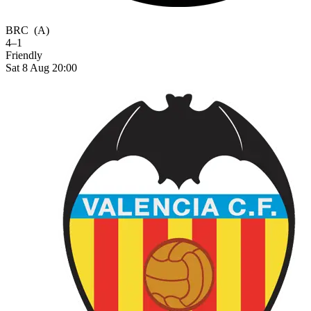
BRC
(A)
4–1
Friendly
Sat 8 Aug 20:00