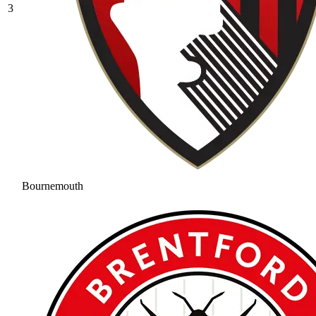
3
Bournemouth