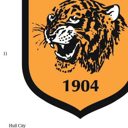
11
Hull City