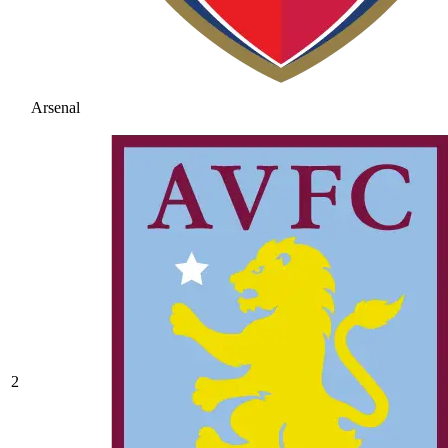
Arsenal
2