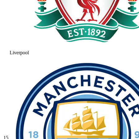
Liverpool
15