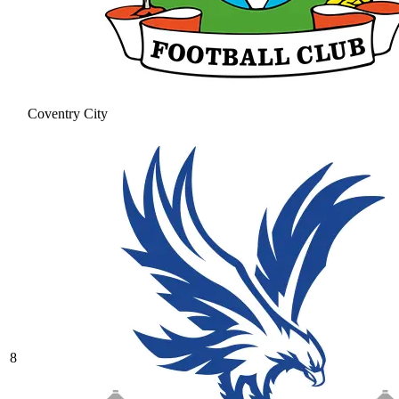
Coventry City
8