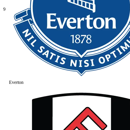
9
Everton