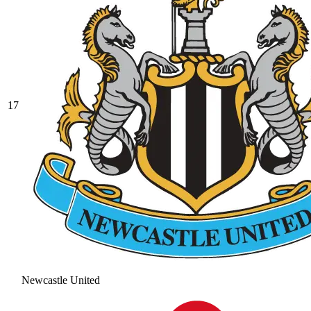
17
Newcastle United