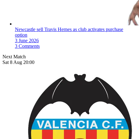
Newcastle sell Travis Hernes as club activates purchase
option
3 June 2026
3 Comments
Next Match
Sat 8 Aug 20:00