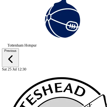
Tottenham Hotspur
Previous
Sat 25 Jul 12:30