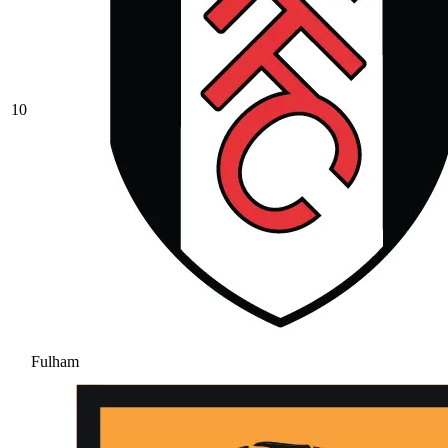
10
Fulham