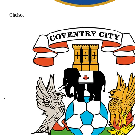
Chelsea
7