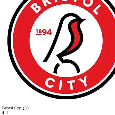
Bristol City
(A)
4–1