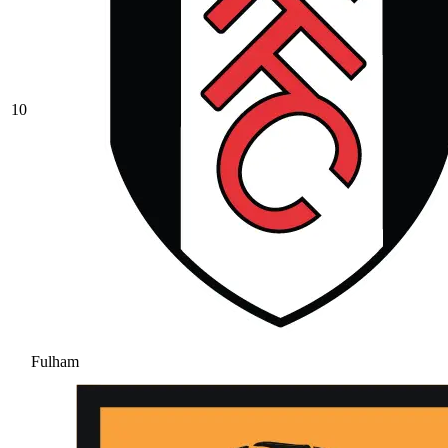
10
Fulham