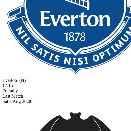
Everton
(N)
17:15
Friendly
Last Match
Sat 8 Aug 20:00