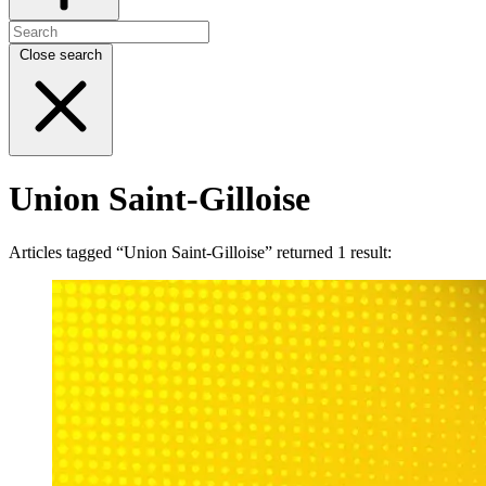
Close search
Union Saint-Gilloise
Articles tagged “Union Saint-Gilloise” returned 1 result: