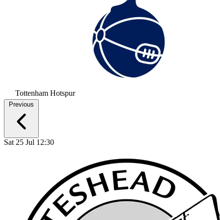
Tottenham Hotspur
Previous
Sat 25 Jul 12:30