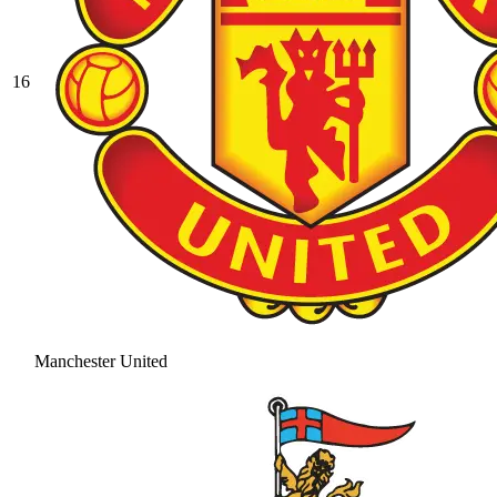
16
Manchester United