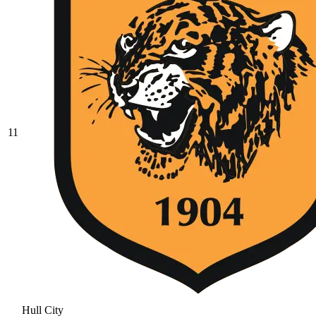
11
Hull City