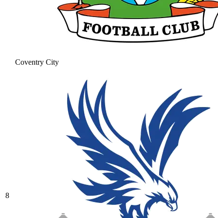
Coventry City
8