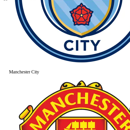
Manchester City