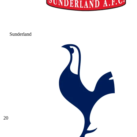
Sunderland
20