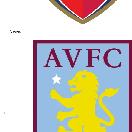
Arsenal
2