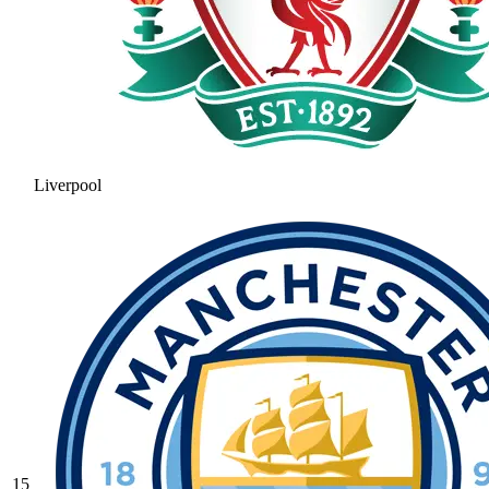
Liverpool
15