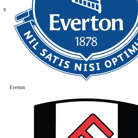
9
Everton