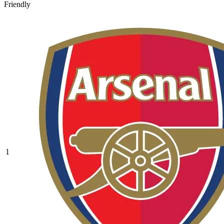
Friendly
1