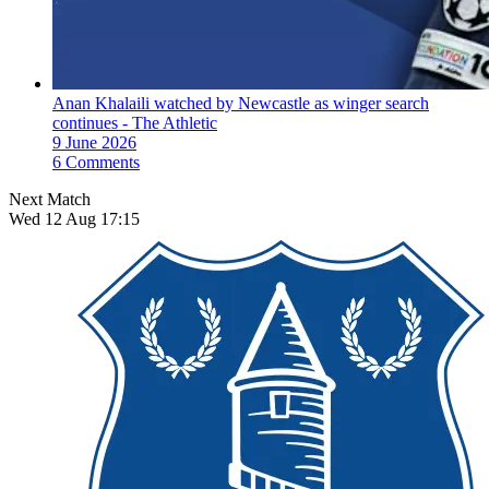
Anan Khalaili watched by Newcastle as winger search
continues - The Athletic
9 June 2026
6 Comments
Next Match
Wed 12 Aug 17:15