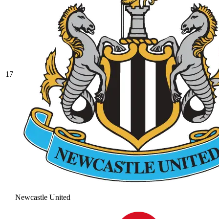
17
Newcastle United