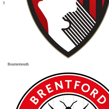
3
Bournemouth