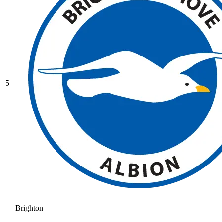
5
Brighton