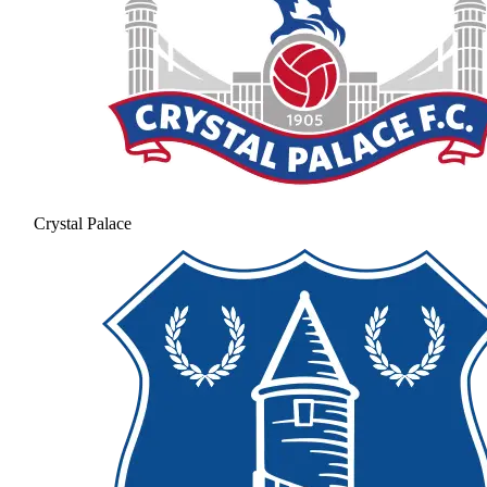
Crystal Palace