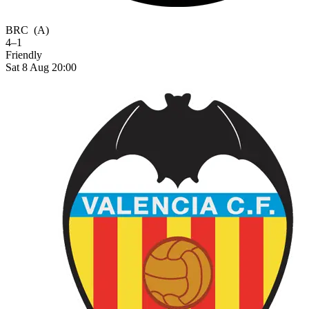
BRC
(A)
4–1
Friendly
Sat 8 Aug 20:00