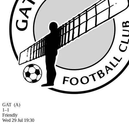
GAT
(A)
1–1
Friendly
Wed 29 Jul 19:30