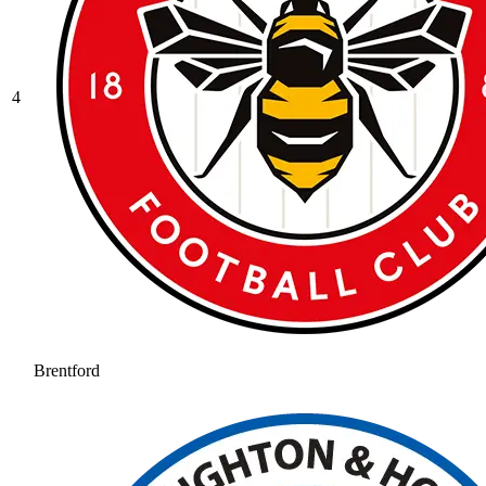
4
Brentford