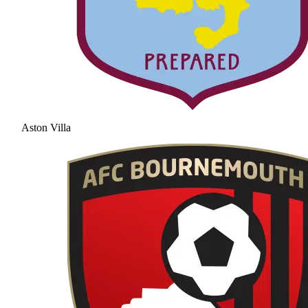
Aston Villa