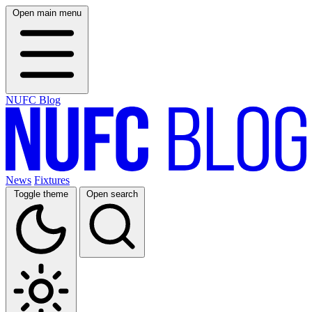
Open main menu
NUFC Blog
News
Fixtures
Toggle theme
Open search