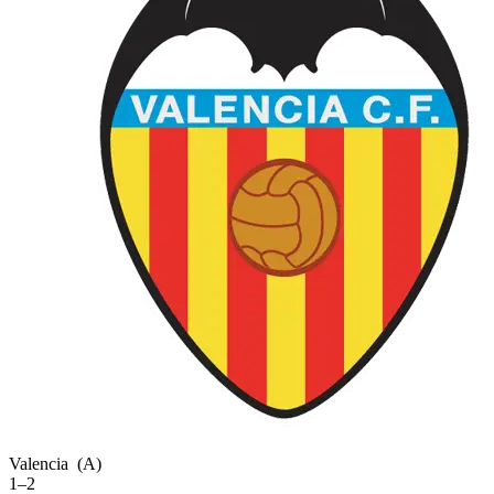
Valencia
(A)
1–2