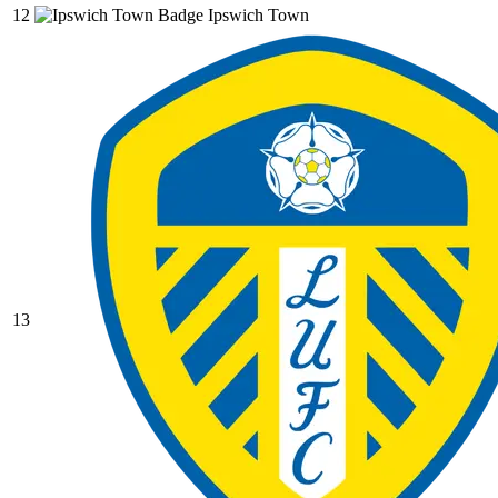
12
Ipswich Town
13