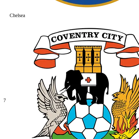
Chelsea
7