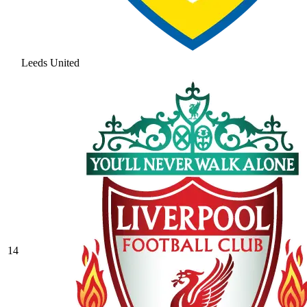
Leeds United
14