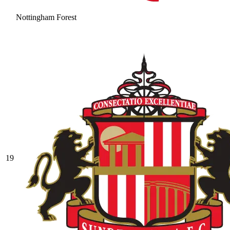
Nottingham Forest
19