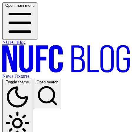
Open main menu
NUFC Blog
News
Fixtures
Toggle theme
Open search