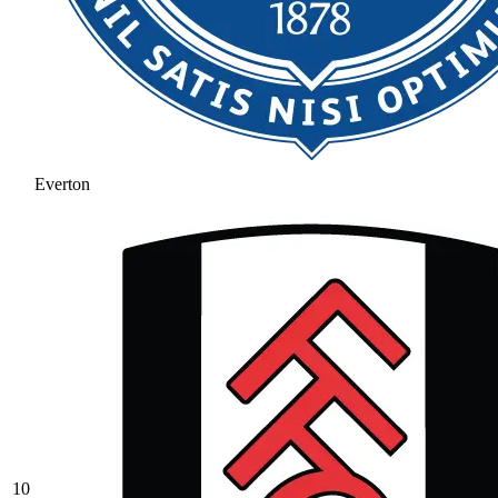
Everton
10