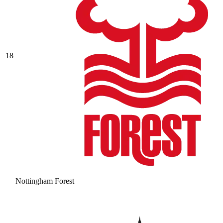
18
Nottingham Forest