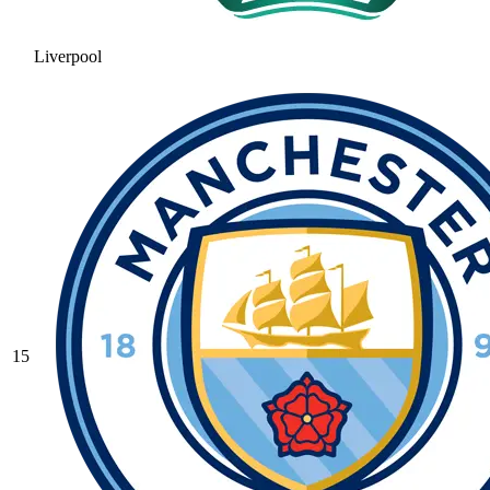
Liverpool
15