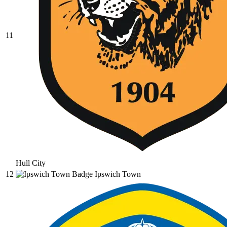
11
Hull City
12
Ipswich Town