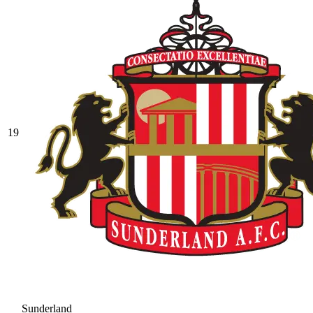
19
Sunderland