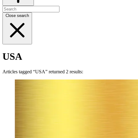
Close search
USA
Articles tagged “USA” returned 2 results: