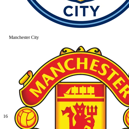
Manchester City
16