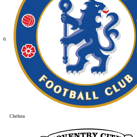
6
Chelsea