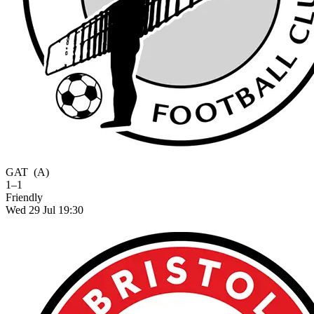
GAT
(A)
1–1
Friendly
Wed 29 Jul 19:30