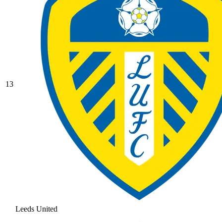
13
Leeds United