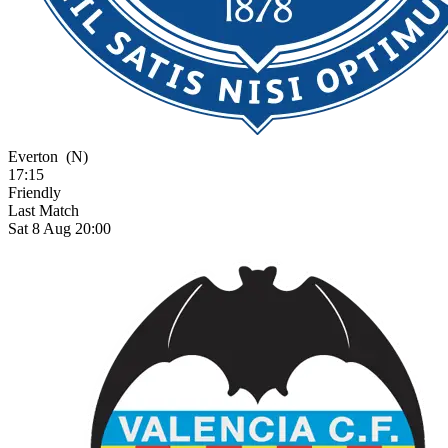
Everton
(N)
17:15
Friendly
Last Match
Sat 8 Aug 20:00