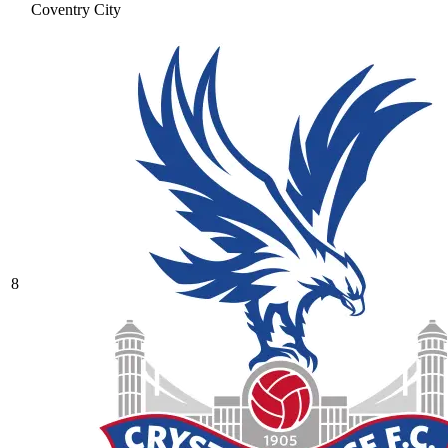
Coventry City
8