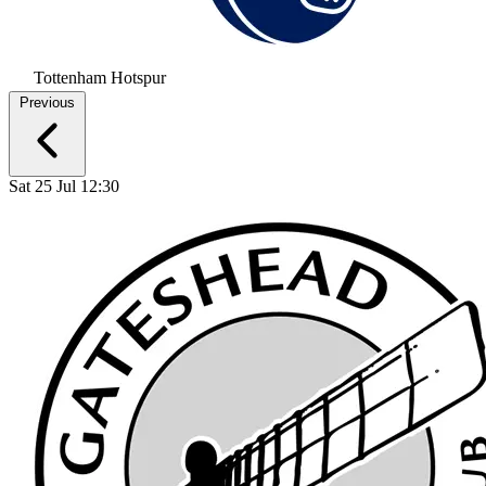
Tottenham Hotspur
Previous
Sat 25 Jul 12:30