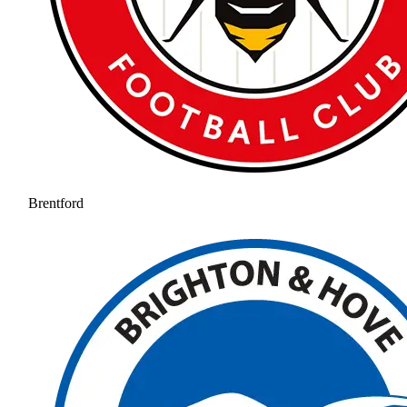
Brentford