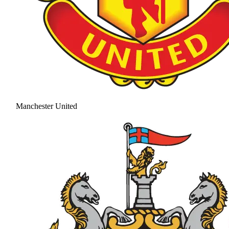
Manchester United