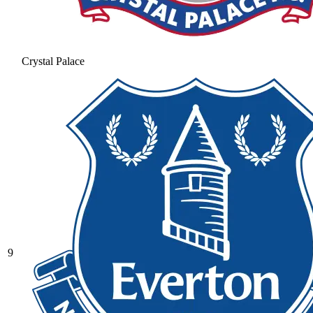
Crystal Palace
9