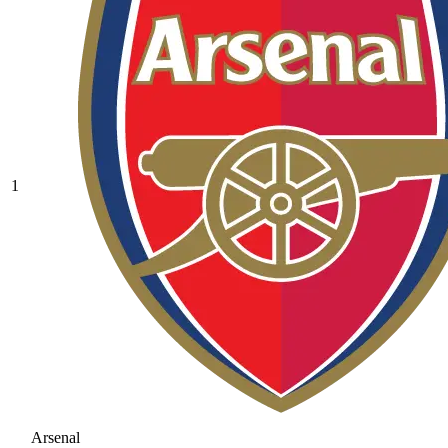
1
Arsenal