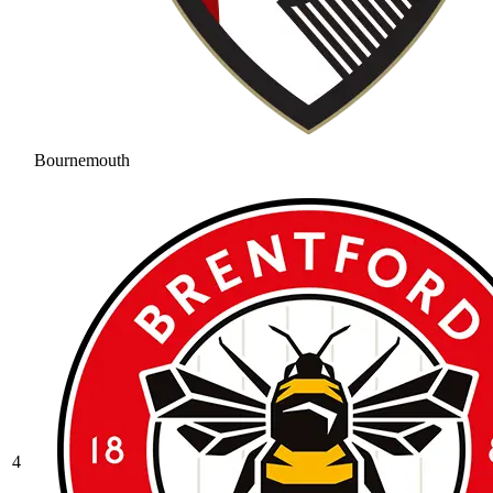
Bournemouth
4