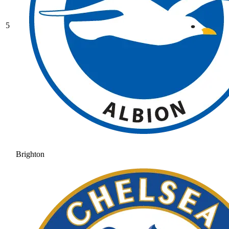
5
Brighton