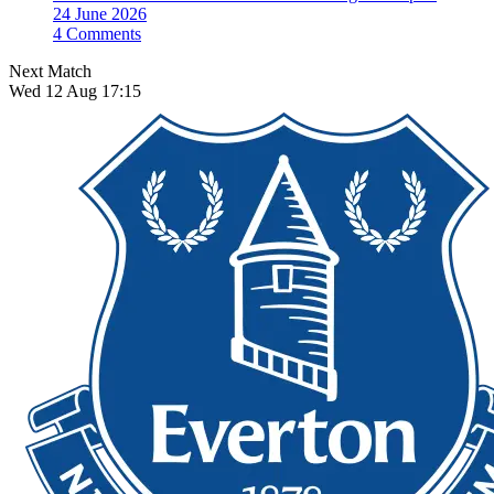
24 June 2026
4 Comments
Next Match
Wed 12 Aug 17:15