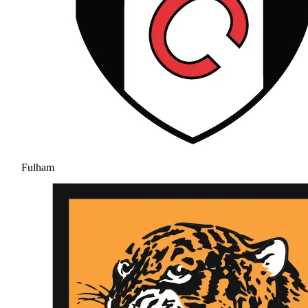
Fulham