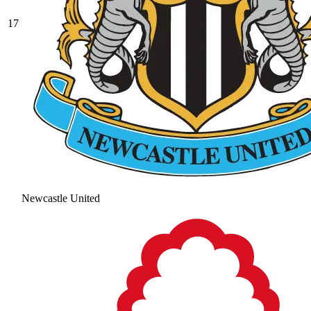
17
Newcastle United