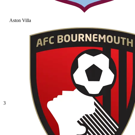
Aston Villa
3