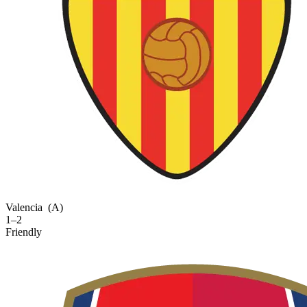
Valencia
(A)
1–2
Friendly