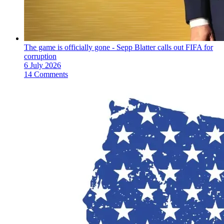
The game is officially gone - Sepp Blatter calls out FIFA for
corruption
6 July 2026
14 Comments