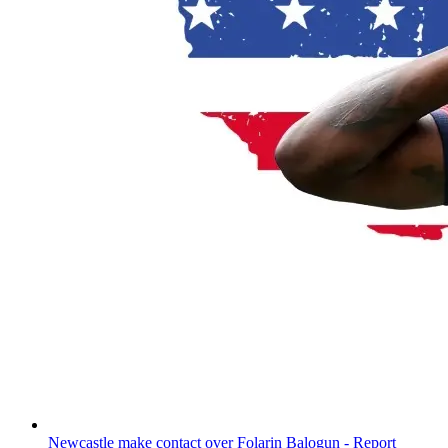
Newcastle make contact over Folarin Balogun - Report