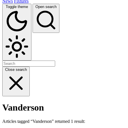
News
Fixtures
Toggle theme
Open search
Close search
Vanderson
Articles tagged “Vanderson” returned 1 result: