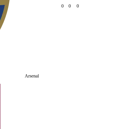
0
0
0
Arsenal