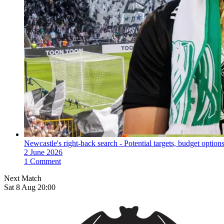
Newcastle's right-back search - Potential targets, budget options
2 June 2026
1 Comment
Next Match
Sat 8 Aug 20:00