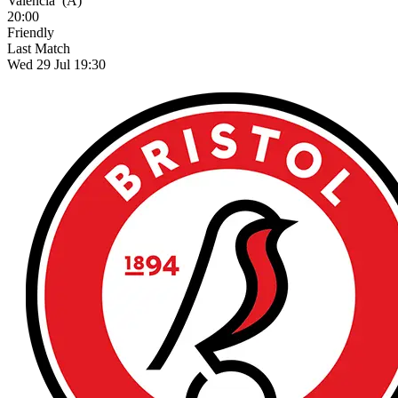
Valencia
(A)
20:00
Friendly
Last Match
Wed 29 Jul 19:30