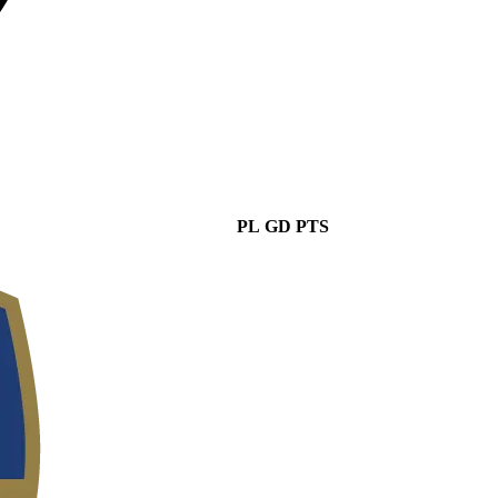
PL
GD
PTS