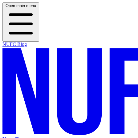
Open main menu
NUFC Blog