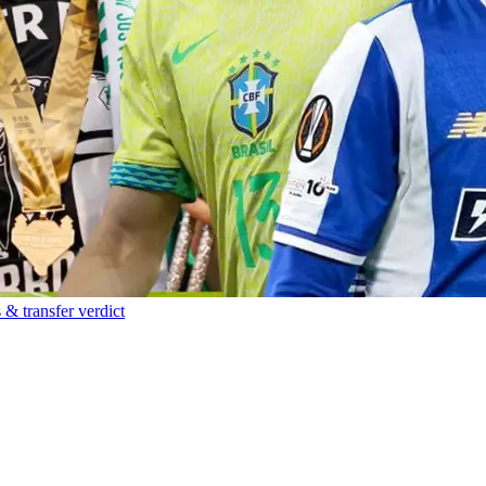
 & transfer verdict