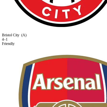
Bristol City
(A)
4–1
Friendly