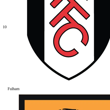
10
Fulham