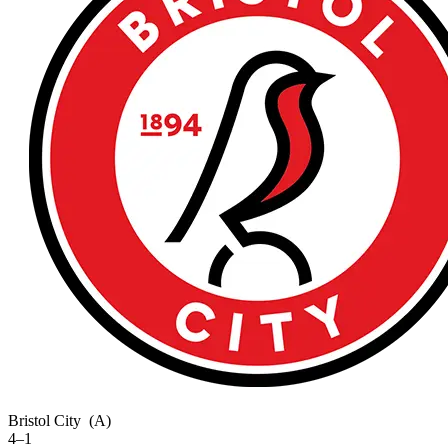
Bristol City
(A)
4–1