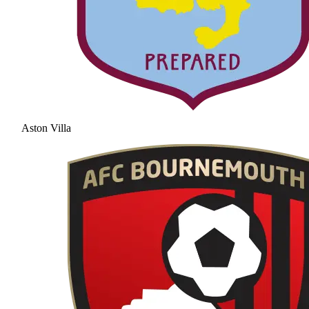
Aston Villa