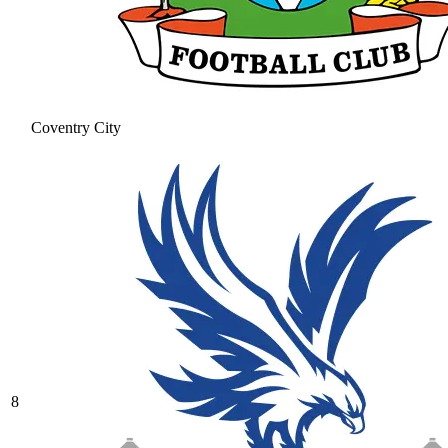
Coventry City
8