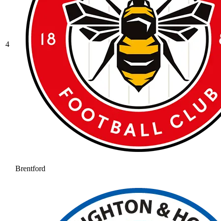
4
Brentford