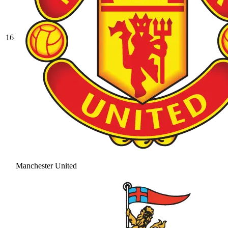
16
Manchester United