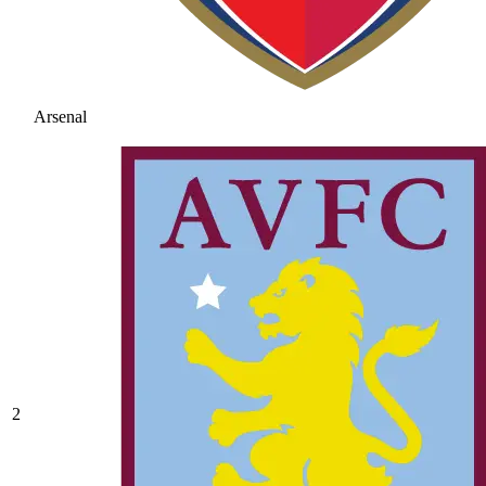
Arsenal
2