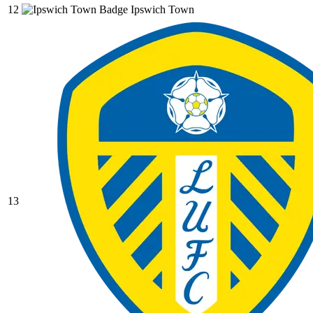
12
Ipswich Town
13