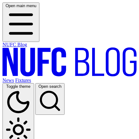
Open main menu
NUFC Blog
News
Fixtures
Toggle theme
Open search