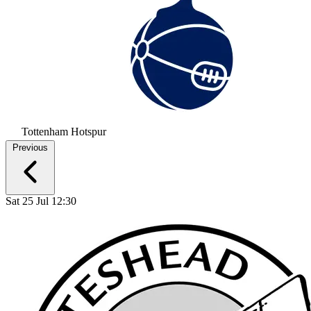
Tottenham Hotspur
Previous
Sat 25 Jul 12:30