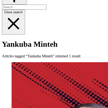
Close search
Yankuba Minteh
Articles tagged “Yankuba Minteh” returned 1 result: