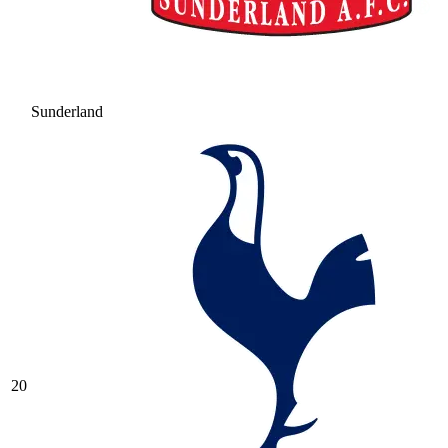
Sunderland
20