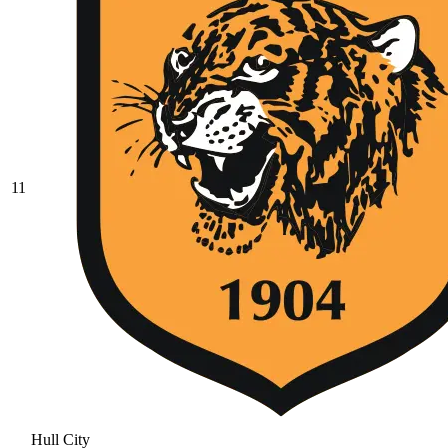
11
Hull City