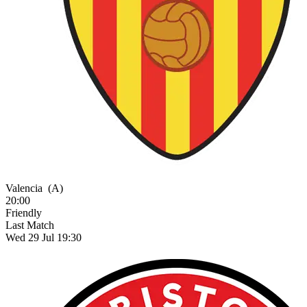
Valencia
(A)
20:00
Friendly
Last Match
Wed 29 Jul 19:30