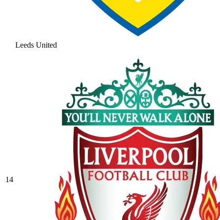
Leeds United
14