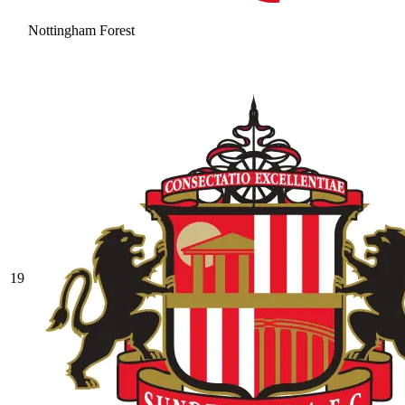
Nottingham Forest
19