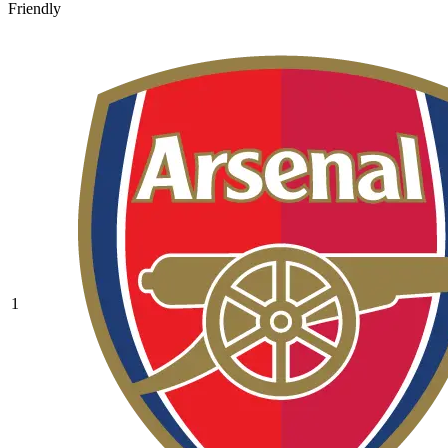
Friendly
1