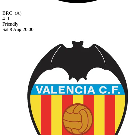
BRC
(A)
4–1
Friendly
Sat 8 Aug 20:00