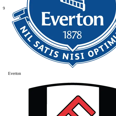
9
Everton