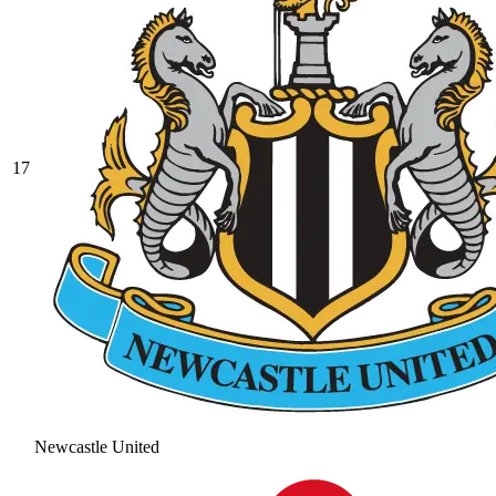
17
Newcastle United