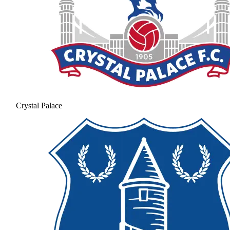
Crystal Palace