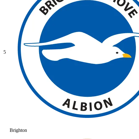
5
Brighton