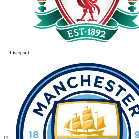
Liverpool
15