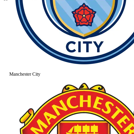
Manchester City