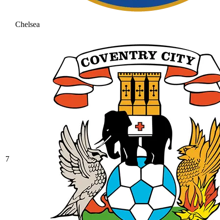
Chelsea
7