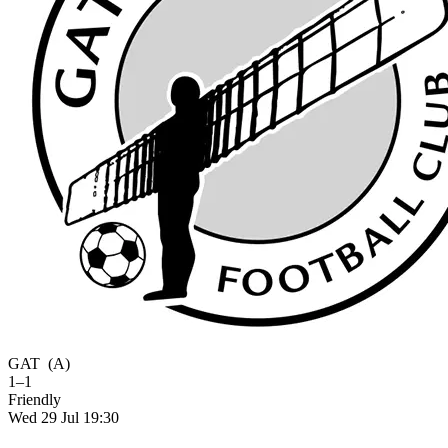
GAT
(A)
1–1
Friendly
Wed 29 Jul 19:30