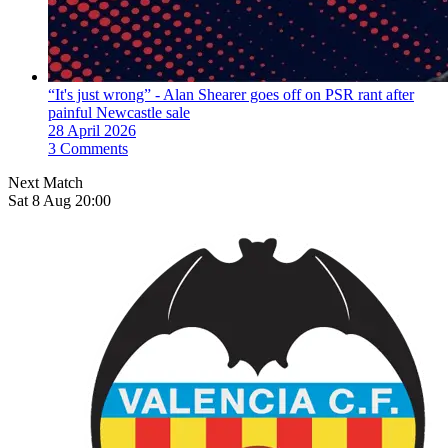
“It's just wrong” - Alan Shearer goes off on PSR rant after
painful Newcastle sale
28 April 2026
3 Comments
Next Match
Sat 8 Aug 20:00