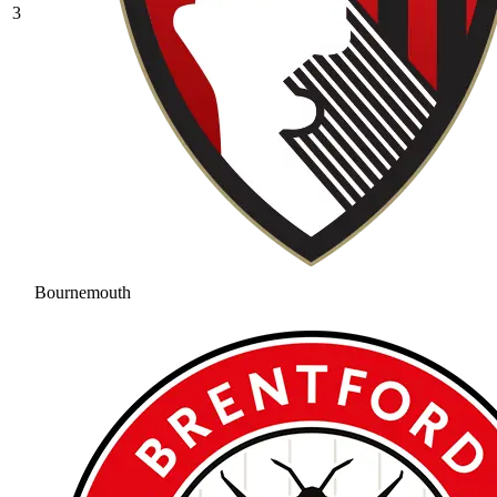
3
Bournemouth