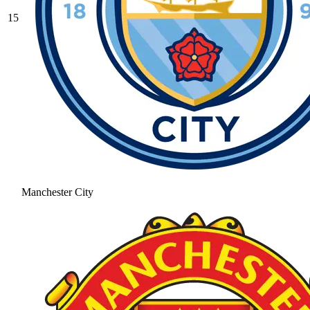
15
Manchester City