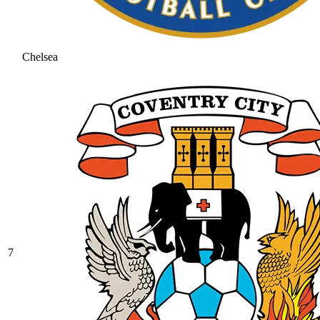
Chelsea
7