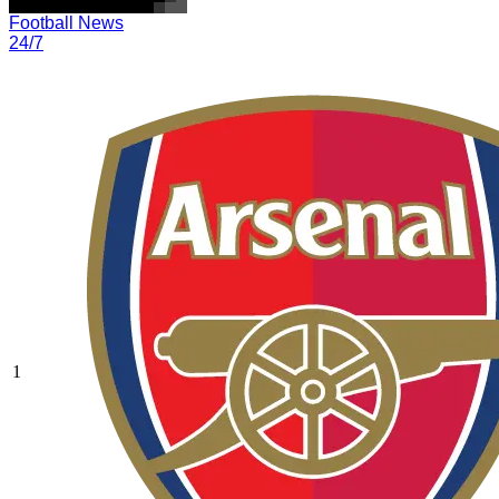
Football News
24/7
1