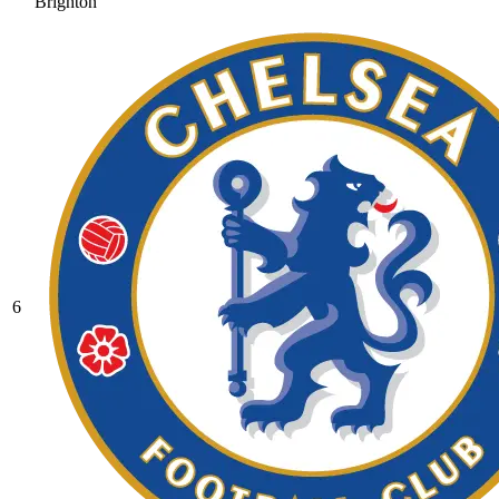
Brighton
6