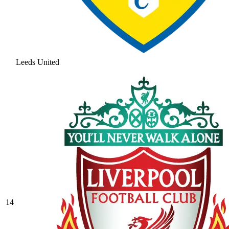
Leeds United
14