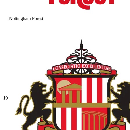
Nottingham Forest
19