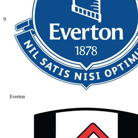
9
Everton