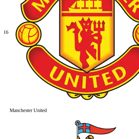
16
Manchester United