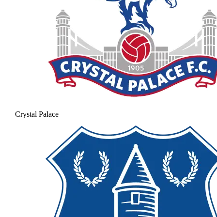
Crystal Palace