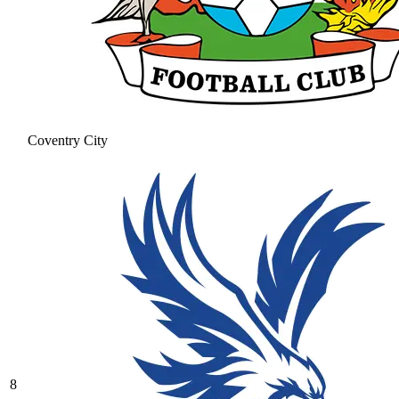
Coventry City
8