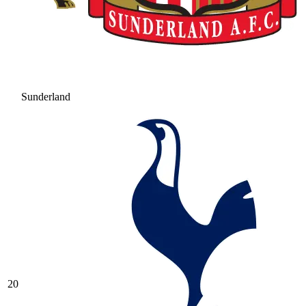
Sunderland
20