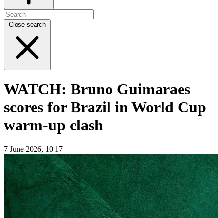
Close search
WATCH: Bruno Guimaraes
scores for Brazil in World Cup
warm-up clash
7 June 2026, 10:17