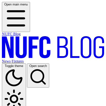
Open main menu
NUFC Blog
News
Fixtures
Toggle theme
Open search