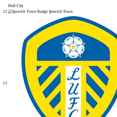
Hull City
12
Ipswich Town
13