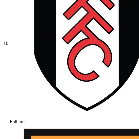
10
Fulham