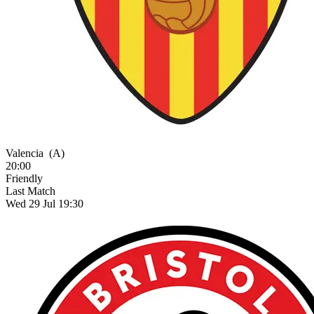
Valencia
(A)
20:00
Friendly
Last Match
Wed 29 Jul 19:30