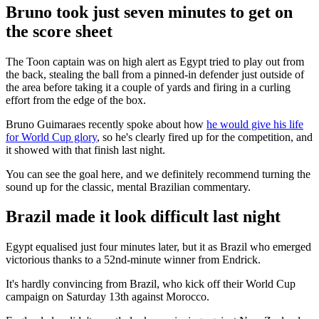
Bruno took just seven minutes to get on
the score sheet
The Toon captain was on high alert as Egypt tried to play out from
the back, stealing the ball from a pinned-in defender just outside of
the area before taking it a couple of yards and firing in a curling
effort from the edge of the box.
Bruno Guimaraes recently spoke about how
he would give his life
for World Cup glory
, so he's clearly fired up for the competition, and
it showed with that finish last night.
You can see the goal here, and we definitely recommend turning the
sound up for the classic, mental Brazilian commentary.
Brazil made it look difficult last night
Egypt equalised just four minutes later, but it as Brazil who emerged
victorious thanks to a 52nd-minute winner from Endrick.
It's hardly convincing from Brazil, who kick off their World Cup
campaign on Saturday 13th against Morocco.