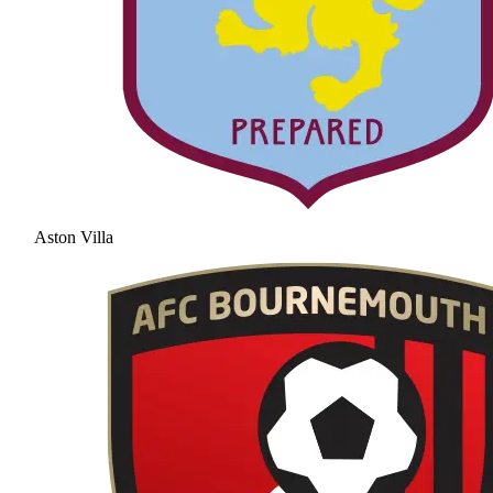
Aston Villa