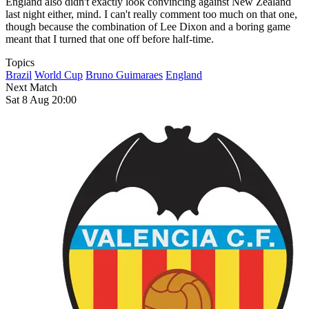
England also didn't exactly look convincing against New Zealand
last night either, mind. I can't really comment too much on that one,
though because the combination of Lee Dixon and a boring game
meant that I turned that one off before half-time.
Topics
Brazil
World Cup
Bruno Guimaraes
England
Next Match
Sat 8 Aug 20:00