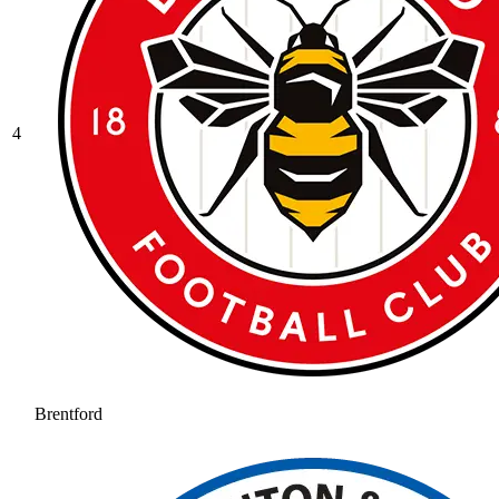
4
Brentford