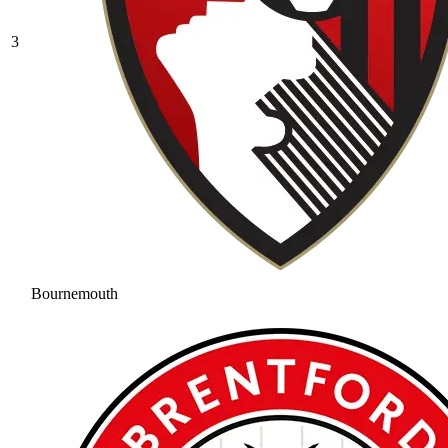
3
Bournemouth