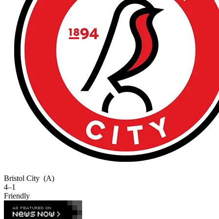
Bristol City
(A)
4–1
Friendly