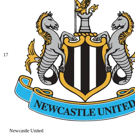
17
Newcastle United