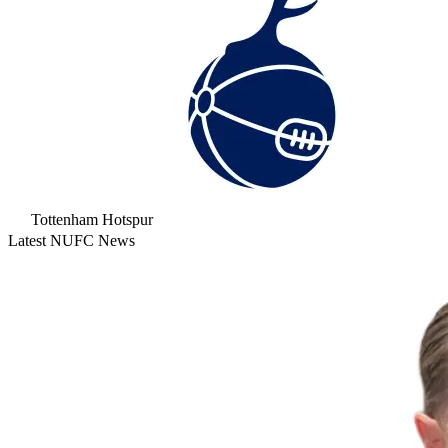
Tottenham Hotspur
Latest NUFC News