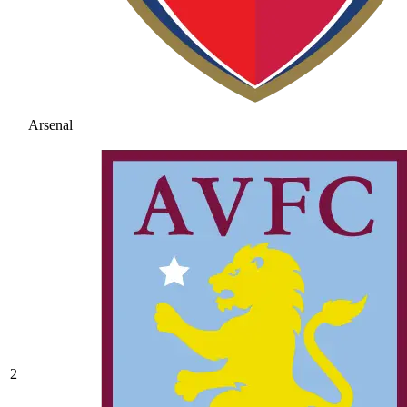
Arsenal
2