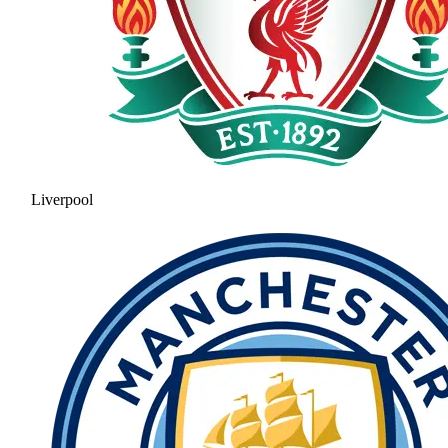
Liverpool