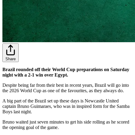
Share
Brazil rounded off their World Cup preparations on Saturday
night with a 2-1 win over Egypt.
Despite being far from their best in recent years, Brazil will go into
the 2026 World Cup as one of the favourites, as they always do.
A big part of the Brazil set up these days is Newcastle United
captain Bruno Guimaraes, who was in inspired form for the Samba
Boys last night.
Bruno waited just seven minutes to get his side rolling as he scored
the opening goal of the game.