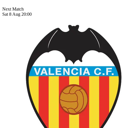
Next Match
Sat 8 Aug 20:00