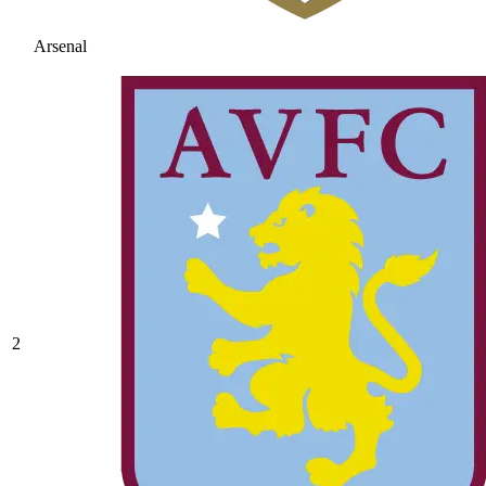
Arsenal
2