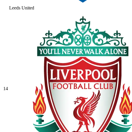
Leeds United
14