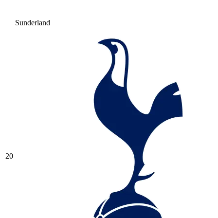
Sunderland
20