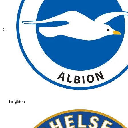
5
Brighton