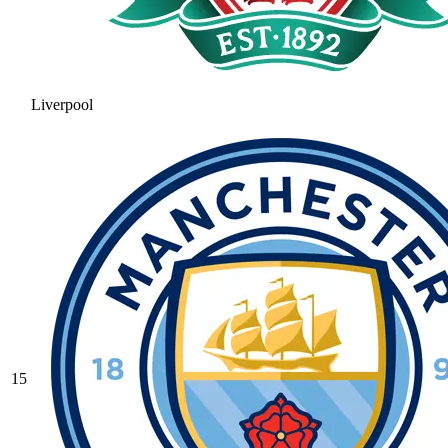
Liverpool
15