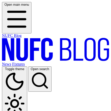
Open main menu
NUFC Blog
News
Fixtures
Toggle theme
Open search