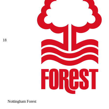
18
Nottingham Forest