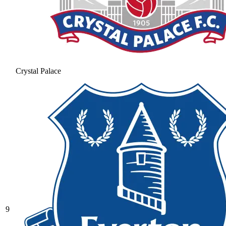
Crystal Palace
9