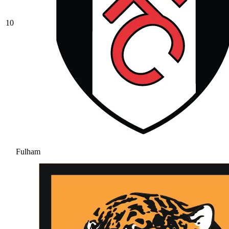
10
Fulham