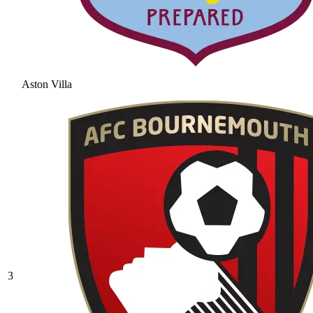
Aston Villa
3