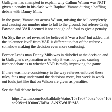
Gallagher has attempted to explain why Callum Wilson was NOT
given a penalty in his clash with Raphael Varane during a baffling
debate with Danny Mills.
In the game, Varane cut across Wilson, missing the ball completely
and causing our number nine to fall to the ground, but referee Craig
Pawson and VAR deemed it not enough of a foul to give a penalty.
On Sky, the ex-ref revealed he believed it 'was a foul' but added that
the 'tolerance level' from VAR is different to that of the referee -
somehow making the decision even more confusing.
Former Leeds man Danny Mills was in disbelief at the decision and
in Gallagher's explanation as to why it was not given, causing
further debate as to whether VAR is really improving the game.
If there was more consistency in the way referees enforced these
rules, fans may understand the decisions more, but week in week
out fouls just like that on Wilson are given as penalties.
See the full debate below:
https://twitter.com/footballdaily/status/1581967450324668416?
s=20&t=HO0mGTaPia1A-NXWtUEtMA