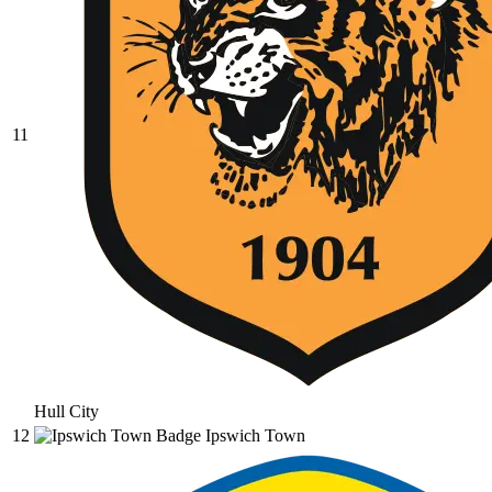
11
Hull City
12
Ipswich Town