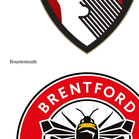
Bournemouth