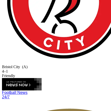
Bristol City
(A)
4–1
Friendly
Football News
24/7