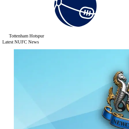
Tottenham Hotspur
Latest NUFC News