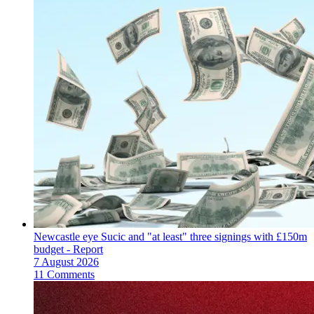
Newcastle eye Sucic and "at least" three signings with £150m
budget - Report
7 August 2026
11 Comments