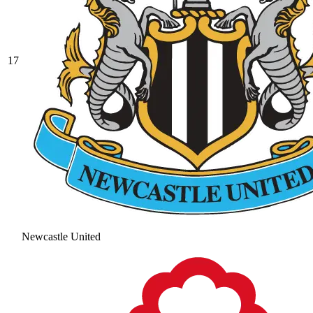
17
Newcastle United