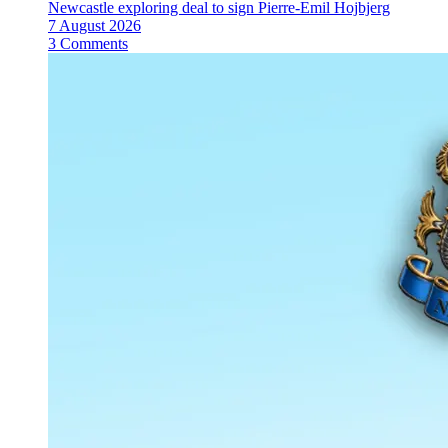
Newcastle exploring deal to sign Pierre-Emil Hojbjerg
7 August 2026
3 Comments