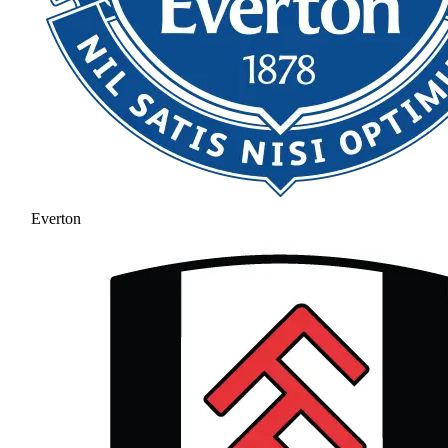
Everton