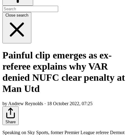
Close search
Painful clip emerges as ex-
referee explains why VAR
denied NUFC clear penalty at
Man Utd
by Andrew Reynolds · 18 October 2022, 07:25
Share
Speaking on Sky Sports, former Premier League referee Dermot