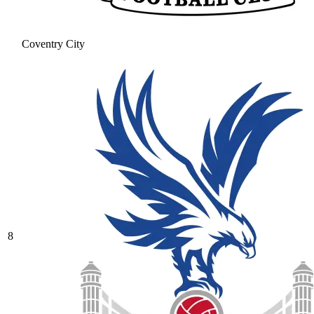
Coventry City
8