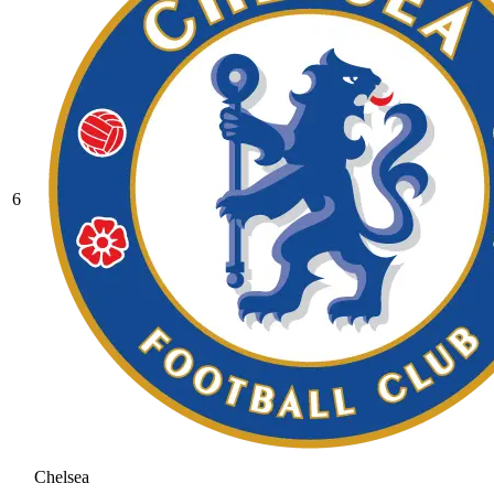
6
Chelsea