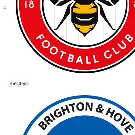
4
Brentford