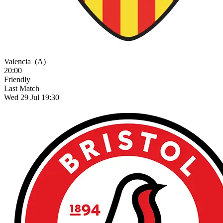
Valencia
(A)
20:00
Friendly
Last Match
Wed 29 Jul 19:30