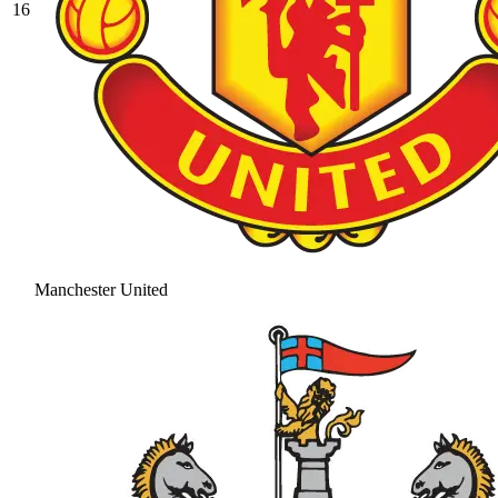
16
Manchester United