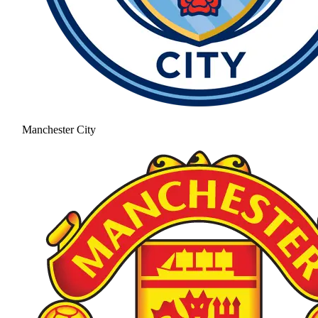
Manchester City