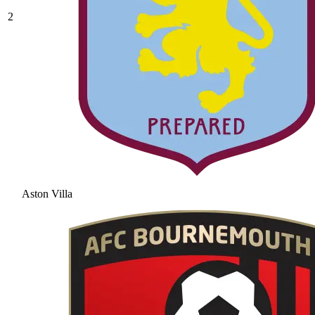
2
Aston Villa