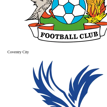
Coventry City