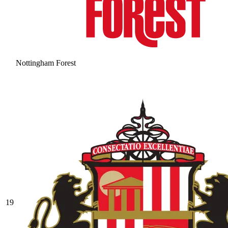
Nottingham Forest
19