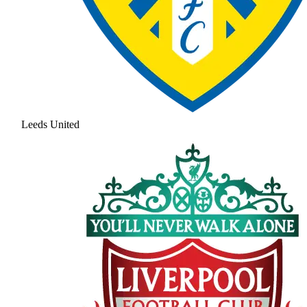
Leeds United