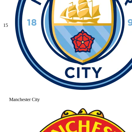
15
Manchester City