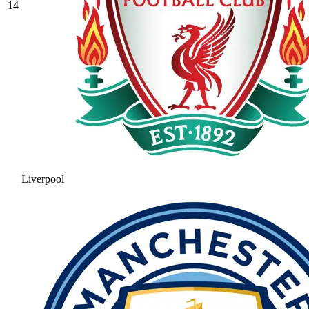
14
Liverpool