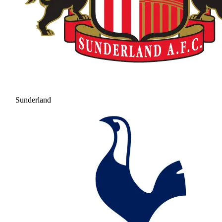
Sunderland