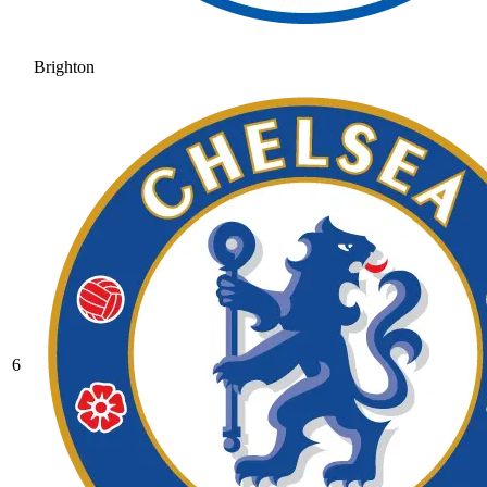
Brighton
6