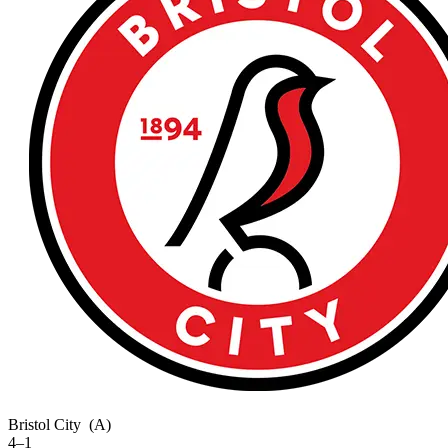
Bristol City
(A)
4–1