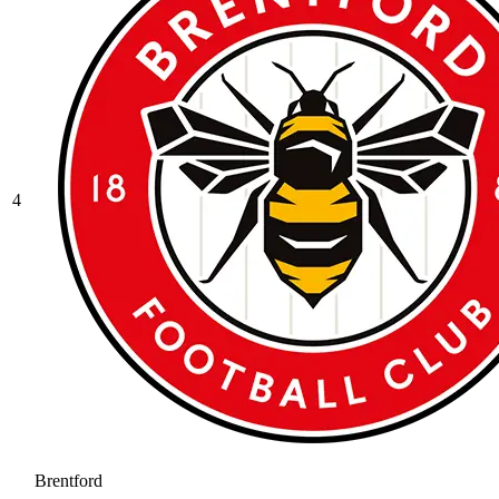
4
Brentford