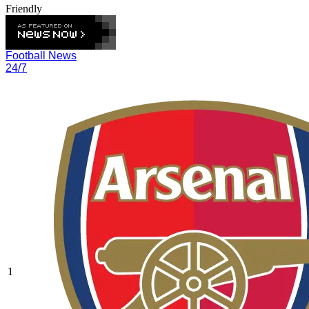
Friendly
Football News
24/7
1