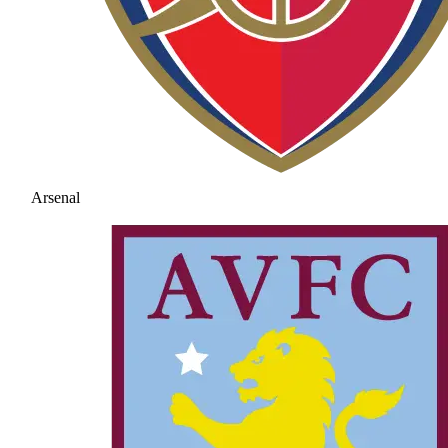
Arsenal