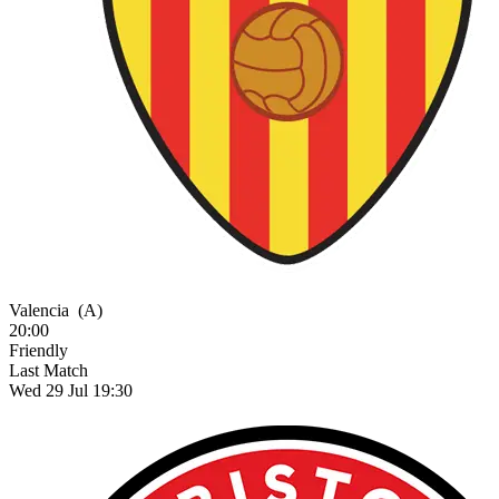
Valencia
(A)
20:00
Friendly
Last Match
Wed 29 Jul 19:30