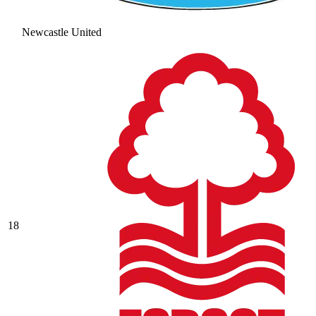
Newcastle United
18