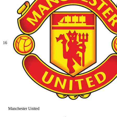
16
Manchester United