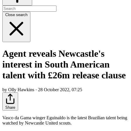
Close search
Agent reveals Newcastle's
interest in South American
talent with £26m release clause
by Olly Hawkins · 28 October 2022, 07:25
Share
Vasco da Gama winger Eguinaldo is the latest Brazilian talent being
watched by Newcastle United scouts.