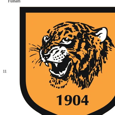
Fulham
11