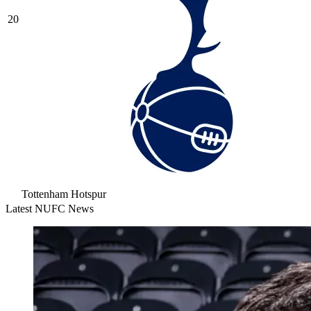
20
Tottenham Hotspur
Latest NUFC News