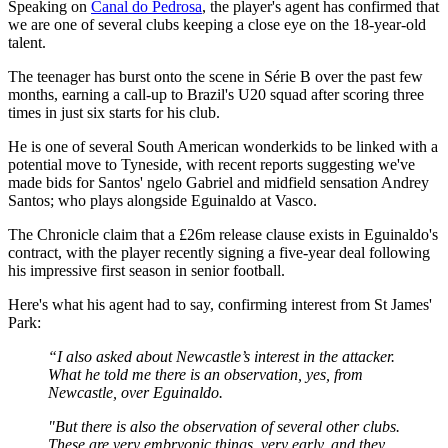
Speaking on
Canal do Pedrosa
, the player's agent has confirmed that
we are one of several clubs keeping a close eye on the 18-year-old
talent.
The teenager has burst onto the scene in Série B over the past few
months, earning a call-up to Brazil's U20 squad after scoring three
times in just six starts for his club.
He is one of several South American wonderkids to be linked with a
potential move to Tyneside, with recent reports suggesting we've
made bids for Santos' ngelo Gabriel and midfield sensation Andrey
Santos; who plays alongside Eguinaldo at Vasco.
The Chronicle claim that a £26m release clause exists in Eguinaldo's
contract, with the player recently signing a five-year deal following
his impressive first season in senior football.
Here's what his agent had to say, confirming interest from St James'
Park:
“I also asked about Newcastle’s interest in the attacker.
What he told me there is an observation, yes, from
Newcastle, over Eguinaldo.
"But there is also the observation of several other clubs.
These are very embryonic things, very early, and they