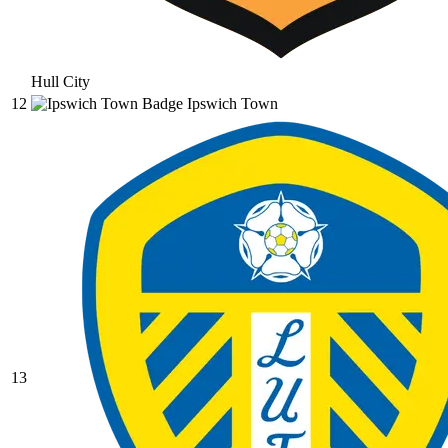
Hull City
12
Ipswich Town
13