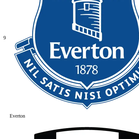
9
Everton