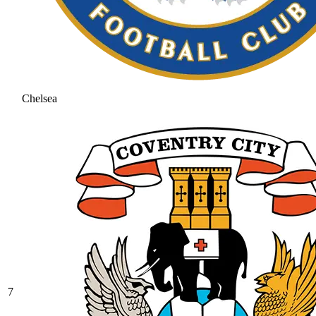
Chelsea
7