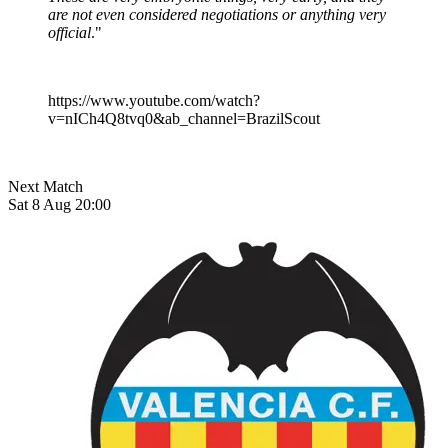
are not even considered negotiations or anything very
official
."
https://www.youtube.com/watch?
v=nICh4Q8tvq0&ab_channel=BrazilScout
Next Match
Sat 8 Aug 20:00