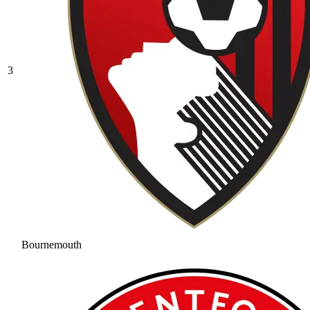
3
Bournemouth