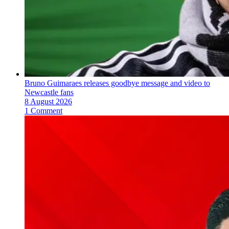
Bruno Guimaraes releases goodbye message and video to
Newcastle fans
8 August 2026
1 Comment