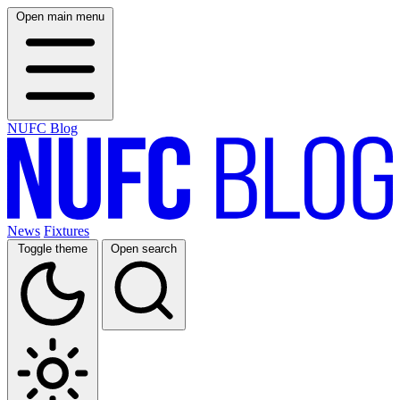
Open main menu
NUFC Blog
News
Fixtures
Toggle theme
Open search