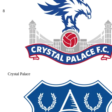
8
Crystal Palace