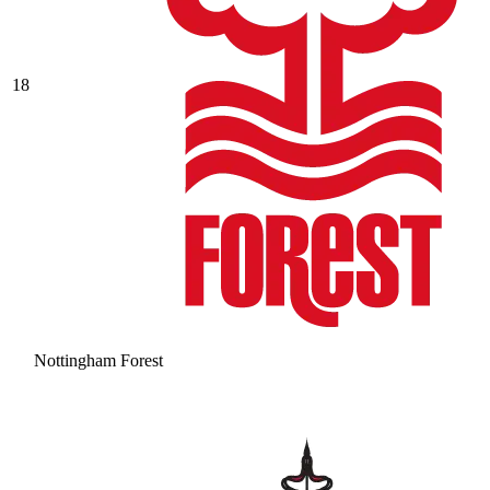
18
Nottingham Forest