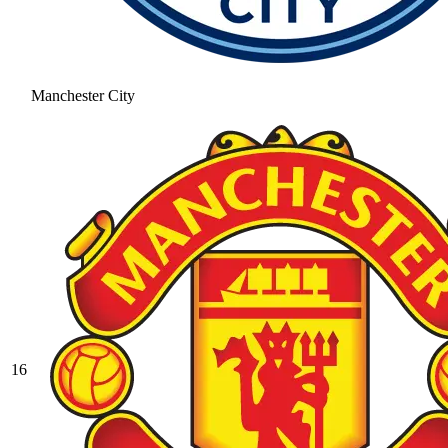
Manchester City
16