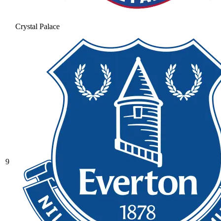
Crystal Palace
9