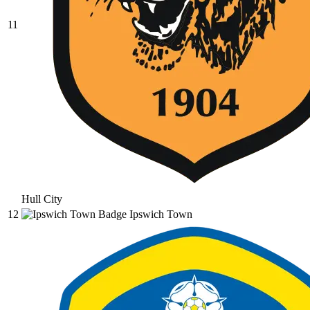
11
Hull City
12
Ipswich Town