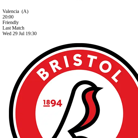
Valencia
(A)
20:00
Friendly
Last Match
Wed 29 Jul 19:30