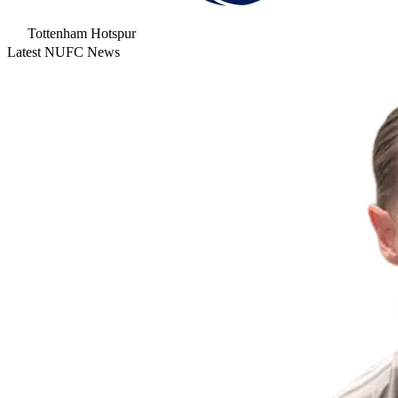
Tottenham Hotspur
Latest NUFC News