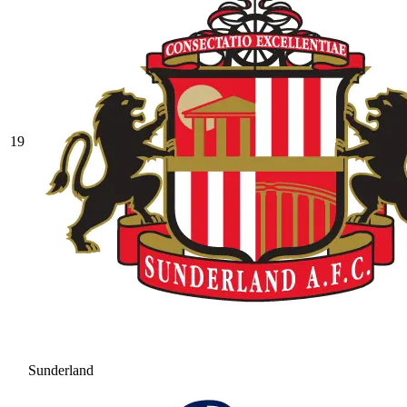
19
Sunderland