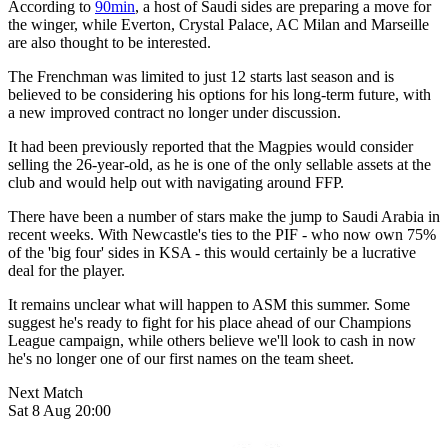
According to
90min
, a host of Saudi sides are preparing a move for
the winger, while Everton, Crystal Palace, AC Milan and Marseille
are also thought to be interested.
The Frenchman was limited to just 12 starts last season and is
believed to be considering his options for his long-term future, with
a new improved contract no longer under discussion.
It had been previously reported that the Magpies would consider
selling the 26-year-old, as he is one of the only sellable assets at the
club and would help out with navigating around FFP.
There have been a number of stars make the jump to Saudi Arabia in
recent weeks. With Newcastle's ties to the PIF - who now own 75%
of the 'big four' sides in KSA - this would certainly be a lucrative
deal for the player.
It remains unclear what will happen to ASM this summer. Some
suggest he's ready to fight for his place ahead of our Champions
League campaign, while others believe we'll look to cash in now
he's no longer one of our first names on the team sheet.
Next Match
Sat 8 Aug 20:00