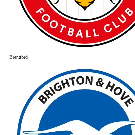
Brentford