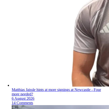
Matthias Jaissle hints at more signings at Newcastle - Four
more needed?
6 August 2026
14 Comments