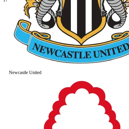
Newcastle United