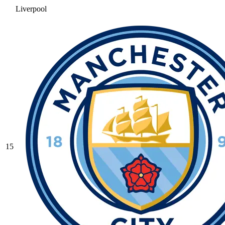
Liverpool
15