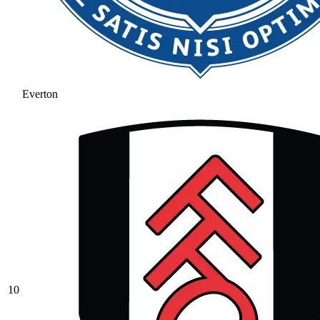
Everton
10