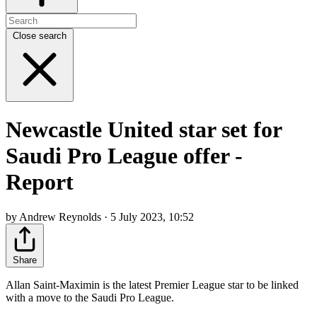
Close search
Newcastle United star set for
Saudi Pro League offer -
Report
by Andrew Reynolds · 5 July 2023, 10:52
Share
Allan Saint-Maximin is the latest Premier League star to be linked
with a move to the Saudi Pro League.