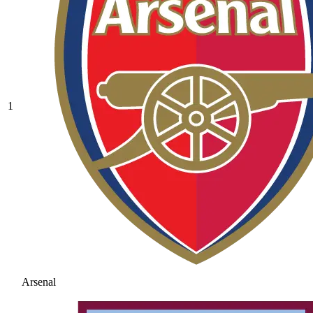
1
Arsenal