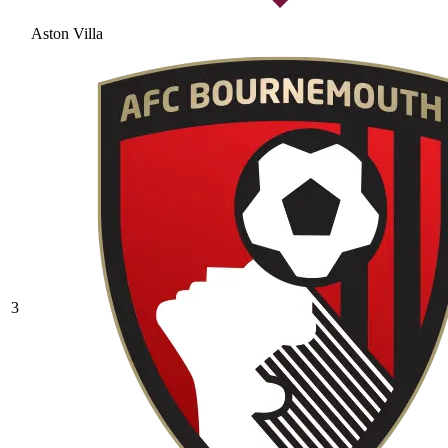
Aston Villa
3