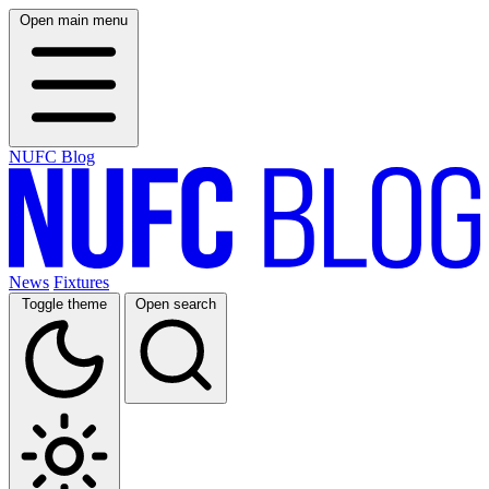
Open main menu
NUFC Blog
News
Fixtures
Toggle theme
Open search