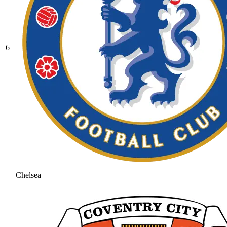
6
Chelsea