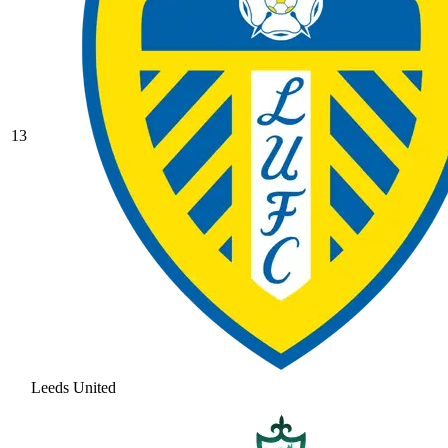
13
Leeds United