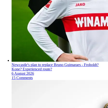
Newcastle's plan to replace Bruno Guimaraes - Froholdt?
Kone? Experienced route?
6 August 2026
15 Comments