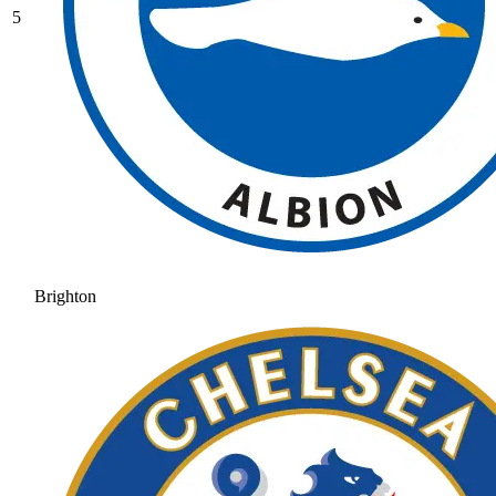
5
Brighton