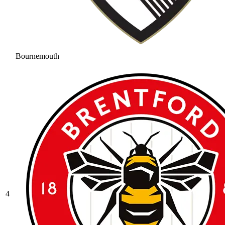
Bournemouth
4