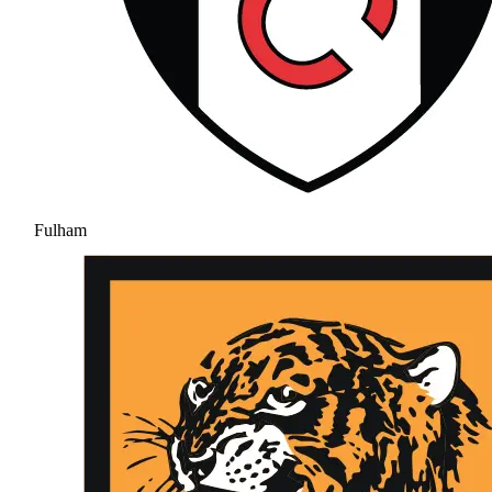
Fulham