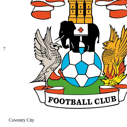
7
Coventry City