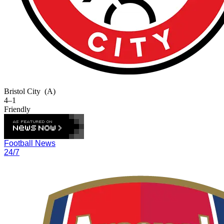
Bristol City
(A)
4–1
Friendly
Football News
24/7