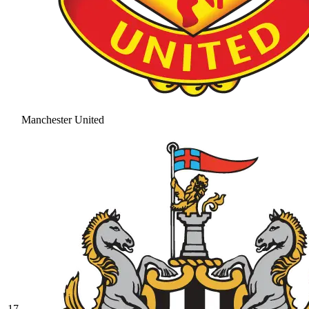
Manchester United
17