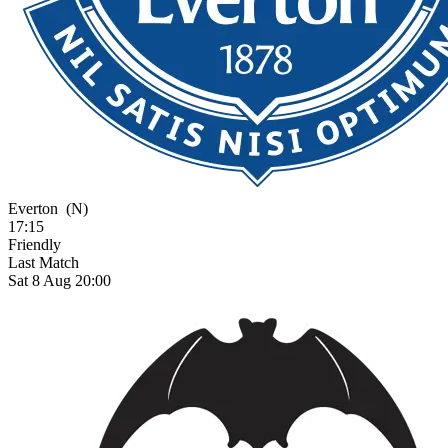
Everton
(N)
17:15
Friendly
Last Match
Sat 8 Aug 20:00