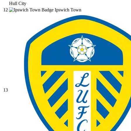
Hull City
12
Ipswich Town
13