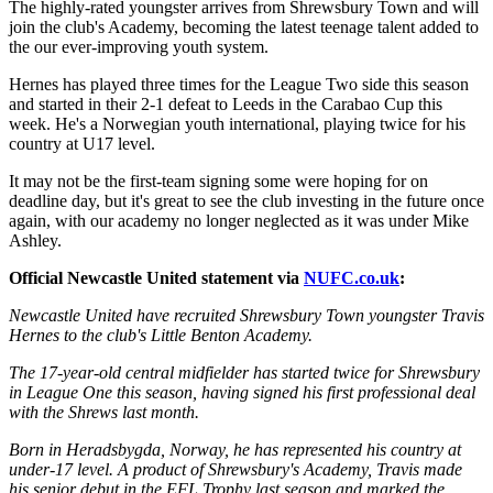
The highly-rated youngster arrives from Shrewsbury Town and will
join the club's Academy, becoming the latest teenage talent added to
the our ever-improving youth system.
Hernes has played three times for the League Two side this season
and started in their 2-1 defeat to Leeds in the Carabao Cup this
week. He's a Norwegian youth international, playing twice for his
country at U17 level.
It may not be the first-team signing some were hoping for on
deadline day, but it's great to see the club investing in the future once
again, with our academy no longer neglected as it was under Mike
Ashley.
Official Newcastle United statement via
NUFC.co.uk
:
Newcastle United have recruited Shrewsbury Town youngster Travis
Hernes to the club's Little Benton Academy.
The 17-year-old central midfielder has started twice for Shrewsbury
in League One this season, having signed his first professional deal
with the Shrews last month.
Born in Heradsbygda, Norway, he has represented his country at
under-17 level. A product of Shrewsbury's Academy, Travis made
his senior debut in the EFL Trophy last season and marked the