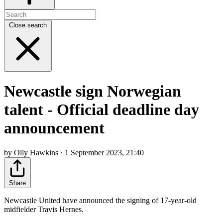
Close search
Newcastle sign Norwegian
talent - Official deadline day
announcement
by Olly Hawkins · 1 September 2023, 21:40
Share
Newcastle United have announced the signing of 17-year-old
midfielder Travis Hernes.