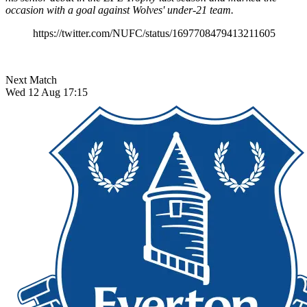
occasion with a goal against Wolves' under-21 team.
https://twitter.com/NUFC/status/1697708479413211605
Next Match
Wed 12 Aug 17:15