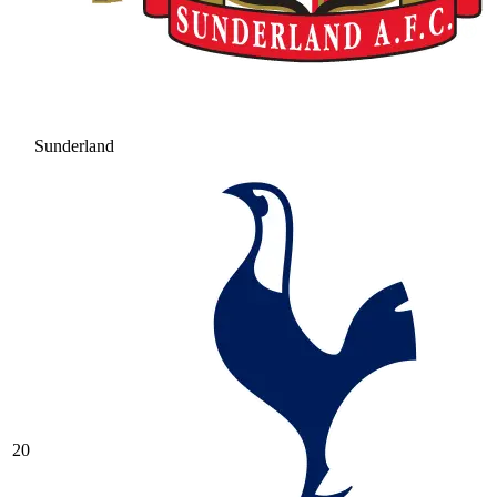
Sunderland
20