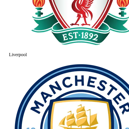
Liverpool