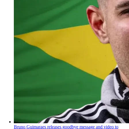
Bruno Guimaraes releases goodbye message and video to