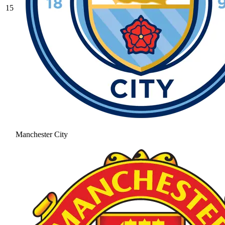
15
Manchester City