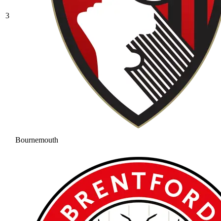
3
Bournemouth