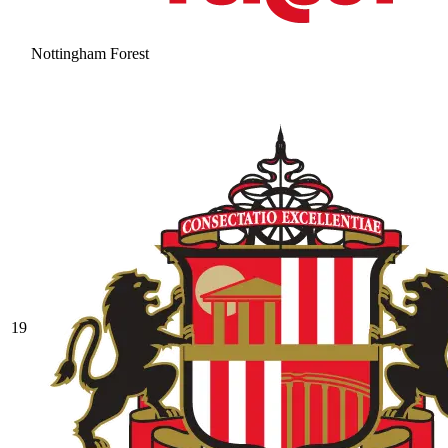
Nottingham Forest
19