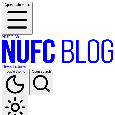
Open main menu
NUFC Blog
News
Fixtures
Toggle theme
Open search