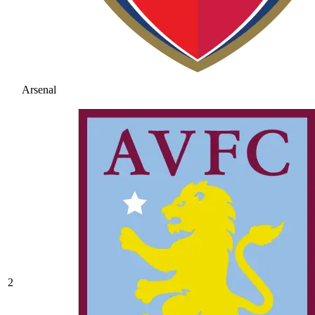
Arsenal
2