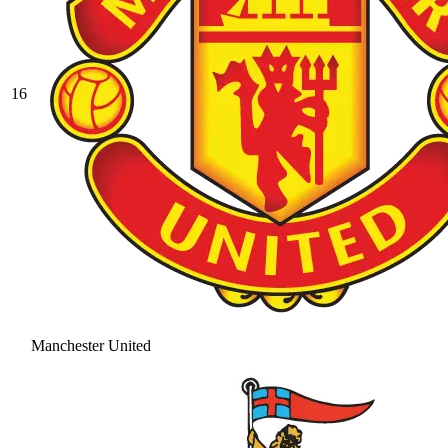
16
Manchester United