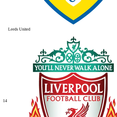
Leeds United
14