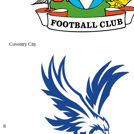
Coventry City
8