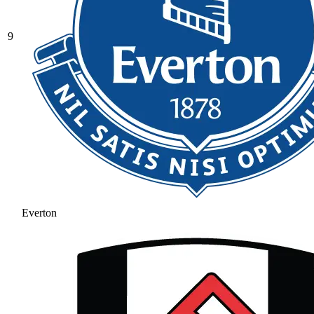
9
Everton