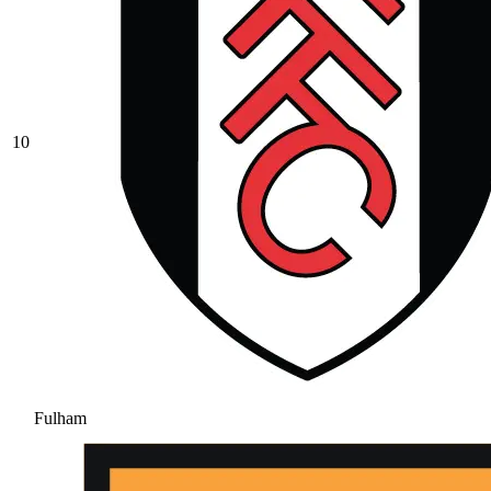
10
Fulham