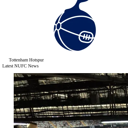
Tottenham Hotspur
Latest NUFC News