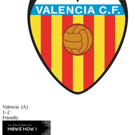
Valencia
(A)
1–2
Friendly