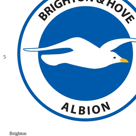
5
Brighton