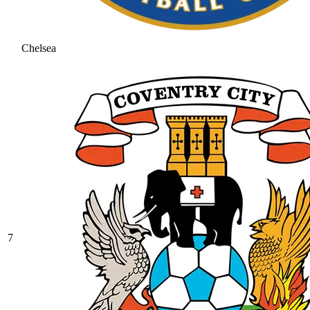
Chelsea
7