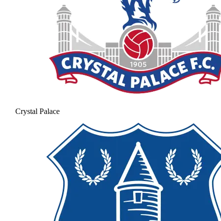
Crystal Palace