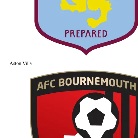
Aston Villa