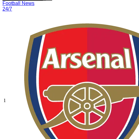
Football News
24/7
1