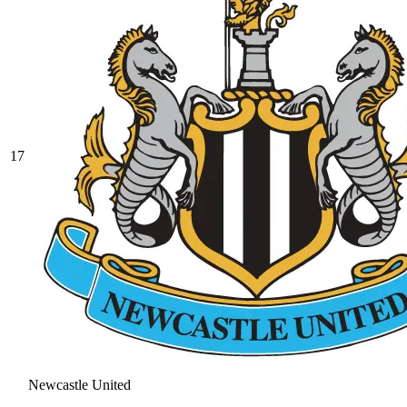
17
Newcastle United