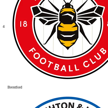
4
Brentford