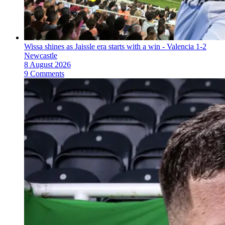
Wissa shines as Jaissle era starts with a win - Valencia 1-2
Newcastle
8 August 2026
9 Comments