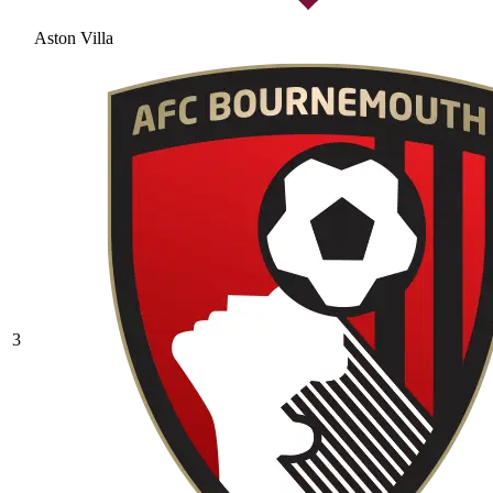
Aston Villa
3