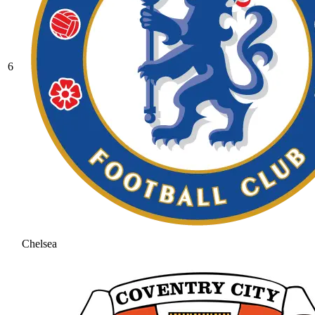
6
Chelsea