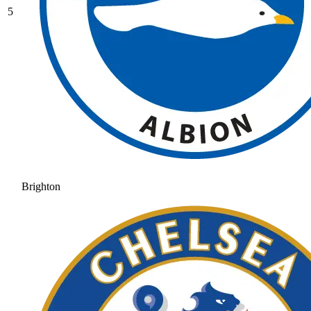
5
Brighton