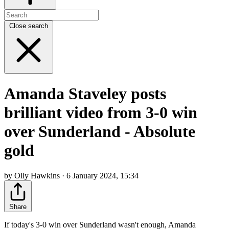
Close search
Amanda Staveley posts
brilliant video from 3-0 win
over Sunderland - Absolute
gold
by Olly Hawkins · 6 January 2024, 15:34
Share
If today's 3-0 win over Sunderland wasn't enough, Amanda