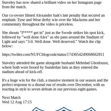
Staveley has now shared a brilliant video on her Instagram page
from the match.
Our co-owner filmed Alexander Isak's late penalty that secured an
emphatic Tyne and Wear derby win over the Mackems and her
commentary throughout the video is priceless.
She shouts "f***** get in" just as the Swede strikes his spot kick,
followed by "well done Alex" as she pans around the Stadium of
Light and says "3-0. Well done. Well deserved." Watch the clip
below:
https://twitter.com/NUFCblogcouk/status/1743654249068662811
Staveley attended the game alongside husband Mehrdad Ghodoussi,
where both were booed by Sunderlan fans as they entered the
stadium ahead of kick-off.
It's a huge win for the club, a massive moment in our season and the
perfect response to a dismal run of results over December, with us
reacting in style to seven defeats in our previous eight games.
Next Match
Wed 12 Aug 17:15