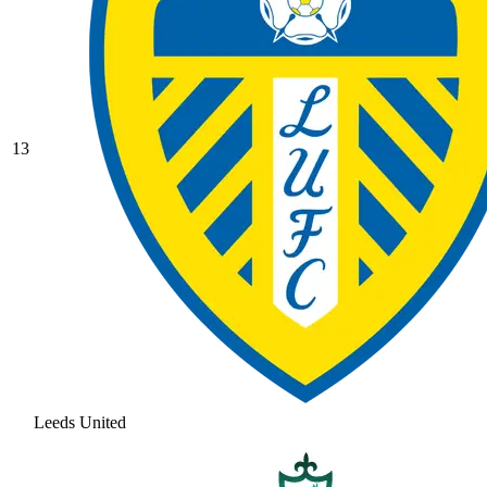
13
Leeds United