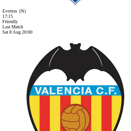
Everton
(N)
17:15
Friendly
Last Match
Sat 8 Aug 20:00