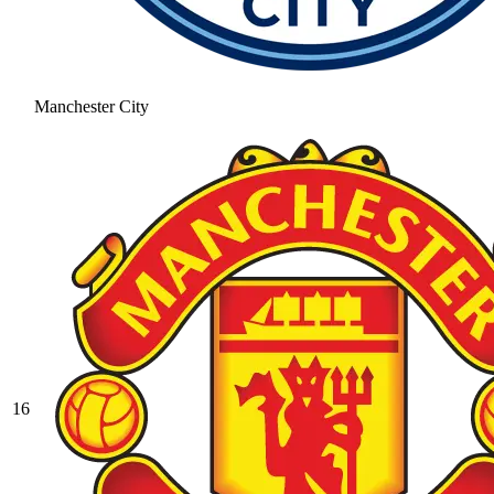
Manchester City
16