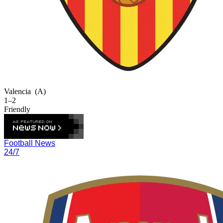
Valencia
(A)
1–2
Friendly
Football News
24/7