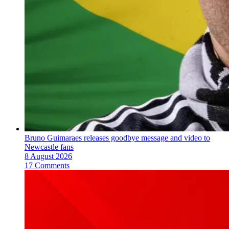
Bruno Guimaraes releases goodbye message and video to
Newcastle fans
8 August 2026
17 Comments