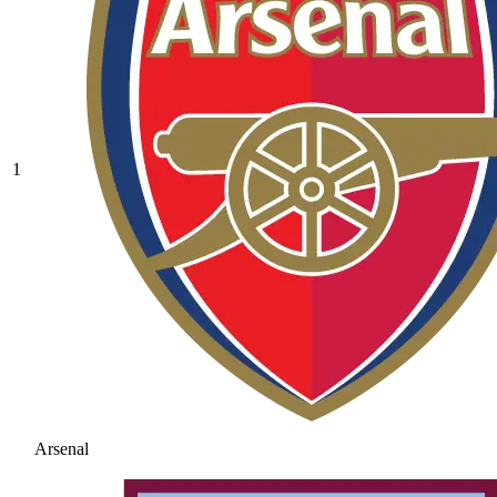
1
Arsenal