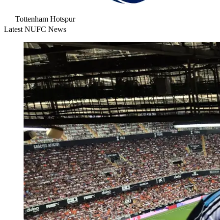
Tottenham Hotspur
Latest NUFC News