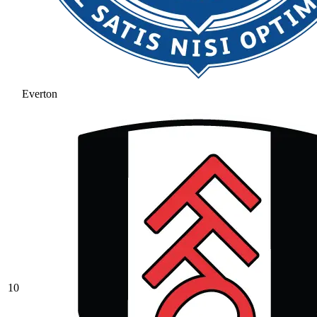
Everton
10