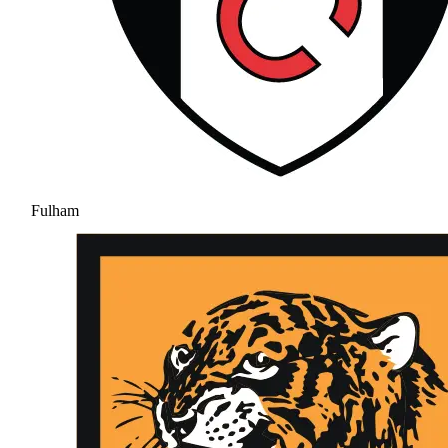
Fulham