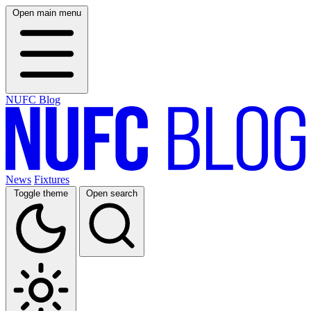
Open main menu
NUFC Blog
News
Fixtures
Toggle theme
Open search