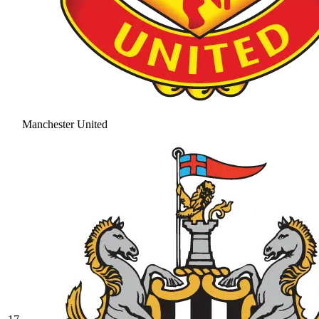
Manchester United