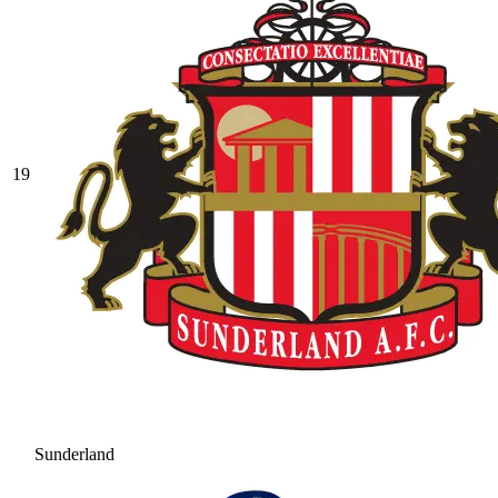
19
Sunderland