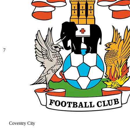
7
Coventry City