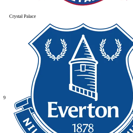
Crystal Palace
9