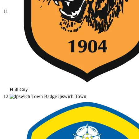
11
Hull City
12
Ipswich Town