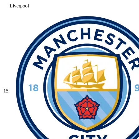
Liverpool
15