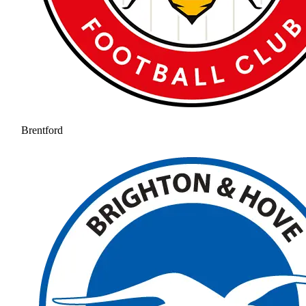
Brentford