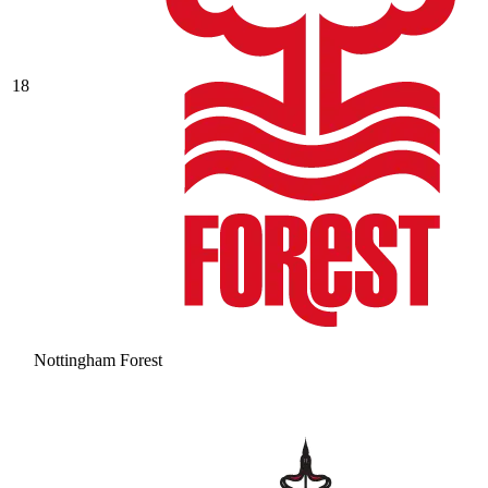
18
Nottingham Forest