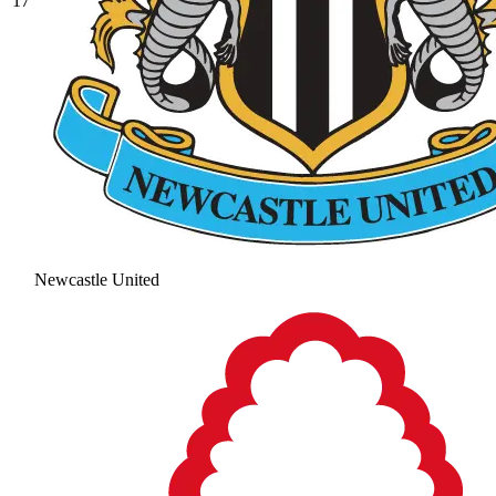
17
Newcastle United