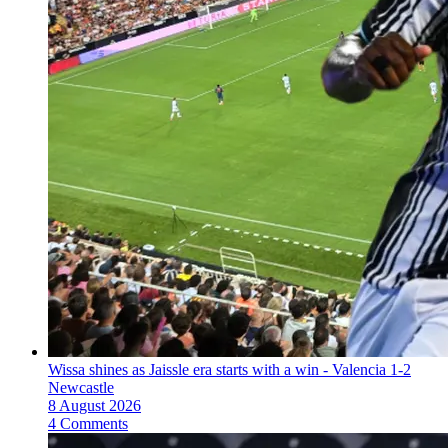
Wissa shines as Jaissle era starts with a win - Valencia 1-2
Newcastle
8 August 2026
4 Comments