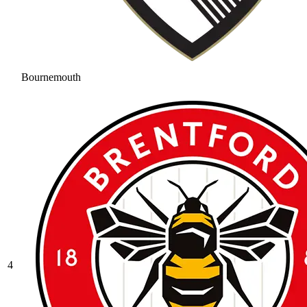
Bournemouth
4