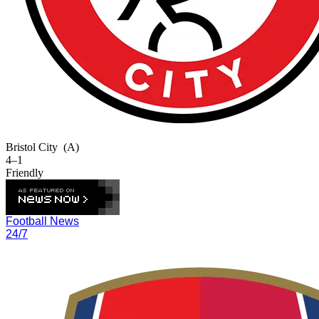
Bristol City
(A)
4–1
Friendly
Football News
24/7