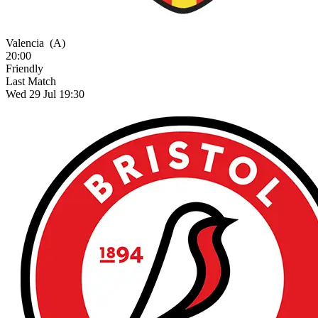
Valencia
(A)
20:00
Friendly
Last Match
Wed 29 Jul 19:30