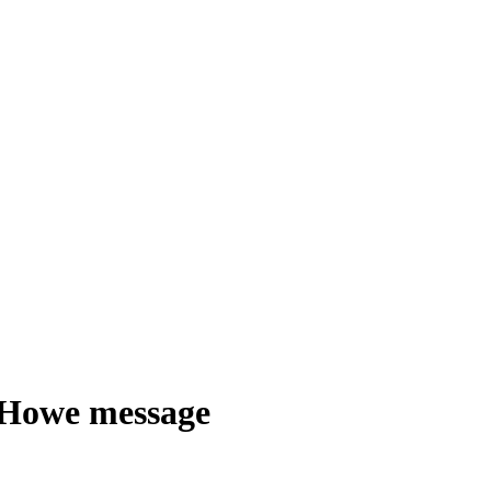
e Howe message