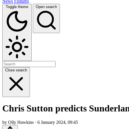
News
Fixtures
Toggle theme
Open search
Close search
Chris Sutton predicts Sunderla
by Olly Hawkins · 6 January 2024, 09:45