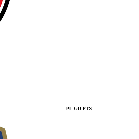
PL
GD
PTS