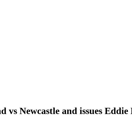
nd vs Newcastle and issues Eddi