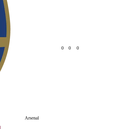
0
0
0
Arsenal