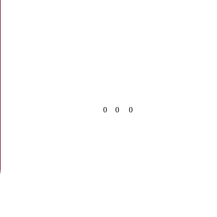
0
0
0