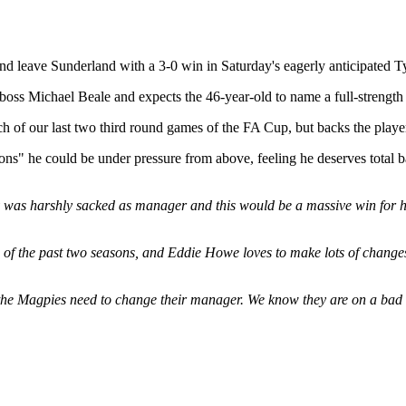
 and leave Sunderland with a 3-0 win in Saturday's eagerly anticipated 
ss Michael Beale and expects the 46-year-old to name a full-strength li
 of our last two third round games of the FA Cup, but backs the player
ions" he could be under pressure from above, feeling he deserves total 
as harshly sacked as manager and this would be a massive win for him, 
f the past two seasons, and Eddie Howe loves to make lots of changes fo
at the Magpies need to change their manager. We know they are on a bad 