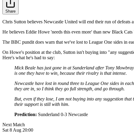
Share
Chris Sutton believes Newcastle United will end their run of defeats
He believes Eddie Howe 'needs this even more' than new Black Cats bo
The BBC pundit does warn that we've lost to League One sides in each
On Howe's position at the club, Sutton isn't buying into "any suggest
Here's what he's had to say:
Mick Beale has just gone in at Sunderland after Tony Mowbray w
is one they have to win, because their rivalry is that intense.
Newcastle have lost in round three to League One sides in each o
they are in, so I think they go full strength, and go through.
But, even if they lose, I am not buying into any suggestion th
their support is still with him.
Prediction:
Sunderland 0-3 Newcastle
Next Match
Sat 8 Aug 20:00