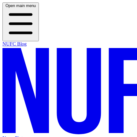
Open main menu
NUFC Blog