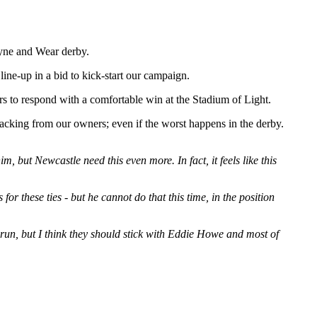
Tyne and Wear derby.
ne-up in a bid to kick-start our campaign.
s to respond with a comfortable win at the Stadium of Light.
backing from our owners; even if the worst happens in the derby.
but Newcastle need this even more. In fact, it feels like this
r these ties - but he cannot do that this time, in the position
run, but I think they should stick with Eddie Howe and most of