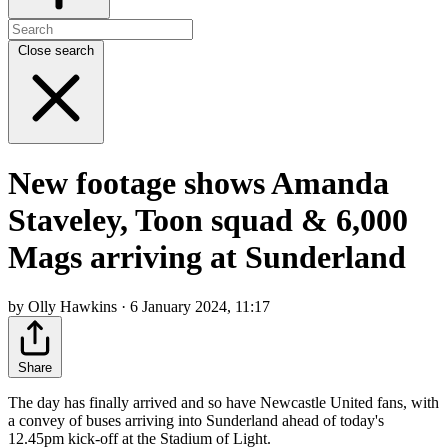
Close search
New footage shows Amanda
Staveley, Toon squad & 6,000
Mags arriving at Sunderland
by Olly Hawkins · 6 January 2024, 11:17
Share
The day has finally arrived and so have Newcastle United fans, with
a convey of buses arriving into Sunderland ahead of today's
12.45pm kick-off at the Stadium of Light.