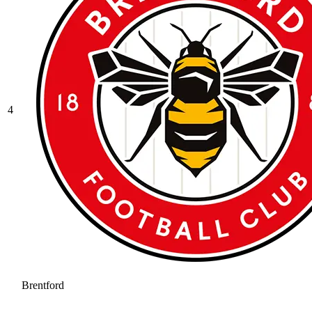
4
Brentford