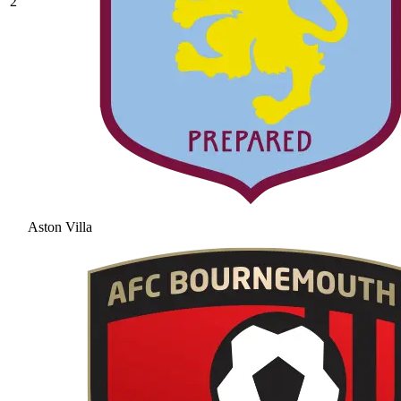
2
Aston Villa