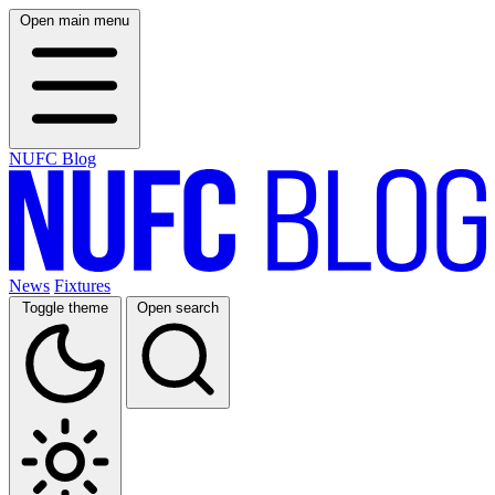
Open main menu
NUFC Blog
News
Fixtures
Toggle theme
Open search