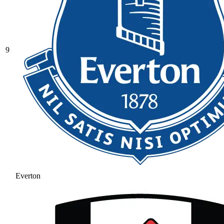
9
Everton