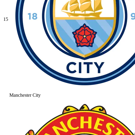
15
Manchester City