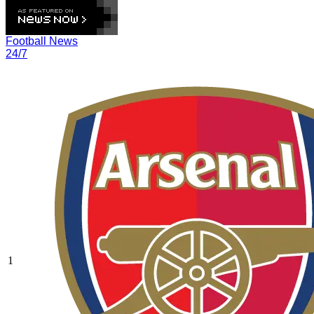
Football News
24/7
1