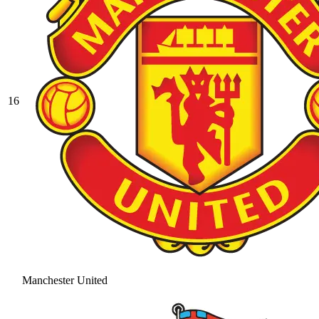
16
Manchester United