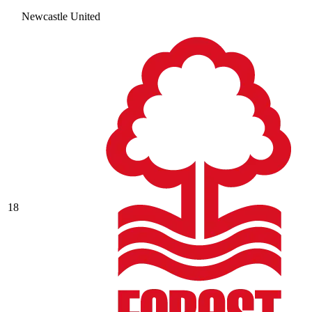
Newcastle United
18