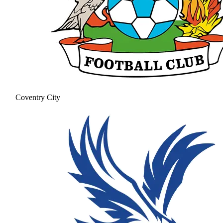
Coventry City