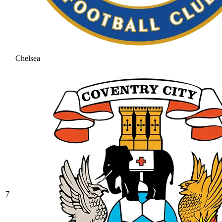
Chelsea
7