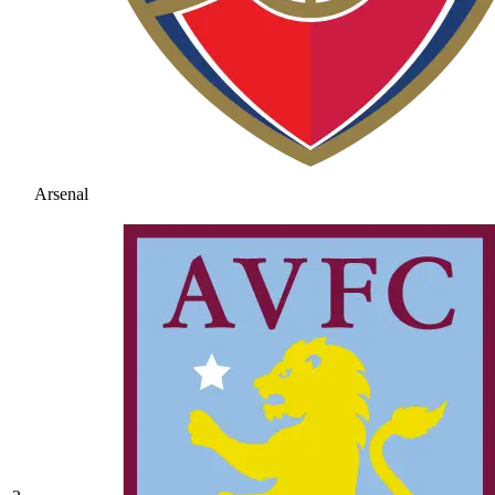
Arsenal