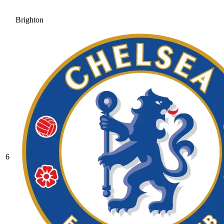
Brighton
6