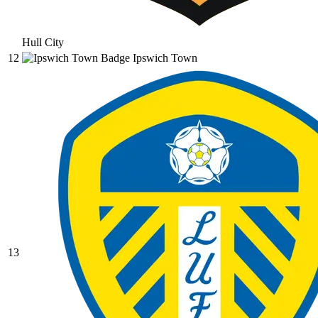
Hull City
12
Ipswich Town
13