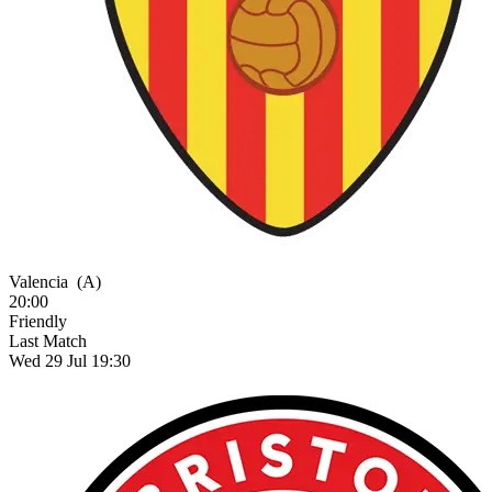
Valencia
(A)
20:00
Friendly
Last Match
Wed 29 Jul 19:30