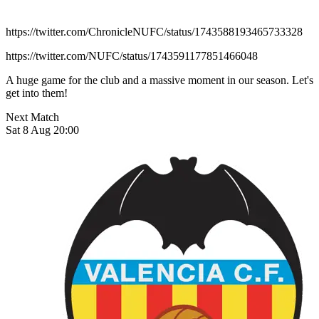
https://twitter.com/ChronicleNUFC/status/1743588193465733328
https://twitter.com/NUFC/status/1743591177851466048
A huge game for the club and a massive moment in our season. Let's
get into them!
Next Match
Sat 8 Aug 20:00