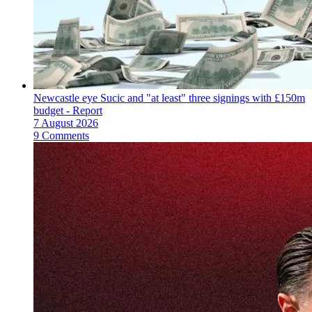
Newcastle eye Sucic and "at least" three signings with £150m
budget - Report
7 August 2026
9 Comments