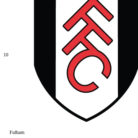
10
Fulham