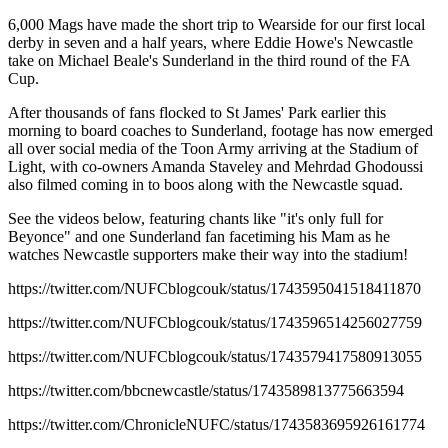
6,000 Mags have made the short trip to Wearside for our first local
derby in seven and a half years, where Eddie Howe's Newcastle
take on Michael Beale's Sunderland in the third round of the FA
Cup.
After thousands of fans flocked to St James' Park earlier this
morning to board coaches to Sunderland, footage has now emerged
all over social media of the Toon Army arriving at the Stadium of
Light, with co-owners Amanda Staveley and Mehrdad Ghodoussi
also filmed coming in to boos along with the Newcastle squad.
See the videos below, featuring chants like "it's only full for
Beyonce" and one Sunderland fan facetiming his Mam as he
watches Newcastle supporters make their way into the stadium!
https://twitter.com/NUFCblogcouk/status/1743595041518411870
https://twitter.com/NUFCblogcouk/status/1743596514256027759
https://twitter.com/NUFCblogcouk/status/1743579417580913055
https://twitter.com/bbcnewcastle/status/1743589813775663594
https://twitter.com/ChronicleNUFC/status/1743583695926161774