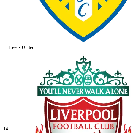
Leeds United
14