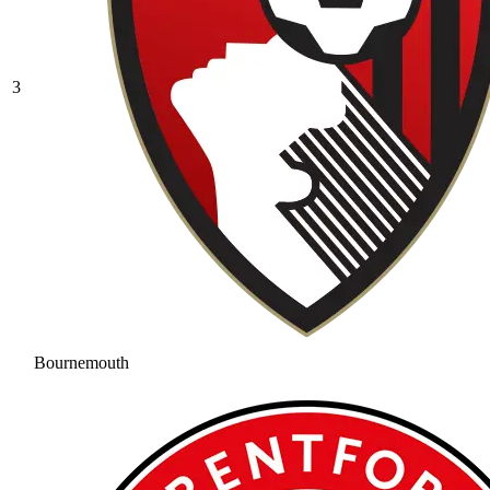
3
Bournemouth