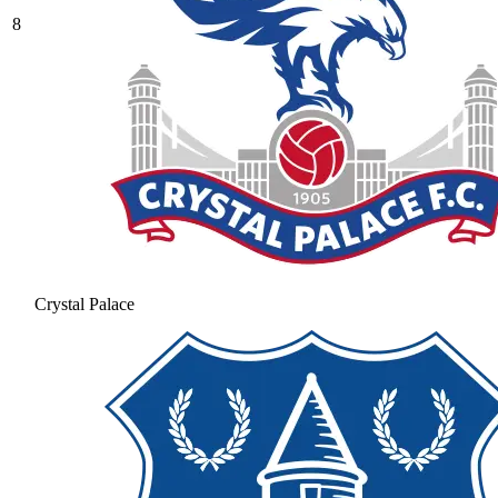
8
Crystal Palace