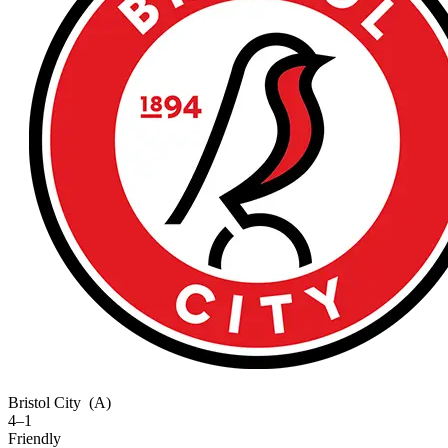
Bristol City
(A)
4–1
Friendly