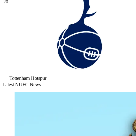
20
Tottenham Hotspur
Latest NUFC News