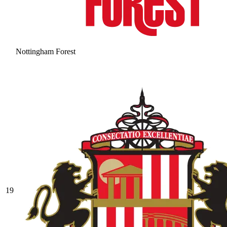
Nottingham Forest
19