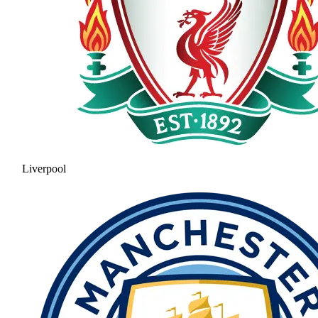
Liverpool