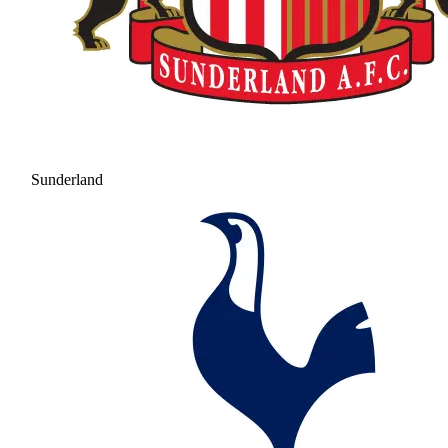
Sunderland