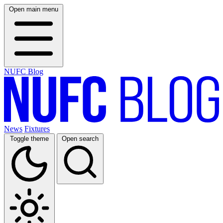
Open main menu
NUFC Blog
News
Fixtures
Toggle theme
Open search