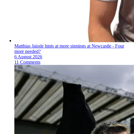
Matthias Jaissle hints at more signings at Newcastle - Four
more needed?
6 August 2026
11 Comments