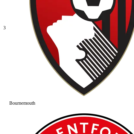
3
Bournemouth