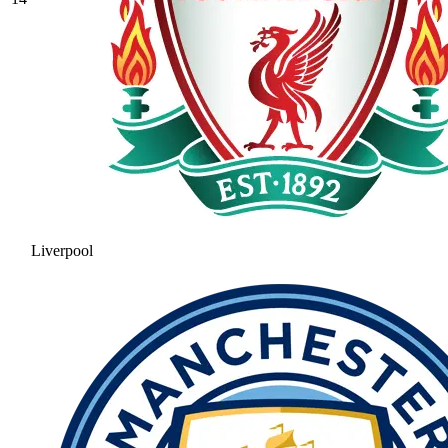
Liverpool