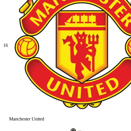
16
Manchester United