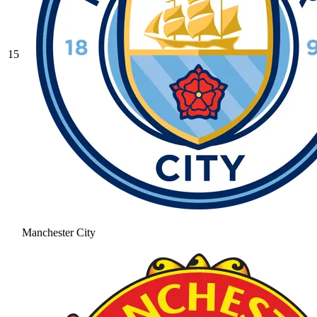
15
Manchester City