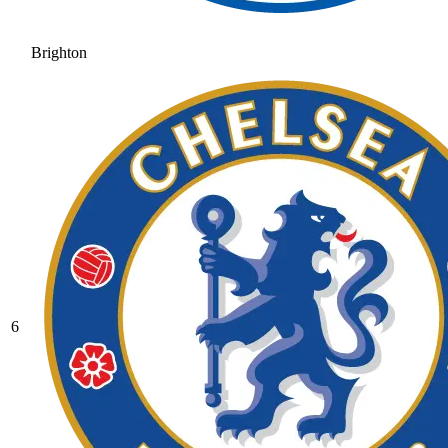
Brighton
6