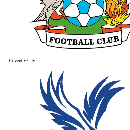
Coventry City