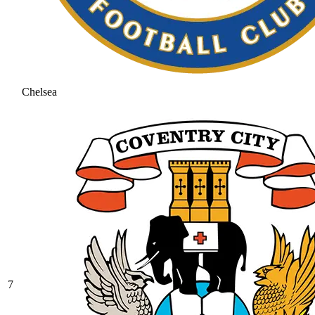
Chelsea
7