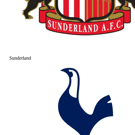
Sunderland