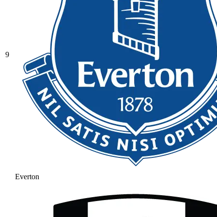
9
Everton