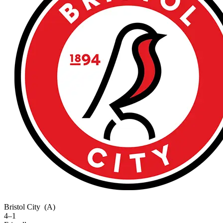
Bristol City
(A)
4–1