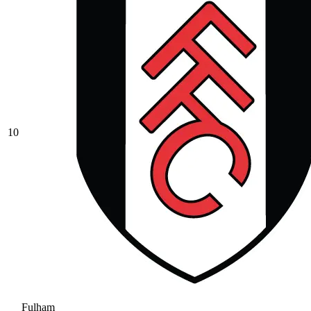
10
Fulham