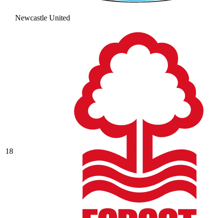
Newcastle United
18