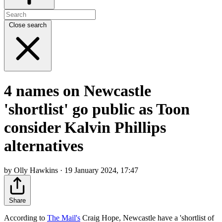
Close search
4 names on Newcastle
'shortlist' go public as Toon
consider Kalvin Phillips
alternatives
by Olly Hawkins · 19 January 2024, 17:47
Share
According to
The Mail's
Craig Hope, Newcastle have a 'shortlist of