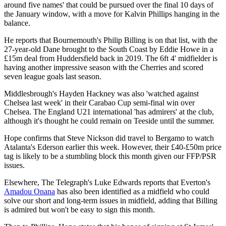
around five names' that could be pursued over the final 10 days of
the January window, with a move for Kalvin Phillips hanging in the
balance.
He reports that Bournemouth's Philip Billing is on that list, with the
27-year-old Dane brought to the South Coast by Eddie Howe in a
£15m deal from Huddersfield back in 2019. The 6ft 4' midfielder is
having another impressive season with the Cherries and scored
seven league goals last season.
Middlesbrough's Hayden Hackney was also 'watched against
Chelsea last week' in their Carabao Cup semi-final win over
Chelsea. The England U21 international 'has admirers' at the club,
although it's thought he could remain on Teeside until the summer.
Hope confirms that Steve Nickson did travel to Bergamo to watch
Atalanta's Ederson earlier this week. However, their £40-£50m price
tag is likely to be a stumbling block this month given our FFP/PSR
issues.
Elsewhere, The Telegraph's Luke Edwards reports that Everton's
Amadou Onana
has also been identified as a midfield who could
solve our short and long-term issues in midfield, adding that Billing
is admired but won't be easy to sign this month.