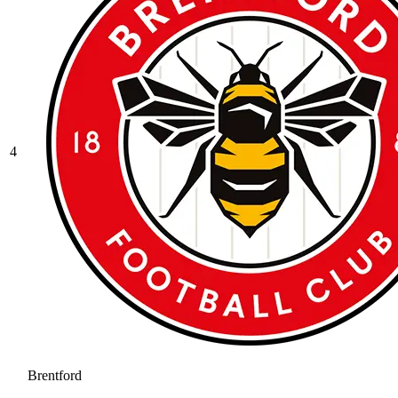
4
Brentford