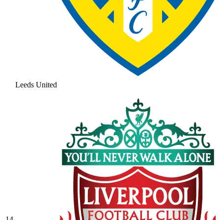
Leeds United
14