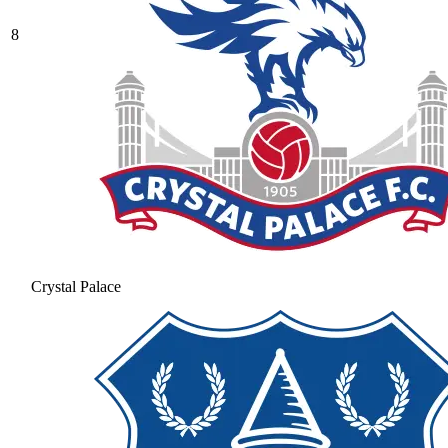
8
Crystal Palace