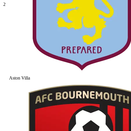
2
Aston Villa