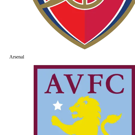
Arsenal