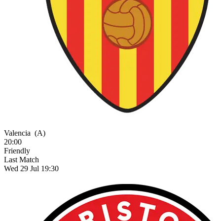
Valencia
(A)
20:00
Friendly
Last Match
Wed 29 Jul 19:30