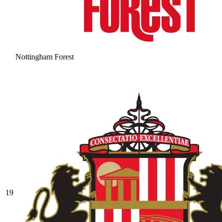
Nottingham Forest
19