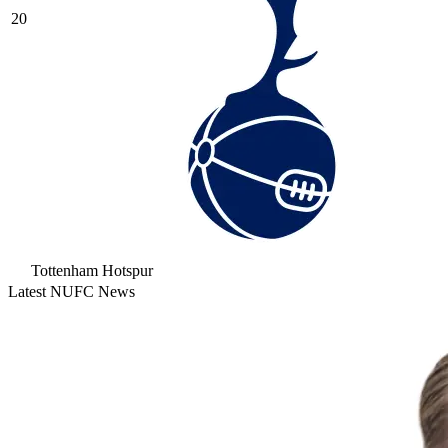
20
Tottenham Hotspur
Latest NUFC News