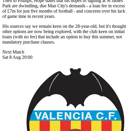
Then to Phillips, Hope states that his hopes of signing at St James'
Park are dwindling, due Man City's demands - a loan fee in excess
of £7m for just five months of football - and concerns over his lack
of game time in recent years.
His sources say we remain keen on the 28-year-old, but it's thought
other options are now being explored, with the club keen on initial
loans (with no fee) that include an option to buy this summer, not
mandatory purchase clauses.
Next Match
Sat 8 Aug 20:00