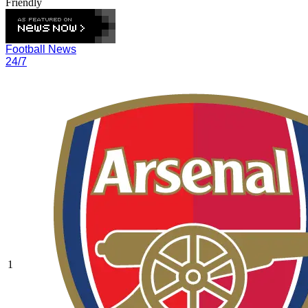
Friendly
Football News
24/7
1