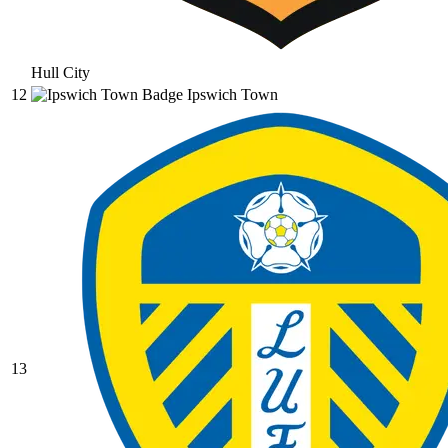
Hull City
12
Ipswich Town
13