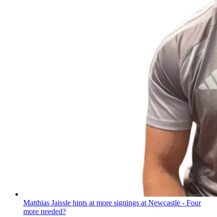
Matthias Jaissle hints at more signings at Newcastle - Four
more needed?