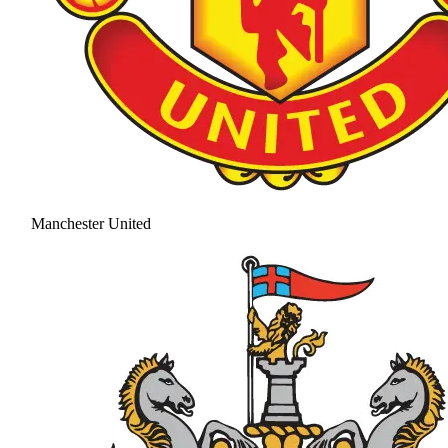
Manchester United