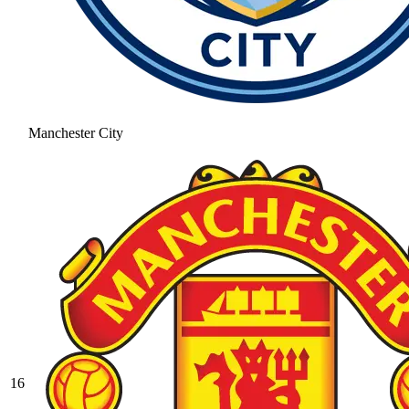
Manchester City
16