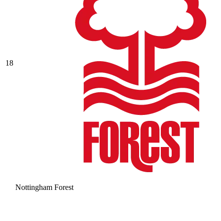
18
Nottingham Forest