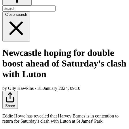
Close search
Newcastle hoping for double
boost ahead of Saturday's clash
with Luton
by Olly Hawkins · 31 January 2024, 09:10
Share
Eddie Howe has revealed that Harvey Barnes is in contention to
return for Saturday's clash with Luton at St James' Park.