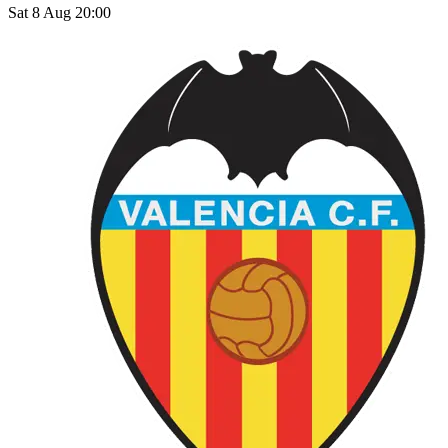
Sat 8 Aug 20:00