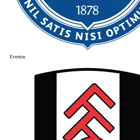
Everton