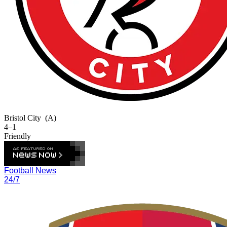
Bristol City
(A)
4–1
Friendly
Football News
24/7