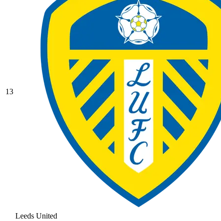
13
Leeds United