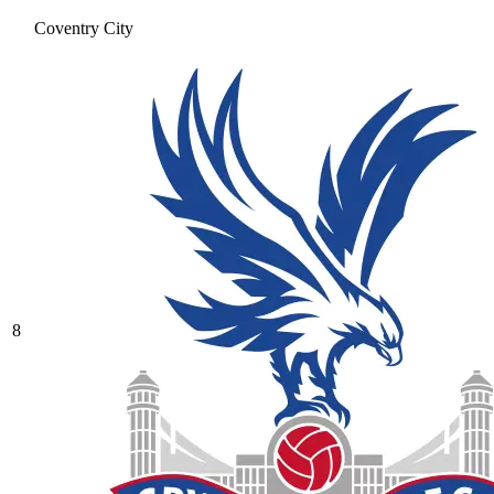
Coventry City
8