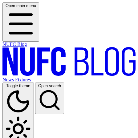
Open main menu
NUFC Blog
News
Fixtures
Toggle theme
Open search