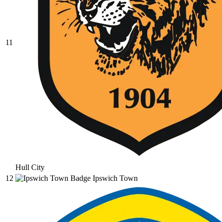
11
Hull City
12
Ipswich Town