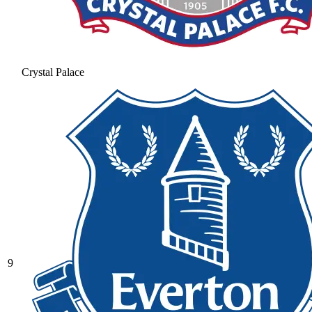
Crystal Palace
9