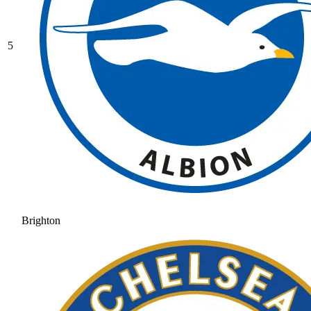
5
Brighton