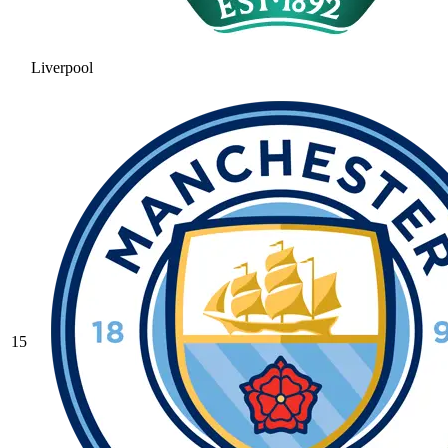
Liverpool
15