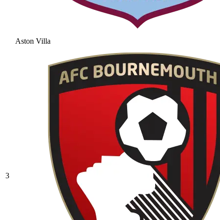
Aston Villa
3