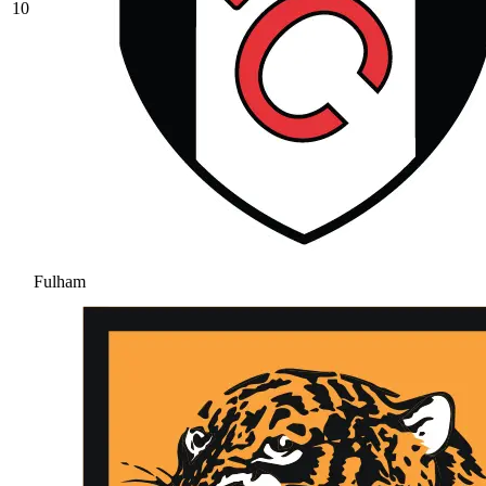
10
Fulham