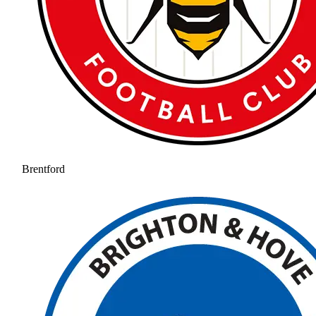
Brentford