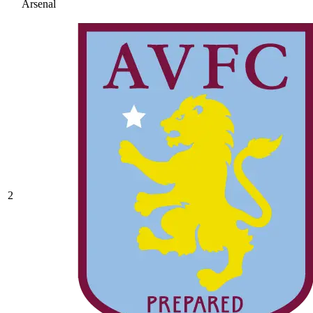
Arsenal
2