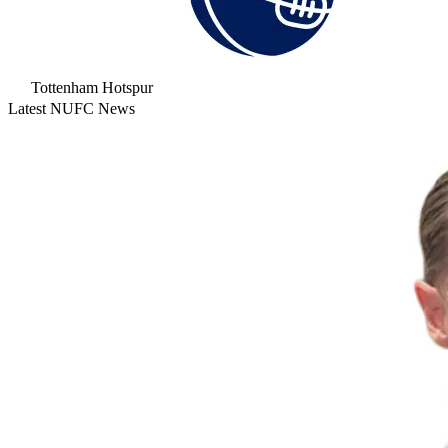
Tottenham Hotspur
Latest NUFC News