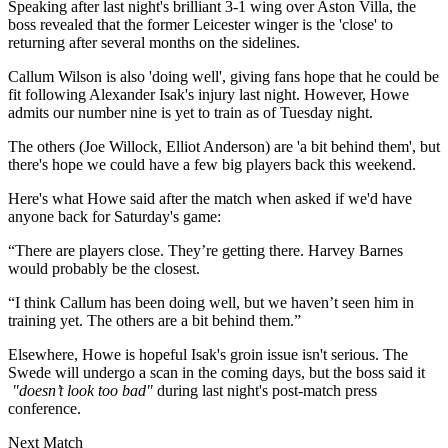
Speaking after last night's brilliant 3-1 wing over Aston Villa, the
boss revealed that the former Leicester winger is the 'close' to
returning after several months on the sidelines.
Callum Wilson is also 'doing well', giving fans hope that he could be
fit following Alexander Isak's injury last night. However, Howe
admits our number nine is yet to train as of Tuesday night.
The others (Joe Willock, Elliot Anderson) are 'a bit behind them', but
there's hope we could have a few big players back this weekend.
Here's what Howe said after the match when asked if we'd have
anyone back for Saturday's game:
“There are players close. They’re getting there. Harvey Barnes
would probably be the closest.
“I think Callum has been doing well, but we haven’t seen him in
training yet. The others are a bit behind them.”
Elsewhere, Howe is hopeful Isak's groin issue isn't serious. The
Swede will undergo a scan in the coming days, but the boss said it
"doesn’t look too bad"
during last night's post-match press
conference.
Next Match