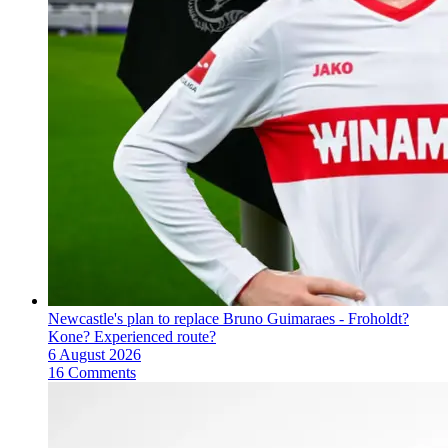
Newcastle's plan to replace Bruno Guimaraes - Froholdt?
Kone? Experienced route?
6 August 2026
16 Comments