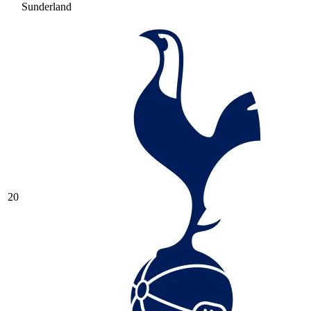
Sunderland
20