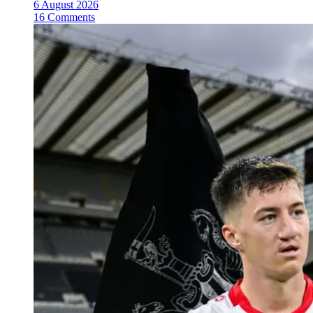
6 August 2026
16 Comments