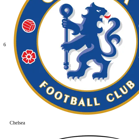
6
Chelsea