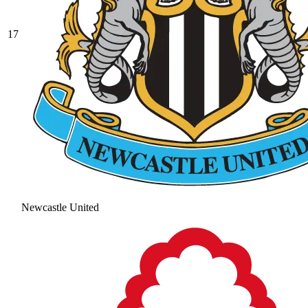
17
Newcastle United