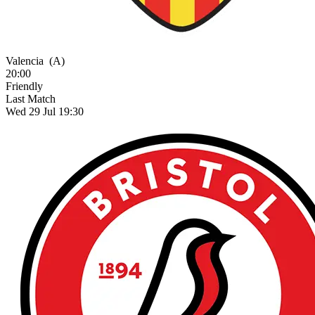
Valencia
(A)
20:00
Friendly
Last Match
Wed 29 Jul 19:30