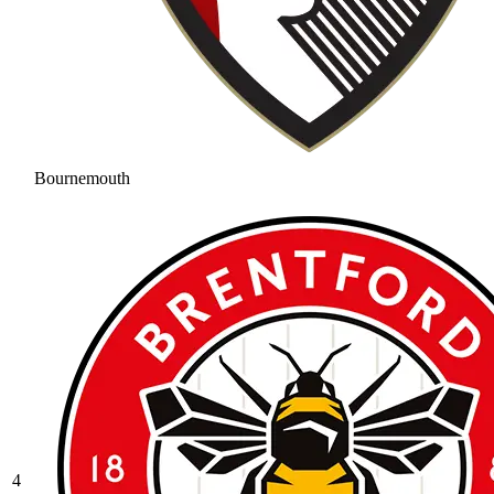
Bournemouth
4