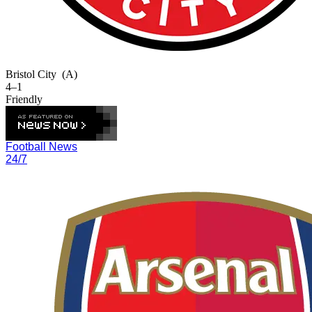
Bristol City
(A)
4–1
Friendly
Football News
24/7