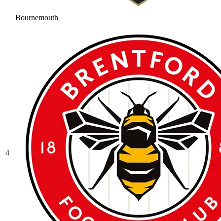
Bournemouth
4