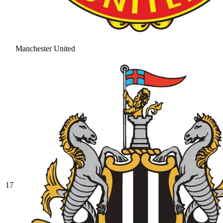
Manchester United
17