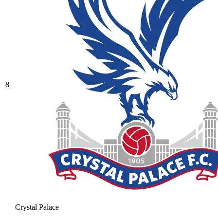
8
Crystal Palace