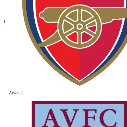
1
Arsenal