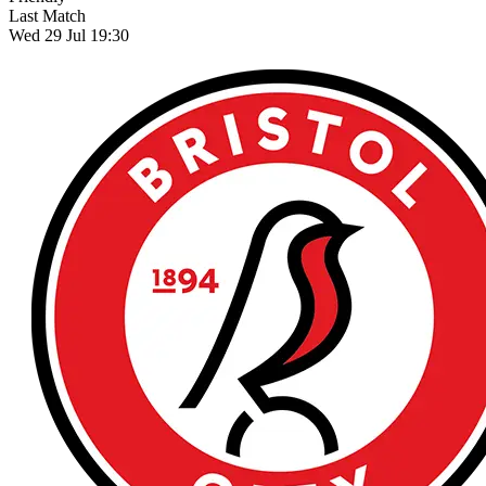
Last Match
Wed 29 Jul 19:30