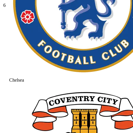
6
Chelsea