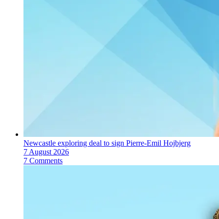
Newcastle exploring deal to sign Pierre-Emil Hojbjerg
7 August 2026
7 Comments