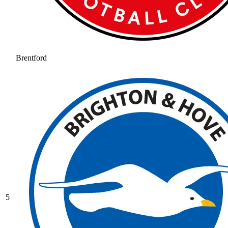
Brentford
5