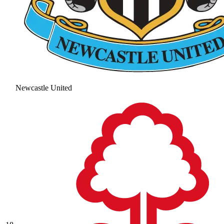
Newcastle United