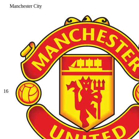
Manchester City
16