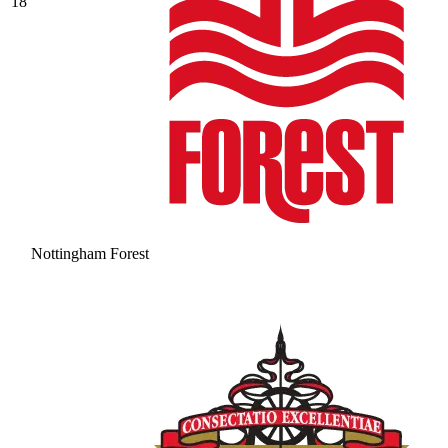
18
Nottingham Forest