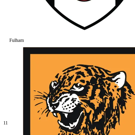
Fulham
11