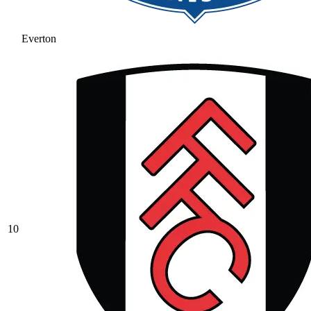
Everton
10