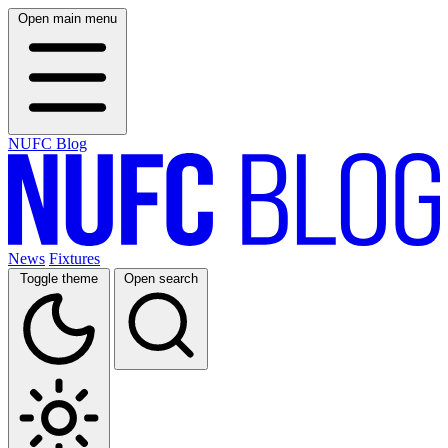
Open main menu
NUFC Blog
News
Fixtures
Toggle theme
Open search