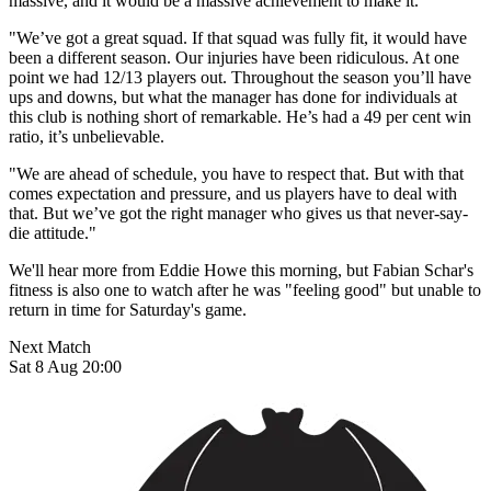
massive, and it would be a massive achievement to make it.
"We’ve got a great squad. If that squad was fully fit, it would have
been a different season. Our injuries have been ridiculous. At one
point we had 12/13 players out. Throughout the season you’ll have
ups and downs, but what the manager has done for individuals at
this club is nothing short of remarkable. He’s had a 49 per cent win
ratio, it’s unbelievable.
"We are ahead of schedule, you have to respect that. But with that
comes expectation and pressure, and us players have to deal with
that. But we’ve got the right manager who gives us that never-say-
die attitude."
We'll hear more from Eddie Howe this morning, but Fabian Schar's
fitness is also one to watch after he was "feeling good" but unable to
return in time for Saturday's game.
Next Match
Sat 8 Aug 20:00