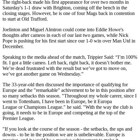
The right-back made his first appearance for over two months in
Saturday's 1-1 draw with Brighton, coming off the bench in the
closing stages. However, he is one of four Mags back in contention
to start at Old Trafford.
Joelinton and Miguel Almiron could come into Eddie Howe's
thoughts after cameos in each of our last two games, while Nick
Pope is pushing for his first start since our 1-0 win over Man Utd in
December.
Speaking to the media ahead of the match, Trippier Said: “I’m 100%
fit. I got a little cameo. Left back, right back, it doesn’t bother me.
We’re dead frustrated with the result but we’ve got to move on,
we’ve got another game on Wednesday.”
The 33-year-old then discussed the importance of qualifying for
Europe and the "remarkable" achivement to be in this position after
so many setbacks this season. "Throughout my whole career, since I
went to
Tottenham
, I have been in Europe, be it
Europa
League
or
Champions League
." he said. "With the way the club is
going, it needs to be in Europe and competing at the top of the
Premier League
.
"If you look at the course of the season - the setbacks, the ups and
downs - to be in the position we are is unbelievable. Europe is