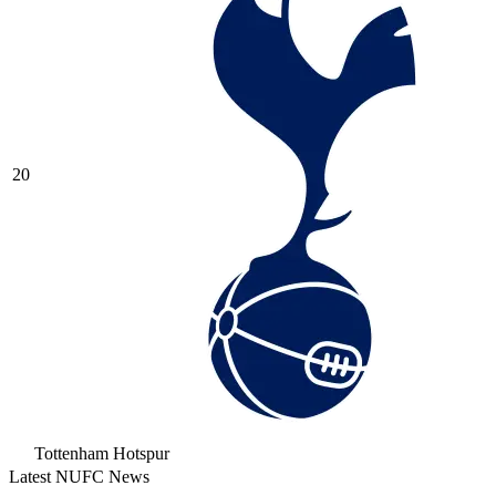
20
Tottenham Hotspur
Latest NUFC News