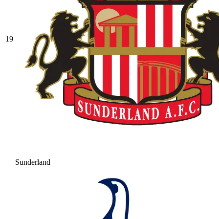
19
Sunderland