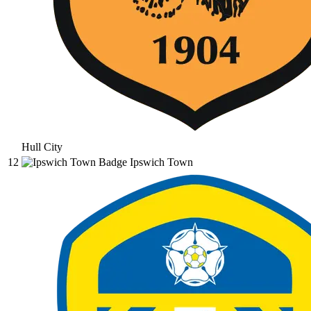
Hull City
12
Ipswich Town