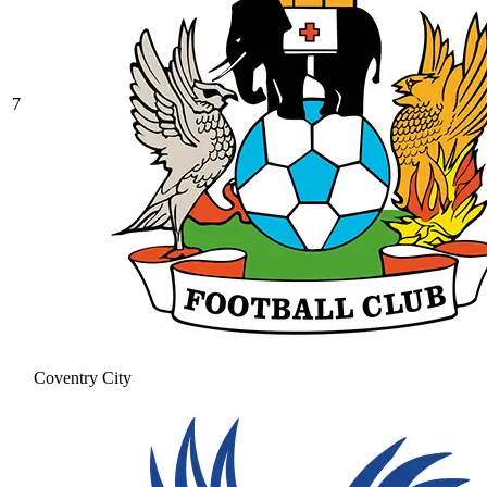
7
Coventry City