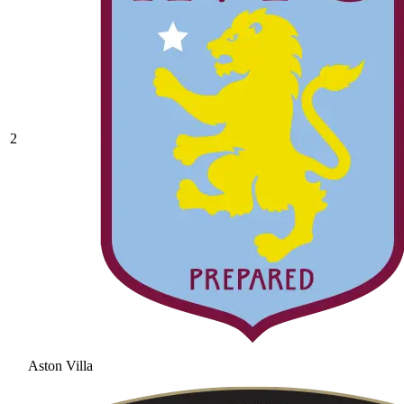
2
Aston Villa