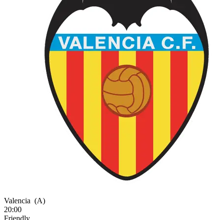
Valencia
(A)
20:00
Friendly