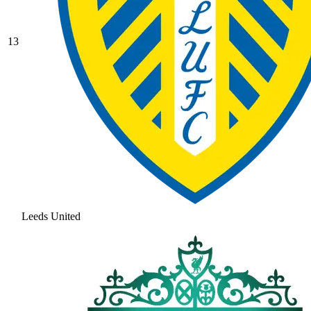
13
Leeds United