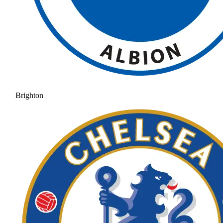
Brighton