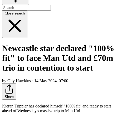
Close search
Newcastle star declared "100%
fit" to face Man Utd and £70m
trio in contention to start
by Olly Hawkins · 14 May 2024, 07:00
Share
Kieran Trippier has declared himself "100% fit" and ready to start
ahead of Wednesday's massive trip to Man Utd.