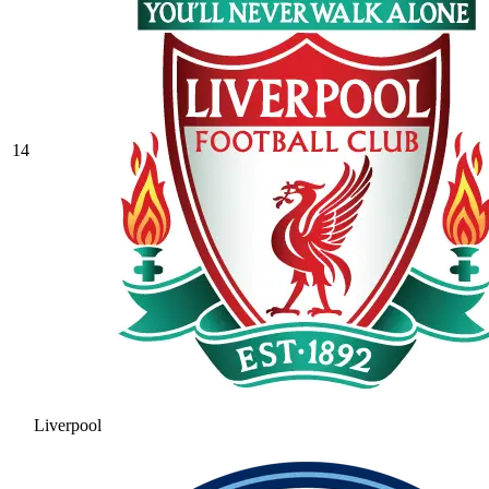
14
Liverpool