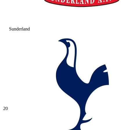
Sunderland
20