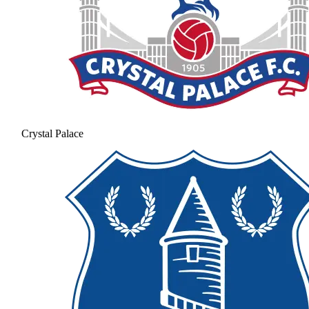
Crystal Palace