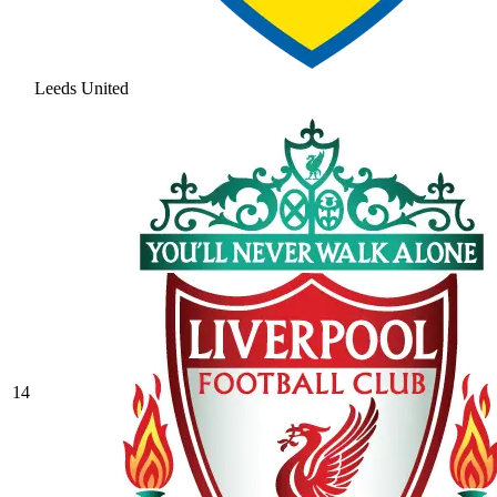
Leeds United
14