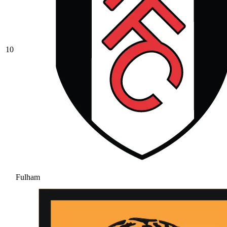
10
Fulham