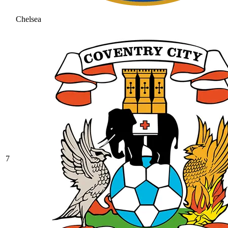
Chelsea
7