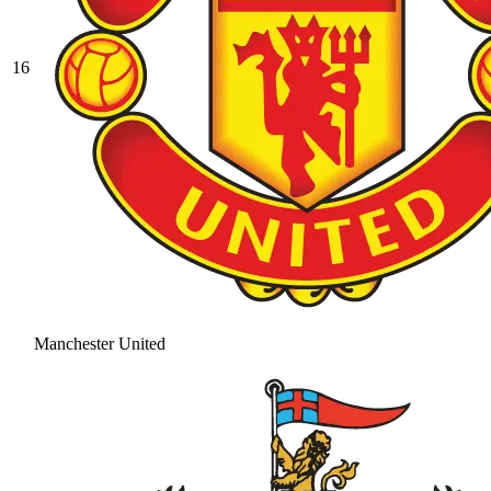
16
Manchester United