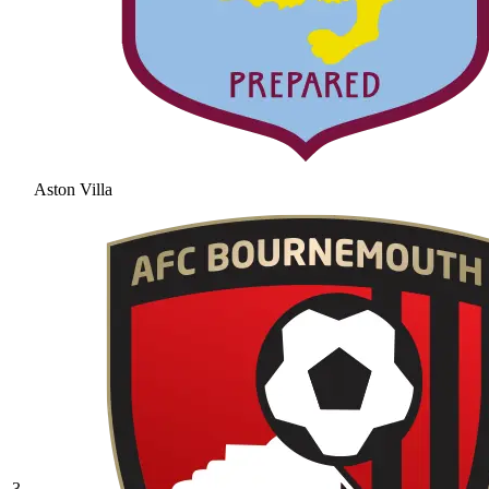
Aston Villa
3