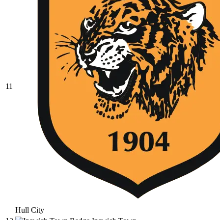
11
Hull City