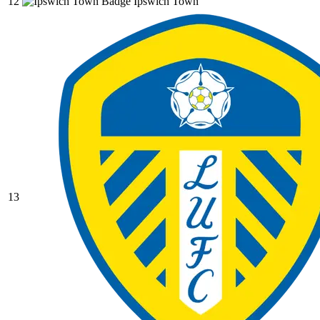
12
Ipswich Town
13