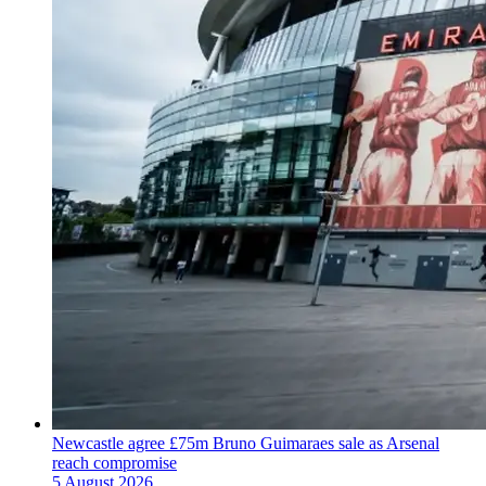
Newcastle agree £75m Bruno Guimaraes sale as Arsenal
reach compromise
5 August 2026