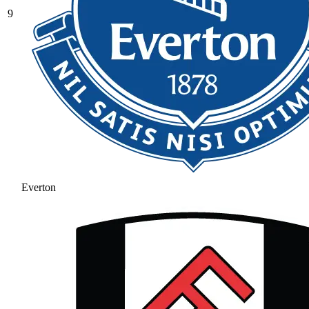
9
Everton