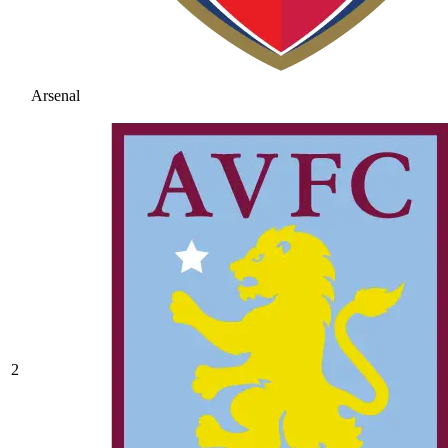
Arsenal
2