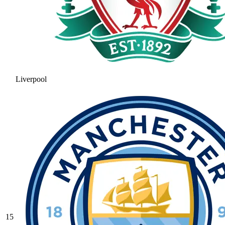
Liverpool
15