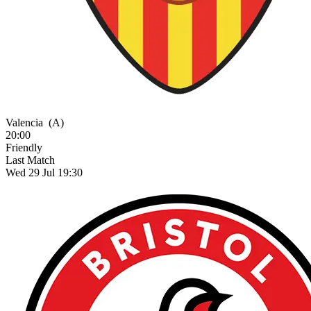
Valencia
(A)
20:00
Friendly
Last Match
Wed 29 Jul 19:30