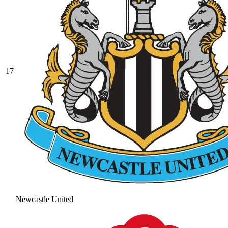
17
Newcastle United