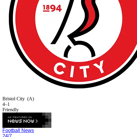
Bristol City
(A)
4–1
Friendly
Football News
24/7