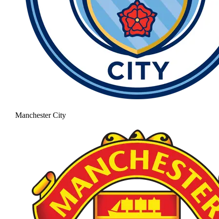
Manchester City