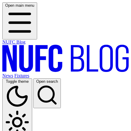
Open main menu
NUFC Blog
News
Fixtures
Toggle theme
Open search