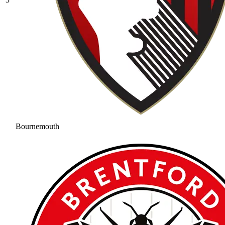
Bournemouth