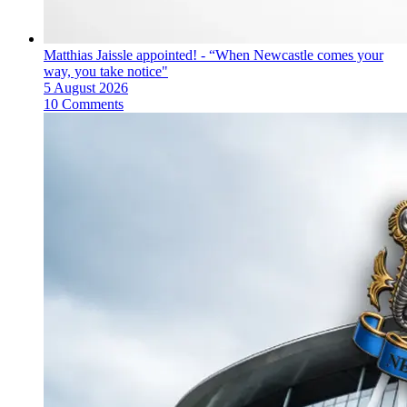
Matthias Jaissle appointed! - “When Newcastle comes your
way, you take notice"
5 August 2026
10 Comments