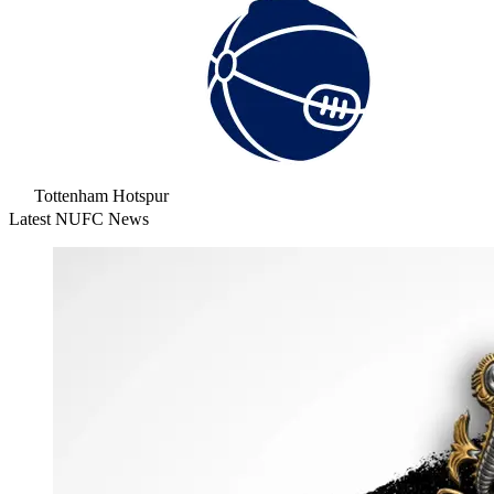
Tottenham Hotspur
Latest NUFC News