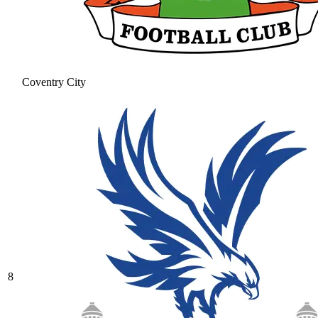
Coventry City
8