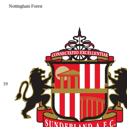
Nottingham Forest
19