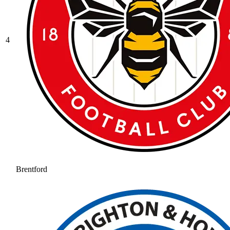
4
Brentford