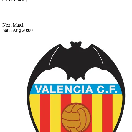
Next Match
Sat 8 Aug 20:00