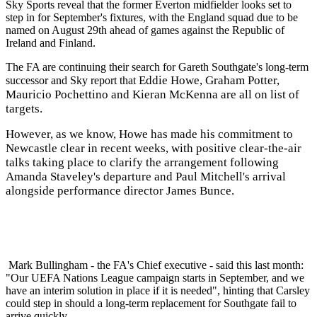
Sky Sports reveal that the former Everton midfielder looks set to
step in for September's fixtures, with the England squad due to be
named on August 29th ahead of games against the Republic of
Ireland and Finland.
The FA are continuing their search for Gareth Southgate's long-term
Eddie Howe, Graham Potter,
successor and Sky report that
Mauricio Pochettino and Kieran McKenna are all on list of
targets.
However, as we know, Howe has made his commitment to
Newcastle clear in recent weeks, with positive clear-the-air
talks taking place to clarify the arrangement following
Amanda Staveley's departure and Paul Mitchell's arrival
alongside performance director James Bunce.
Mark Bullingham - the FA's Chief executive - said this last month:
"Our UEFA Nations League campaign starts in September, and we
have an interim solution in place if it is needed", hinting that Carsley
could step in should a long-term replacement for Southgate fail to
arrive quickly.