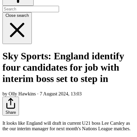
Close search
Sky Sports: England identify
four candidates for job with
interim boss set to step in
by Olly Hawkins · 7 August 2024, 13:03
Share
It looks like England will draft in current U21 boss Lee Carsley as
the our interim manager for next month's Nations League matches.