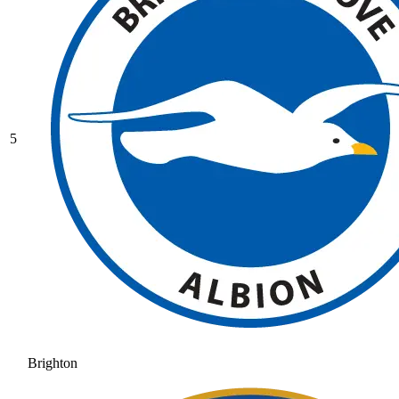
5
Brighton