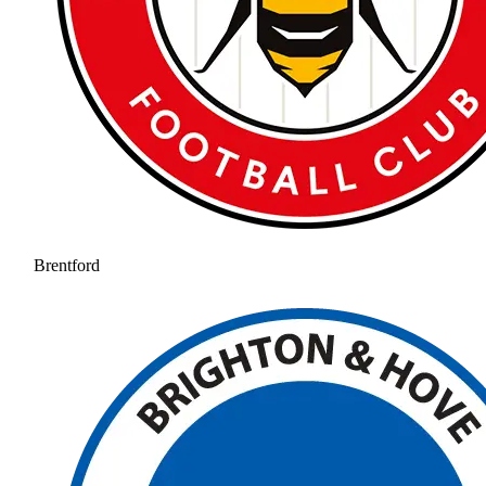
Brentford