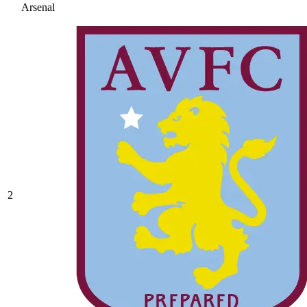
Arsenal
2