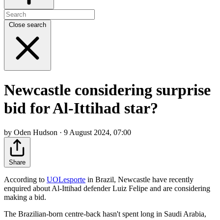
Close search
Newcastle considering surprise
bid for Al-Ittihad star?
by Oden Hudson · 9 August 2024, 07:00
Share
According to
UOLesporte
in Brazil, Newcastle have recently
enquired about Al-Ittihad defender Luiz Felipe and are considering
making a bid.
The Brazilian-born centre-back hasn't spent long in Saudi Arabia,