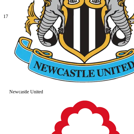
17
Newcastle United