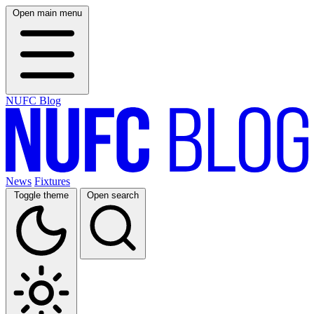
Open main menu
NUFC Blog
News
Fixtures
Toggle theme
Open search