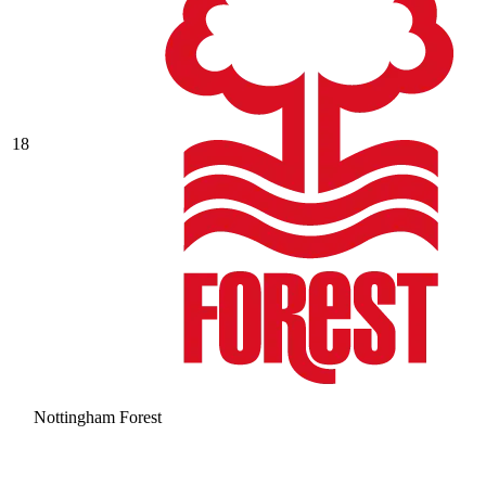
18
Nottingham Forest