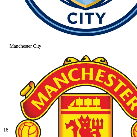
Manchester City
16