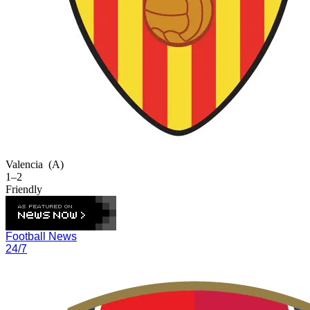
Valencia
(A)
1–2
Friendly
Football News
24/7