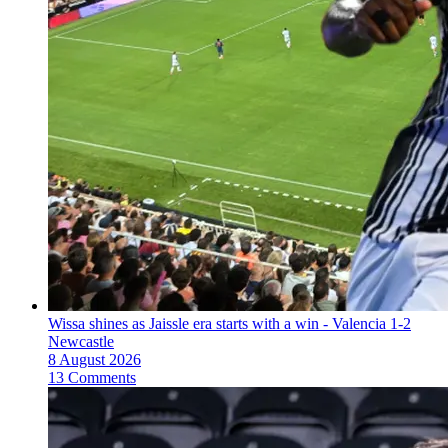
Wissa shines as Jaissle era starts with a win - Valencia 1-2
Newcastle
8 August 2026
13 Comments