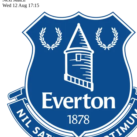
Wed 12 Aug 17:15