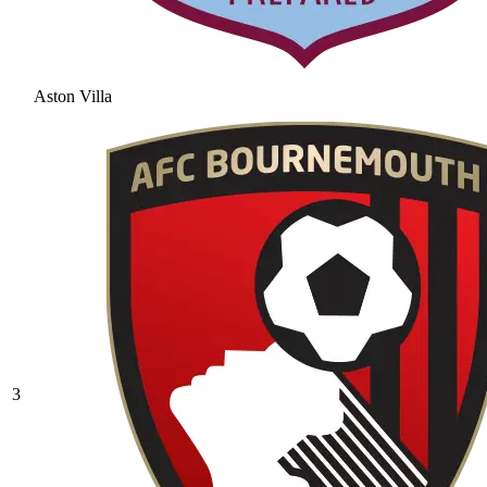
Aston Villa
3