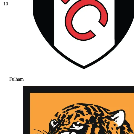
10
Fulham