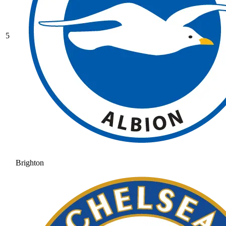
5
Brighton