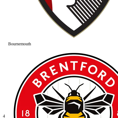
Bournemouth
4