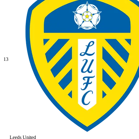
13
Leeds United