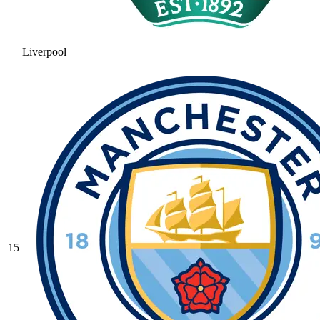
Liverpool
15