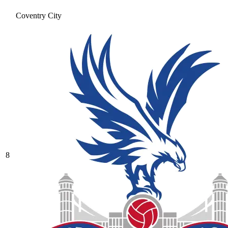
Coventry City
8