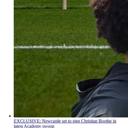
EXCLUSIVE: Newcastle set to sign Christian Boothe in
latest Academy swoop