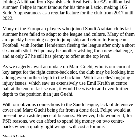
joining Al-Ittihad from Spanish side Real Betis for €22 million last
summer. Felipe is most famous for his time at Lazio, making 106
Serie A appearances as a regular feature for the club from 2017 until
2022.
Many of the European players who joined Saudi Arabian clubs last
summer have failed to adapt to the league and culture. Many of them
are quickly becoming eager to jump ship and return to European
Football, with Jordan Henderson fleeing the league after only a short
six-month stint. Felipe may be another wishing for a new challenge,
and at only 27 he still has plenty to offer at the top level.
As we eagerly await an update on Marc Guehi, who is our current
key target for the right centre-back slot, the club may be looking into
adding even further depth to the backline. With Lascelles’ ongoing
injury issues, which saw us extensively use Emil Krafth at centre
half at the end of last season, it would be wise to add even further
depth to the position than just Guehi.
With our obvious connections to the Saudi league, lack of defensive
cover and Marc Guehi being far from a done deal, Felipe would at
present be an astute piece of business. However, I do wonder if, for
PSR reasons, we can afford to spend big money on two centre-
backs when a quality right winger will cost a fortune.
Next Match