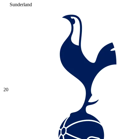
Sunderland
20