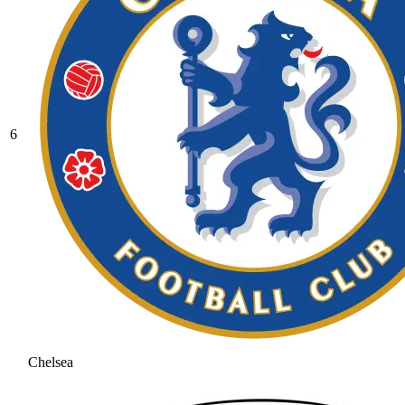
6
Chelsea