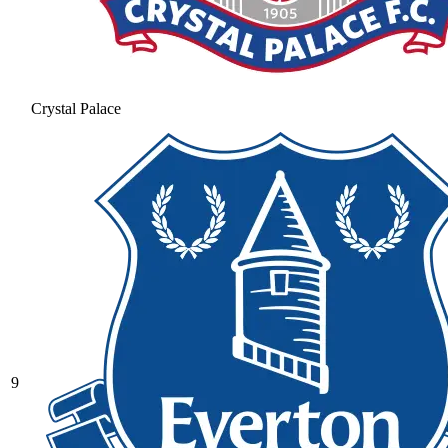
Crystal Palace
9