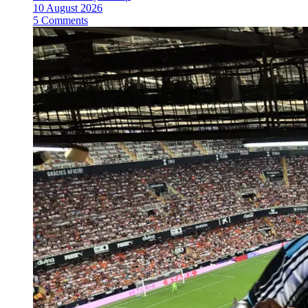
10 August 2026
5 Comments