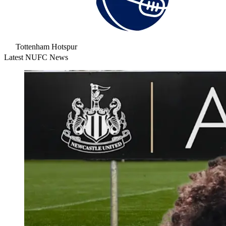
Tottenham Hotspur
Latest NUFC News