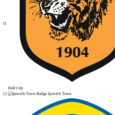
11
Hull City
12
Ipswich Town