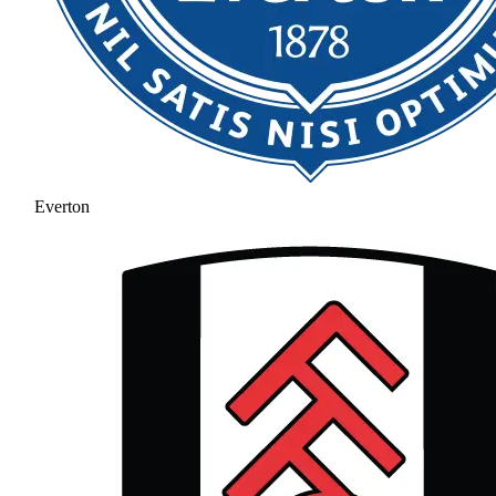
Everton