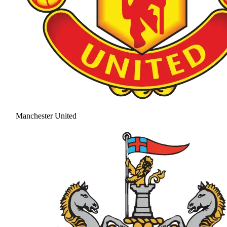
Manchester United