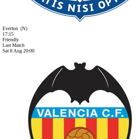
Everton
(N)
17:15
Friendly
Last Match
Sat 8 Aug 20:00