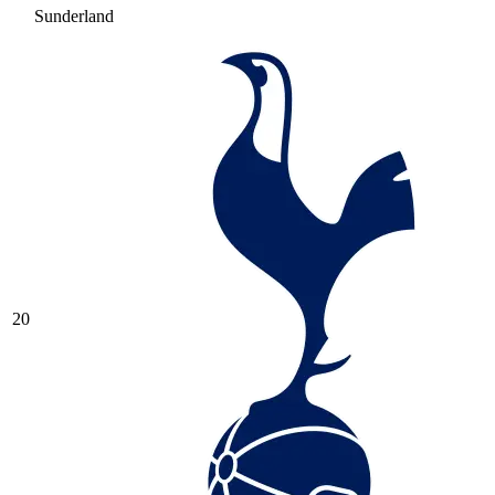
Sunderland
20