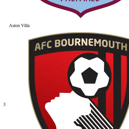
Aston Villa
3