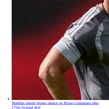
Matthias Jaissle breaks silence on Bruno Guimaraes after
£75m Arsenal deal