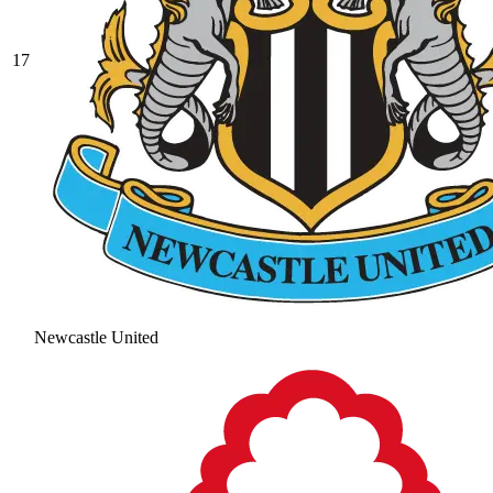
17
Newcastle United