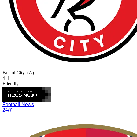
Bristol City
(A)
4–1
Friendly
Football News
24/7