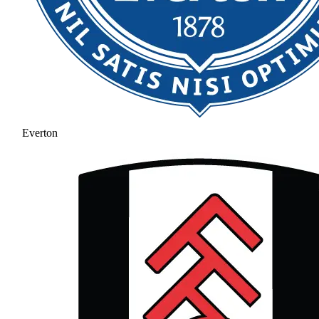
Everton