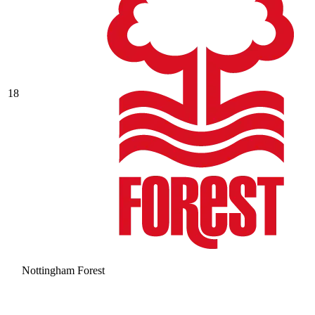
18
Nottingham Forest