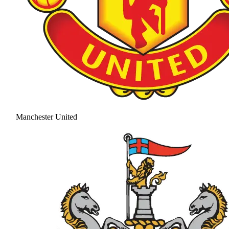
Manchester United