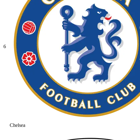
6
Chelsea