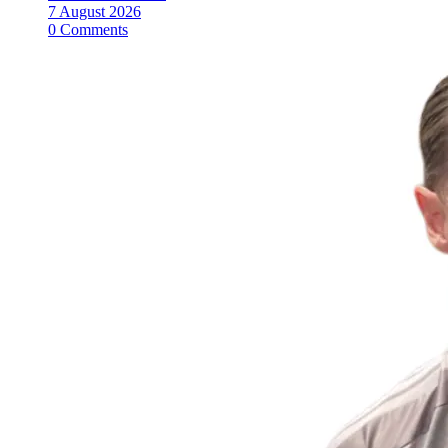
7 August 2026
0 Comments