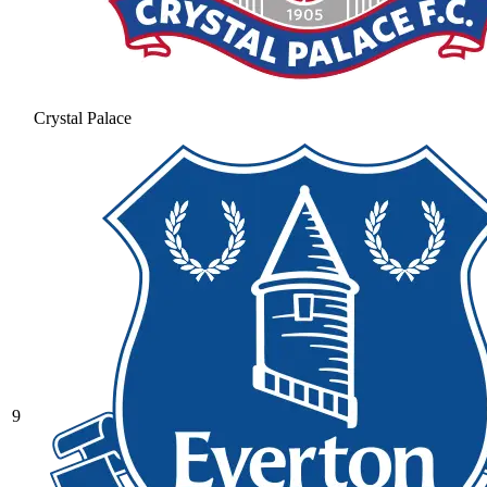
Crystal Palace
9