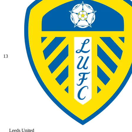
13
Leeds United