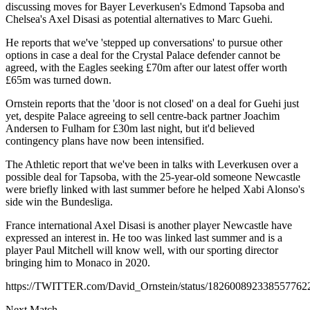
discussing moves for Bayer Leverkusen's Edmond Tapsoba and
Chelsea's Axel Disasi as potential alternatives to Marc Guehi.
He reports that we've 'stepped up conversations' to pursue other
options in case a deal for the Crystal Palace defender cannot be
agreed, with the Eagles seeking £70m after our latest offer worth
£65m was turned down.
Ornstein reports that the 'door is not closed' on a deal for Guehi just
yet, despite Palace agreeing to sell centre-back partner Joachim
Andersen to Fulham for £30m last night, but it'd believed
contingency plans have now been intensified.
The Athletic report that we've been in talks with Leverkusen over a
possible deal for Tapsoba, with the 25-year-old someone Newcastle
were briefly linked with last summer before he helped Xabi Alonso's
side win the Bundesliga.
France international Axel Disasi is another player Newcastle have
expressed an interest in. He too was linked last summer and is a
player Paul Mitchell will know well, with our sporting director
bringing him to Monaco in 2020.
https://TWITTER.com/David_Ornstein/status/182600892338557762
Next Match