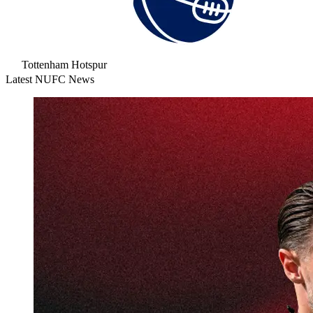
Tottenham Hotspur
Latest NUFC News