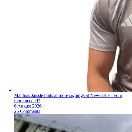
Matthias Jaissle hints at more signings at Newcastle - Four
more needed?
6 August 2026
25 Comments