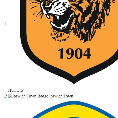
11
Hull City
12
Ipswich Town