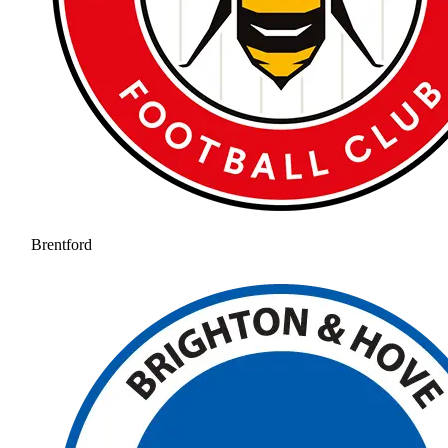
Brentford