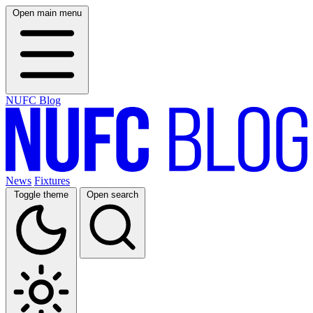
Open main menu
NUFC Blog
News
Fixtures
Toggle theme
Open search