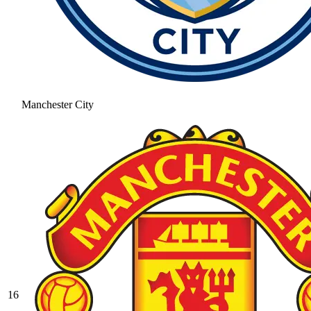
Manchester City
16