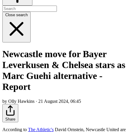
Close search
Newcastle move for Bayer
Leverkusen & Chelsea stars as
Marc Guehi alternative -
Report
by Olly Hawkins · 21 August 2024, 06:45
Share
According to
The Athletic's
David Ornstein, Newcastle United are