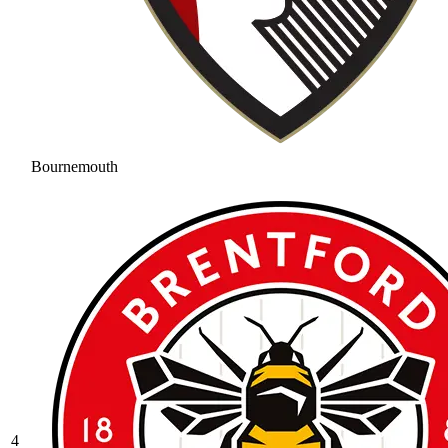
Bournemouth
4