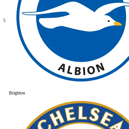
5
Brighton