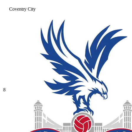
Coventry City
8