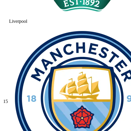
Liverpool
15