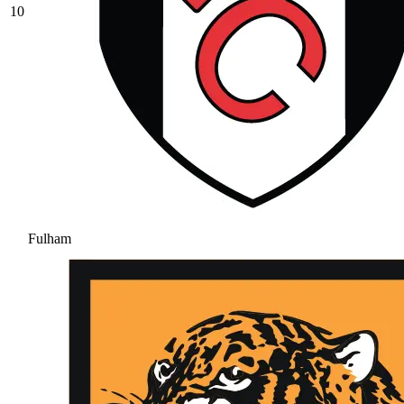
10
Fulham