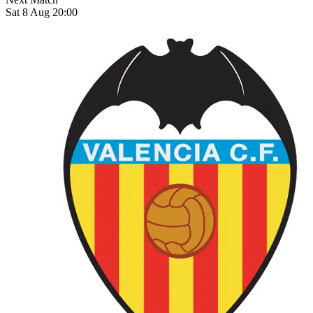
Sat 8 Aug 20:00