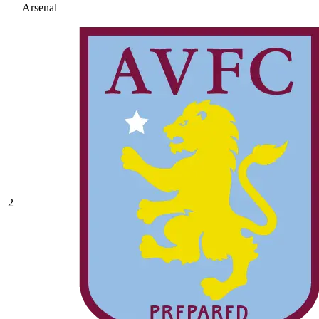
Arsenal
2