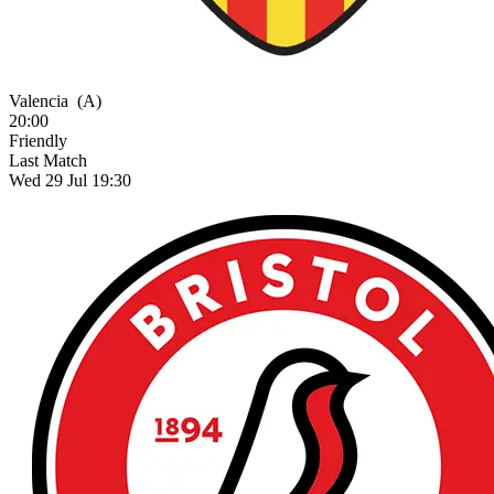
Valencia
(A)
20:00
Friendly
Last Match
Wed 29 Jul 19:30