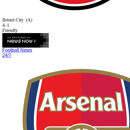
Bristol City
(A)
4–1
Friendly
Football News
24/7