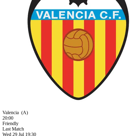
Valencia
(A)
20:00
Friendly
Last Match
Wed 29 Jul 19:30