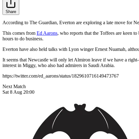
Share
According to The Guardian, Everton are exploring a late move for Newc
This comes from
Ed Aarons
, who reports that the Toffees are keen to 
hours to do business.
Everton have also held talks with Lyon winger Ernest Nuamah, althou
It seems that Newcastle will only let Almiron leave if we have a righ
interest in Miggy, who also had admirers in Saudi Arabia.
https://twitter.com/ed_aarons/status/1829610716149473767
Next Match
Sat 8 Aug 20:00