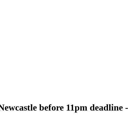
 Newcastle before 11pm deadline