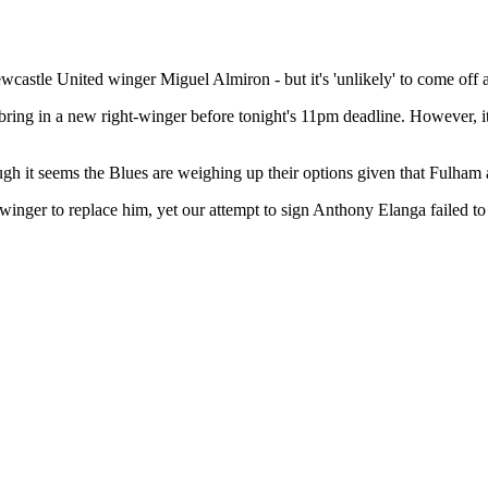
astle United winger Miguel Almiron - but it's 'unlikely' to come off a
bring in a new right-winger before tonight's 11pm deadline. However, it's
gh it seems the Blues are weighing up their options given that Fulham 
t-winger to replace him, yet our attempt to sign Anthony Elanga failed t