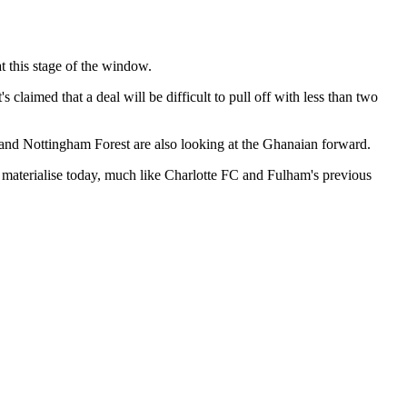
t this stage of the window.
 claimed that a deal will be difficult to pull off with less than two
and Nottingham Forest are also looking at the Ghanaian forward.
o materialise today, much like Charlotte FC and Fulham's previous