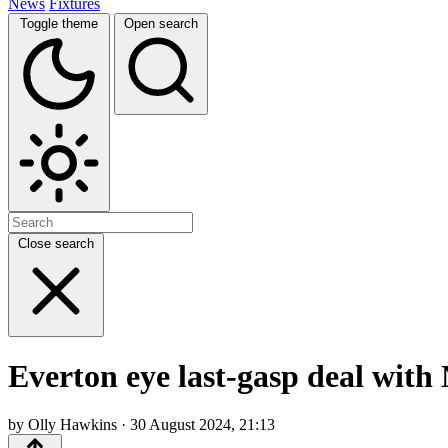
News
Fixtures
Toggle theme
Open search
Close search
Everton eye last-gasp deal with
by Olly Hawkins · 30 August 2024, 21:13