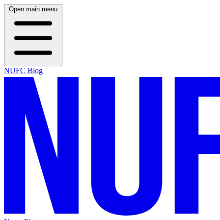
Open main menu
NUFC Blog