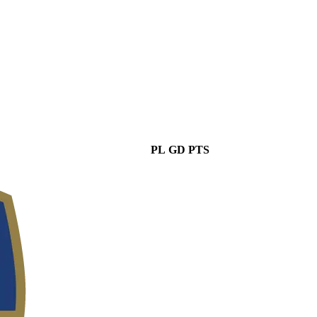
PL
GD
PTS