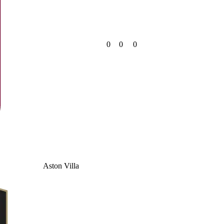
0
0
0
Aston Villa