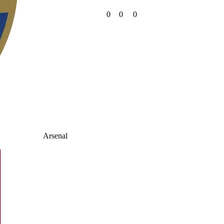
0
0
0
Arsenal