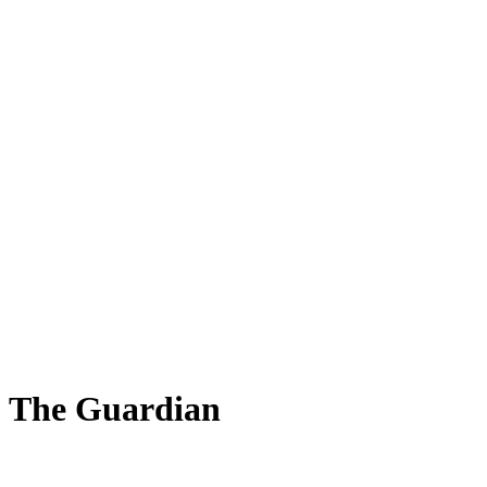
 - The Guardian