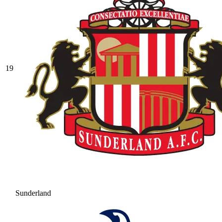
19
Sunderland