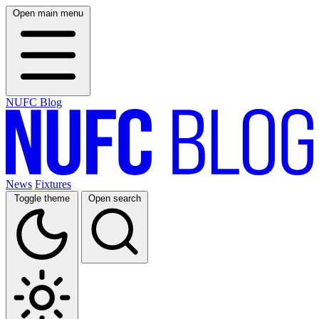
Open main menu
NUFC Blog
News
Fixtures
Toggle theme
Open search