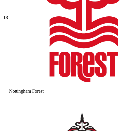
18
Nottingham Forest