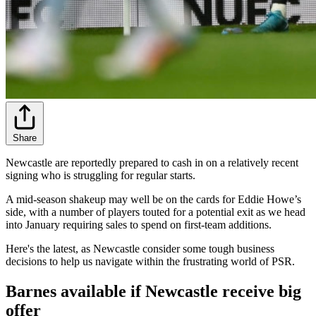
Share
Newcastle are reportedly prepared to cash in on a relatively recent
signing who is struggling for regular starts.
A mid-season shakeup may well be on the cards for Eddie Howe’s
side, with a number of players touted for a potential exit as we head
into January requiring sales to spend on first-team additions.
Here's the latest, as Newcastle consider some tough business
decisions to help us navigate within the frustrating world of PSR.
Barnes available if Newcastle receive big
offer