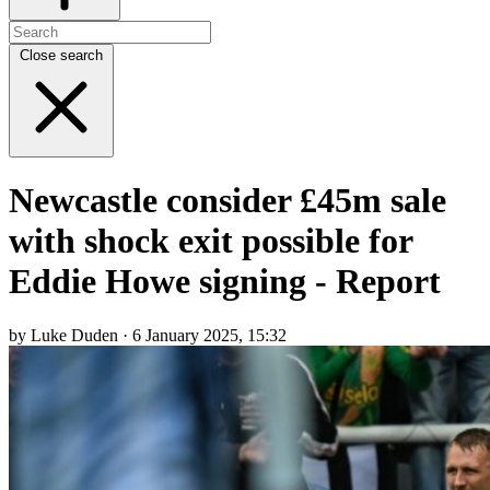
Close search
Newcastle consider £45m sale
with shock exit possible for
Eddie Howe signing - Report
by Luke Duden · 6 January 2025, 15:32