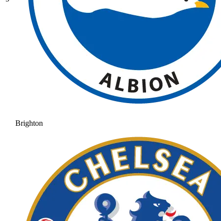
Brighton