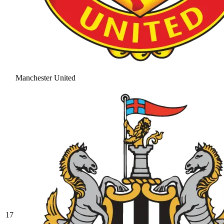
Manchester United
17