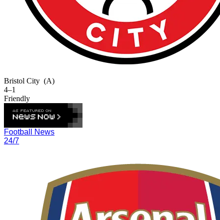
Bristol City
(A)
4–1
Friendly
Football News
24/7