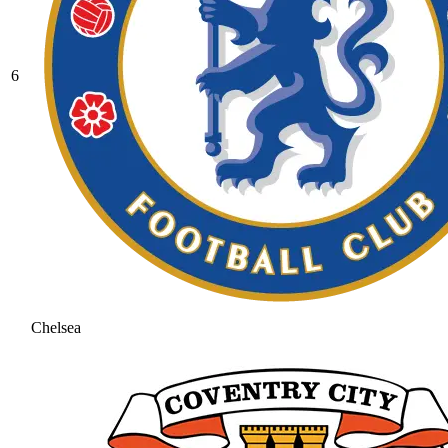
6
Chelsea