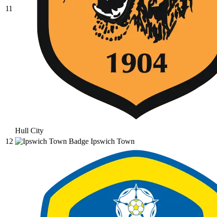
11
Hull City
12
Ipswich Town