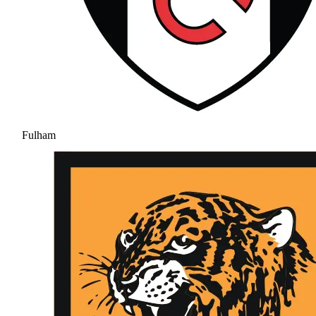
Fulham