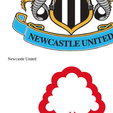
Newcastle United