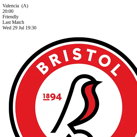
Valencia
(A)
20:00
Friendly
Last Match
Wed 29 Jul 19:30