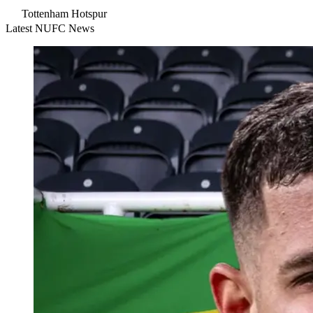
Tottenham Hotspur
Latest NUFC News