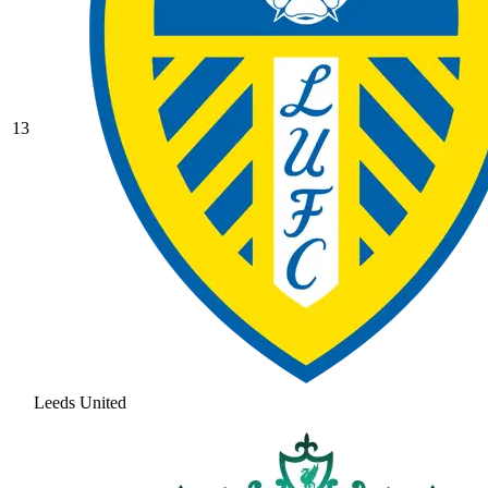
13
Leeds United