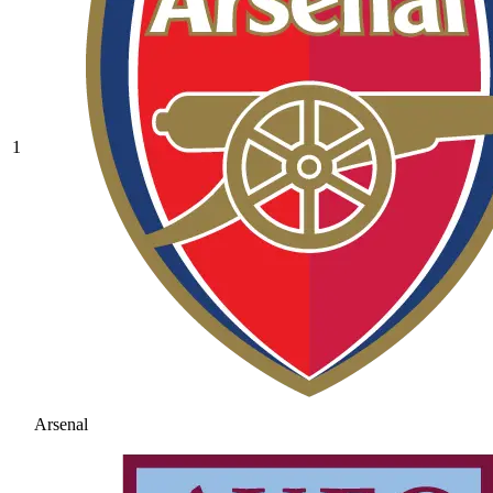
1
Arsenal