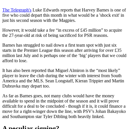
The Telegraph's
Luke Edwards reports that Harvey Barnes is one of
five who could depart this month in what would be a 'shock exit' in
just his second season with the Magpies.
However, it would take a fee “in excess of £45 million” to acquire
the 27-year-old at risk of being sacrificed for PSR reasons.
Barnes has struggled to nail down a first team spot with just six
starts in the Premier League this season after arriving for over £35
million last July and is perhaps one of the ‘big’ players that we could
afford to lose.
It has also been reported that Miguel Almiron is the “most likely”
player to leave the club during the winter with interest from South
America and the MLS. Sean Longstaff, Kieran Trippier and Martin
Dubravka may depart too.
As far as Barnes goes, not many clubs would have the money
available to spend in the midpoint of the season and it will prove
difficult for a deal to be concluded - though if it is, it could finance a
move for a right-winger down the line, with PSV's Johan Bakayoko
and Southampton star Tyler Dibling both heavily linked.
A peculiar signing?