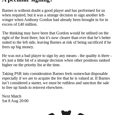
Barnes is without doubt a good player and has performed for us
when required, but it was a strange decision to sign another left-
winger when Anthony Gordon had already been brought in for in
excess of £40 million.
The thinking may have been that Gordon would be utilised on the
right of the front three, but it’s now clearer than ever that he’s better
suited to the left side, leaving Barnes at risk of being sacrificed if he
frees up big money.
He was not a bad player to sign by any means - the quality is there -
it's just a little bit of a strange decision when other positions ranked
higher on the priority list at the time.
Taking PSR into consideration Barnes feels somewhat disposable
especially if we are to acquire the fee that he is valued at. If Barnes
isn’t considered a starter, we must be ruthless and sanction the sale
to free up funds to reinvest elsewhere.
Next Match
Sat 8 Aug 20:00