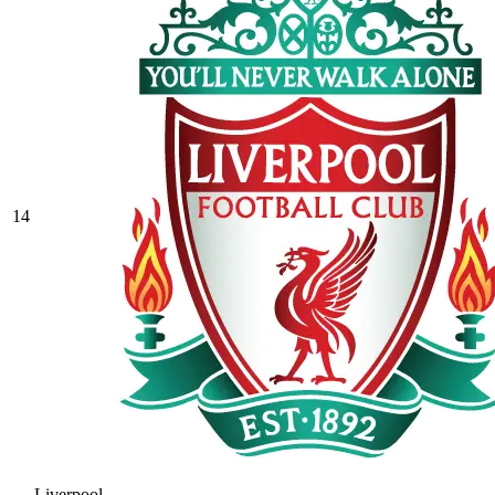
14
Liverpool