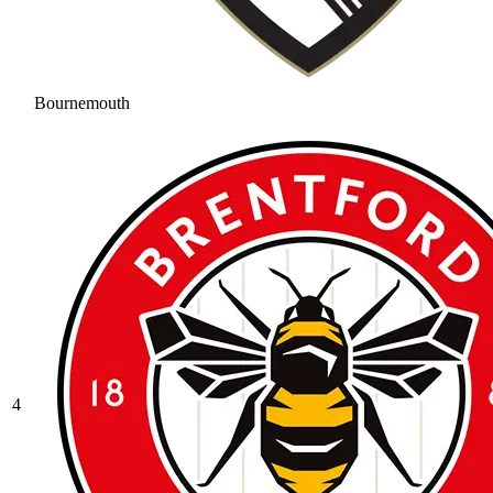
Bournemouth
4