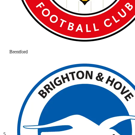
Brentford
5