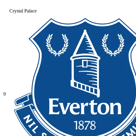
Crystal Palace
9