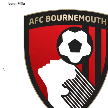
Aston Villa
3