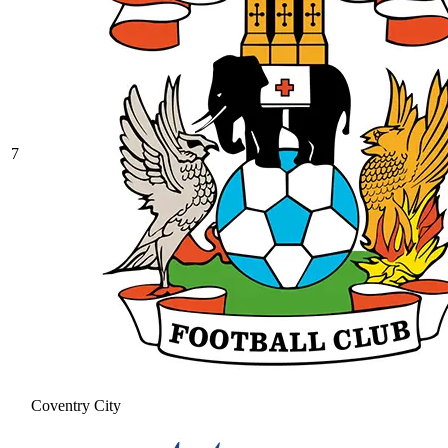
7
Coventry City