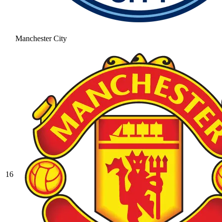
Manchester City
16