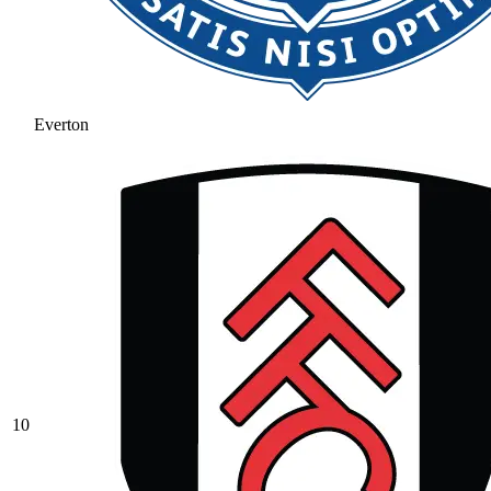
Everton
10