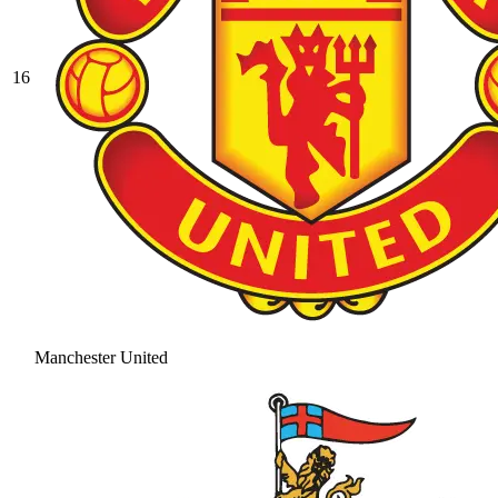
16
Manchester United