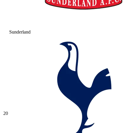
Sunderland
20