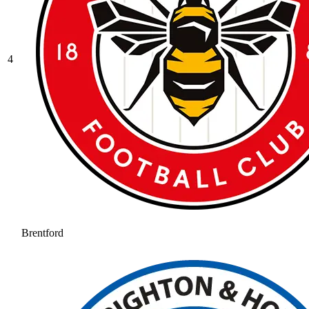
4
Brentford