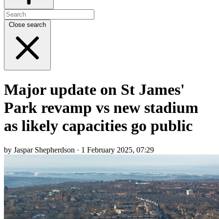
Close search
Major update on St James'
Park revamp vs new stadium
as likely capacities go public
by Jaspar Shepherdson · 1 February 2025, 07:29