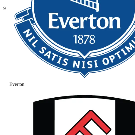
9
Everton