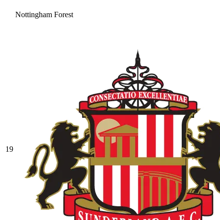
Nottingham Forest
19