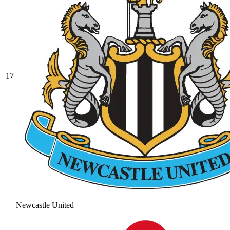
17
Newcastle United