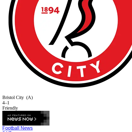
Bristol City
(A)
4–1
Friendly
Football News