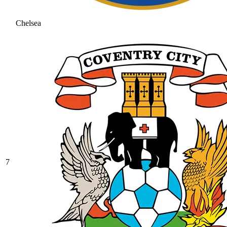
Chelsea
7