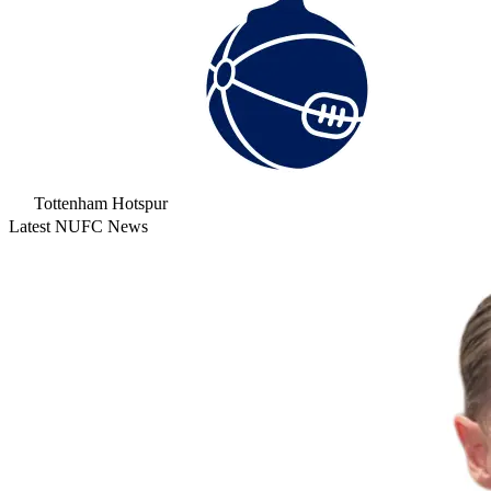
Tottenham Hotspur
Latest NUFC News