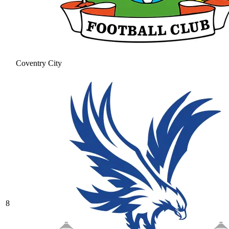
Coventry City
8