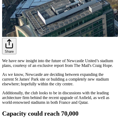
Share
We have new insight into the future of Newcastle United’s stadium
plans, courtesy of an exclusive report from The Mail's Craig Hope.
As we know, Newcastle are deciding between expanding the
current St James' Park site or building a completely new stadium
elsewhere; hopefully within the city centre.
Additionally, the club looks to be in discussions with the leading
architecture firm behind the recent upgrade of Anfield, as well as
world-renowned stadiums in both France and Qatar.
Capacity could reach 70,000