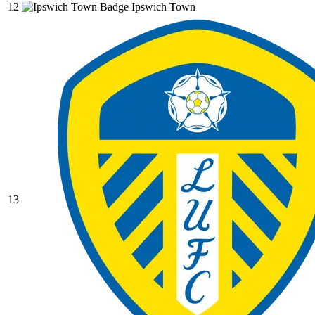
12
Ipswich Town
13