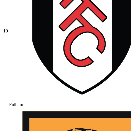
10
Fulham