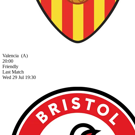
Valencia
(A)
20:00
Friendly
Last Match
Wed 29 Jul 19:30