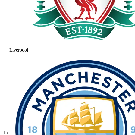
Liverpool
15