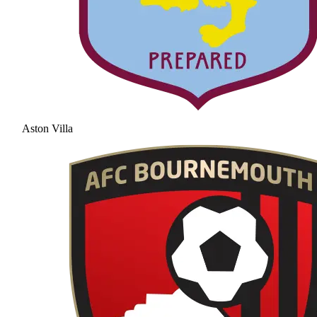
Aston Villa