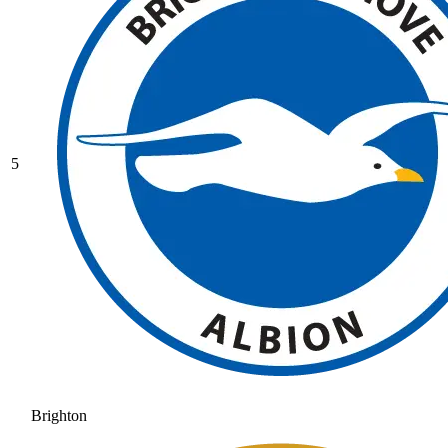
5
Brighton