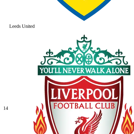
Leeds United
14