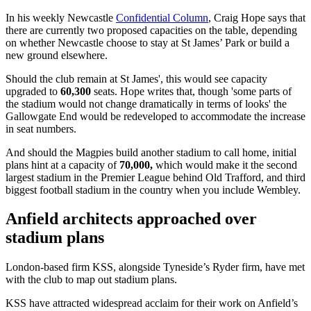
In his weekly Newcastle
Confidential Column
, Craig Hope says that
there are currently two proposed capacities on the table, depending
on whether Newcastle choose to stay at St James’ Park or build a
new ground elsewhere.
Should the club remain at St James', this would see capacity
upgraded to
60,300
seats. Hope writes that, though 'some parts of
the stadium would not change dramatically in terms of looks' the
Gallowgate End would be redeveloped to accommodate the increase
in seat numbers.
And should the Magpies build another stadium to call home, initial
plans hint at a capacity of
70,000,
which would make it the second
largest stadium in the Premier League behind Old Trafford, and third
biggest football stadium in the country when you include Wembley.
Anfield architects approached over
stadium plans
London-based firm KSS, alongside Tyneside’s Ryder firm, have met
with the club to map out stadium plans.
KSS have attracted widespread acclaim for their work on Anfield’s