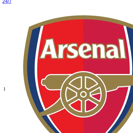
24/7
1