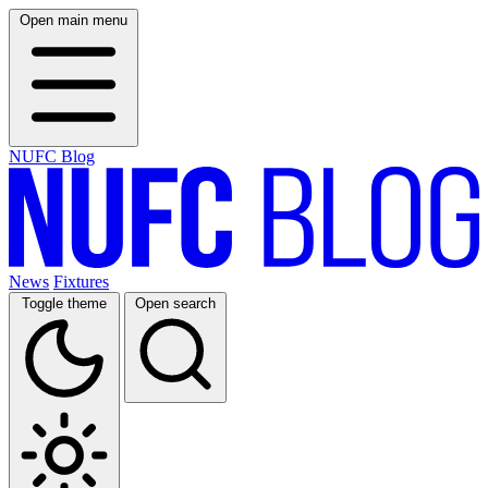
Open main menu
NUFC Blog
News
Fixtures
Toggle theme
Open search