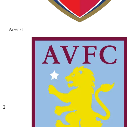
Arsenal
2