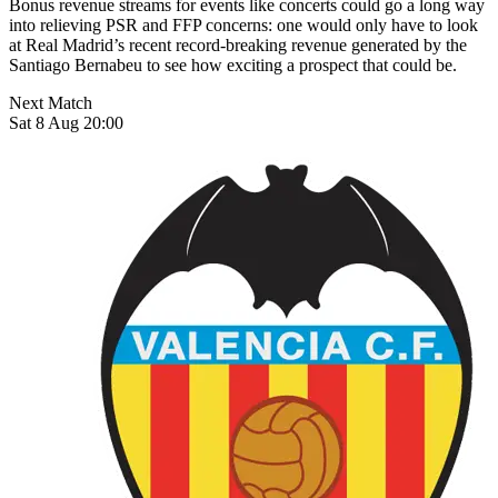
Bonus revenue streams for events like concerts could go a long way
into relieving PSR and FFP concerns: one would only have to look
at Real Madrid’s recent record-breaking revenue generated by the
Santiago Bernabeu to see how exciting a prospect that could be.
Next Match
Sat 8 Aug 20:00