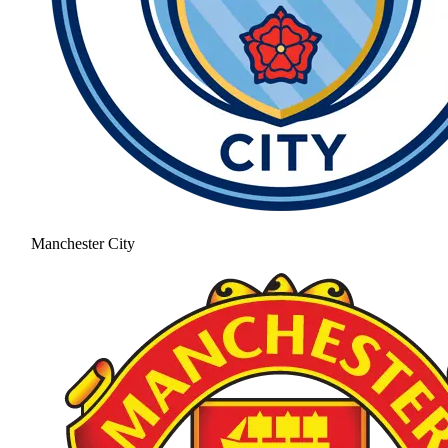
Manchester City