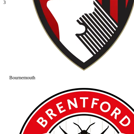
3
Bournemouth