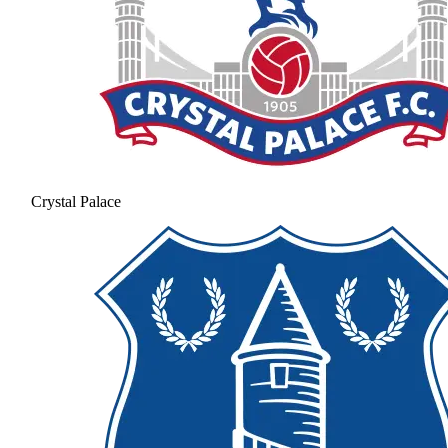
Crystal Palace