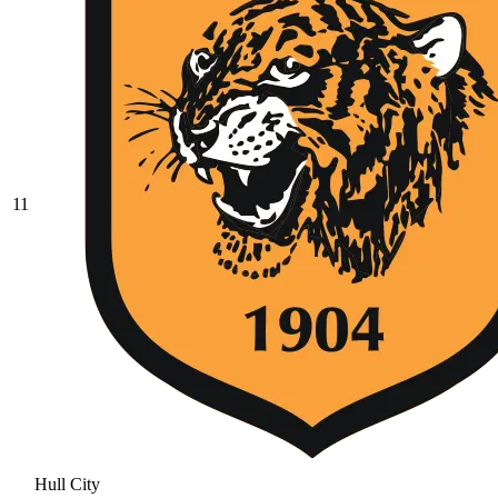
11
Hull City