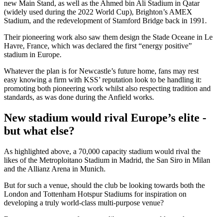
new Main Stand, as well as the Ahmed bin Ali Stadium in Qatar
(widely used during the 2022 World Cup), Brighton’s AMEX
Stadium, and the redevelopment of Stamford Bridge back in 1991.
Their pioneering work also saw them design the Stade Oceane in Le
Havre, France, which was declared the first “energy positive”
stadium in Europe.
Whatever the plan is for Newcastle’s future home, fans may rest
easy knowing a firm with KSS’ reputation look to be handling it:
promoting both pioneering work whilst also respecting tradition and
standards, as was done during the Anfield works.
New stadium would rival Europe’s elite -
but what else?
As highlighted above, a 70,000 capacity stadium would rival the
likes of the Metroploitano Stadium in Madrid, the San Siro in Milan
and the Allianz Arena in Munich.
But for such a venue, should the club be looking towards both the
London and Tottenham Hotspur Stadiums for inspiration on
developing a truly world-class multi-purpose venue?