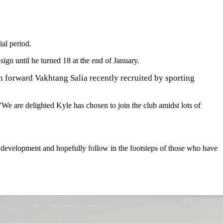
al period.
ign until he turned 18 at the end of January.
n forward Vakhtang Salia recently recruited by sporting
We are delighted Kyle has chosen to join the club amidst lots of
ir development and hopefully follow in the footsteps of those who have