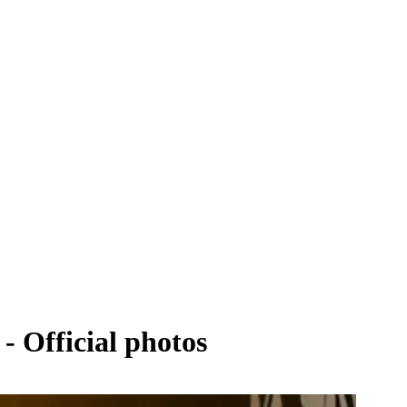
- Official photos