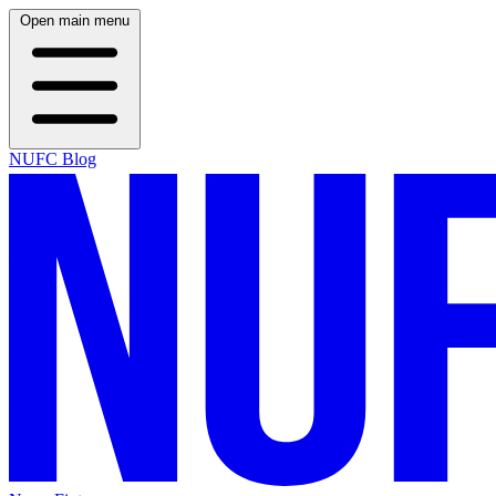
Open main menu
NUFC Blog