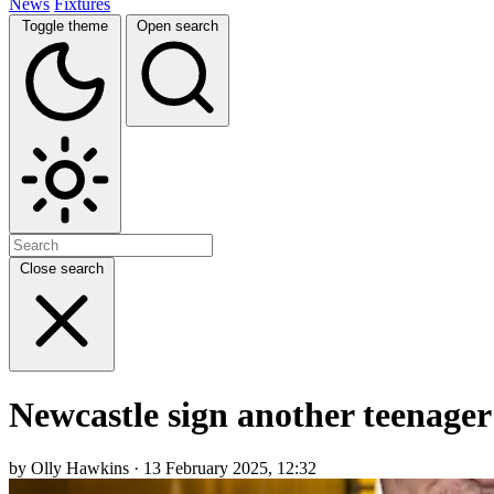
News
Fixtures
Toggle theme
Open search
Close search
Newcastle sign another teenager 
by Olly Hawkins · 13 February 2025, 12:32