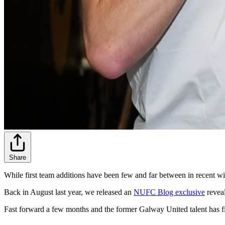
Share
While first team additions have been few and far between in recent w
Back in August last year, we released an
NUFC Blog exclusive
reveal
Fast forward a few months and the former Galway United talent has fin