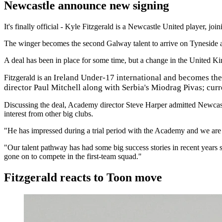
Newcastle announce new signing
It's finally official - Kyle Fitzgerald is a Newcastle United player, j
The winger becomes the second Galway talent to arrive on Tyneside af
A deal has been in place for some time, but a change in the United Kin
Ireland Under-17 international and becomes the 
Fitzgerald is an
director Paul Mitchell along with Serbia's Miodrag Pivas; curre
Discussing the deal, Academy director Steve Harper admitted Newcastle
interest from other big clubs.
"He has impressed during a trial period with the Academy and we are ver
"Our talent pathway has had some big success stories in recent years s
gone on to compete in the first-team squad."
Fitzgerald reacts to Toon move