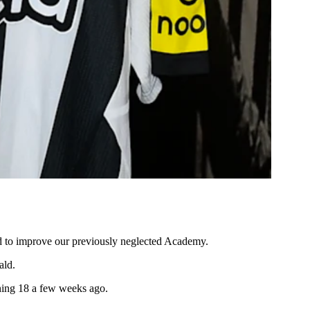
id to improve our previously neglected Academy.
ald.
rning 18 a few weeks ago.