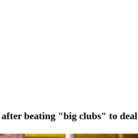
after beating "big clubs" to deal 