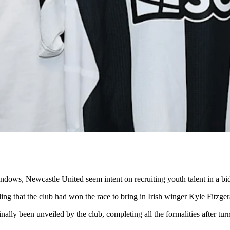
indows, Newcastle United seem intent on recruiting youth talent in a b
ing that the club had won the race to bring in Irish winger Kyle Fitzger
ally been unveiled by the club, completing all the formalities after tu