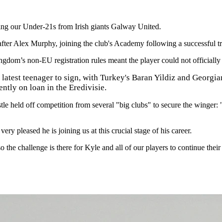
oining our Under-21s from Irish giants Galway United.
ter Alex Murphy, joining the club's Academy following a successful tri
gdom’s non-EU registration rules meant the player could not officially s
latest teenager to sign, with Turkey's Baran Yildiz and Georgia
ntly on loan in the Eredivisie.
 held off competition from several "big clubs" to secure the winger: "
y pleased he is joining us at this crucial stage of his career.
o the challenge is there for Kyle and all of our players to continue the