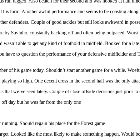
as run ragged. Also beaten for their second and was hooked at half time
t his form. Another awful performance and seems to be coasting along w
other defenders. Couple of good tackles but still looks awkward in poss
me by Savinho, constantly backing off and often being outpaced. Worst
 wasn’t able to get any kind of foothold in midfield. Booked for a late 
you have to question the performance of your defensive midfielder and
ember of his game today. Shouldn’t start another game for a while. Woefu
 playing so high. One decent cross in the second half was the only atta
s that we’ve seen lately. Couple of close offside decisions just prior t
re off day but he was far from the only one
 running. Should regain his place for the Forest game
 target. Looked like the most likely to make something happen. Would be