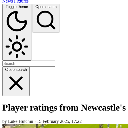
News
Fixtures
Toggle theme
Open search
Close search
Player ratings from Newcastle's 
by Luke Hutchin · 15 February 2025, 17:22