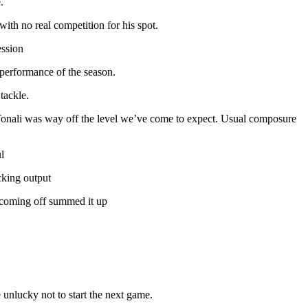
.
ith no real competition for his spot.
ession
 performance of the season.
tackle.
 Tonali was way off the level we’ve come to expect. Usual composure
l
cking output
o coming off summed it up
 unlucky not to start the next game.