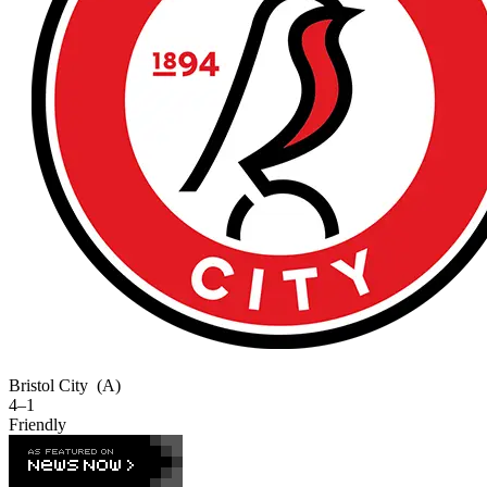
Bristol City
(A)
4–1
Friendly