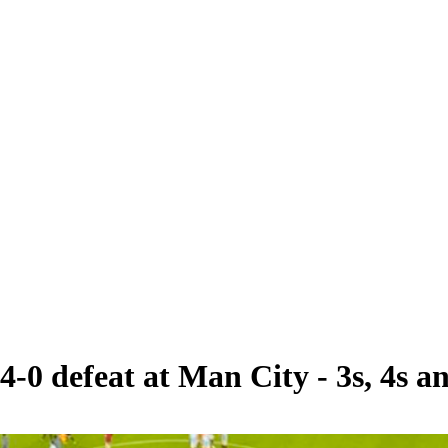
4-0 defeat at Man City - 3s, 4s an