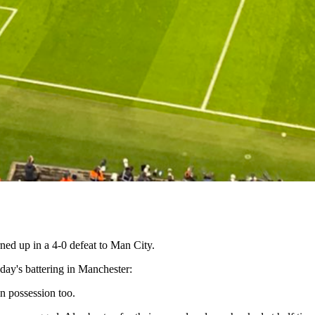
ed up in a 4-0 defeat to Man City.
ay's battering in Manchester:
n possession too.