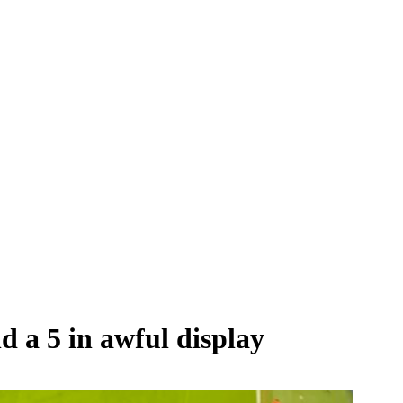
d a 5 in awful display