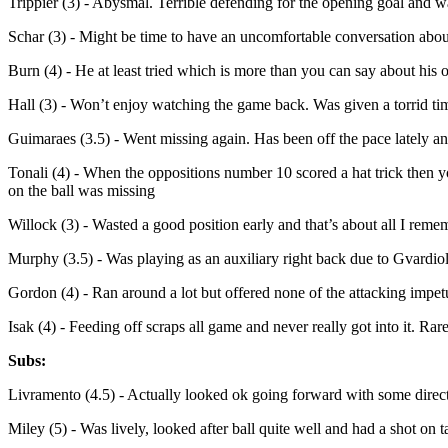
Trippier (3) - Abysmal. Terrible defending for the opening goal and w
Schar (3) - Might be time to have an uncomfortable conversation abou
Burn (4) - He at least tried which is more than you can say about his 
Hall (3) - Won’t enjoy watching the game back. Was given a torrid ti
Guimaraes (3.5) - Went missing again. Has been off the pace lately and
Tonali (4) - When the oppositions number 10 scored a hat trick then 
on the ball was missing
Willock (3) - Wasted a good position early and that’s about all I rem
Murphy (3.5) - Was playing as an auxiliary right back due to Gvardiol
Gordon (4) - Ran around a lot but offered none of the attacking impetu
Isak (4) - Feeding off scraps all game and never really got into it. Ra
Subs:
Livramento (4.5) - Actually looked ok going forward with some direct
Miley (5) - Was lively, looked after ball quite well and had a shot on