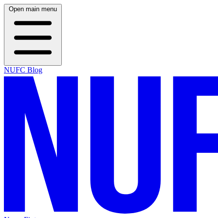
Open main menu
NUFC Blog