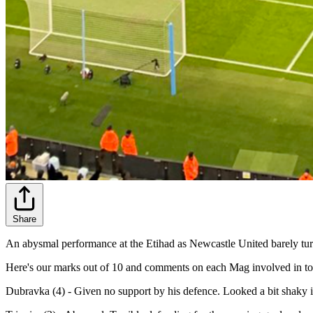
Share
An abysmal performance at the Etihad as Newcastle United barely turn
Here's our marks out of 10 and comments on each Mag involved in tod
Dubravka (4) - Given no support by his defence. Looked a bit shaky i