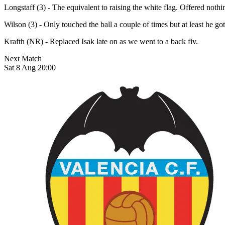
Longstaff (3) - The equivalent to raising the white flag. Offered not
Wilson (3) - Only touched the ball a couple of times but at least he go
Krafth (NR) - Replaced Isak late on as we went to a back fiv.
Next Match
Sat 8 Aug 20:00