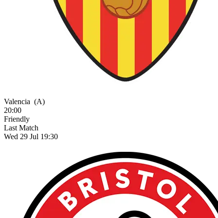
Valencia
(A)
20:00
Friendly
Last Match
Wed 29 Jul 19:30