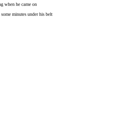
hing when he came on
t some minutes under his belt