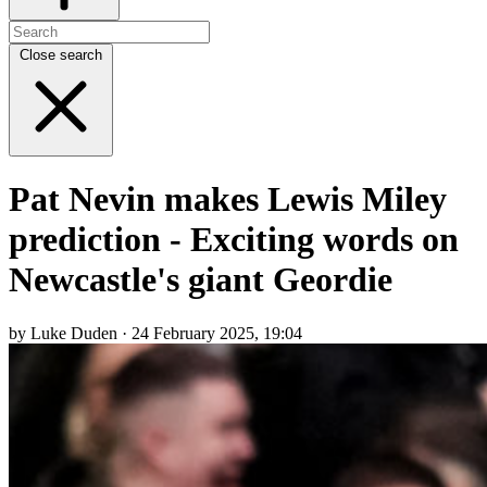
Close search
Pat Nevin makes Lewis Miley
prediction - Exciting words on
Newcastle's giant Geordie
by Luke Duden · 24 February 2025, 19:04