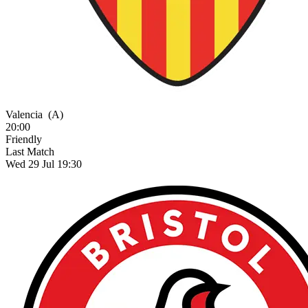
Valencia
(A)
20:00
Friendly
Last Match
Wed 29 Jul 19:30