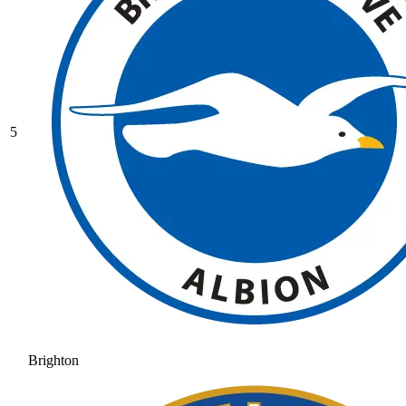
5
Brighton