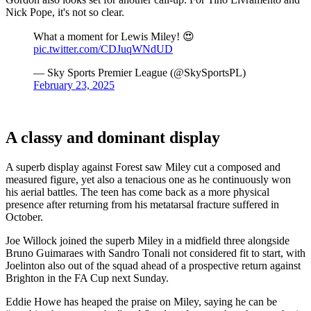
Nick Pope, it's not so clear.
What a moment for Lewis Miley! 😍
pic.twitter.com/CDJuqWNdUD
— Sky Sports Premier League (@SkySportsPL)
February 23, 2025
A classy and dominant display
A superb display against Forest saw Miley cut a composed and
measured figure, yet also a tenacious one as he continuously won
his aerial battles. The teen has come back as a more physical
presence after returning from his metatarsal fracture suffered in
October.
Joe Willock joined the superb Miley in a midfield three alongside
Bruno Guimaraes with Sandro Tonali not considered fit to start, with
Joelinton also out of the squad ahead of a prospective return against
Brighton in the FA Cup next Sunday.
Eddie Howe has heaped the praise on Miley, saying he can be