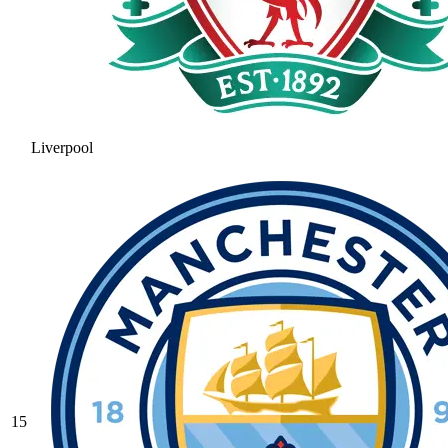
Liverpool
15