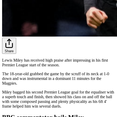
Share
Lewis Miley has received high praise after impressing in his first
Premier League start of the season.
The 18-year-old grabbed the game by the scruff of its neck at 1-0
down and was instrumental in a dominant 11 minutes for the
Magpies.
Miley bagged his second Premier League goal for the equaliser with
a superb touch and finish, then showed his class on and off the ball
with some composed passing and plenty physicality as his 6ft 4'
frame helped him win several duels.