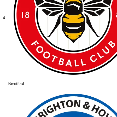
4
Brentford