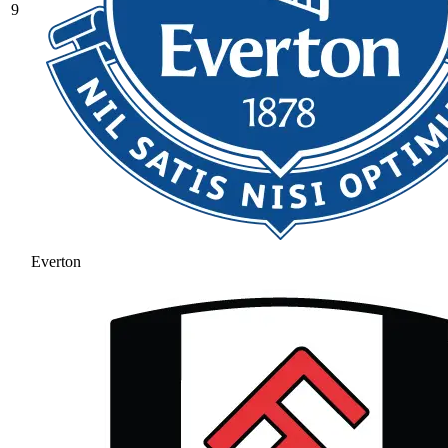
9
Everton