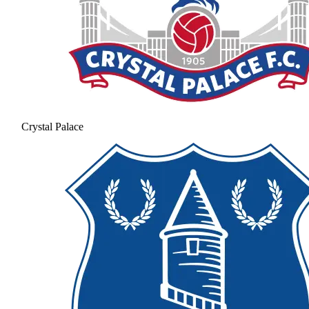
Crystal Palace