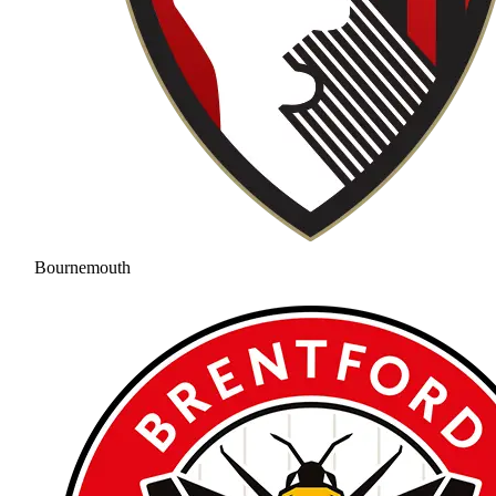
Bournemouth