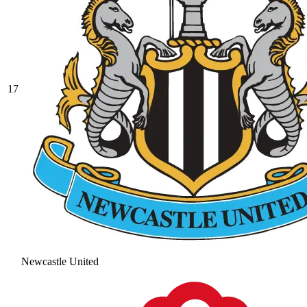
17
Newcastle United