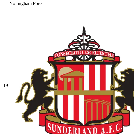
Nottingham Forest
19