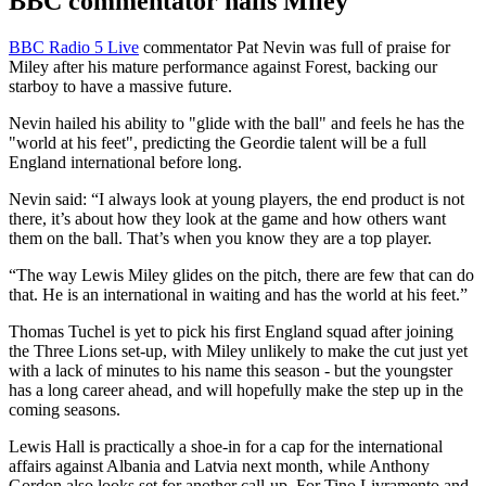
BBC commentator hails Miley
BBC Radio 5 Live
commentator Pat Nevin was full of praise for
Miley after his mature performance against Forest, backing our
starboy to have a massive future.
Nevin hailed his ability to "glide with the ball" and feels he has the
"world at his feet", predicting the Geordie talent will be a full
England international before long.
Nevin said: “I always look at young players, the end product is not
there, it’s about how they look at the game and how others want
them on the ball. That’s when you know they are a top player.
“The way Lewis Miley glides on the pitch, there are few that can do
that. He is an international in waiting and has the world at his feet.”
Thomas Tuchel is yet to pick his first England squad after joining
the Three Lions set-up, with Miley unlikely to make the cut just yet
with a lack of minutes to his name this season - but the youngster
has a long career ahead, and will hopefully make the step up in the
coming seasons.
Lewis Hall is practically a shoe-in for a cap for the international
affairs against Albania and Latvia next month, while Anthony
Gordon also looks set for another call-up. For Tino Livramento and