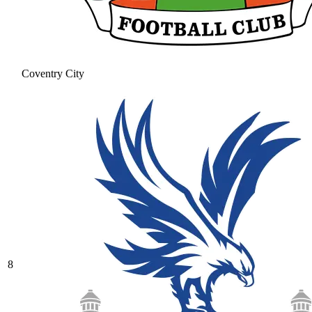
Coventry City
8