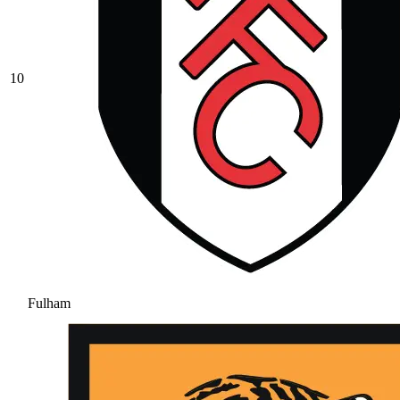
10
Fulham