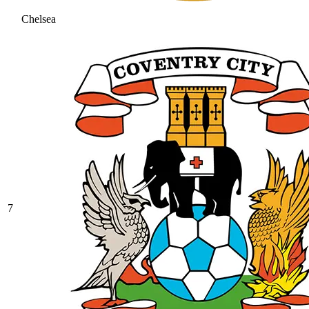
Chelsea
7