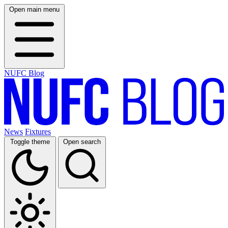
Open main menu
NUFC Blog
News
Fixtures
Toggle theme
Open search