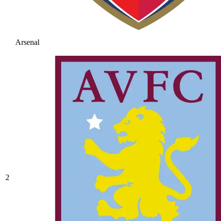
Arsenal
2