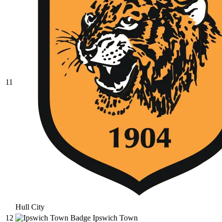
11
Hull City
12
Ipswich Town