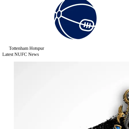
Tottenham Hotspur
Latest NUFC News