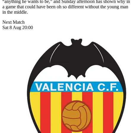
“anything he wants to be,” and Sunday afternoon has shown why in
a game that could have been oh so different without the young man
in the middle.
Next Match
Sat 8 Aug 20:00