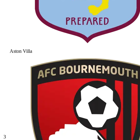
Aston Villa
3