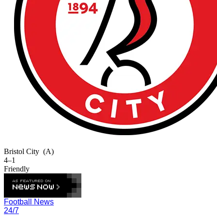
Bristol City
(A)
4–1
Friendly
Football News
24/7