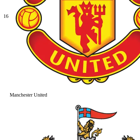
16
Manchester United