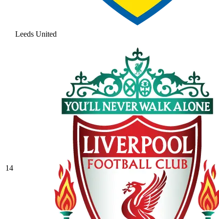
Leeds United
14