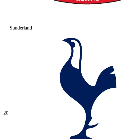
Sunderland
20