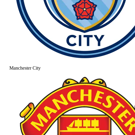
Manchester City