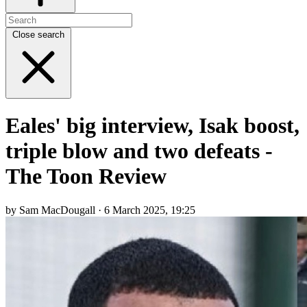
Close search
Eales' big interview, Isak boost,
triple blow and two defeats -
The Toon Review
by Sam MacDougall · 6 March 2025, 19:25