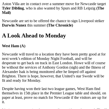
Aston Villa are in contact over a summer move for Newcastle target
Tyler Dibling
, who is also wanted by Spurs and RB Leipzig
(The
Mail)
Newcastle are set to be offered the chance to sign Liverpool striker
Darwin Nunez
this summer
(The Chronicle)
A Look Ahead to Monday
West Ham (A)
Newcastle will travel to a location they have been pretty good at for
next week’s edition of Monday Night Football, and will be
desperate to get back on track in East London. Howe will of course
be without the services of Anthony Gordon (sigh) and the fitness of
Alexander Isak is being monitored after he limped off against
Brighton. There is hope, however, that United’s star Swede will be
fit and ready for Monday.
Despite having won their last two league games, West Ham find
themselves in 15th place in the Premier League table and should, on
paper at least, prove no match for Newcastle if the visitors are up for
it.