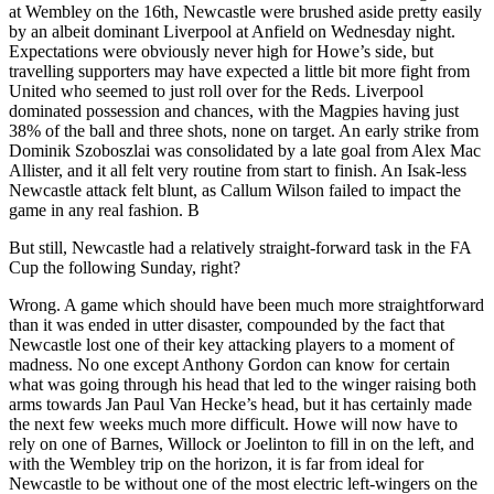
at Wembley on the 16th, Newcastle were brushed aside pretty easily
by an albeit dominant Liverpool at Anfield on Wednesday night.
Expectations were obviously never high for Howe’s side, but
travelling supporters may have expected a little bit more fight from
United who seemed to just roll over for the Reds. Liverpool
dominated possession and chances, with the Magpies having just
38% of the ball and three shots, none on target. An early strike from
Dominik Szoboszlai was consolidated by a late goal from Alex Mac
Allister, and it all felt very routine from start to finish. An Isak-less
Newcastle attack felt blunt, as Callum Wilson failed to impact the
game in any real fashion. B
But still, Newcastle had a relatively straight-forward task in the FA
Cup the following Sunday, right?
Wrong. A game which should have been much more straightforward
than it was ended in utter disaster, compounded by the fact that
Newcastle lost one of their key attacking players to a moment of
madness. No one except Anthony Gordon can know for certain
what was going through his head that led to the winger raising both
arms towards Jan Paul Van Hecke’s head, but it has certainly made
the next few weeks much more difficult. Howe will now have to
rely on one of Barnes, Willock or Joelinton to fill in on the left, and
with the Wembley trip on the horizon, it is far from ideal for
Newcastle to be without one of the most electric left-wingers on the