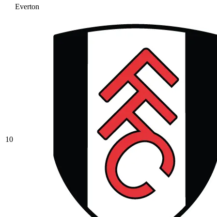
Everton
10