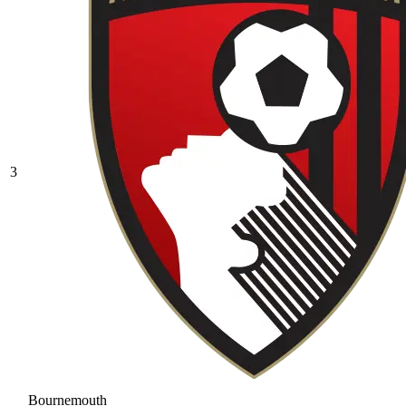
3
Bournemouth