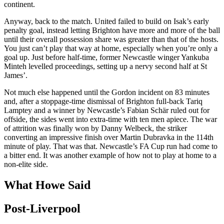
continent.
Anyway, back to the match. United failed to build on Isak’s early
penalty goal, instead letting Brighton have more and more of the ball
until their overall possession share was greater than that of the hosts.
You just can’t play that way at home, especially when you’re only a
goal up. Just before half-time, former Newcastle winger Yankuba
Minteh levelled proceedings, setting up a nervy second half at St
James’.
Not much else happened until the Gordon incident on 83 minutes
and, after a stoppage-time dismissal of Brighton full-back Tariq
Lamptey and a winner by Newcastle’s Fabian Schär ruled out for
offside, the sides went into extra-time with ten men apiece. The war
of attrition was finally won by Danny Welbeck, the striker
converting an impressive finish over Martin Dubravka in the 114th
minute of play. That was that. Newcastle’s FA Cup run had come to
a bitter end. It was another example of how not to play at home to a
non-elite side.
What Howe Said
Post-Liverpool