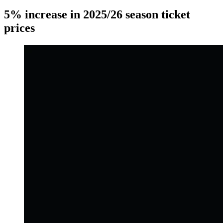
5% increase in 2025/26 season ticket
prices