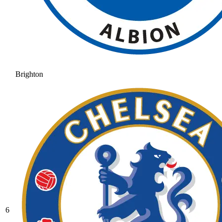
Brighton
6