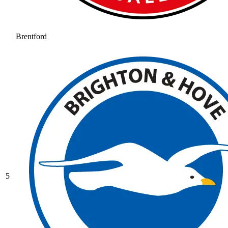
Brentford
5