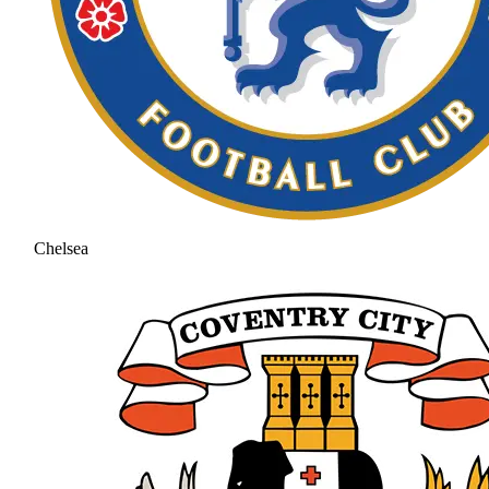
Chelsea