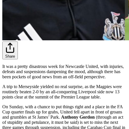
Share
It was a pretty disastrous week for Newcastle United, with injuries,
defeats and suspensions dampening the mood, although there has
been pockets of good news from an off-field perspective.
A trip to Merseyside yielded no real surprise, as the Magpies were
routinely beaten 2-0 by an all-conquering Liverpool side now 13
points clear at the summit of the Premier League table.
On Sunday, with a chance to put things right and a place in the FA
Cup quarter finals up for grabs, United fell apart in front of groans
and grumbles at St James’ Park.
Anthony Gordon
(through an act
of stupidity and petulance, it must be said) is set to miss the next
three games through suspension, including the Carabao Cup final in