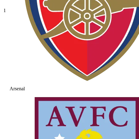
1
Arsenal