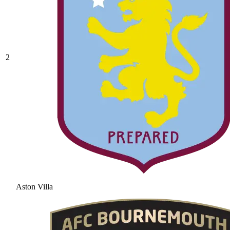
2
Aston Villa