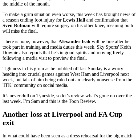
the middle of the month.
To make a grim situation even worse, this week has brought news of
a season ending foot injury for
Lewis Hall
and confirmation that
Sven Botman
will require surgery on his other knee, meaning both
will miss the final.
There is hope, however, that
Alexander Isak
will be fine after he
took part in training and media duties this week. Sky Sports' Keith
Downie also reports that he's in good spirits and moving freely
following a media visit to preview the final.
Tightness in his groin as he hobbled off last Sunday is a worry
heading into crucial games against West Ham and Liverpool next
week, but talk of him being ruled out are clearly nonsense from the
'ITK' community on social media.
It’s never dull on Tyneside, so let’s review what’s gone on over the
last week. I’m Sam and this is the Toon Review.
Another loss at Liverpool and FA Cup
exit
In what could have been seen as a dress rehearsal for the big match