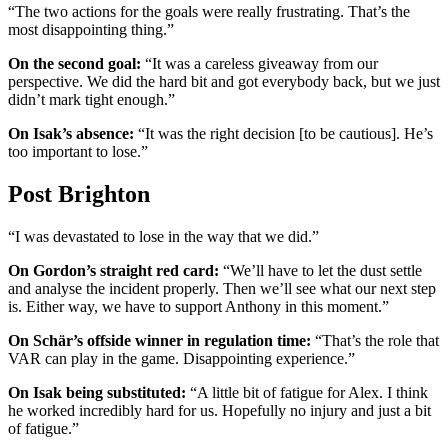
“The two actions for the goals were really frustrating. That’s the
most disappointing thing.”
On the second goal:
“It was a careless giveaway from our
perspective. We did the hard bit and got everybody back, but we just
didn’t mark tight enough.”
On Isak’s absence:
“It was the right decision [to be cautious]. He’s
too important to lose.”
Post Brighton
“I was devastated to lose in the way that we did.”
On Gordon’s straight red card:
“We’ll have to let the dust settle
and analyse the incident properly. Then we’ll see what our next step
is. Either way, we have to support Anthony in this moment.”
On Schär’s offside winner in regulation time:
“That’s the role that
VAR can play in the game. Disappointing experience.”
On Isak being substituted:
“A little bit of fatigue for Alex. I think
he worked incredibly hard for us. Hopefully no injury and just a bit
of fatigue.”