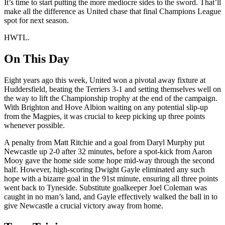
It’s time to start putting the more mediocre sides to the sword. That’ll
make all the difference as United chase that final Champions League
spot for next season.
HWTL.
On This Day
Eight years ago this week, United won a pivotal away fixture at
Huddersfield, beating the Terriers 3-1 and setting themselves well on
the way to lift the Championship trophy at the end of the campaign.
With Brighton and Hove Albion waiting on any potential slip-up
from the Magpies, it was crucial to keep picking up three points
whenever possible.
A penalty from Matt Ritchie and a goal from Daryl Murphy put
Newcastle up 2-0 after 32 minutes, before a spot-kick from Aaron
Mooy gave the home side some hope mid-way through the second
half. However, high-scoring Dwight Gayle eliminated any such
hope with a bizarre goal in the 91st minute, ensuring all three points
went back to Tyneside. Substitute goalkeeper Joel Coleman was
caught in no man’s land, and Gayle effectively walked the ball in to
give Newcastle a crucial victory away from home.