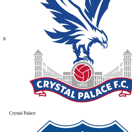
8
Crystal Palace