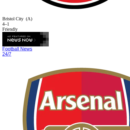
Bristol City
(A)
4–1
Friendly
Football News
24/7