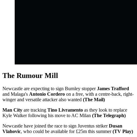
The Rumour Mill
Newcastle are expecting to sign Burnley stopper
James Trafford
and Malaga's
Antonio Cordero
on a free, with a centre-back, right-
winger and versatile attacker also wanted
(The Mail)
Man City
are tracking
Tino Livramento
as they look to replace
Kyle Walker following his move to AC Milan
(The Telegraph)
Newcastle have joined the race to sign Juventus striker
Dusan
Vlahovic
, who could be available for £25m this summer
(TV Play)