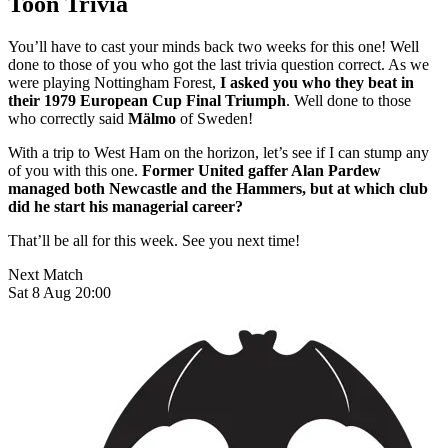
Toon Trivia
You’ll have to cast your minds back two weeks for this one! Well
done to those of you who got the last trivia question correct. As we
were playing Nottingham Forest,
I asked you who they beat in
their 1979 European Cup Final Triumph
. Well done to those
who correctly said
Mälmo
of Sweden!
With a trip to West Ham on the horizon, let’s see if I can stump any
of you with this one.
Former United gaffer Alan Pardew
managed both Newcastle and the Hammers, but at which club
did he start his managerial career?
That’ll be all for this week. See you next time!
Next Match
Sat 8 Aug 20:00