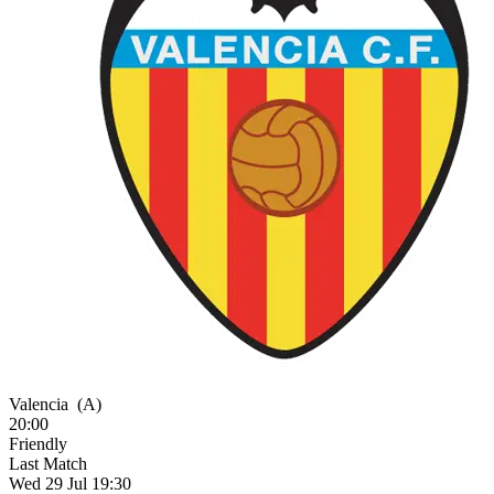
Valencia
(A)
20:00
Friendly
Last Match
Wed 29 Jul 19:30