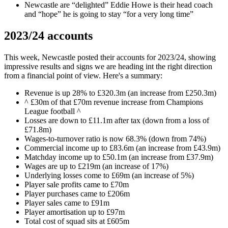
Newcastle are “delighted” Eddie Howe is their head coach
and “hope” he is going to stay “for a very long time”
2023/24 accounts
This week, Newcastle posted their accounts for 2023/24, showing
impressive results and signs we are heading int the right direction
from a financial point of view. Here's a summary:
Revenue is up 28% to £320.3m (an increase from £250.3m)
^ £30m of that £70m revenue increase from Champions
League football ^
Losses are down to £11.1m after tax (down from a loss of
£71.8m)
Wages-to-turnover ratio is now 68.3% (down from 74%)
Commercial income up to £83.6m (an increase from £43.9m)
Matchday income up to £50.1m (an increase from £37.9m)
Wages are up to £219m (an increase of 17%)
Underlying losses come to £69m (an increase of 5%)
Player sale profits came to £70m
Player purchases came to £206m
Player sales came to £91m
Player amortisation up to £97m
Total cost of squad sits at £605m