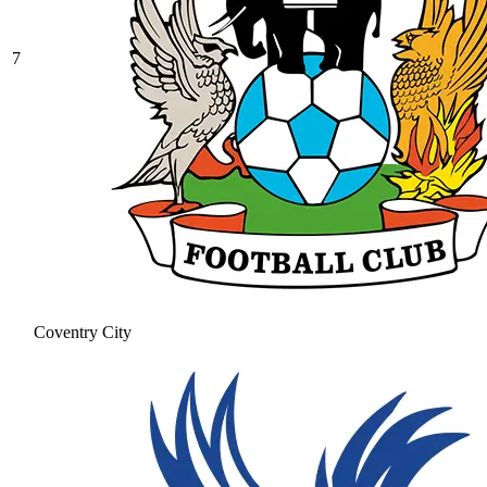
7
Coventry City