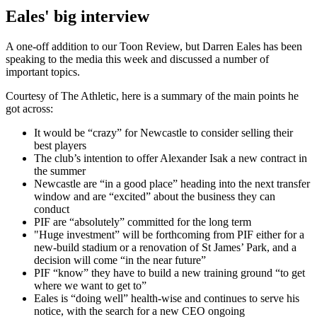
Eales' big interview
A one-off addition to our Toon Review, but Darren Eales has been
speaking to the media this week and discussed a number of
important topics.
Courtesy of The Athletic, here is a summary of the main points he
got across:
It would be “crazy” for Newcastle to consider selling their
best players
The club’s intention to offer Alexander Isak a new contract in
the summer
Newcastle are “in a good place” heading into the next transfer
window and are “excited” about the business they can
conduct
PIF are “absolutely” committed for the long term
"Huge investment” will be forthcoming from PIF either for a
new-build stadium or a renovation of St James’ Park, and a
decision will come “in the near future”
PIF “know” they have to build a new training ground “to get
where we want to get to”
Eales is “doing well” health-wise and continues to serve his
notice, with the search for a new CEO ongoing