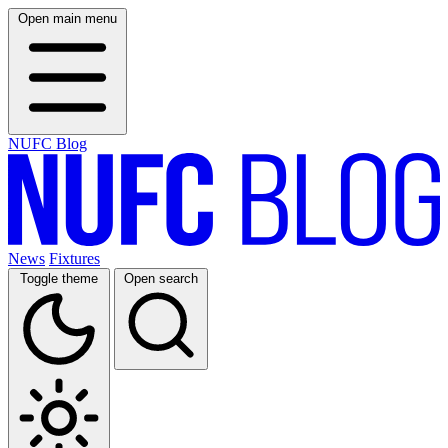
Open main menu
NUFC Blog
News
Fixtures
Toggle theme
Open search