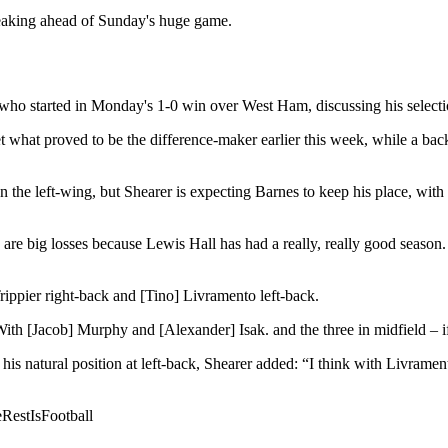
eaking ahead of Sunday's huge game.
who started in Monday's 1-0 win over West Ham, discussing his selectio
what proved to be the difference-maker earlier this week, while a back 
he left-wing, but Shearer is expecting Barnes to keep his place, with 
y are big losses because Lewis Hall has had a really, really good seaso
Trippier right-back and [Tino] Livramento left-back.
 With [Jacob] Murphy and [Alexander] Isak. and t
he three in midfield – 
s natural position at left-back, Shearer added: “I think with Livramento’
estIsFootball