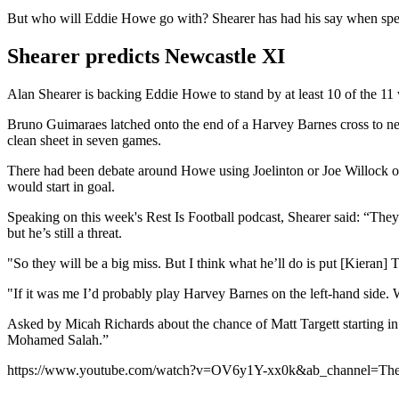
But who will Eddie Howe go with? Shearer has had his say when sp
Shearer predicts Newcastle XI
Alan Shearer is backing Eddie Howe to stand by at least 10 of the 11 
Bruno Guimaraes latched onto the end of a Harvey Barnes cross to net 
clean sheet in seven games.
There had been debate around Howe using Joelinton or Joe Willock on t
would start in goal.
Speaking on this week's Rest Is Football podcast, Shearer said: “The
but he’s still a threat.
"So they will be a big miss.
But I think what he’ll do is put [Kieran] 
"If it was me I’d probably play Harvey Barnes on the left-hand side.
Asked by Micah Richards about the chance of Matt Targett starting in hi
Mohamed Salah.”
https://www.youtube.com/watch?v=OV6y1Y-xx0k&ab_channel=TheR