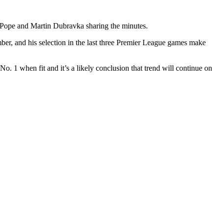
ick Pope and Martin Dubravka sharing the minutes.
mber, and his selection in the last three Premier League games make
. 1 when fit and it’s a likely conclusion that trend will continue on