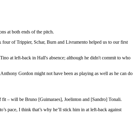
ns at both ends of the pitch.
four of Trippier, Schar, Burn and Livramento helped us to our first
Tino at left-back in Hall's absence; although he didn't commit to who
n. Anthony Gordon might not have been as playing as well as he can do
if fit – will be Bruno [Guimaraes], Joelinton and [Sandro] Tonali.
s pace, I think that’s why he’ll stick him in at left-back against