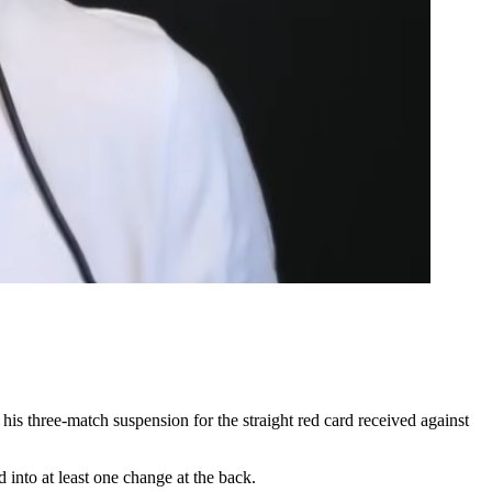
three-match suspension for the straight red card received against
nto at least one change at the back.