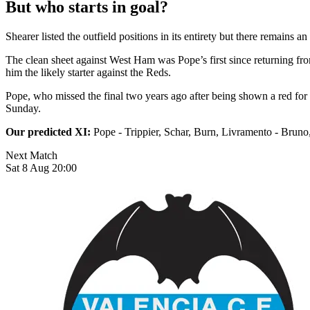
But who starts in goal?
Shearer listed the outfield positions in its entirety but there remains
The clean sheet against West Ham was Pope’s first since returning fro
him the likely starter against the Reds.
Pope, who missed the final two years ago after being shown a red for 
Sunday.
Our predicted XI:
Pope - Trippier, Schar, Burn, Livramento - Bruno,
Next Match
Sat 8 Aug 20:00