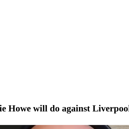
e Howe will do against Liverpoo