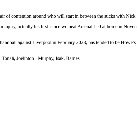
 an air of contention around who will start in between the sticks with N
m injury, actually his first since we beat Arsenal 1–0 at home in Nove
handball against Liverpool in February 2023, has tended to be Howe’s No
 Tonali, Joelinton - Murphy, Isak, Barnes