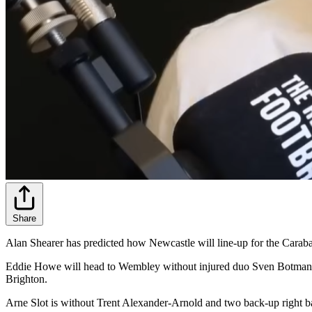
Share
Alan Shearer has predicted how Newcastle will line-up for the Carab
Eddie Howe will head to Wembley without injured duo Sven Botman an
Brighton.
Arne Slot is without Trent Alexander-Arnold and two back-up right b