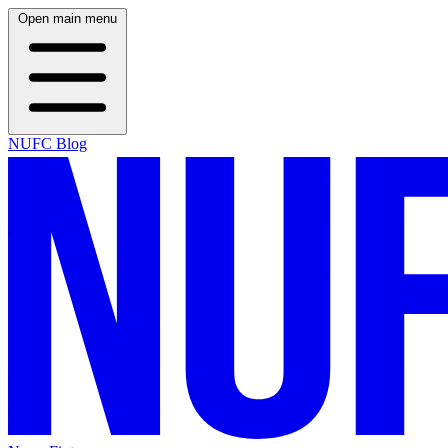
Open main menu
NUFC Blog