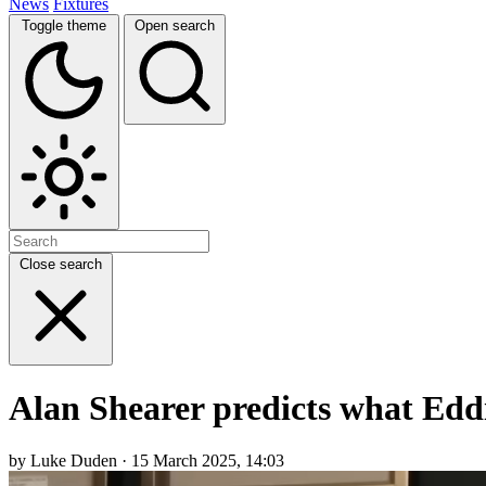
News
Fixtures
Toggle theme
Open search
Close search
Alan Shearer predicts what Eddi
by Luke Duden · 15 March 2025, 14:03