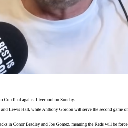
ao Cup final against Liverpool on Sunday.
d Lewis Hall, while Anthony Gordon will serve the second game of his 
acks in Conor Bradley and Joe Gomez, meaning the Reds will be forced i