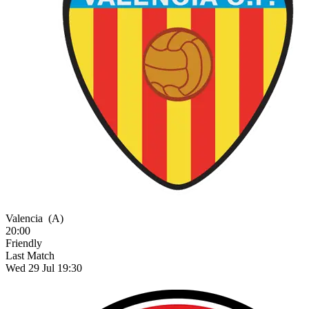
Valencia
(A)
20:00
Friendly
Last Match
Wed 29 Jul 19:30