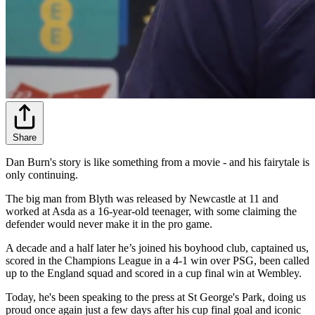
Share
Dan Burn's story is like something from a movie - and his fairytale is
only continuing.
The big man from Blyth was released by Newcastle at 11 and
worked at Asda as a 16-year-old teenager, with some claiming the
defender would never make it in the pro game.
A decade and a half later he’s joined his boyhood club, captained us,
scored in the Champions League in a 4-1 win over PSG, been called
up to the England squad and scored in a cup final win at Wembley.
Today, he's been speaking to the press at St George's Park, doing us
proud once again just a few days after his cup final goal and iconic