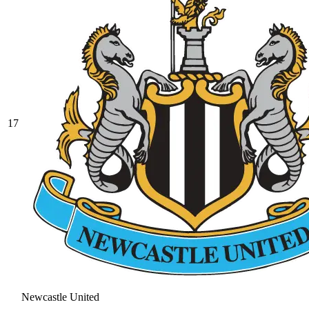
17
Newcastle United