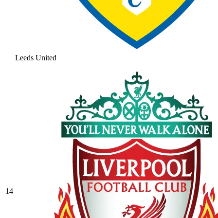
Leeds United
14