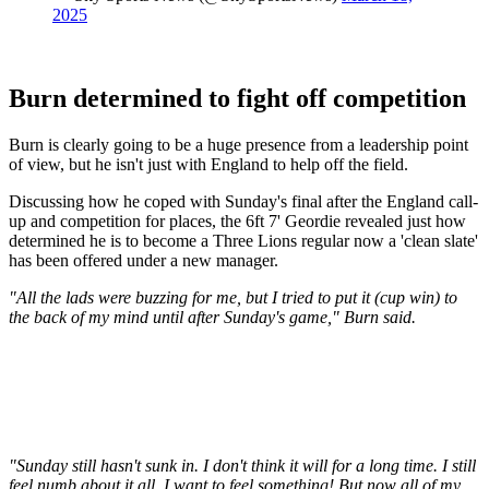
2025
Burn determined to fight off competition
Burn is clearly going to be a huge presence from a leadership point
of view, but he isn't just with England to help off the field.
Discussing how he coped with Sunday's final after the England call-
up and competition for places, the 6ft 7' Geordie revealed just how
determined he is to become a Three Lions regular now a 'clean slate'
has been offered under a new manager.
"All the lads were buzzing for me, but I tried to put it (cup win) to
the back of my mind until after Sunday's game," Burn said.
"Sunday still hasn't sunk in. I don't think it will for a long time. I still
feel numb about it all. I want to feel something! But now all of my