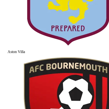
Aston Villa