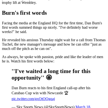
trophy lift at Wembley.
Burn's first words
Facing the media at the England HQ for the first time, Dan Burn's
first words summed things up nicely. "I've definitely had worse
weeks!" he said.
He revealed his anxious Thursday night wait for a call from Thomas
Tuchel, the new manager's message and how he can offer "just as
much off the pitch as he can on".
As always, he spoke with passion, pride and like the leader of men
he is. Watch his first words below:
''I've waited a long time for this
opportunity'' 🤩
Dan Burn reacts to his first England call-up after his
Carabao Cup win with Newcastle 🏆
pic.twitter.com/gxOtOQgqaj
— Sky Sports News (@SkySportsNews)
March 18,