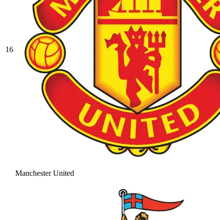
16
Manchester United