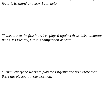
focus is England and how I can help."
"I was one of the first here. I've played against these lads numerous
times. It's friendly, but it is competition as well.
"Listen, everyone wants to play for England and you know that
there are players in your position.