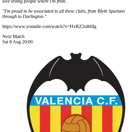
love telling people where I'm from.
"I'm proud to be associated to all these clubs, from Blyth Spartans
through to Darlington."
https://www.youtube.com/watch?v=HvRZ2ulh0Ig
Next Match
Sat 8 Aug 20:00