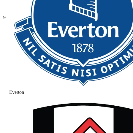
9
Everton