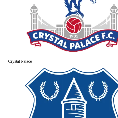
Crystal Palace