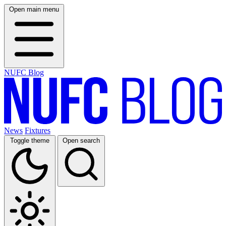
Open main menu
NUFC Blog
News
Fixtures
Toggle theme
Open search