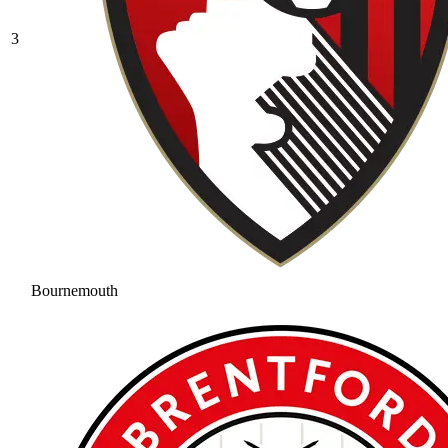
3
Bournemouth