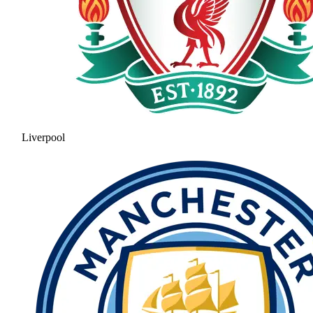
Liverpool