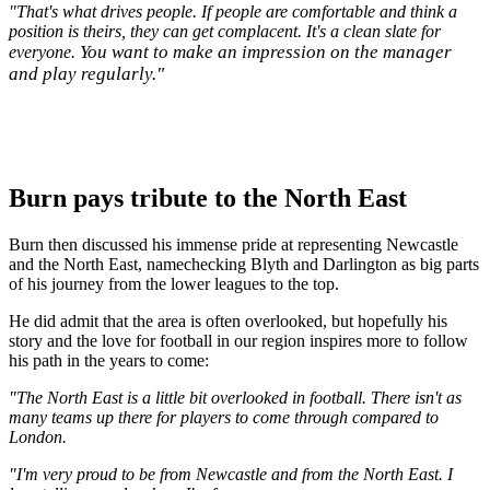
"That's what drives people. If people are comfortable and think a
position is theirs, they can get complacent. It's a clean slate for
You want to make an impression on the manager
everyone.
and play regularly."
Burn pays tribute to the North East
Burn then discussed his immense pride at representing Newcastle
and the North East, namechecking Blyth and Darlington as big parts
of his journey from the lower leagues to the top.
He did admit that the area is often overlooked, but hopefully his
story and the love for football in our region inspires more to follow
his path in the years to come:
"The North East is a little bit overlooked in football. There isn't as
many teams up there for players to come through compared to
London.
"I'm very proud to be from Newcastle and from the North East. I