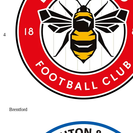
4
Brentford