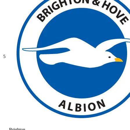
5
Brighton