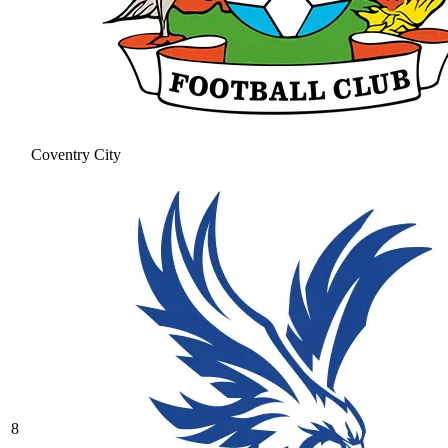
Coventry City
8