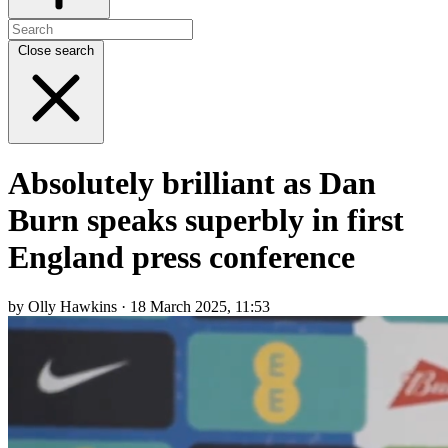
Close search
Absolutely brilliant as Dan
Burn speaks superbly in first
England press conference
by Olly Hawkins · 18 March 2025, 11:53