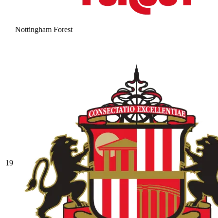
Nottingham Forest
19