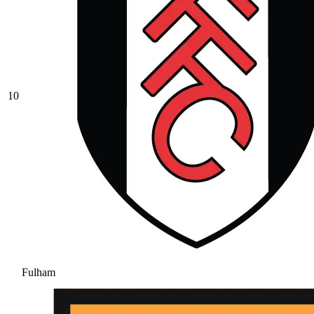
10
Fulham