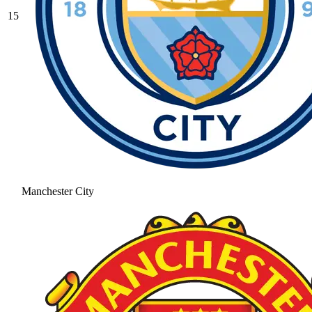
15
Manchester City