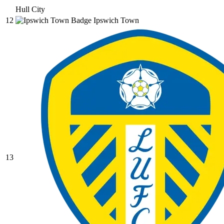
Hull City
12
Ipswich Town
13