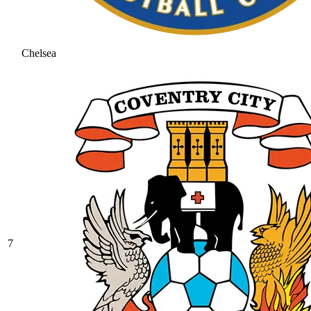
Chelsea
7