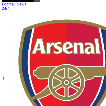
Football News
24/7
1