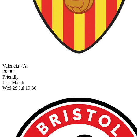
Valencia
(A)
20:00
Friendly
Last Match
Wed 29 Jul 19:30