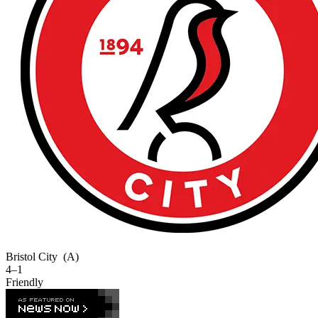
Bristol City
(A)
4–1
Friendly