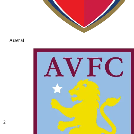
Arsenal
2