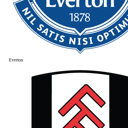
Everton