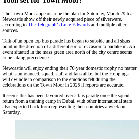
Toon set for Town Moor!
The Town Moor appears to be the plan for Saturday, March 29th as
Newcastle show off their newly acquired piece of silverware,
according to
The Telegraph’s Luke Edwards
and multiple other
sources.
Talk of an open top bus parade has began to subside and all signs
point in the direction of a different sort of occasion to partake in. An
event situated in the mass green area north of the city centre seems
to be taking precedence.
Newcastle will enjoy ending their 70-year domestic trophy no matter
what is announced, squad, staff and fans alike, but the Hoppings
will dwindle in comparison to the emotions felt during the
celebrations on the Town Moor in 2025 if reports are accurate.
It seems this has been favoured over a bus parade once the squad
return from a training camp in Dubai, with other international stars
also expected back from representing their countries a week on
Saturday.