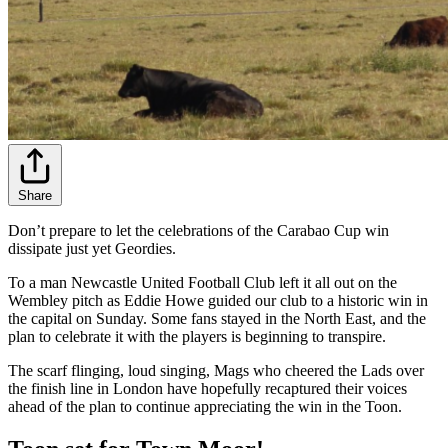
Share
Don’t prepare to let the celebrations of the Carabao Cup win
dissipate just yet Geordies.
To a man Newcastle United Football Club left it all out on the
Wembley pitch as Eddie Howe guided our club to a historic win in
the capital on Sunday. Some fans stayed in the North East, and the
plan to celebrate it with the players is beginning to transpire.
The scarf flinging, loud singing, Mags who cheered the Lads over
the finish line in London have hopefully recaptured their voices
ahead of the plan to continue appreciating the win in the Toon.