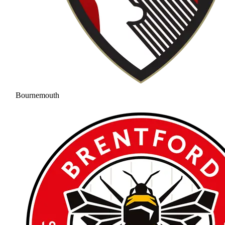
Bournemouth