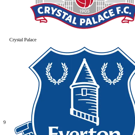
Crystal Palace
9