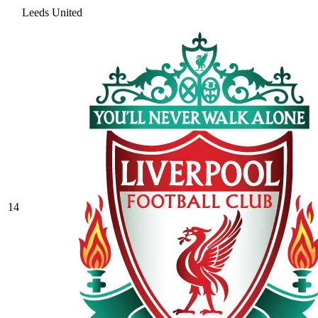
Leeds United
14