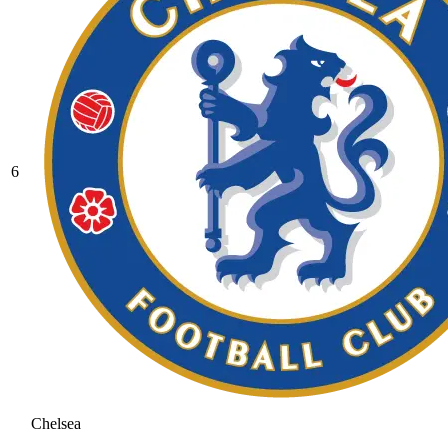
6
Chelsea