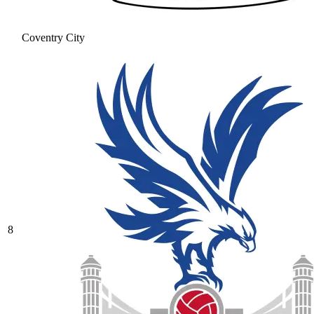
Coventry City
8