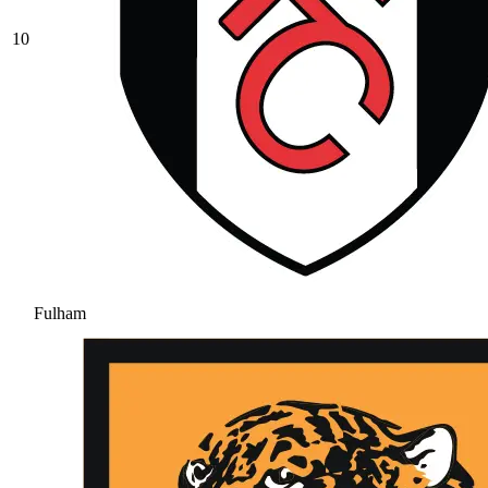
10
Fulham