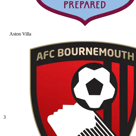
Aston Villa
3