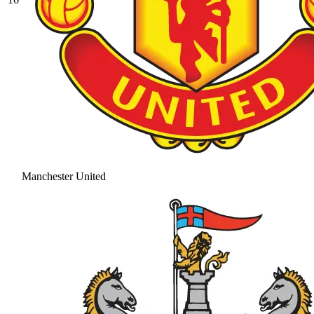
Manchester United