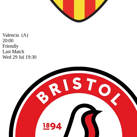
Valencia
(A)
20:00
Friendly
Last Match
Wed 29 Jul 19:30