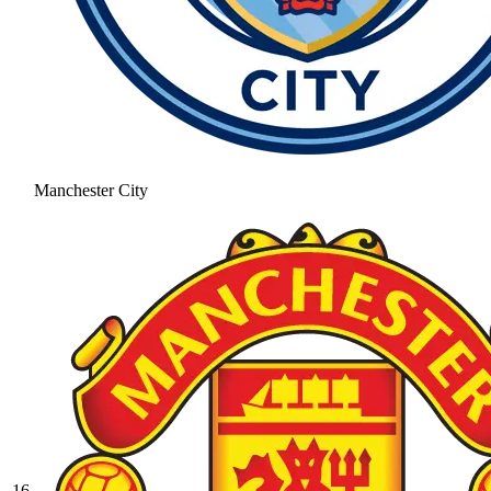
Manchester City
16