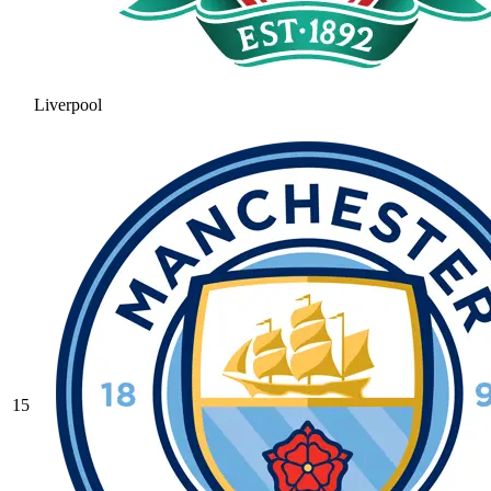
Liverpool
15