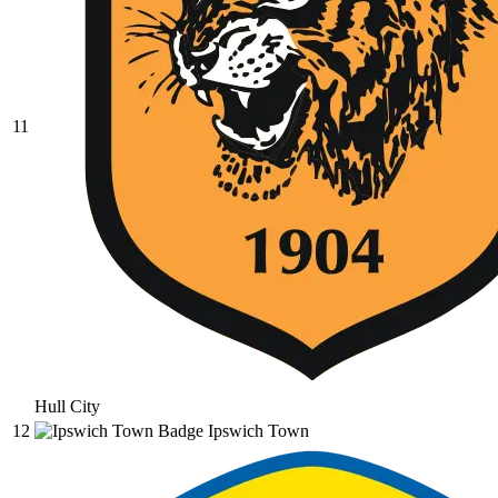
11
Hull City
12
Ipswich Town