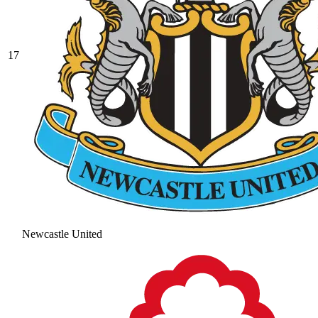
17
Newcastle United