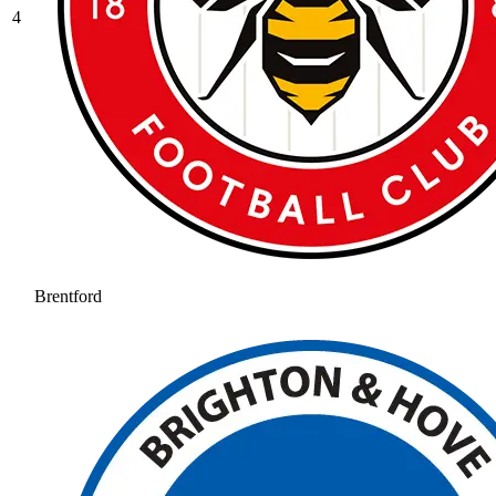
4
Brentford