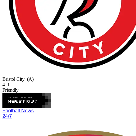
Bristol City
(A)
4–1
Friendly
Football News
24/7