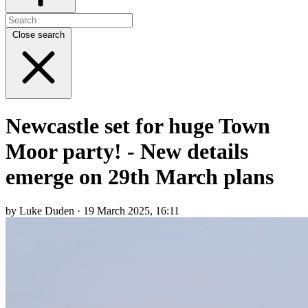
Close search
Newcastle set for huge Town
Moor party! - New details
emerge on 29th March plans
by Luke Duden · 19 March 2025, 16:11