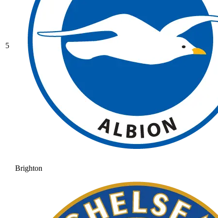
5
Brighton