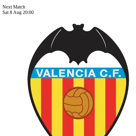
Next Match
Sat 8 Aug 20:00