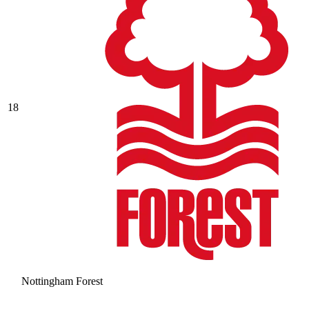
18
Nottingham Forest