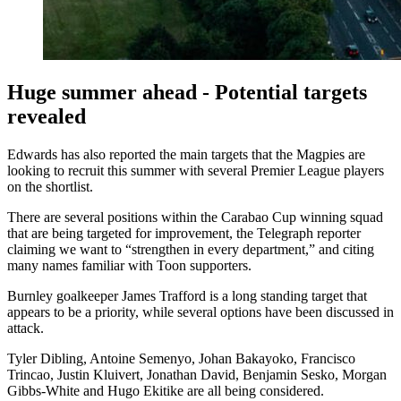
Huge summer ahead - Potential targets
revealed
Edwards has also reported the main targets that the Magpies are
looking to recruit this summer with several Premier League players
on the shortlist.
There are several positions within the Carabao Cup winning squad
that are being targeted for improvement, the Telegraph reporter
claiming we want to “strengthen in every department,” and citing
many names familiar with Toon supporters.
Burnley goalkeeper James Trafford is a long standing target that
appears to be a priority, while several options have been discussed in
attack.
Tyler Dibling, Antoine Semenyo, Johan Bakayoko, Francisco
Trincao, Justin Kluivert, Jonathan David, Benjamin Sesko, Morgan
Gibbs-White and Hugo Ekitike are all being considered.