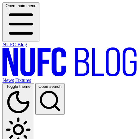
Open main menu
NUFC Blog
News
Fixtures
Toggle theme
Open search