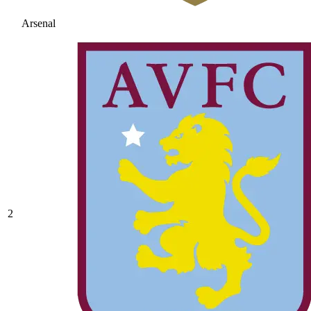
Arsenal
2