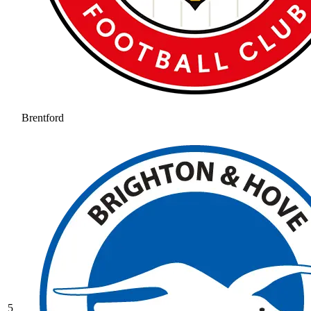
Brentford
5