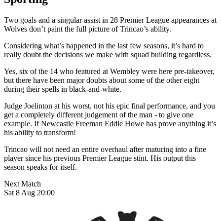
Two goals and a singular assist in 28 Premier League appearances at
Wolves don’t paint the full picture of Trincao’s ability.
Considering what’s happened in the last few seasons, it’s hard to
really doubt the decisions we make with squad building regardless.
Yes, six of the 14 who featured at Wembley were here pre-takeover,
but there have been major doubts about some of the other eight
during their spells in black-and-white.
Judge Joelinton at his worst, not his epic final performance, and you
get a completely different judgement of the man - to give one
example. If Newcastle Freeman Eddie Howe has prove anything it’s
his ability to transform!
Trincao will not need an entire overhaul after maturing into a fine
player since his previous Premier League stint. His output this
season speaks for itself.
Next Match
Sat 8 Aug 20:00