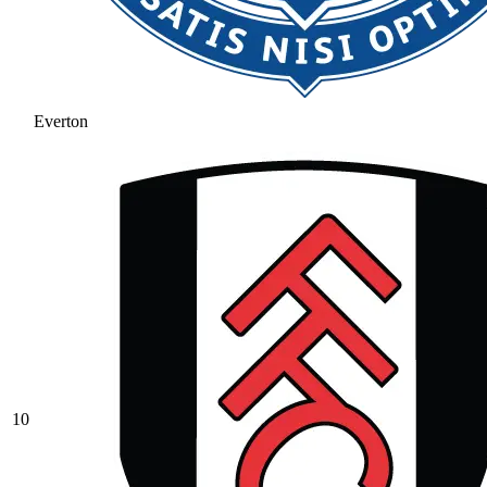
Everton
10