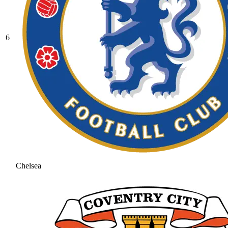
6
Chelsea