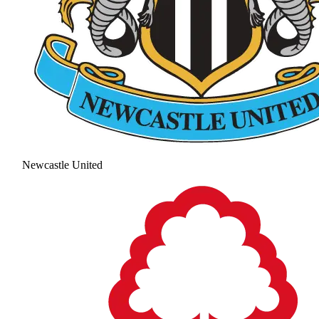
Newcastle United