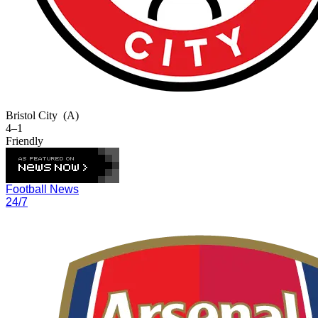
Bristol City
(A)
4–1
Friendly
Football News
24/7