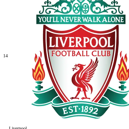
14
Liverpool