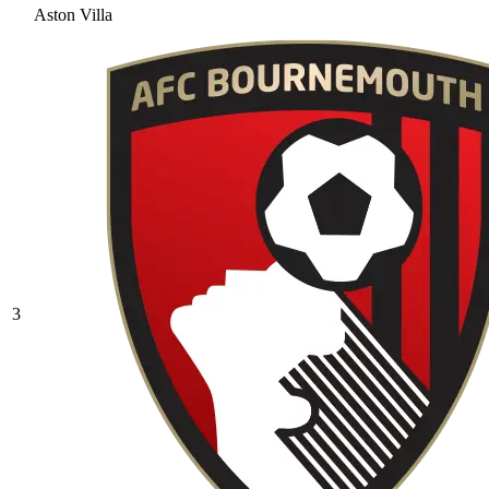
Aston Villa
3