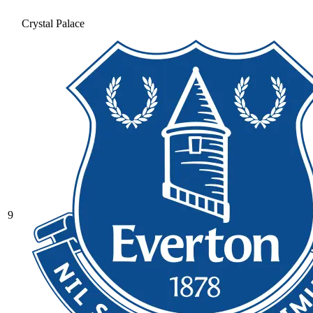
Crystal Palace
9