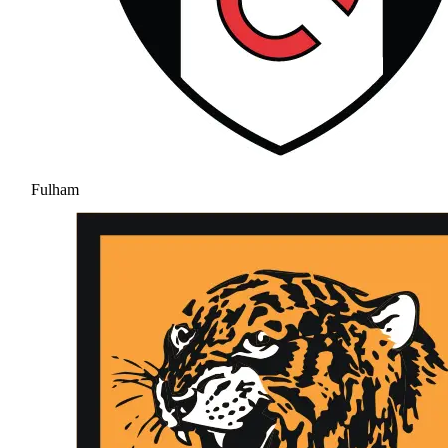
Fulham