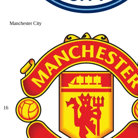
Manchester City
16