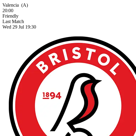
Valencia
(A)
20:00
Friendly
Last Match
Wed 29 Jul 19:30