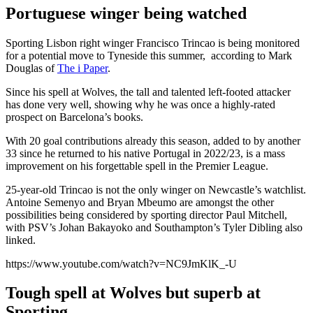
Portuguese winger being watched
Sporting Lisbon right winger Francisco Trincao is being monitored
for a potential move to Tyneside this summer, according to Mark
Douglas of
The i Paper
.
Since his spell at Wolves, the tall and talented left-footed attacker
has done very well, showing why he was once a highly-rated
prospect on Barcelona’s books.
With 20 goal contributions already this season, added to by another
33 since he returned to his native Portugal in 2022/23, is a mass
improvement on his forgettable spell in the Premier League.
25-year-old Trincao is not the only winger on Newcastle’s watchlist.
Antoine Semenyo and Bryan Mbeumo are amongst the other
possibilities being considered by sporting director Paul Mitchell,
with PSV’s Johan Bakayoko and Southampton’s Tyler Dibling also
linked.
https://www.youtube.com/watch?v=NC9JmKlK_-U
Tough spell at Wolves but superb at
Sporting