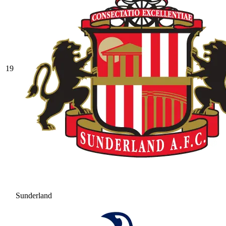
19
Sunderland