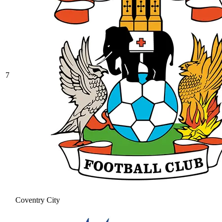
7
Coventry City