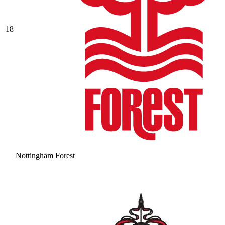
18
Nottingham Forest