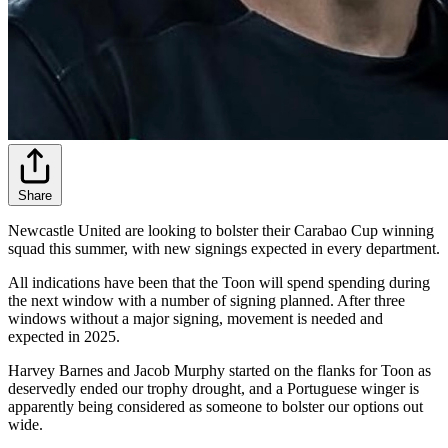
Share
Newcastle United are looking to bolster their Carabao Cup winning
squad this summer, with new signings expected in every department.
All indications have been that the Toon will spend spending during
the next window with a number of signing planned. After three
windows without a major signing, movement is needed and
expected in 2025.
Harvey Barnes and Jacob Murphy started on the flanks for Toon as
deservedly ended our trophy drought, and a Portuguese winger is
apparently being considered as someone to bolster our options out
wide.