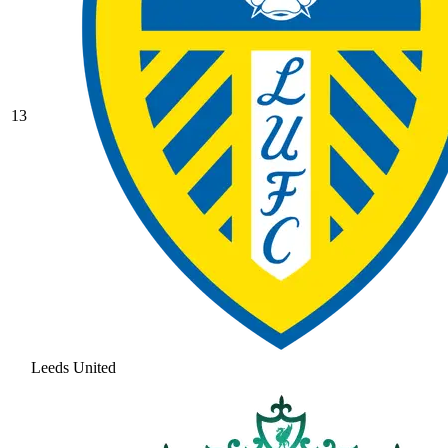
13
Leeds United