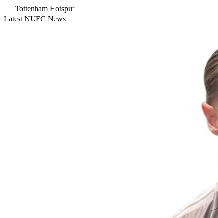
Tottenham Hotspur
Latest NUFC News