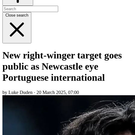
Close search
New right-winger target goes
public as Newcastle eye
Portuguese international
by Luke Duden · 20 March 2025, 07:00