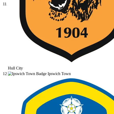
11
Hull City
12
Ipswich Town