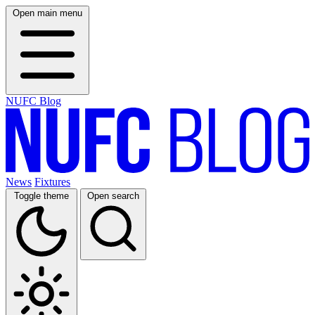
Open main menu
NUFC Blog
News
Fixtures
Toggle theme
Open search