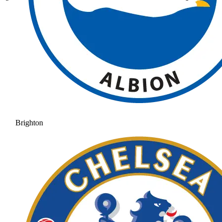
Brighton