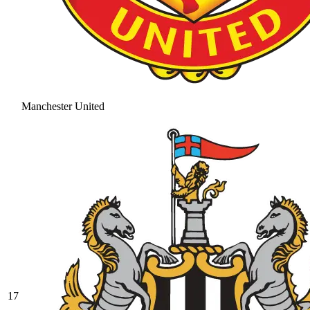
Manchester United
17