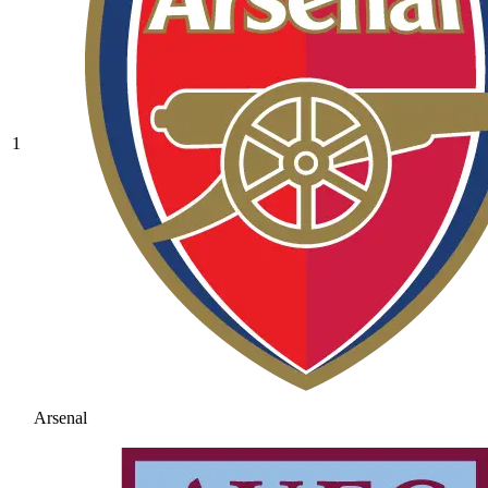
1
Arsenal