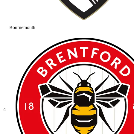
Bournemouth
4