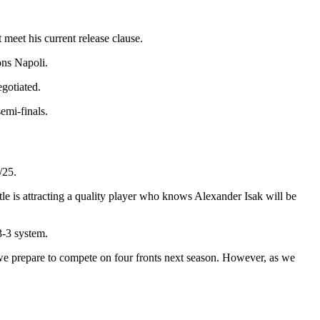
 meet his current release clause.
ons Napoli.
egotiated.
emi-finals.
/25.
tle is attracting a quality player who knows Alexander Isak will be
3-3 system.
 we prepare to compete on four fronts next season. However, as we