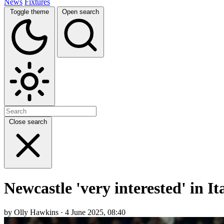
News
Fixtures
Toggle theme
Open search
Close search
Newcastle 'very interested' in I
by Olly Hawkins · 4 June 2025, 08:40