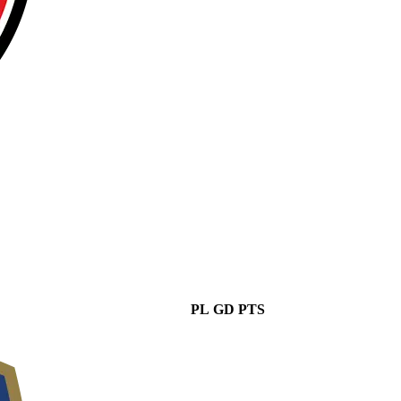
PL
GD
PTS