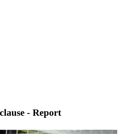
 clause - Report