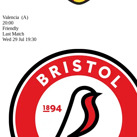
Valencia
(A)
20:00
Friendly
Last Match
Wed 29 Jul 19:30