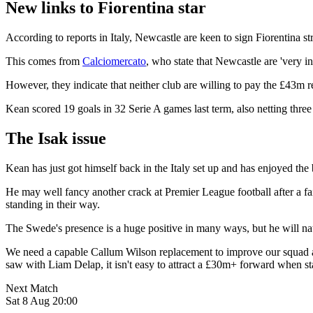
New links to Fiorentina star
According to reports in Italy, Newcastle are keen to sign Fiorentina s
This comes from
Calciomercato
, who state that Newcastle are 'very i
However, they indicate that neither club are willing to pay the £43m r
Kean scored 19 goals in 32 Serie A games last term, also netting thre
The Isak issue
Kean has just got himself back in the Italy set up and has enjoyed the 
He may well fancy another crack at Premier League football after a fai
standing in their way.
The Swede's presence is a huge positive in many ways, but he will nat
We need a capable Callum Wilson replacement to improve our squad and
saw with Liam Delap, it isn't easy to attract a £30m+ forward when sta
Next Match
Sat 8 Aug 20:00