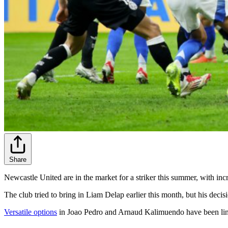
Share
Newcastle United are in the market for a striker this summer, with in
The club tried to bring in Liam Delap earlier this month, but his deci
Versatile options
in Joao Pedro and Arnaud Kalimuendo have been linked