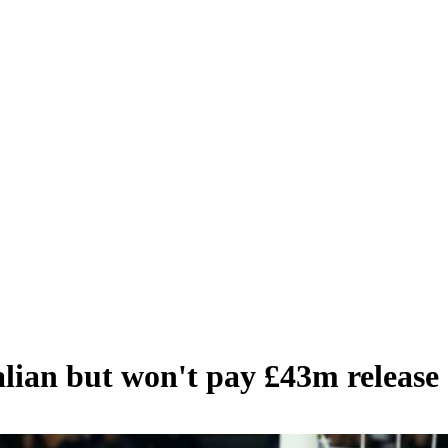
talian but won't pay £43m release