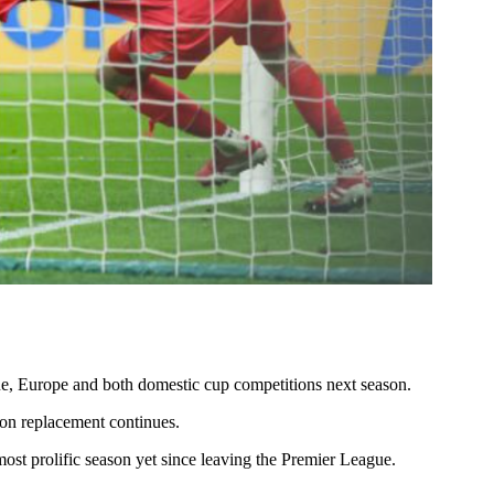
gue, Europe and both domestic cup competitions next season.
lson replacement continues.
st prolific season yet since leaving the Premier League.