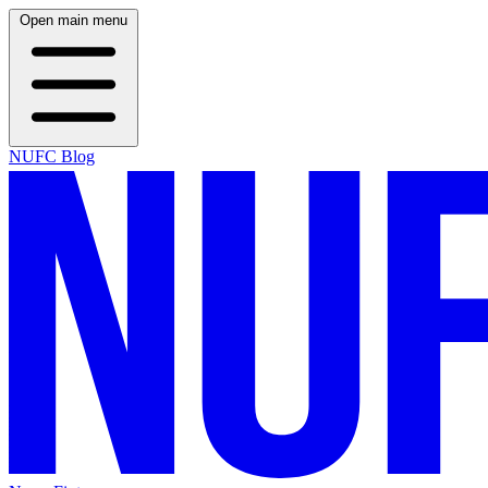
Open main menu
NUFC Blog