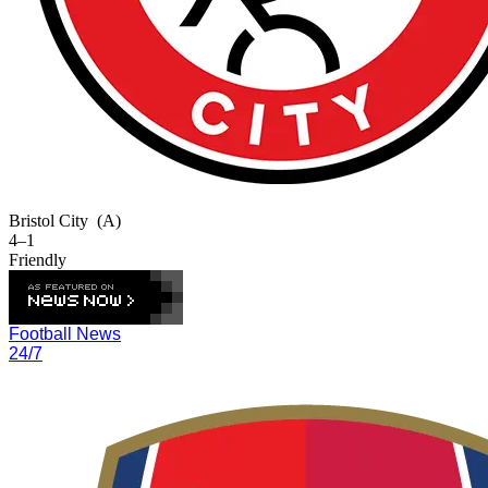
Bristol City
(A)
4–1
Friendly
Football News
24/7