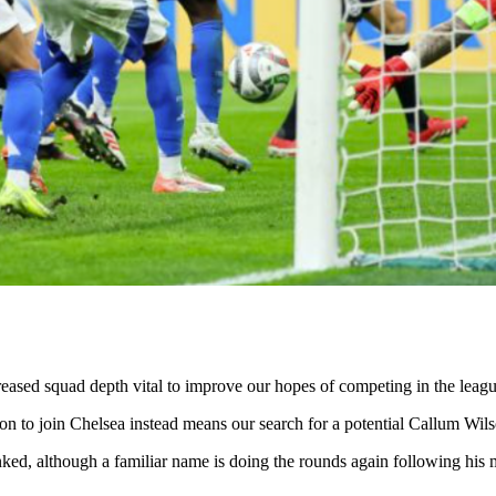
creased squad depth vital to improve our hopes of competing in the lea
sion to join Chelsea instead means our search for a potential Callum Wi
, although a familiar name is doing the rounds again following his mo