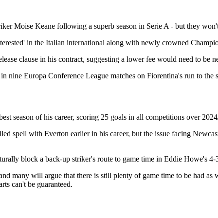
triker Moise Keane following a superb season in Serie A - but they won't
nterested' in the Italian international along with newly crowned Champi
elease clause in his contract, suggesting a lower fee would need to be n
e in nine Europa Conference League matches on Fiorentina's run to the s
best season of his career, scoring 25 goals in all competitions over 2024
led spell with Everton earlier in his career, but the issue facing Newcas
urally block a back-up striker's route to game time in Eddie Howe's 4-
 many will argue that there is still plenty of game time to be had as
rts can't be guaranteed.