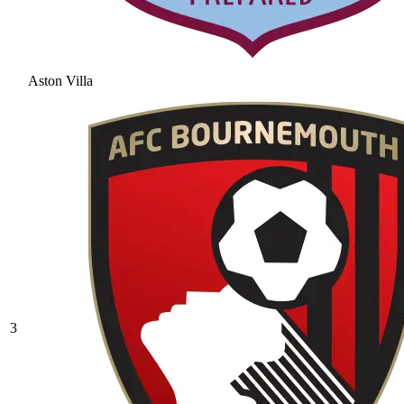
Aston Villa
3