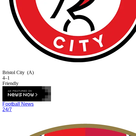
Bristol City
(A)
4–1
Friendly
Football News
24/7