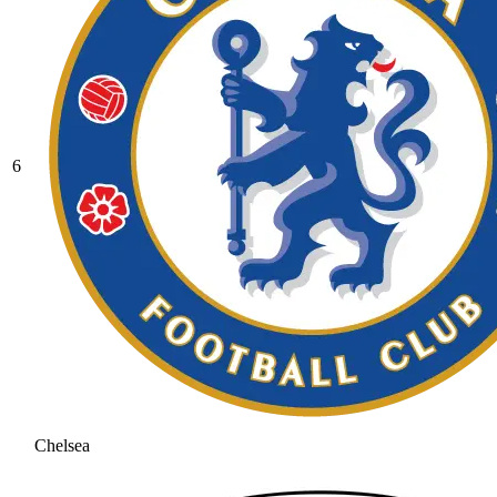
6
Chelsea