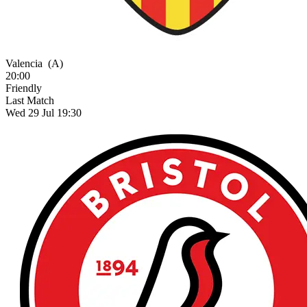
Valencia
(A)
20:00
Friendly
Last Match
Wed 29 Jul 19:30