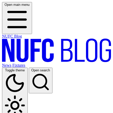
Open main menu
NUFC Blog
News
Fixtures
Toggle theme
Open search