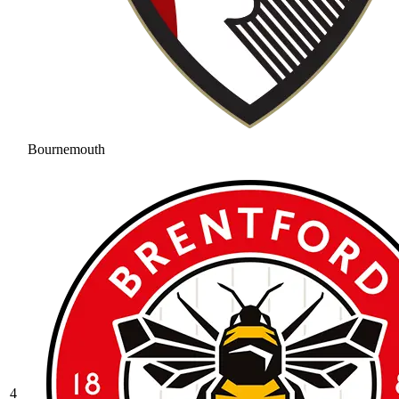
Bournemouth
4