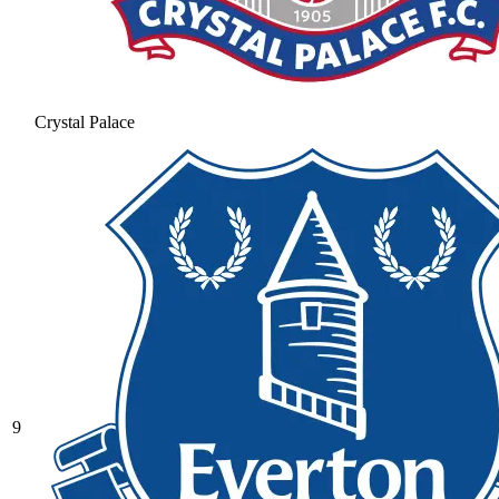
Crystal Palace
9