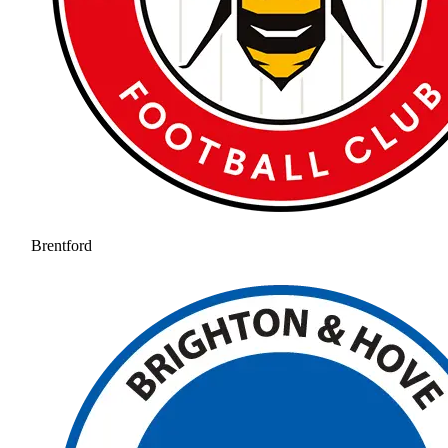
Brentford