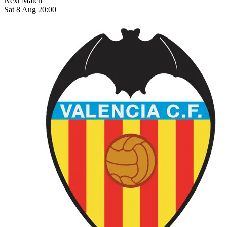
Next Match
Sat 8 Aug 20:00