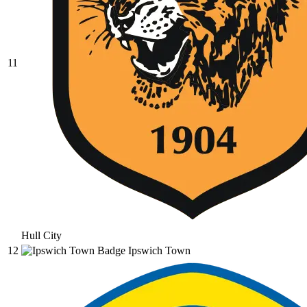
11
Hull City
12
Ipswich Town