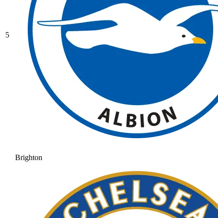
5
Brighton