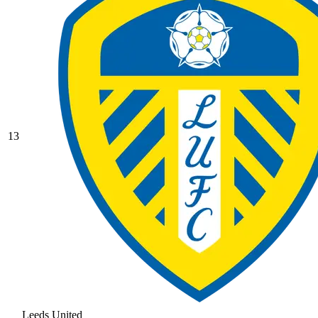
13
Leeds United