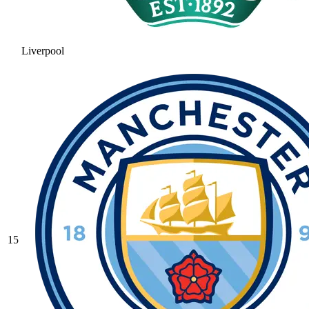
Liverpool
15