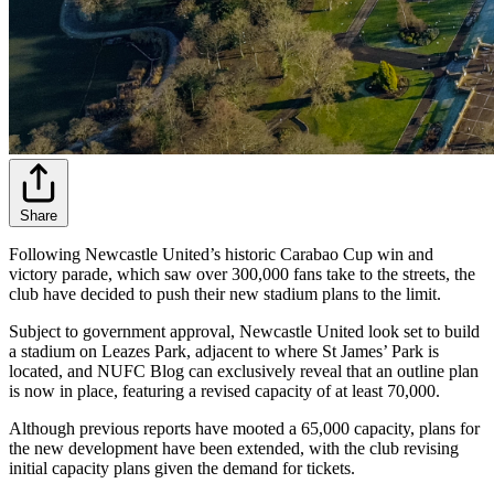
Share
Following Newcastle United’s historic Carabao Cup win and
victory parade, which saw over 300,000 fans take to the streets, the
club have decided to push their new stadium plans to the limit.
Subject to government approval, Newcastle United look set to build
a stadium on Leazes Park, adjacent to where St James’ Park is
located, and NUFC Blog can exclusively reveal that an outline plan
is now in place, featuring a revised capacity of at least 70,000.
Although previous reports have mooted a 65,000 capacity, plans for
the new development have been extended, with the club revising
initial capacity plans given the demand for tickets.