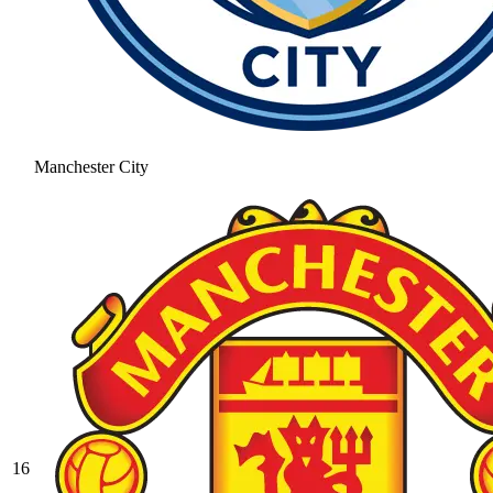
Manchester City
16