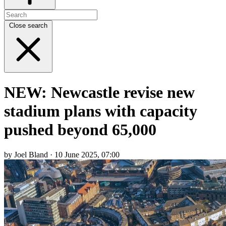
Close search
NEW: Newcastle revise new
stadium plans with capacity
pushed beyond 65,000
by Joel Bland · 10 June 2025, 07:00