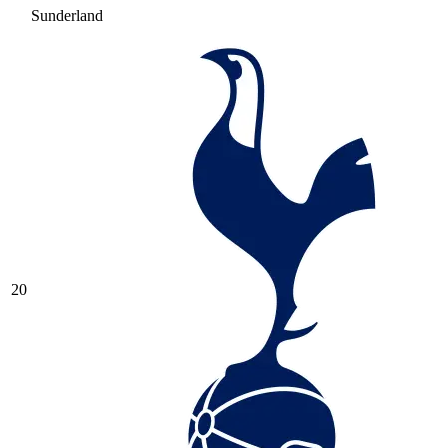
Sunderland
20