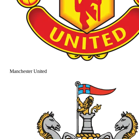
Manchester United