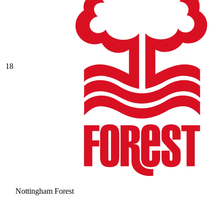
18
Nottingham Forest