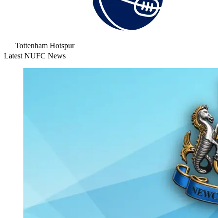
Tottenham Hotspur
Latest NUFC News