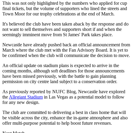
This was not only highlighted by the numbers who applied for cup
final tickets, but the volume of supporters who lined the streets and
Town Moor for our trophy celebrations at the end of March.
It's believed the club have been taken aback by the response and do
not want to sell themselves and supporters short if and when the
seemingly imminent move from St James' Park takes place.
Newcastle have already pushed back an official announcement from
March where the club met with the Fan Advisory Board. It is yet to
be confirmed when the club will communicate the decision to move.
An official update on stadium plans is expected to arrive in the
coming months, although soft deadlines for those announcements
have been missed previously, with the battle to gain planning
permission on city centre land subject to a conservation order.
As previously reported by NUFC Blog, Newcastle have explored
the
Allegiant Stadium
in Las Vegas as a potential model to follow
for any new design.
The club are committed to delivering a best in class home that will
be visible across the city, enhance the in-game atmosphere and also
offer multi-purpose potential to help boost future revenues.