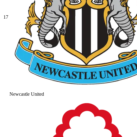
17
Newcastle United