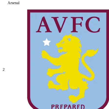
Arsenal
2