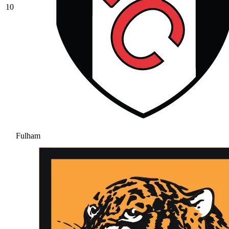
10
Fulham