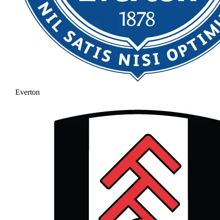
Everton