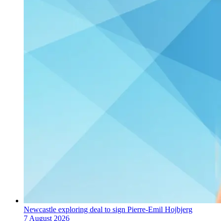
Newcastle exploring deal to sign Pierre-Emil Hojbjerg
7 August 2026