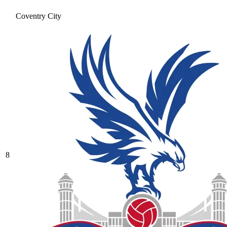
Coventry City
8