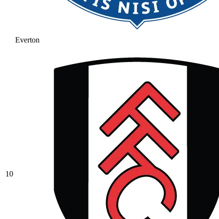
Everton
10