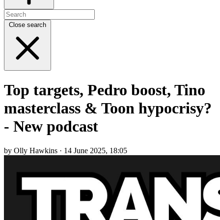
Close search
Top targets, Pedro boost, Tino
masterclass & Toon hypocrisy?
- New podcast
by Olly Hawkins · 14 June 2025, 18:05