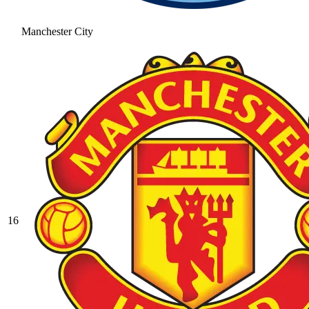
Manchester City
16