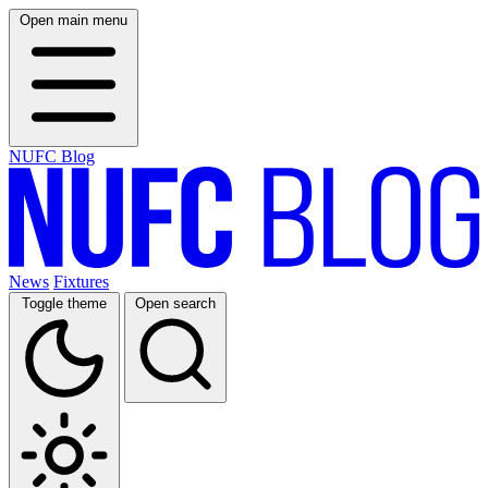
Open main menu
NUFC Blog
News
Fixtures
Toggle theme
Open search