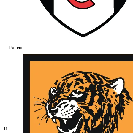
Fulham
11