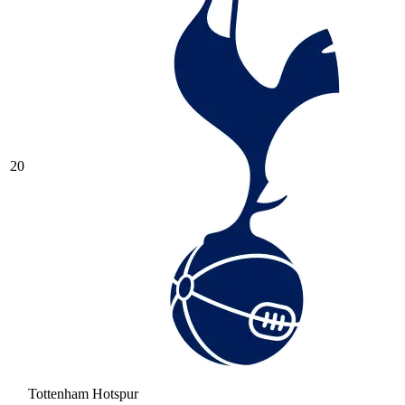
20
Tottenham Hotspur