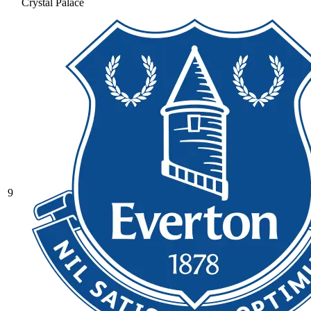
Crystal Palace
9