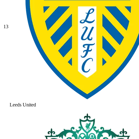
13
Leeds United