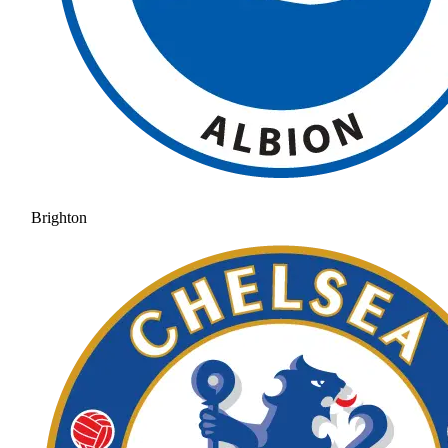
Brighton