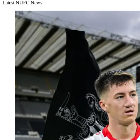
Latest NUFC News