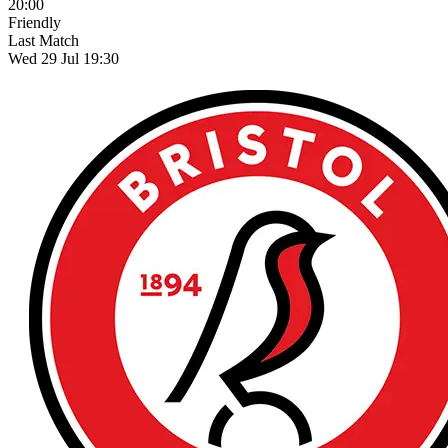
20:00
Friendly
Last Match
Wed 29 Jul 19:30