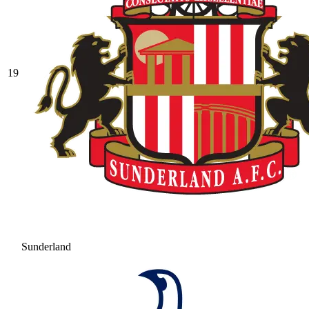
19
Sunderland