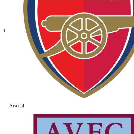
1
Arsenal