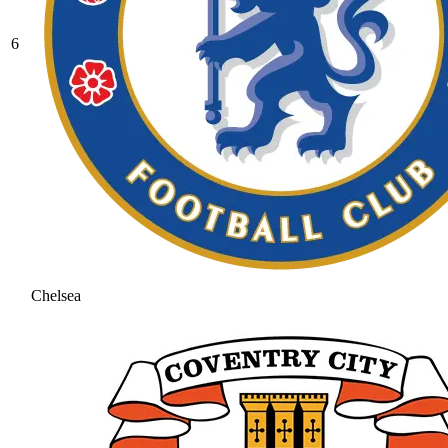
6
Chelsea