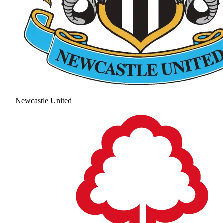
Newcastle United