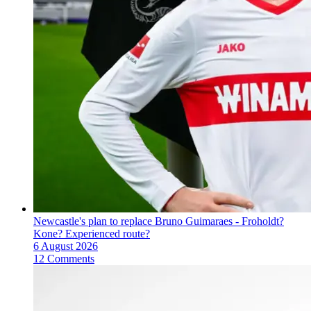
Newcastle's plan to replace Bruno Guimaraes - Froholdt?
Kone? Experienced route?
6 August 2026
12 Comments