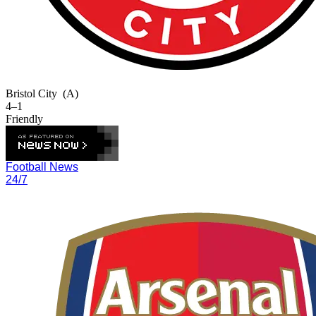
Bristol City
(A)
4–1
Friendly
Football News
24/7