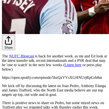
Share
The
NUFC Blogcast
is back for another week, as me and Ed look at
the latest transfer talk, recent internationals and a PSR deal that may
be 'one to watch' in the next few weeks (
Listen here
or press play
below)
https://open.spotify.com/episode/5hzQzVVsXGHNUrjRpGrh8m
We kick off by discussing the latest on Joao Pedro, Anthony Elanga
and James Trafford, who the North East media believe are our top
targets up top, out wide and in goal.
There is positive news to share on Pedro, but some mixed news on
Trafford after we reignited talks with Burnley earlier this week.