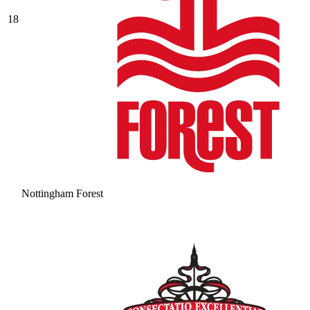
18
Nottingham Forest