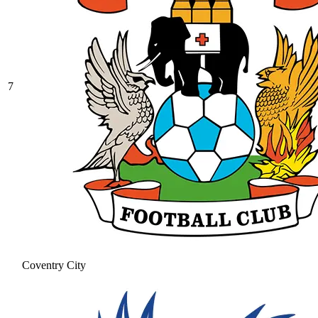
7
Coventry City