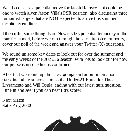
We also discuss a potential move for Jacob Ramsey that could be
one to watch given Aston Villa's PSR position, also discussing three
rumoured targets that are NOT expected to arrive this summer
despite recent links.
I then offer some thoughts on Newcastle's potential hypocrisy in the
transfer market, before we run through the latest transfers rumours,
cover our poll of the week and answer your Twitter (X) questions.
We round up some key dates to look out for over the summer and
the early weeks of the 2025/26 season, with lots to look out for now
our pre-season schedule is confirmed.
After that we round up the latest goings on for our international
stars, including superb starts to the Under-21 Euros for Tino
Livramento and Will Osula, ending with our latest quiz question.
Tune in and see if you can beat Ed's score!
Next Match
Sat 8 Aug 20:00