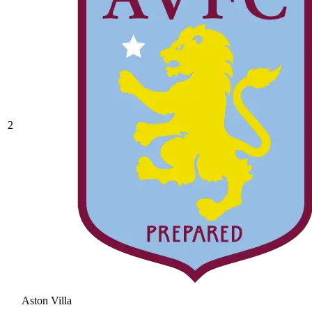
2
Aston Villa