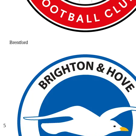
Brentford
5