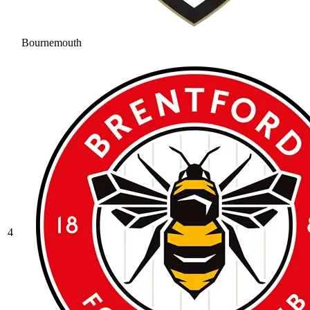
Bournemouth
4