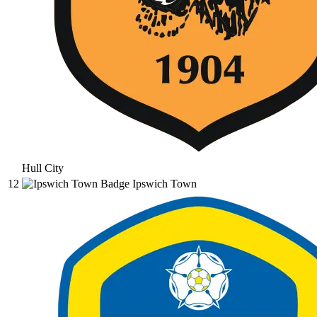
Hull City
12
Ipswich Town