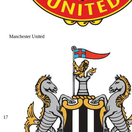
Manchester United
17