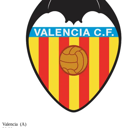
Valencia
(A)