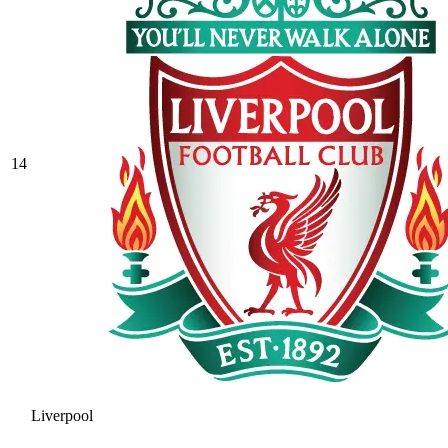
14
Liverpool