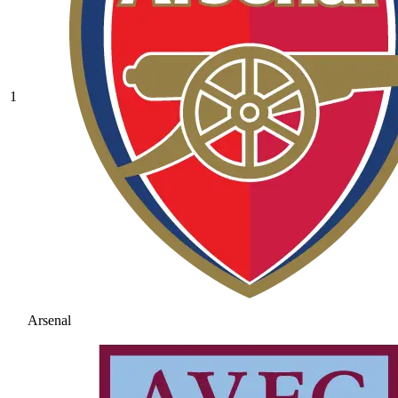
1
Arsenal