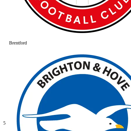
Brentford
5