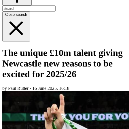
Close search
The unique £10m talent giving
Newcastle new reasons to be
excited for 2025/26
by Paul Rutter · 16 June 2025, 16:18