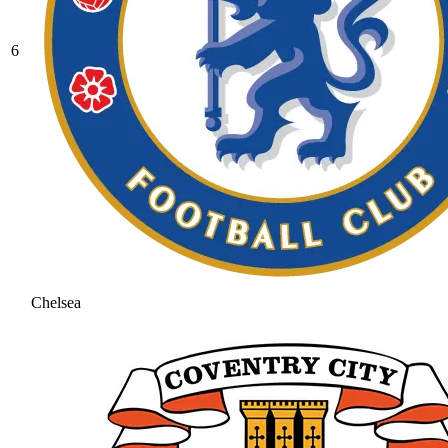
6
Chelsea