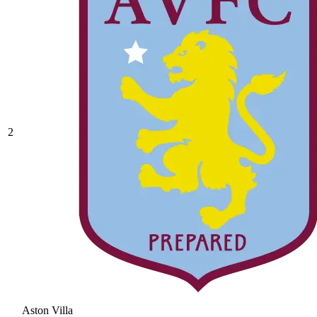
2
Aston Villa