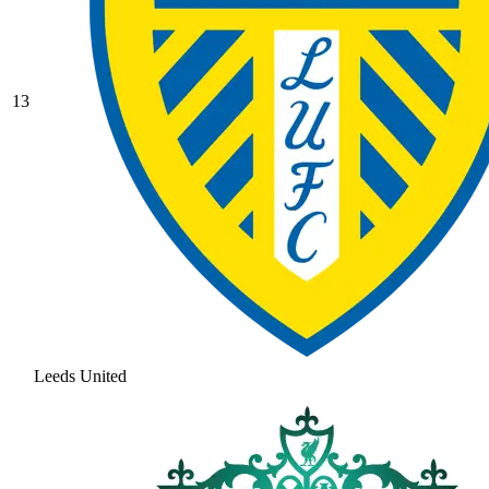
13
Leeds United