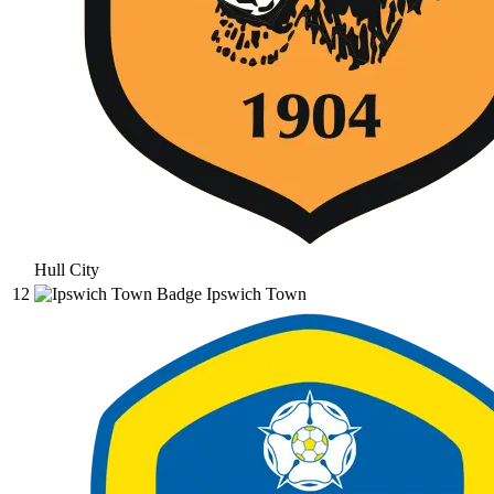
Hull City
12
Ipswich Town