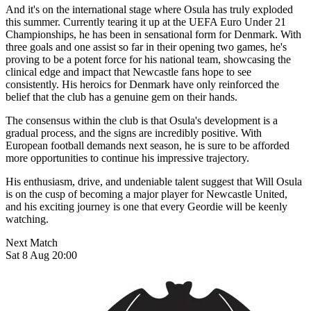
And it's on the international stage where Osula has truly exploded
this summer. Currently tearing it up at the UEFA Euro Under 21
Championships, he has been in sensational form for Denmark. With
three goals and one assist so far in their opening two games, he's
proving to be a potent force for his national team, showcasing the
clinical edge and impact that Newcastle fans hope to see
consistently. His heroics for Denmark have only reinforced the
belief that the club has a genuine gem on their hands.
The consensus within the club is that Osula's development is a
gradual process, and the signs are incredibly positive. With
European football demands next season, he is sure to be afforded
more opportunities to continue his impressive trajectory.
His enthusiasm, drive, and undeniable talent suggest that Will Osula
is on the cusp of becoming a major player for Newcastle United,
and his exciting journey is one that every Geordie will be keenly
watching.
Next Match
Sat 8 Aug 20:00