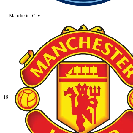
Manchester City
16