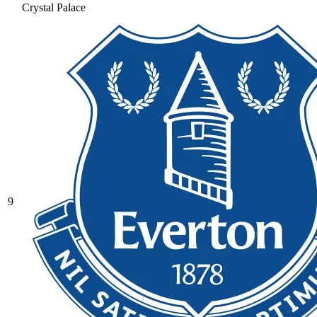
Crystal Palace
9