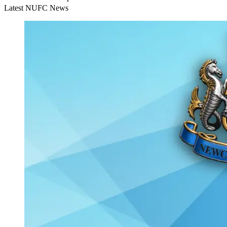
Latest NUFC News