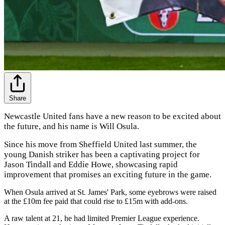
Share
Newcastle United fans have a new reason to be excited about
the future, and his name is Will Osula.
Since his move from Sheffield United last summer, the
young Danish striker has been a captivating project for
Jason Tindall and Eddie Howe, showcasing rapid
improvement that promises an exciting future in the game.
When Osula arrived at St. James' Park, some eyebrows were raised
at the £10m fee paid that could rise to £15m with add-ons.
A raw talent at 21, he had limited Premier League experience.