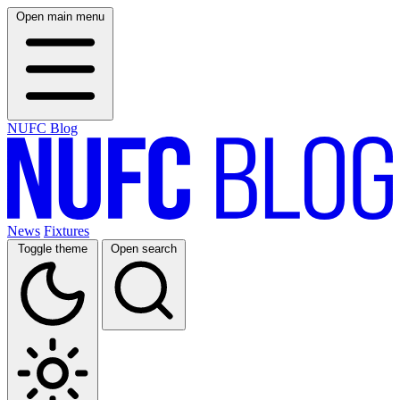
Open main menu
NUFC Blog
News
Fixtures
Toggle theme
Open search