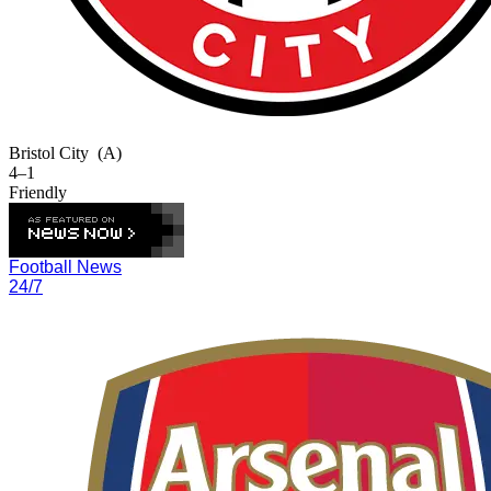
Bristol City
(A)
4–1
Friendly
Football News
24/7