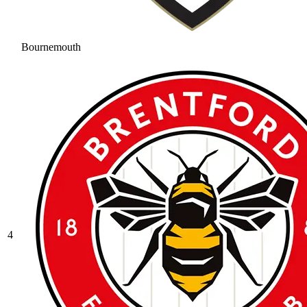
Bournemouth
4