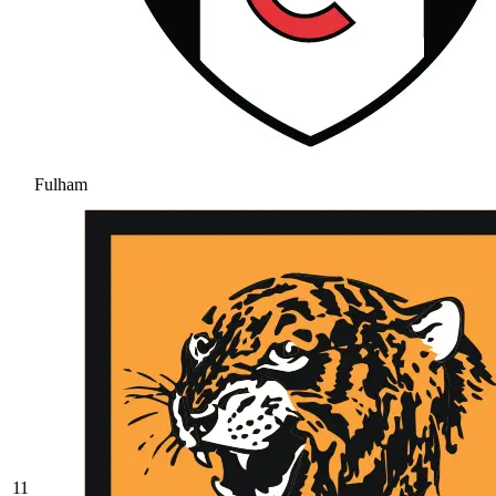
Fulham
11