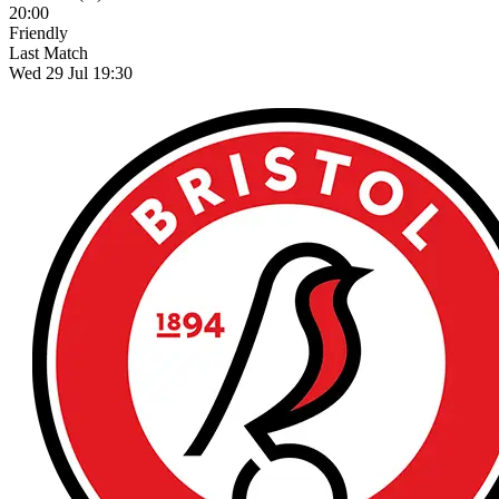
20:00
Friendly
Last Match
Wed 29 Jul 19:30