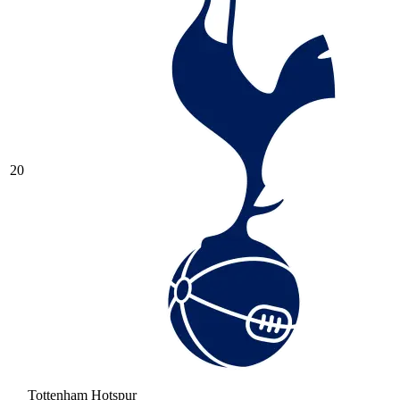
20
Tottenham Hotspur