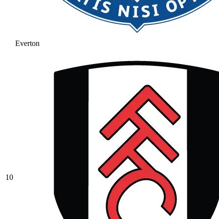
Everton
10