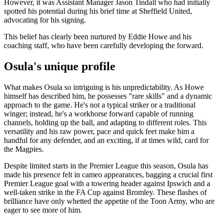
However, it was Assistant Manager Jason Tindall who had initially
spotted his potential during his brief time at Sheffield United,
advocating for his signing.
This belief has clearly been nurtured by Eddie Howe and his
coaching staff, who have been carefully developing the forward.
Osula's unique profile
What makes Osula so intriguing is his unpredictability. As Howe
himself has described him, he possesses "rare skills" and a dynamic
approach to the game. He's not a typical striker or a traditional
winger; instead, he's a workhorse forward capable of running
channels, holding up the ball, and adapting to different roles. This
versatility and his raw power, pace and quick feet make him a
handful for any defender, and an exciting, if at times wild, card for
the Magpies.
Despite limited starts in the Premier League this season, Osula has
made his presence felt in cameo appearances, bagging a crucial first
Premier League goal with a towering header against Ipswich and a
well-taken strike in the FA Cup against Bromley. These flashes of
brilliance have only whetted the appetite of the Toon Army, who are
eager to see more of him.