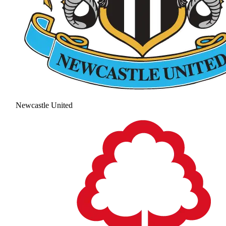
Newcastle United