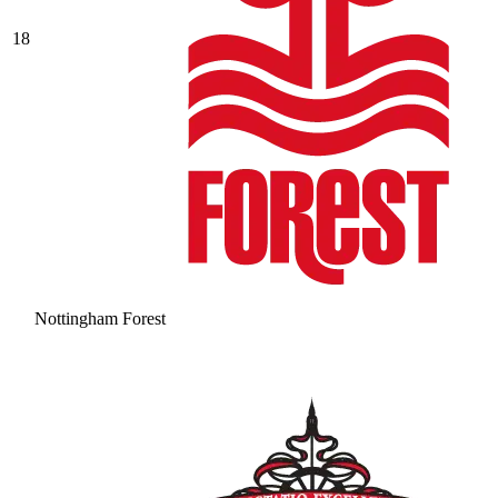
18
Nottingham Forest