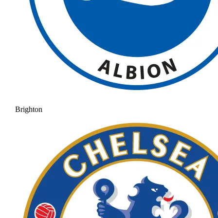
Brighton