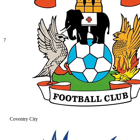
7
Coventry City