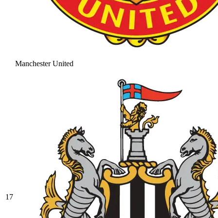
Manchester United
17