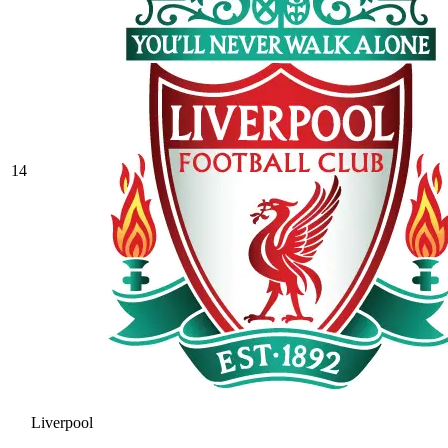
14
Liverpool