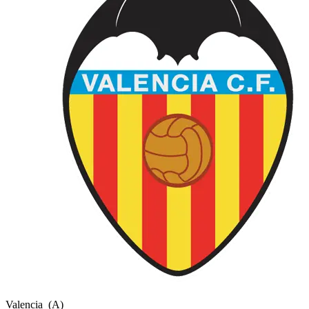
Valencia
(A)