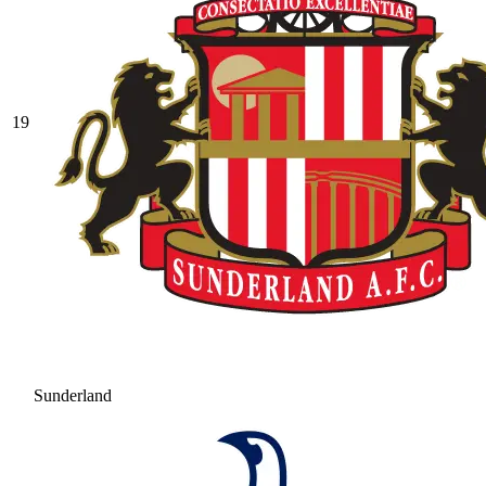
19
Sunderland