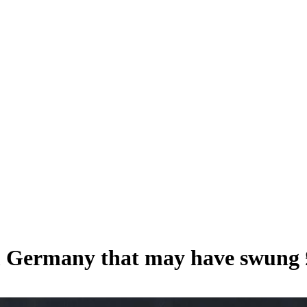
m Germany that may have swung