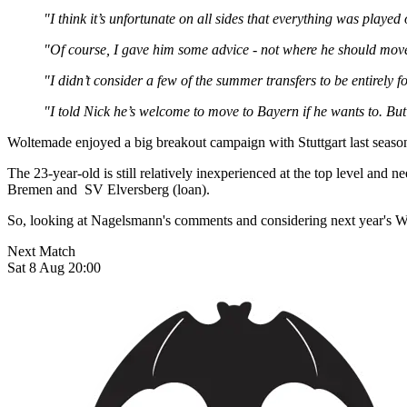
"I think it’s unfortunate on all sides that everything was played 
"Of course, I gave him some advice - not where he should move, 
"I didn’t consider a few of the summer transfers to be entirel
"I told Nick he’s welcome to move to Bayern if he wants to. But
Woltemade enjoyed a big breakout campaign with Stuttgart last season,
The 23-year-old is still relatively inexperienced at the top level and
Bremen and SV Elversberg (loan).
So, looking at Nagelsmann's comments and considering next year's Wo
Next Match
Sat 8 Aug 20:00