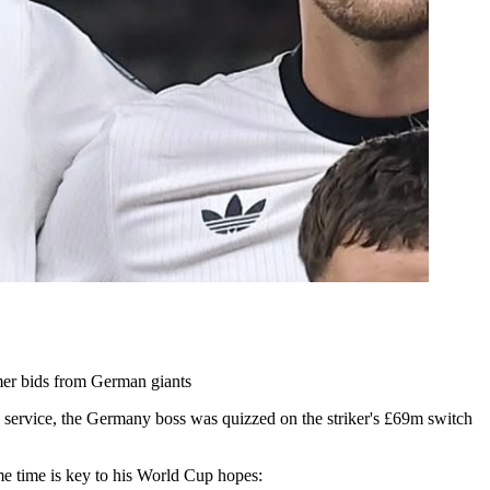
mer bids from German giants
d service, the Germany boss was quizzed on the striker's £69m switch
e time is key to his World Cup hopes: