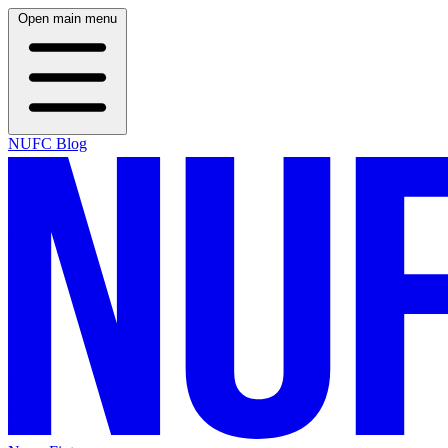
Open main menu
NUFC Blog