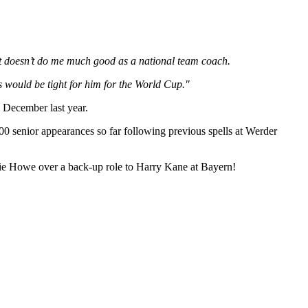
hat doesn’t do me much good as a national team coach.
s would be tight for him for the World Cup."
m December last year.
100 senior appearances so far following previous spells at Werder
die Howe over a back-up role to Harry Kane at Bayern!