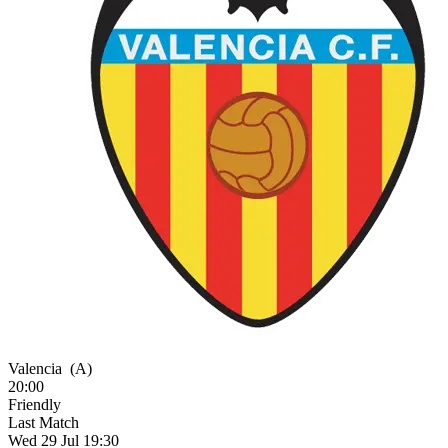
Valencia
(A)
20:00
Friendly
Last Match
Wed 29 Jul 19:30