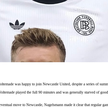
ltemade was happy to join Newcastle United, despite a series of sum
 Woltemade played the full 90 minutes and was generally starved of goo
eventual move to Newcastle, Nagelsmann made it clear that regular gam