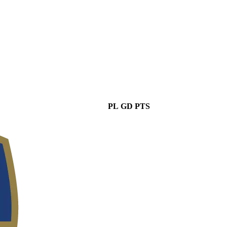
PL
GD
PTS