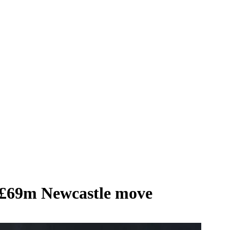
 £69m Newcastle move