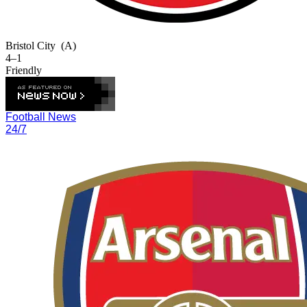
Bristol City
(A)
4–1
Friendly
Football News
24/7