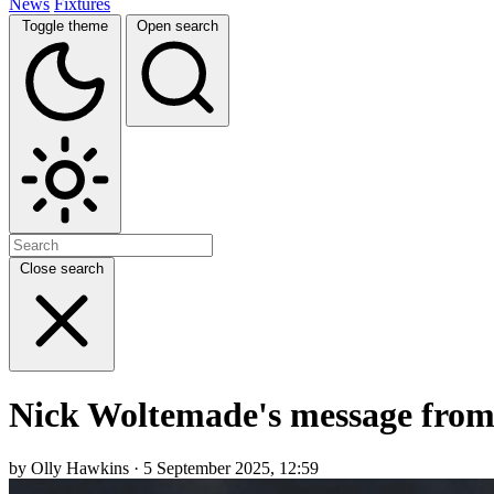
News
Fixtures
Toggle theme
Open search
Close search
Nick Woltemade's message fro
by Olly Hawkins · 5 September 2025, 12:59