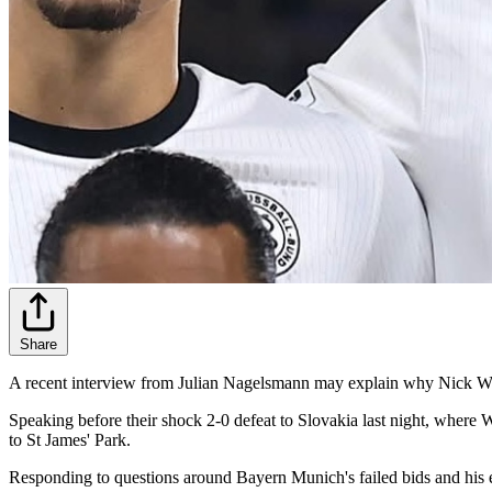
Share
A recent interview from Julian Nagelsmann may explain why Nick Wo
Speaking before their shock 2-0 defeat to Slovakia last night, where
to St James' Park.
Responding to questions around Bayern Munich's failed bids and his 