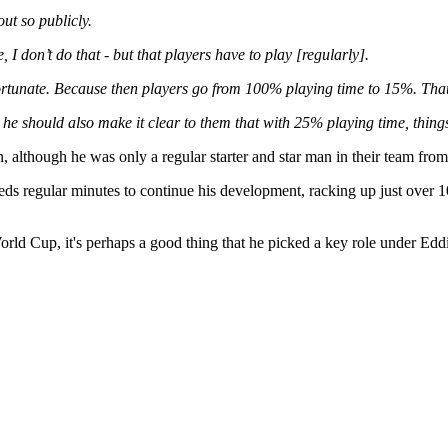
out so publicly.
I don’t do that - but that players have to play [regularly].
y fortunate. Because then players go from 100% playing time to 15%. T
 he should also make it clear to them that with 25% playing time, thing
 although he was only a regular starter and star man in their team fro
 needs regular minutes to continue his development, racking up just over 
rld Cup, it's perhaps a good thing that he picked a key role under Ed