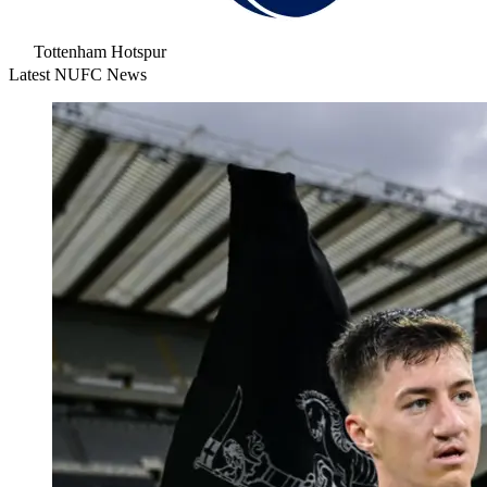
Tottenham Hotspur
Latest NUFC News