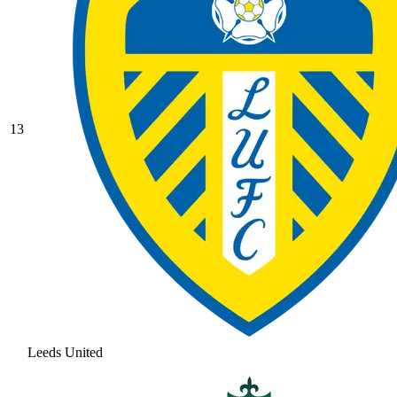
13
Leeds United