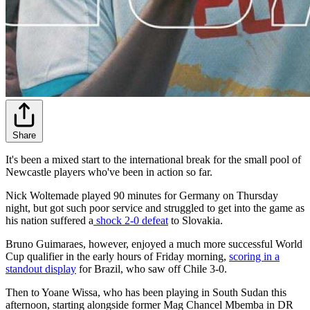
Share
It's been a mixed start to the international break for the small pool of
Newcastle players who've been in action so far.
Nick Woltemade played 90 minutes for Germany on Thursday
night, but got such poor service and struggled to get into the game as
his nation suffered a
shock 2-0 defeat
to Slovakia.
Bruno Guimaraes, however, enjoyed a much more successful World
Cup qualifier in the early hours of Friday morning,
scoring in a
standout display
for Brazil, who saw off Chile 3-0.
Then to Yoane Wissa, who has been playing in South Sudan this
afternoon, starting alongside former Mag Chancel Mbemba in DR