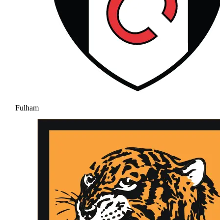
Fulham