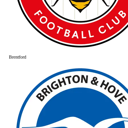
Brentford