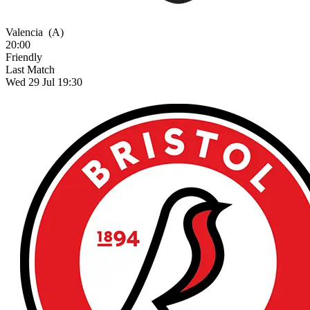
Valencia
(A)
20:00
Friendly
Last Match
Wed 29 Jul 19:30