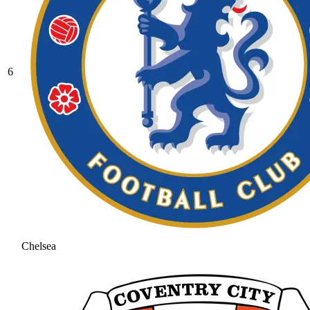
6
Chelsea