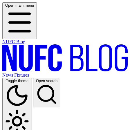
Open main menu
NUFC Blog
News
Fixtures
Toggle theme
Open search