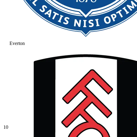
Everton
10