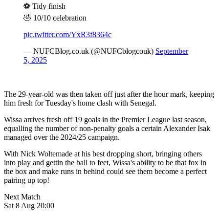
⚽️ Tidy finish
🤣 10/10 celebration
pic.twitter.com/YxR3f8364c
— NUFCBlog.co.uk (@NUFCblogcouk)
September
5, 2025
The 29-year-old was then taken off just after the hour mark, keeping
him fresh for Tuesday's home clash with Senegal.
Wissa arrives fresh off 19 goals in the Premier League last season,
equalling the number of non-penalty goals a certain Alexander Isak
managed over the 2024/25 campaign.
With Nick Woltemade at his best dropping short, bringing others
into play and gettin the ball to feet, Wissa's ability to be that fox in
the box and make runs in behind could see them become a perfect
pairing up top!
Next Match
Sat 8 Aug 20:00