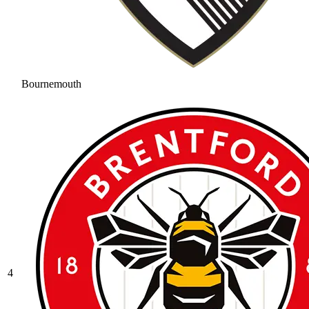
Bournemouth
4