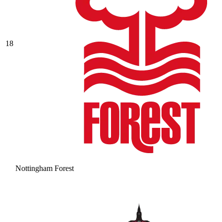
18
Nottingham Forest