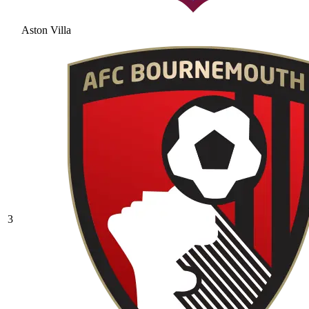
Aston Villa
3