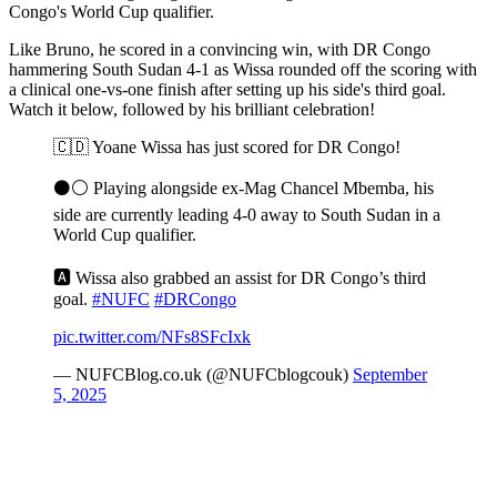
Congo's World Cup qualifier.
Like Bruno, he scored in a convincing win, with DR Congo
hammering South Sudan 4-1 as Wissa rounded off the scoring with
a clinical one-vs-one finish after setting up his side's third goal.
Watch it below, followed by his brilliant celebration!
🇨🇩 Yoane Wissa has just scored for DR Congo!
⚫️⚪️ Playing alongside ex-Mag Chancel Mbemba, his
side are currently leading 4-0 away to South Sudan in a
World Cup qualifier.
🅰️ Wissa also grabbed an assist for DR Congo’s third
goal.
#NUFC
#DRCongo
pic.twitter.com/NFs8SFcIxk
— NUFCBlog.co.uk (@NUFCblogcouk)
September
5, 2025