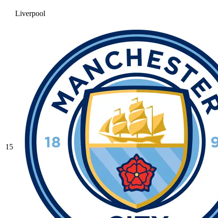
Liverpool
15