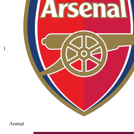
1
Arsenal