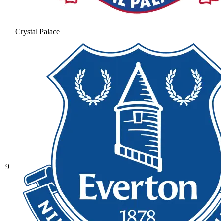
Crystal Palace
9