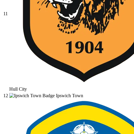
11
Hull City
12
Ipswich Town