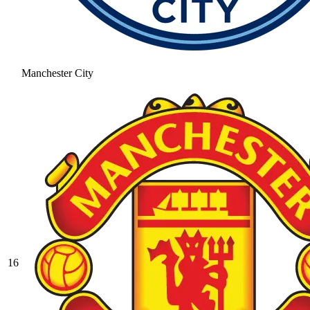
Manchester City
16