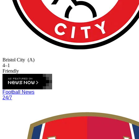
Bristol City
(A)
4–1
Friendly
Football News
24/7