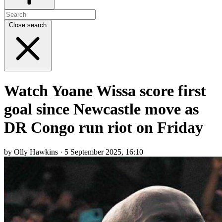
Close search
Watch Yoane Wissa score first
goal since Newcastle move as
DR Congo run riot on Friday
by Olly Hawkins · 5 September 2025, 16:10