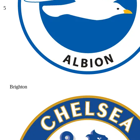
5
Brighton