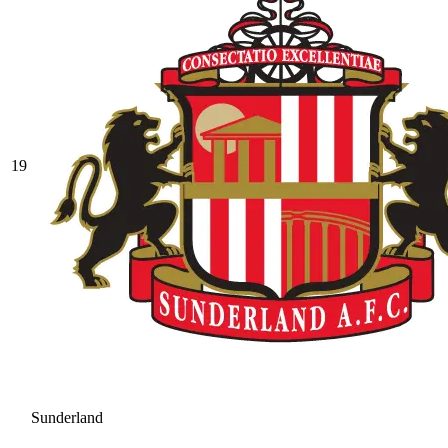
19
Sunderland