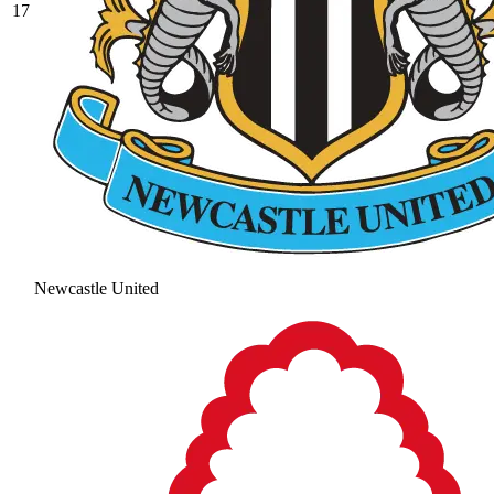
17
Newcastle United