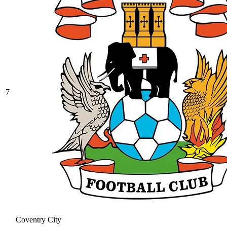
7
Coventry City