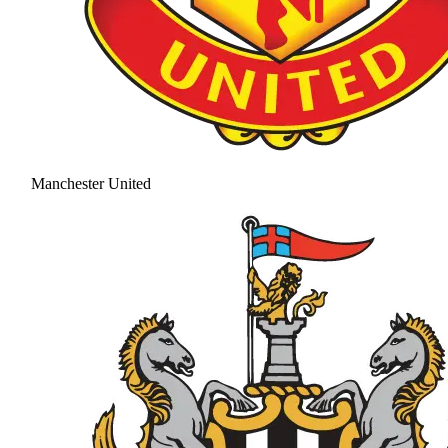
Manchester United