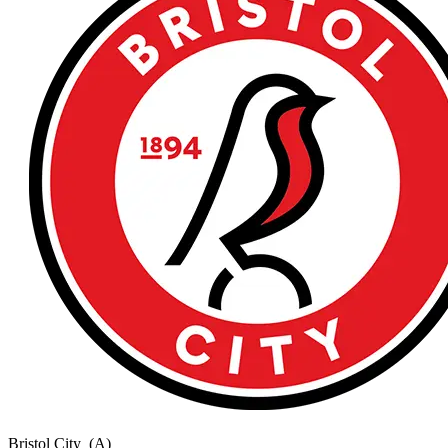
Bristol City
(A)