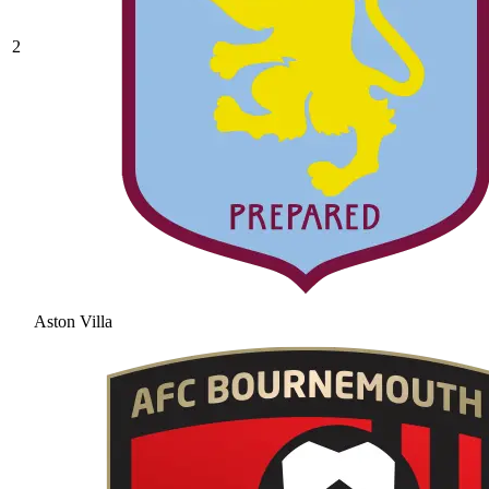
2
Aston Villa