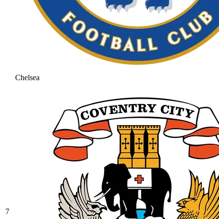
Chelsea
7