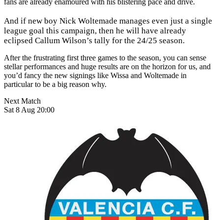
fans are already enamoured with his blistering pace and drive.
And if new boy Nick Woltemade manages even just a single
league goal this campaign, then he will have already
eclipsed Callum Wilson’s tally for the 24/25 season.
After the frustrating first three games to the season, you can sense
stellar performances and huge results are on the horizon for us, and
you’d fancy the new signings like Wissa and Woltemade in
particular to be a big reason why.
Next Match
Sat 8 Aug 20:00