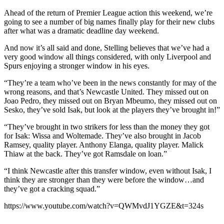
Ahead of the return of Premier League action this weekend, we’re
going to see a number of big names finally play for their new clubs
after what was a dramatic deadline day weekend.
And now it’s all said and done, Stelling believes that we’ve had a
very good window all things considered, with only Liverpool and
Spurs enjoying a stronger window in his eyes.
“They’re a team who’ve been in the news constantly for may of the
wrong reasons, and that’s Newcastle United. They missed out on
Joao Pedro, they missed out on Bryan Mbeumo, they missed out on
Sesko, they’ve sold Isak, but look at the players they’ve brought in!”
“They’ve brought in two strikers for less than the money they got
for Isak: Wissa and Woltemade. They’ve also brought in Jacob
Ramsey, quality player. Anthony Elanga, quality player. Malick
Thiaw at the back. They’ve got Ramsdale on loan.”
“I think Newcastle after this transfer window, even without Isak, I
think they are stronger than they were before the window…and
they’ve got a cracking squad.”
https://www.youtube.com/watch?v=QWMvdJ1YGZE&t=324s