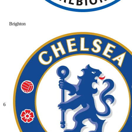
Brighton
6