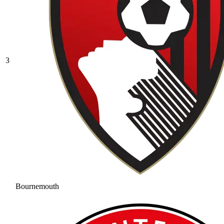
3
Bournemouth