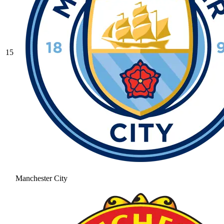
15
Manchester City