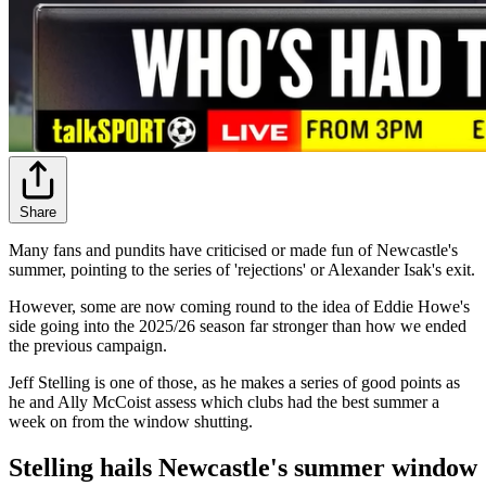
Share
Many fans and pundits have criticised or made fun of Newcastle's
summer, pointing to the series of 'rejections' or Alexander Isak's exit.
However, some are now coming round to the idea of Eddie Howe's
side going into the 2025/26 season far stronger than how we ended
the previous campaign.
Jeff Stelling is one of those, as he makes a series of good points as
he and Ally McCoist assess which clubs had the best summer a
week on from the window shutting.
Stelling hails Newcastle's summer window