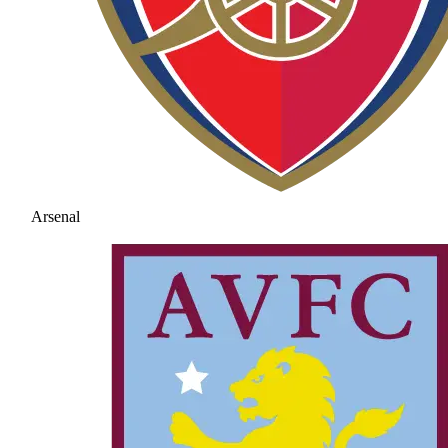
Arsenal