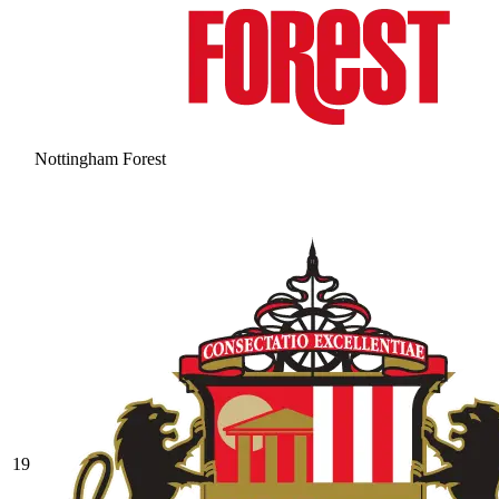
Nottingham Forest
19