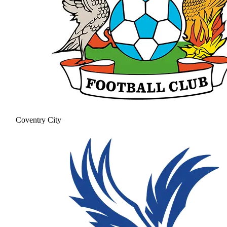
Coventry City