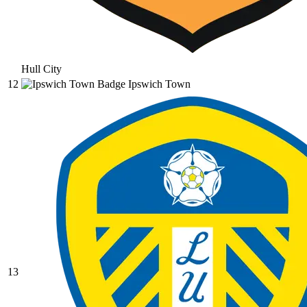
Hull City
12
Ipswich Town
13