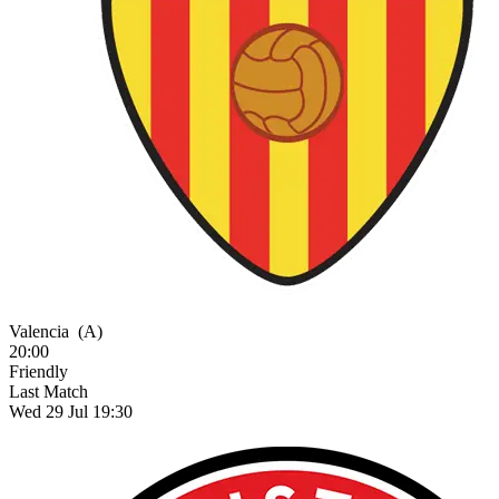
Valencia
(A)
20:00
Friendly
Last Match
Wed 29 Jul 19:30