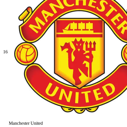
16
Manchester United