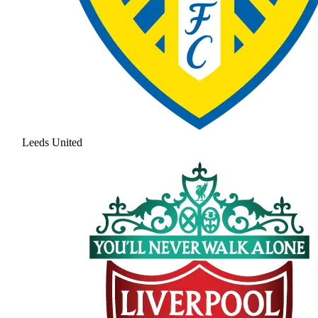
Leeds United