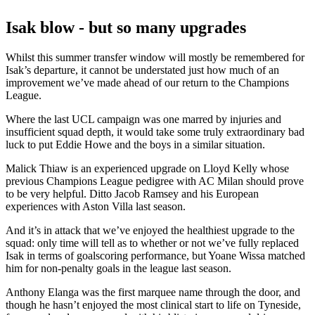
Isak blow - but so many upgrades
Whilst this summer transfer window will mostly be remembered for
Isak’s departure, it cannot be understated just how much of an
improvement we’ve made ahead of our return to the Champions
League.
Where the last UCL campaign was one marred by injuries and
insufficient squad depth, it would take some truly extraordinary bad
luck to put Eddie Howe and the boys in a similar situation.
Malick Thiaw is an experienced upgrade on Lloyd Kelly whose
previous Champions League pedigree with AC Milan should prove
to be very helpful. Ditto Jacob Ramsey and his European
experiences with Aston Villa last season.
And it’s in attack that we’ve enjoyed the healthiest upgrade to the
squad: only time will tell as to whether or not we’ve fully replaced
Isak in terms of goalscoring performance, but Yoane Wissa matched
him for non-penalty goals in the league last season.
Anthony Elanga was the first marquee name through the door, and
though he hasn’t enjoyed the most clinical start to life on Tyneside,