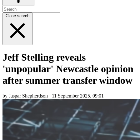
Close search
Jeff Stelling reveals
'unpopular' Newcastle opinion
after summer transfer window
by Jaspar Shepherdson · 11 September 2025, 09:01