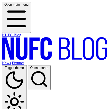
Open main menu
NUFC Blog
News
Fixtures
Toggle theme
Open search