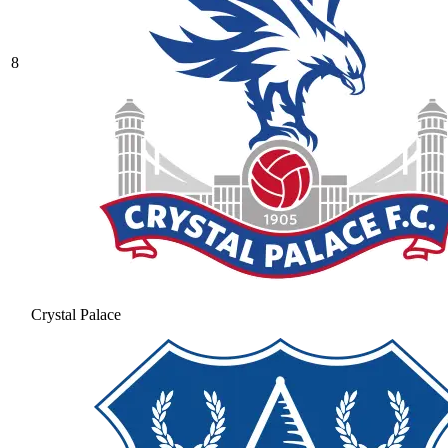
8
Crystal Palace