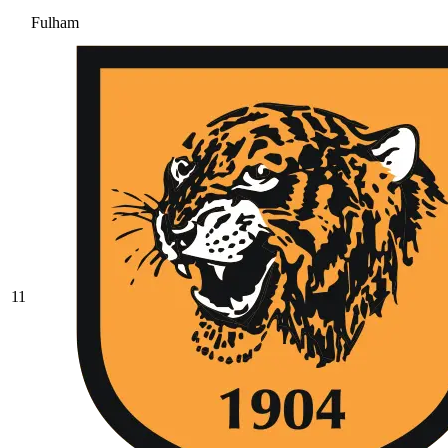
Fulham
11