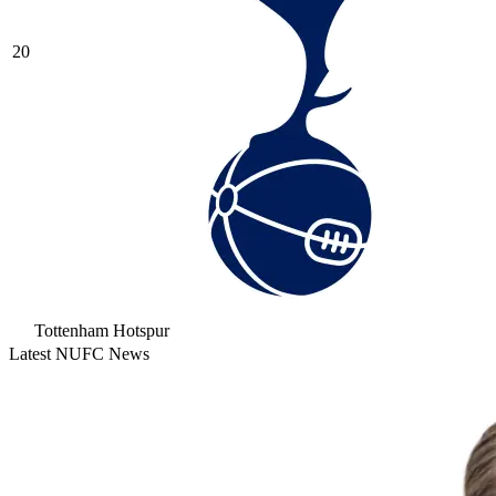
20
Tottenham Hotspur
Latest NUFC News