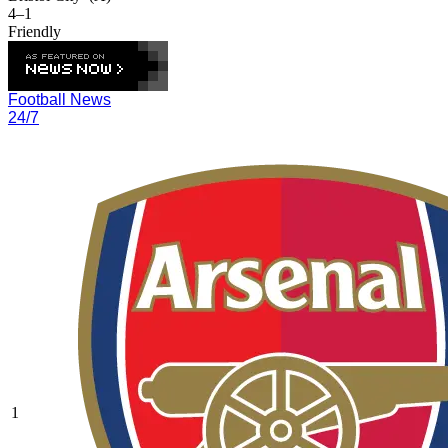
4–1
Friendly
Football News
24/7
1