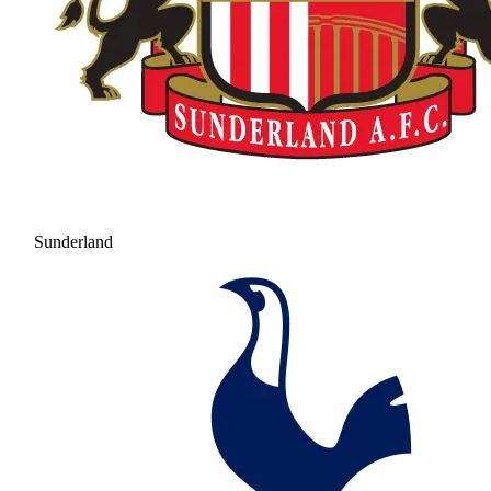
Sunderland