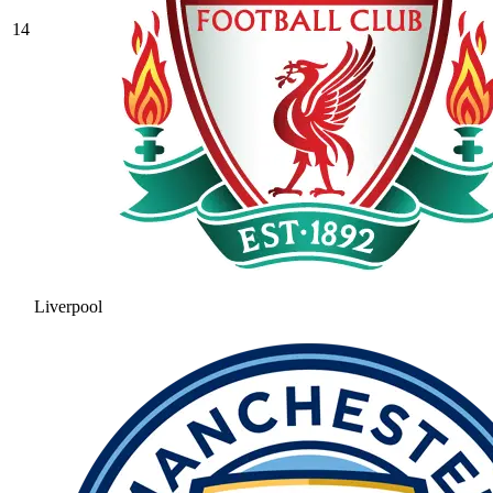
14
Liverpool