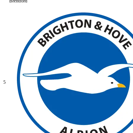
Brentford
5