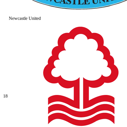
Newcastle United
18