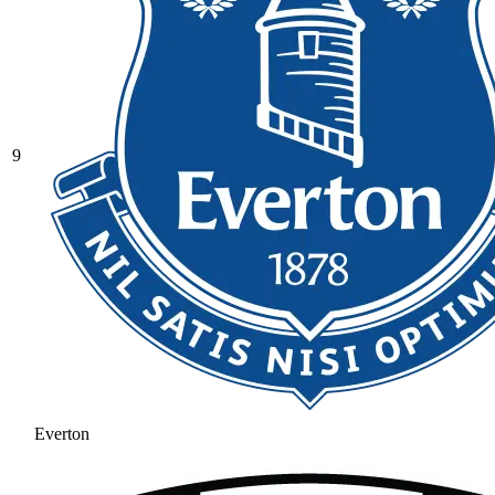
9
Everton