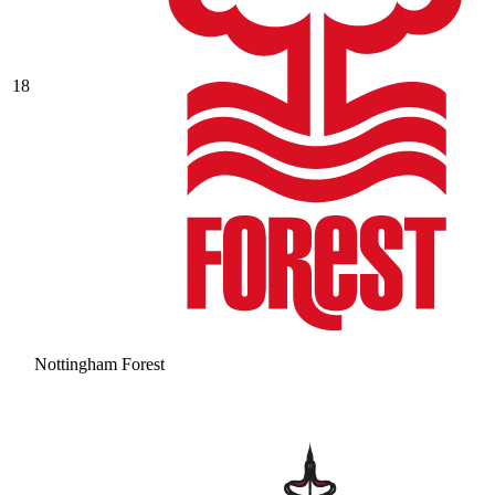
18
Nottingham Forest