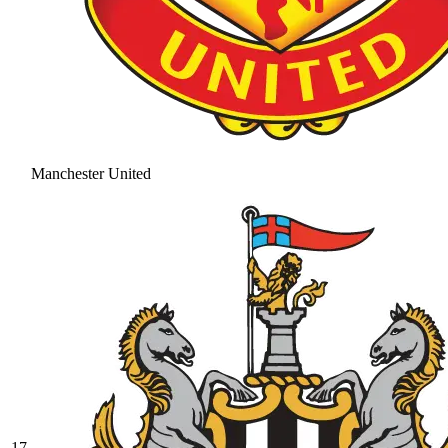
Manchester United
17