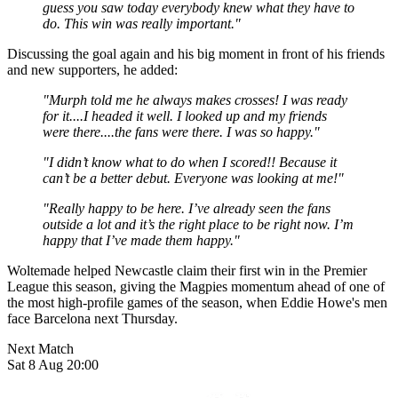
guess you saw today everybody knew what they have to
do. This win was really important."
Discussing the goal again and his big moment in front of his friends
and new supporters, he added:
"Murph told me he always makes crosses! I was ready
for it....I headed it well. I looked up and my friends
were there....the fans were there. I was so happy."
"I didn’t know what to do when I scored!! Because it
can’t be a better debut. Everyone was looking at me!"
"Really happy to be here. I’ve already seen the fans
outside a lot and it’s the right place to be right now. I’m
happy that I’ve made them happy."
Woltemade helped Newcastle claim their first win in the Premier
League this season, giving the Magpies momentum ahead of one of
the most high-profile games of the season, when Eddie Howe's men
face Barcelona next Thursday.
Next Match
Sat 8 Aug 20:00