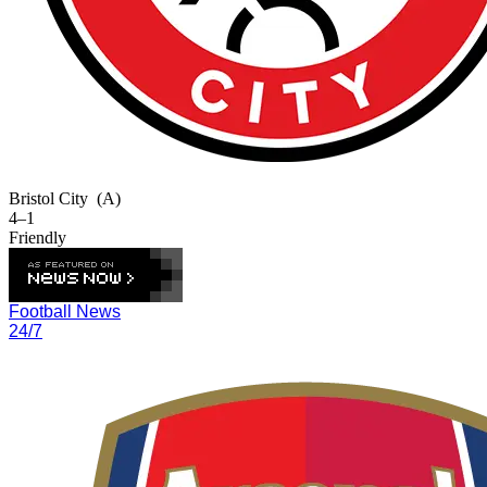
Bristol City
(A)
4–1
Friendly
Football News
24/7