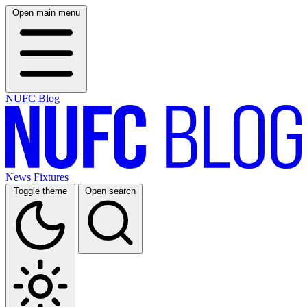
Open main menu
NUFC Blog
News
Fixtures
Toggle theme
Open search