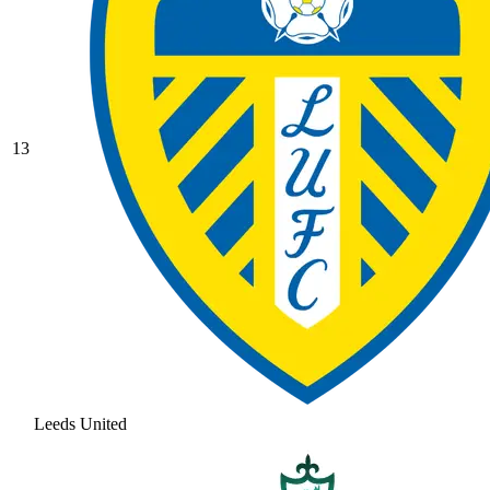
13
Leeds United