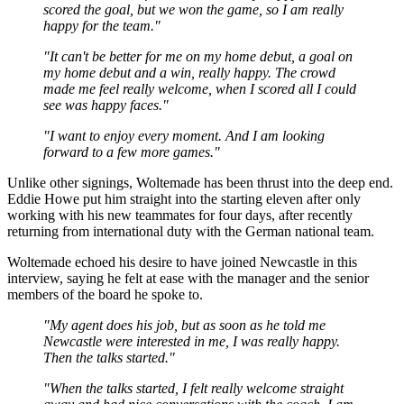
scored the goal, but we won the game, so I am really
happy for the team."
"It can't be better for me on my home debut, a goal on
my home debut and a win, really happy. The crowd
made me feel really welcome, when I scored all I could
see was happy faces."
"I want to enjoy every moment. And I am looking
forward to a few more games."
Unlike other signings, Woltemade has been thrust into the deep end.
Eddie Howe put him straight into the starting eleven after only
working with his new teammates for four days, after recently
returning from international duty with the German national team.
Woltemade echoed his desire to have joined Newcastle in this
interview, saying he felt at ease with the manager and the senior
members of the board he spoke to.
"My agent does his job, but as soon as he told me
Newcastle were interested in me, I was really happy.
Then the talks started."
"When the talks started, I felt really welcome straight