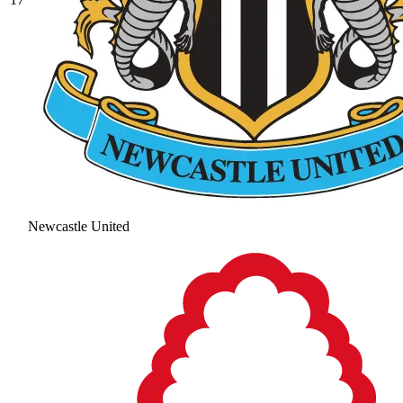
Newcastle United