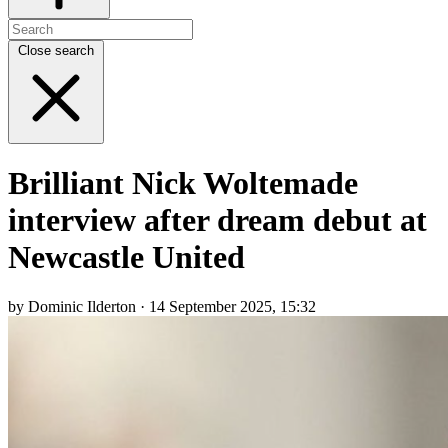
Close search
Brilliant Nick Woltemade
interview after dream debut at
Newcastle United
by Dominic Ilderton · 14 September 2025, 15:32