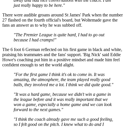
away and had nice conversations with the coach. I am
just really happy to be here."
There were audible groans around St James' Park when the number
27 flashed on the fourth official's board, but Woltemade gave the
fans an answer as to why he was subbed off.
"The Premier League is quite hard, I had to go out
because I had cramps!"
The 6 foot 6 German reflected on his first game in black and white,
praising his teammates and the fans' support. 'Big Nick' said Eddie
Howe's coaching put him in a positive mindset and made him feel
confident enough to set the world alight.
"For the first game I think it's ok to come in. It was
amazing, the atmosphere, the team played really good
balls, they involved me a lot. I think we did quite good."
"It was a hard game, because we didn't win a game in
the league before and it was really important that we
won a game, especially a home game and we can look
forward to the next games."
"I think the coach already gave me such a good feeling,
so I felt good on the pitch. I knew what to do and I