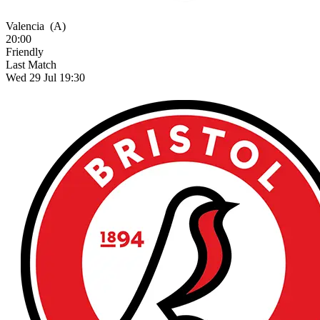
Valencia
(A)
20:00
Friendly
Last Match
Wed 29 Jul 19:30