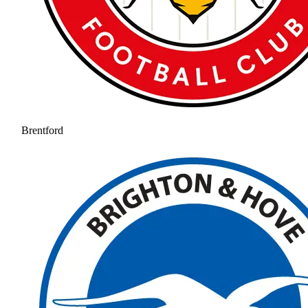
Brentford