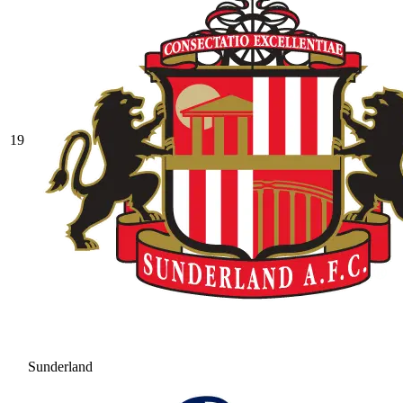
19
Sunderland