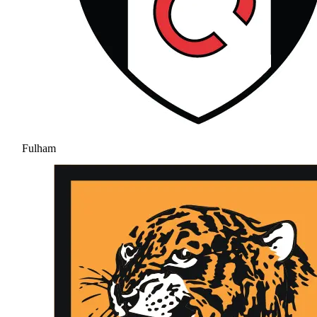
Fulham