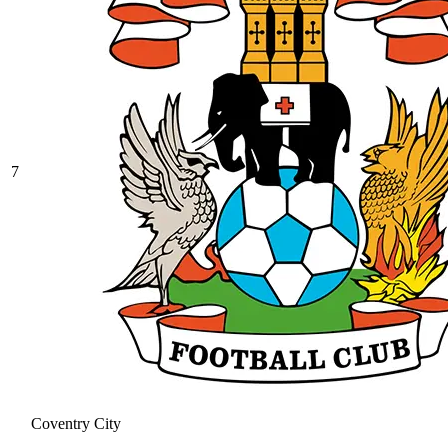
7
Coventry City