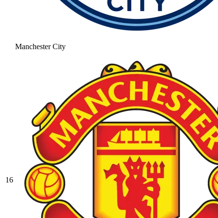
Manchester City
16