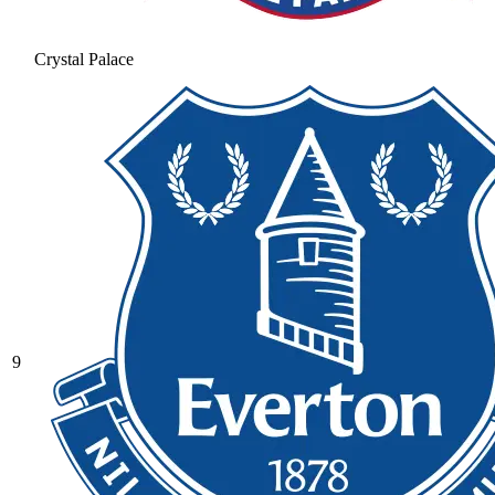
Crystal Palace
9