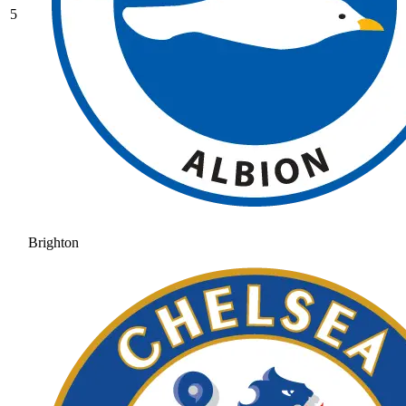
5
Brighton