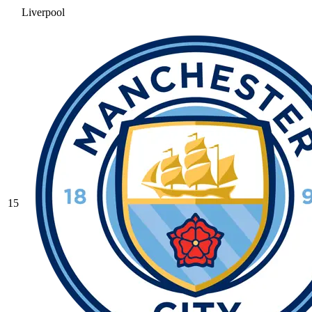
Liverpool
15