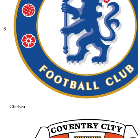
6
Chelsea