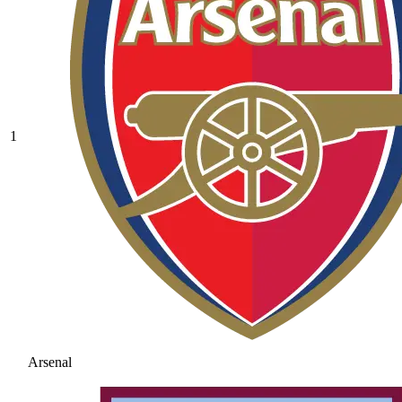
1
Arsenal