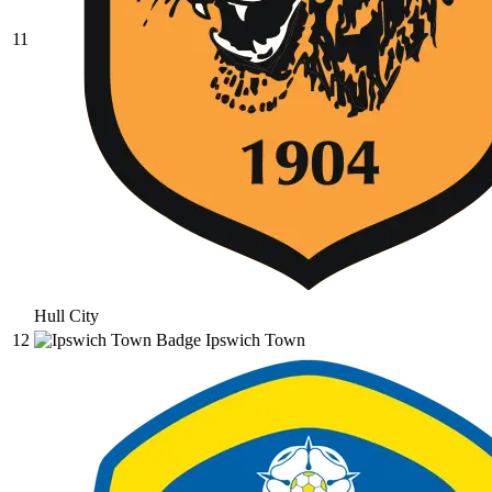
11
Hull City
12
Ipswich Town