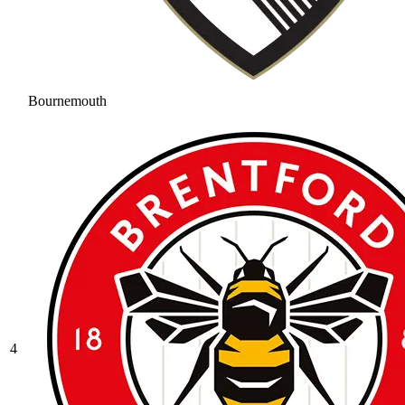
Bournemouth
4