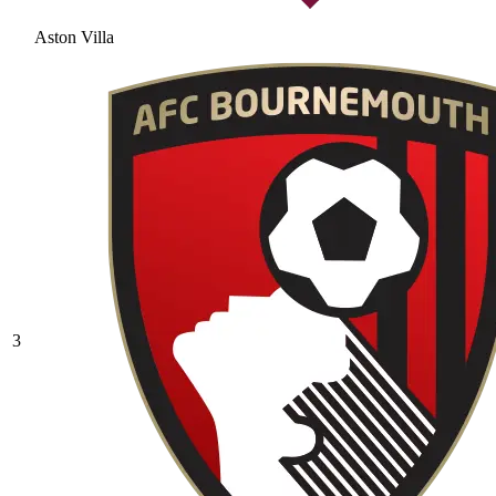
Aston Villa
3