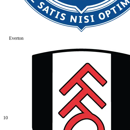
Everton
10