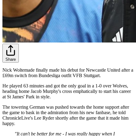
Share
Nick Woltemade finally made his debut for Newcastle United after a
£69m switch from Bundesliga outfit VFB Stuttgart.
He played 63 minutes and got the only goal in a 1-0 over Wolves,
heading home Jacob Murphy's cross emphatically to start his career
at St James' Park in style.
The towering German was pushed towards the home support after
the game to bask in the admiration from his new fanbase, he told
ChronicleLive's Lee Ryder shortly after the game that it made him
happy.
"It can't be better for me - I was really happy when I