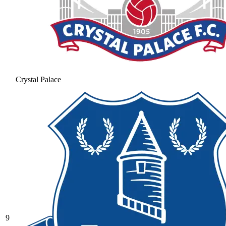
Crystal Palace
9