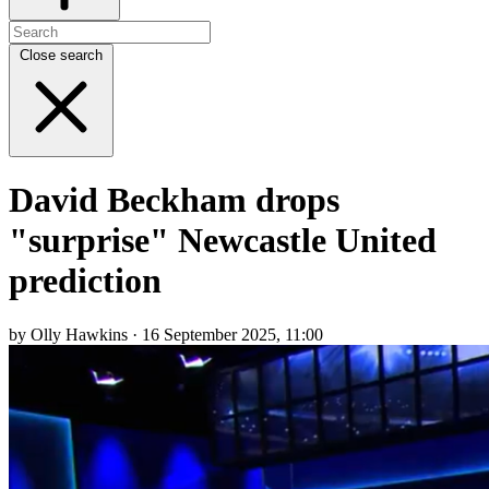
Close search
David Beckham drops
"surprise" Newcastle United
prediction
by Olly Hawkins · 16 September 2025, 11:00