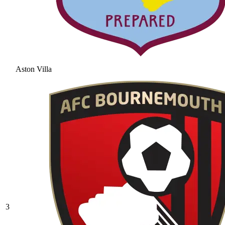
Aston Villa
3