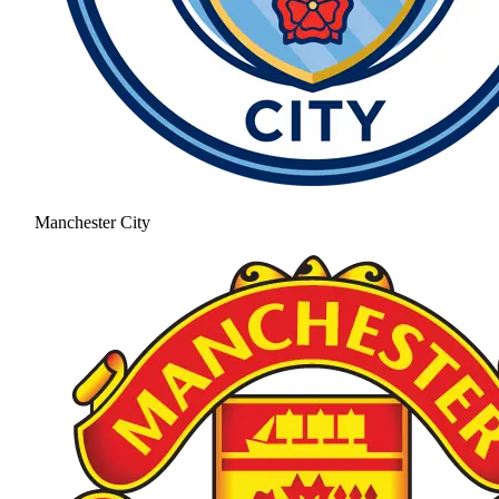
Manchester City