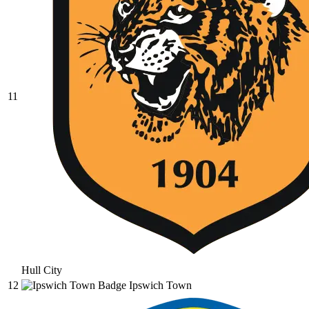
11
Hull City
12
Ipswich Town