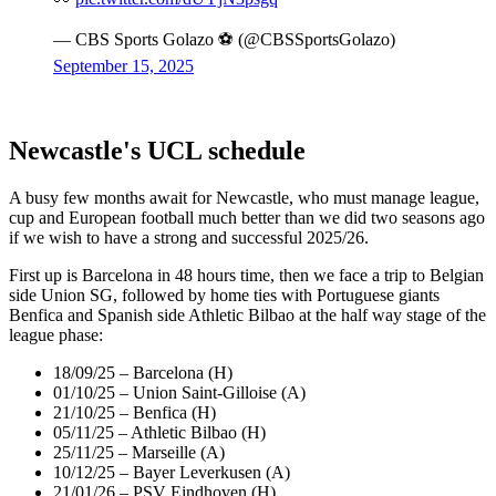
— CBS Sports Golazo ⚽️ (@CBSSportsGolazo)
September 15, 2025
Newcastle's UCL schedule
A busy few months await for Newcastle, who must manage league,
cup and European football much better than we did two seasons ago
if we wish to have a strong and successful 2025/26.
First up is Barcelona in 48 hours time, then we face a trip to Belgian
side Union SG, followed by home ties with Portuguese giants
Benfica and Spanish side Athletic Bilbao at the half way stage of the
league phase:
18/09/25 – Barcelona (H)
01/10/25 – Union Saint-Gilloise (A)
21/10/25 – Benfica (H)
05/11/25 – Athletic Bilbao (H)
25/11/25 – Marseille (A)
10/12/25 – Bayer Leverkusen (A)
21/01/26 – PSV Eindhoven (H)