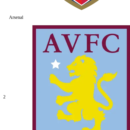
Arsenal
2