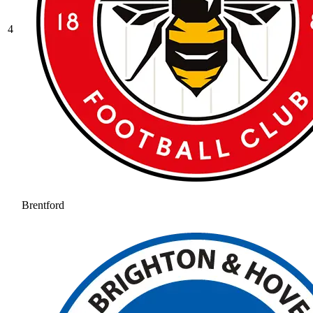
4
Brentford