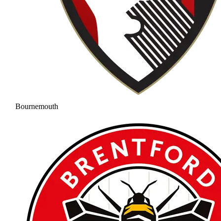
Bournemouth