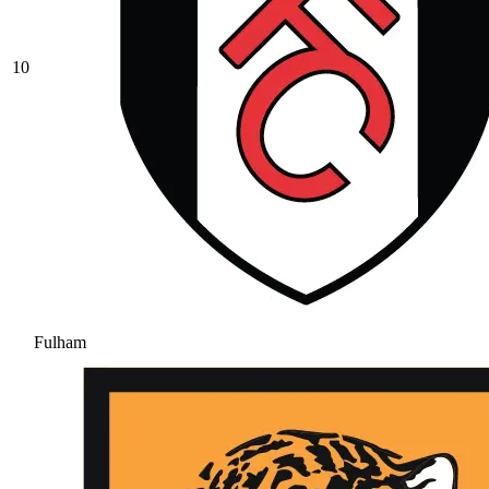
10
Fulham