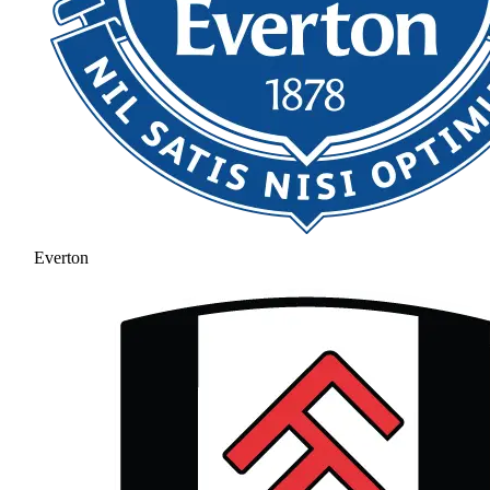
Everton