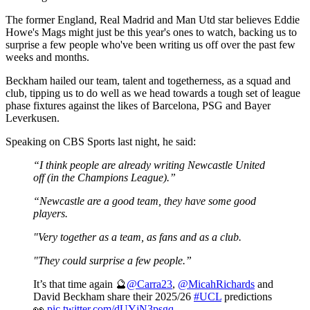
The former England, Real Madrid and Man Utd star believes Eddie
Howe's Mags might just be this year's ones to watch, backing us to
surprise a few people who've been writing us off over the past few
weeks and months.
Beckham hailed our team, talent and togetherness, as a squad and
club, tipping us to do well as we head towards a tough set of league
phase fixtures against the likes of Barcelona, PSG and Bayer
Leverkusen.
Speaking on CBS Sports last night, he said:
“I think people are already writing Newcastle United
off (in the Champions League).”
“Newcastle are a good team, they have some good
players.
"Very together as a team, as fans and as a club.
"They could surprise a few people.”
It’s that time again 🔮
@Carra23
,
@MicahRichards
and
David Beckham share their 2025/26
#UCL
predictions
👀
pic.twitter.com/dUYjN3psgq