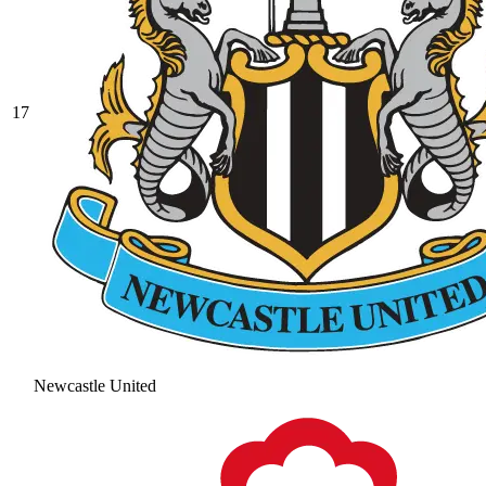
17
Newcastle United