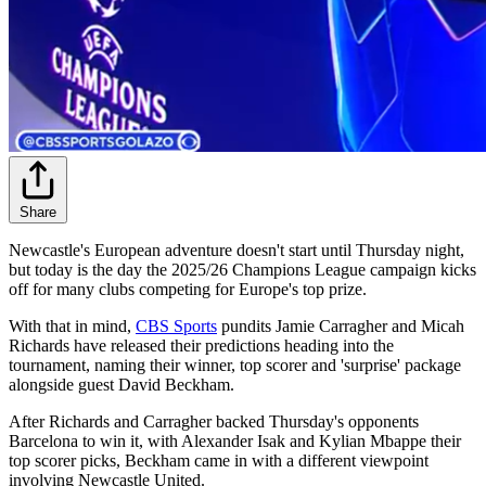
Share
Newcastle's European adventure doesn't start until Thursday night,
but today is the day the 2025/26 Champions League campaign kicks
off for many clubs competing for Europe's top prize.
With that in mind,
CBS Sports
pundits Jamie Carragher and Micah
Richards have released their predictions heading into the
tournament, naming their winner, top scorer and 'surprise' package
alongside guest David Beckham.
After Richards and Carragher backed Thursday's opponents
Barcelona to win it, with Alexander Isak and Kylian Mbappe their
top scorer picks, Beckham came in with a different viewpoint
involving Newcastle United.