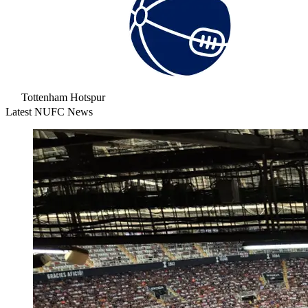
Tottenham Hotspur
Latest NUFC News