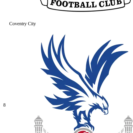
Coventry City
8