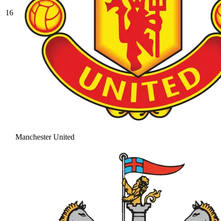
16
Manchester United