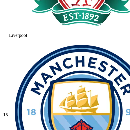
Liverpool
15