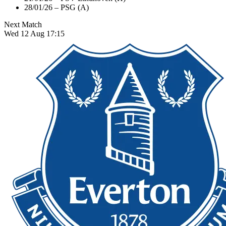
28/01/26 – PSG (A)
Next Match
Wed 12 Aug 17:15