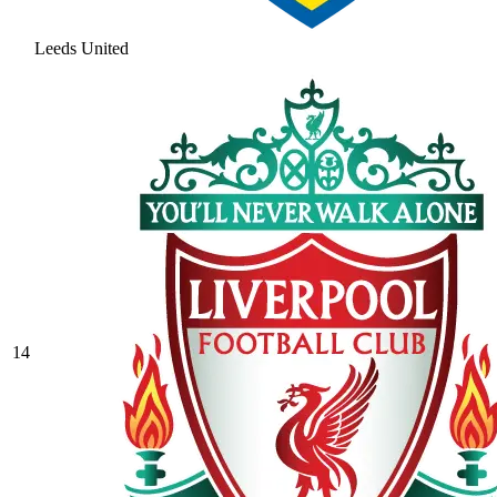
Leeds United
14