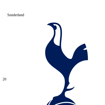
Sunderland
20