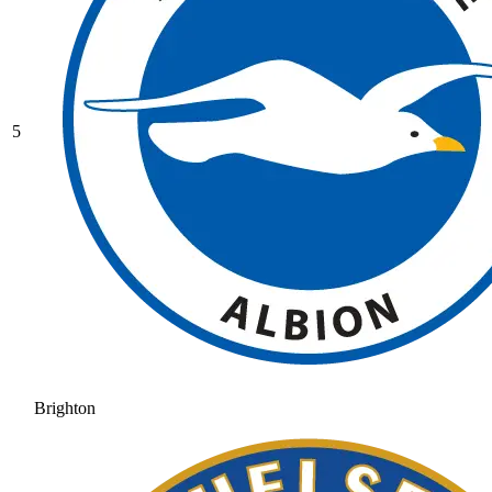
5
Brighton