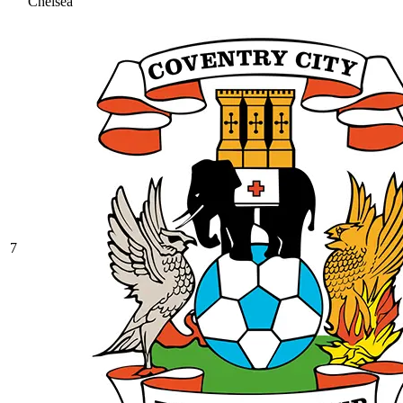
Chelsea
7