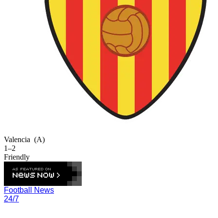
Valencia
(A)
1–2
Friendly
Football News
24/7