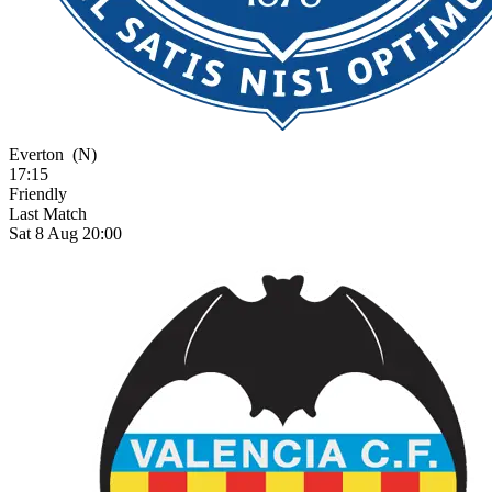
Everton
(N)
17:15
Friendly
Last Match
Sat 8 Aug 20:00