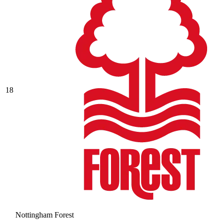
18
Nottingham Forest