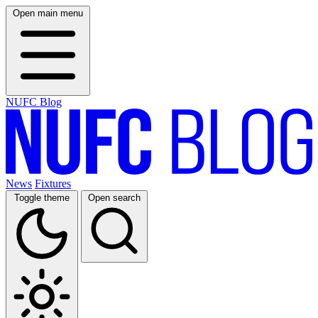
Open main menu
NUFC Blog
News
Fixtures
Toggle theme
Open search