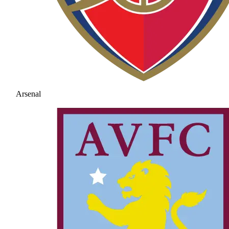
Arsenal