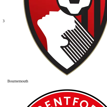
3
Bournemouth