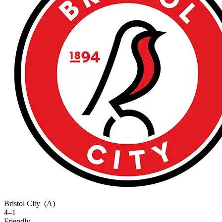
Bristol City
(A)
4–1
Friendly