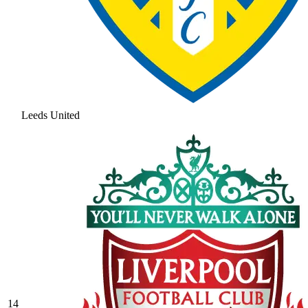
Leeds United
14