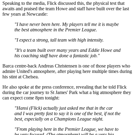
Speaking to the media, Flick discussed this, the physical test that
awaits and praised the team Howe and staff have built over the last
few years at Newcastle:
"I have never been here. My players tell me it is maybe
the best atmosphere in the Premier League.
"I expect a strong, tall team with high intensity.
"It's a team built over many years and Eddie Howe and
his coaching staff have done a fantastic job."
Barca centre-back Andreas Christensen is one of those players who
admire United's atmosphere, after playing here multiple times during
his stint at Chelsea.
He also spoke at the press conference, revealing that he told Flick
during the car journey to St James' Park what a big atmosphere they
can expect come 8pm tonight:
"Hansi (Flick) actually just asked me that in the car
and I was pretty fast to say it is one of the best, if not the
best, especially on a Champions League night.
"From playing here in the Premier League, we have to
be very focused. (The atmosphere) will be a very big