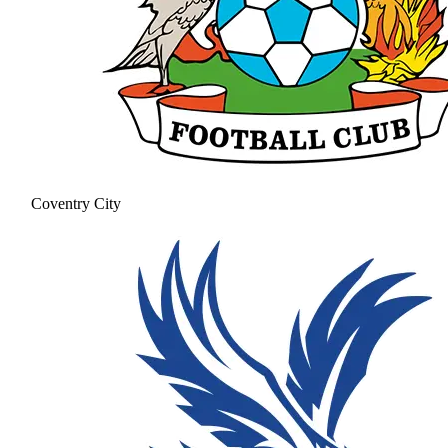
Coventry City