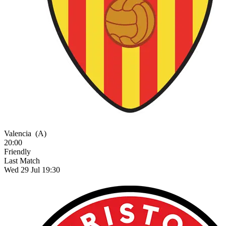
Valencia
(A)
20:00
Friendly
Last Match
Wed 29 Jul 19:30