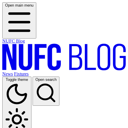
Open main menu
NUFC Blog
News
Fixtures
Toggle theme
Open search