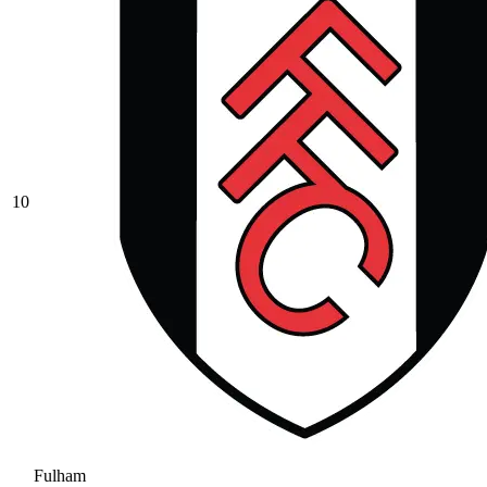
10
Fulham