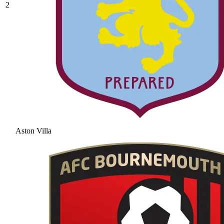
2
Aston Villa