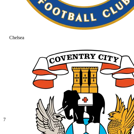
Chelsea
7