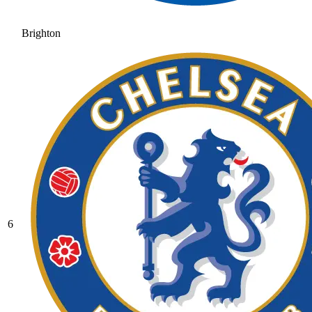
Brighton
6