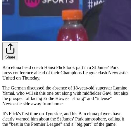
Share
Barcelona head coach Hansi Flick took part in a St James' Park
press conference ahead of their Champions League clash Newcastle
United on Thursday.
The German discussed the absence of 18-year-old superstar Lamine
Yamal, who will sit this one out along with midfielder Gavi, but also
the prospect of facing Eddie Howe's "strong" and "intense"
Newcastle side away from home.
It's Flick's first time on Tyneside, and his Barcelona players have
clearly warned him about the St James' Park atmosphere, calling it
the "best in the Premier League" and a "big part" of the game.