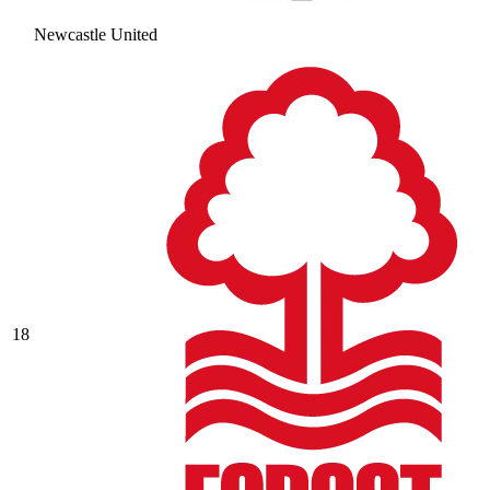
Newcastle United
18