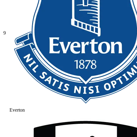
9
Everton