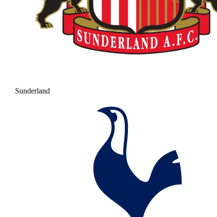
Sunderland