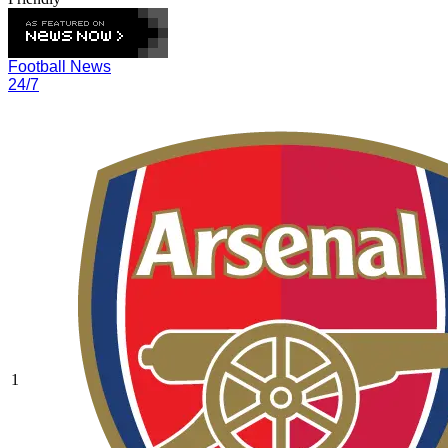
Football News
24/7
1