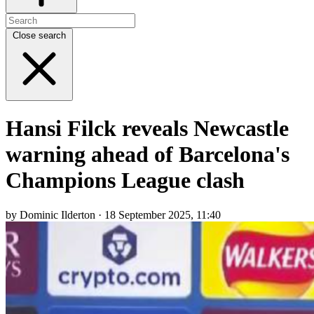
Close search
Hansi Filck reveals Newcastle
warning ahead of Barcelona's
Champions League clash
by Dominic Ilderton · 18 September 2025, 11:40