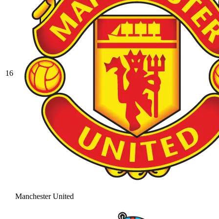
16
Manchester United