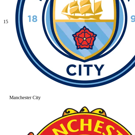
15
Manchester City