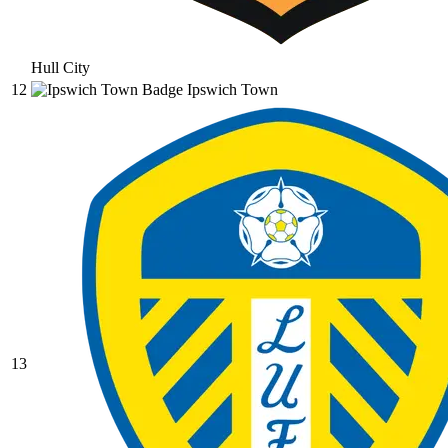
Hull City
12
Ipswich Town
13