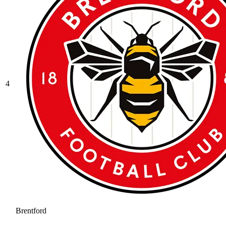
4
Brentford