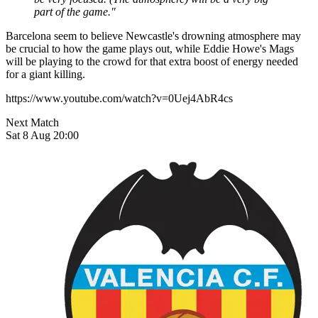
part of the game."
Barcelona seem to believe Newcastle's drowning atmosphere may
be crucial to how the game plays out, while Eddie Howe's Mags
will be playing to the crowd for that extra boost of energy needed
for a giant killing.
https://www.youtube.com/watch?v=0Uej4AbR4cs
Next Match
Sat 8 Aug 20:00