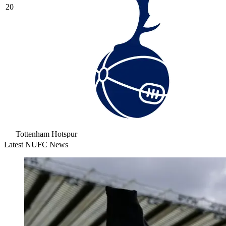
20
Tottenham Hotspur
Latest NUFC News