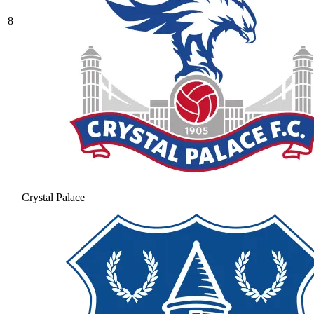
8
Crystal Palace