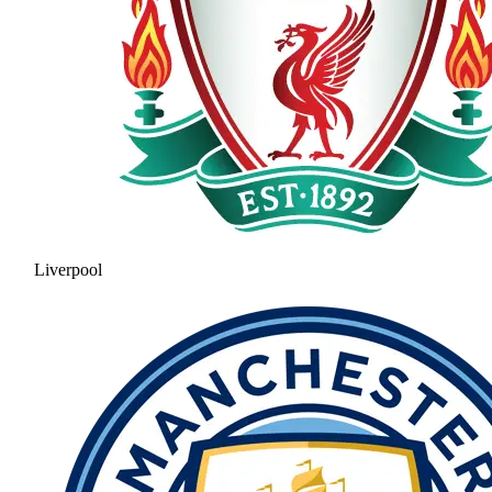
Liverpool