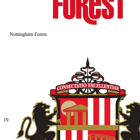
Nottingham Forest
19