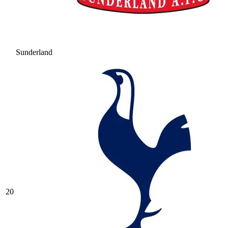
Sunderland
20