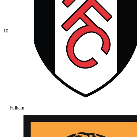
10
Fulham