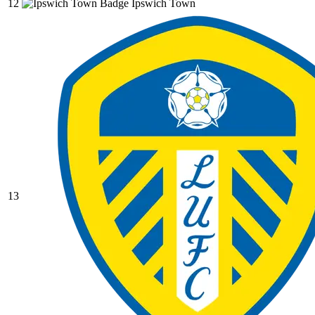
12
Ipswich Town
13