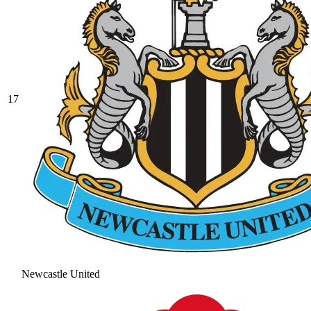
17
Newcastle United