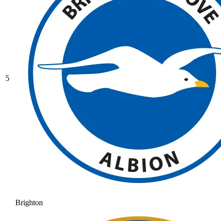
5
Brighton