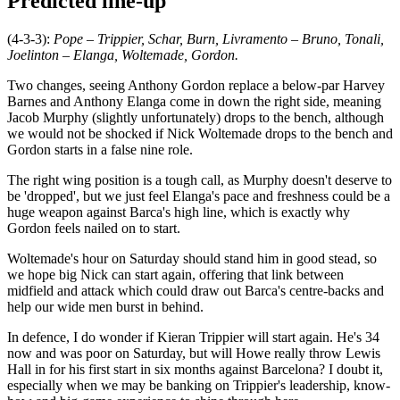
Predicted line-up
(4-3-3):
Pope – Trippier, Schar, Burn, Livramento – Bruno, Tonali,
Joelinton – Elanga, Woltemade, Gordon.
Two changes, seeing Anthony Gordon replace a below-par Harvey
Barnes and Anthony Elanga come in down the right side, meaning
Jacob Murphy (slightly unfortunately) drops to the bench, although
we would not be shocked if Nick Woltemade drops to the bench and
Gordon starts in a false nine role.
The right wing position is a tough call, as Murphy doesn't deserve to
be 'dropped', but we just feel Elanga's pace and freshness could be a
huge weapon against Barca's high line, which is exactly why
Gordon feels nailed on to start.
Woltemade's hour on Saturday should stand him in good stead, so
we hope big Nick can start again, offering that link between
midfield and attack which could draw out Barca's centre-backs and
help our wide men burst in behind.
In defence, I do wonder if Kieran Trippier will start again. He's 34
now and was poor on Saturday, but will Howe really throw Lewis
Hall in for his first start in six months against Barcelona? I doubt it,
especially when we may be banking on Trippier's leadership, know-