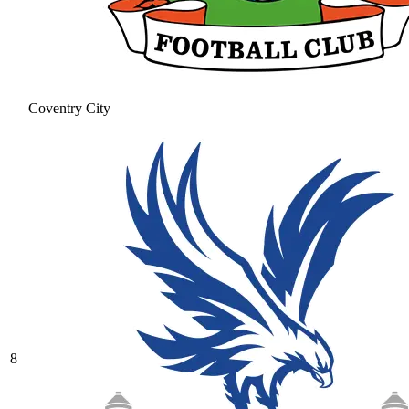
Coventry City
8