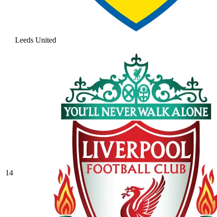
Leeds United
14