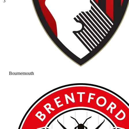
3
Bournemouth