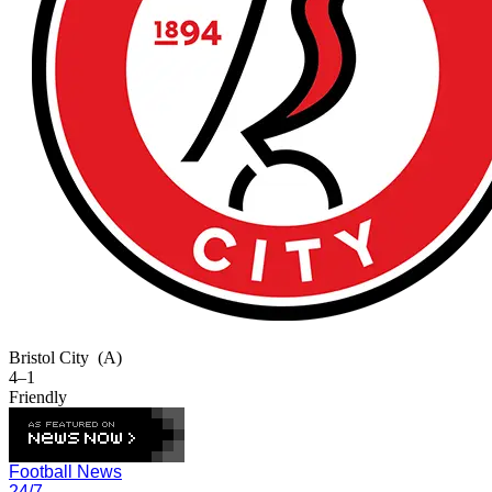
Bristol City
(A)
4–1
Friendly
Football News
24/7