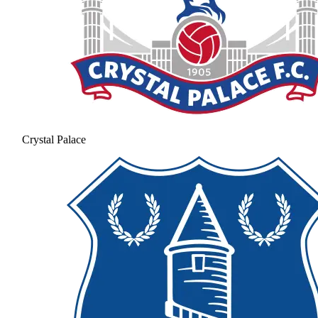
Crystal Palace