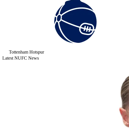
Tottenham Hotspur
Latest NUFC News