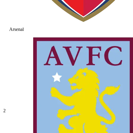
Arsenal
2