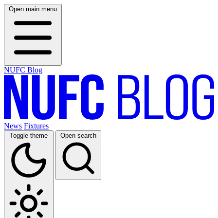
Open main menu
NUFC Blog
News
Fixtures
Toggle theme
Open search