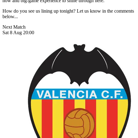
how and big-game experience to shine through here.
How do you see us lining up tonight? Let us know in the comments
below...
Next Match
Sat 8 Aug 20:00