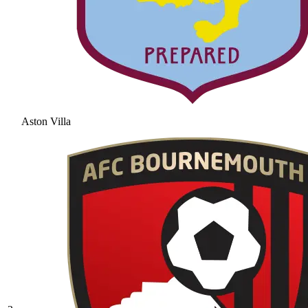
Aston Villa