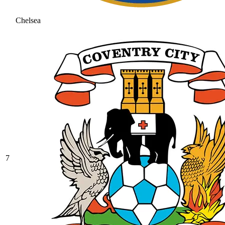
Chelsea
7