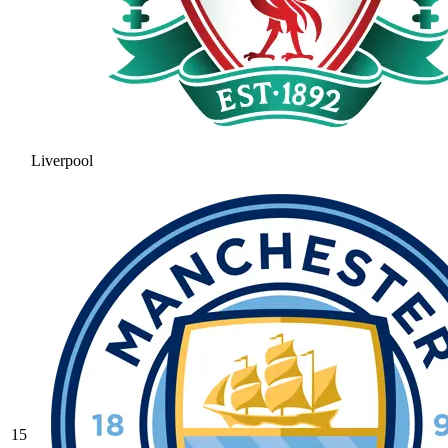
Liverpool
15