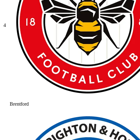
4
Brentford