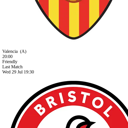
Valencia
(A)
20:00
Friendly
Last Match
Wed 29 Jul 19:30