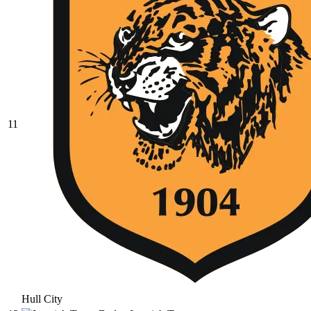
11
Hull City