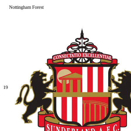
Nottingham Forest
19