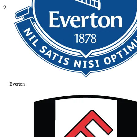
9
Everton