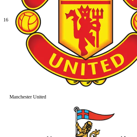
16
Manchester United