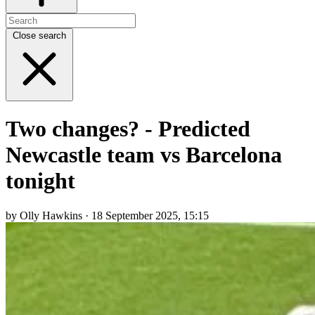
Close search
Two changes? - Predicted
Newcastle team vs Barcelona
tonight
by Olly Hawkins · 18 September 2025, 15:15