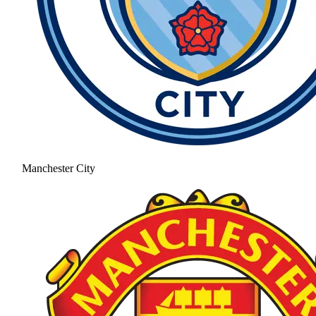
Manchester City