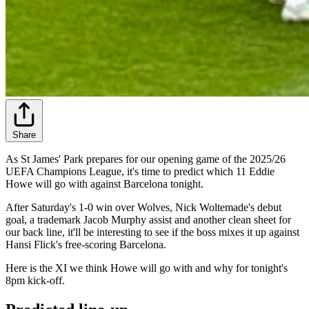
Share
As St James' Park prepares for our opening game of the 2025/26
UEFA Champions League, it's time to predict which 11 Eddie
Howe will go with against Barcelona tonight.
After Saturday's 1-0 win over Wolves, Nick Woltemade's debut
goal, a trademark Jacob Murphy assist and another clean sheet for
our back line, it'll be interesting to see if the boss mixes it up against
Hansi Flick's free-scoring Barcelona.
Here is the XI we think Howe will go with and why for tonight's
8pm kick-off.