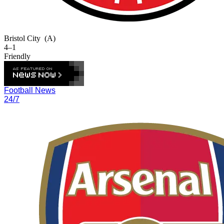
Bristol City
(A)
4–1
Friendly
Football News
24/7