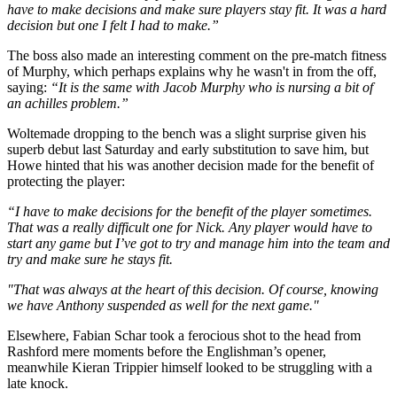
have to make decisions and make sure players stay fit. It was a hard
decision but one I felt I had to make.”
The boss also made an interesting comment on the pre-match fitness
of Murphy, which perhaps explains why he wasn't in from the off,
saying:
“It is the same with Jacob Murphy who is nursing a bit of
an achilles problem.”
Woltemade dropping to the bench was a slight surprise given his
superb debut last Saturday and early substitution to save him, but
Howe hinted that his was another decision made for the benefit of
protecting the player:
“I have to make decisions for the benefit of the player sometimes.
That was a really difficult one for Nick.
Any player would have to
start any game but I’ve got to try and manage him into the team and
try and make sure he stays fit.
"That was always at the heart of this decision.
Of course, knowing
we have Anthony suspended as well for the next game."
Elsewhere, Fabian Schar took a ferocious shot to the head from
Rashford mere moments before the Englishman’s opener,
meanwhile Kieran Trippier himself looked to be struggling with a
late knock.