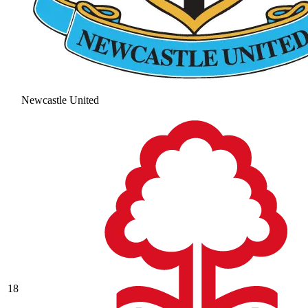
Newcastle United
18