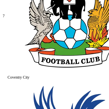
7
Coventry City