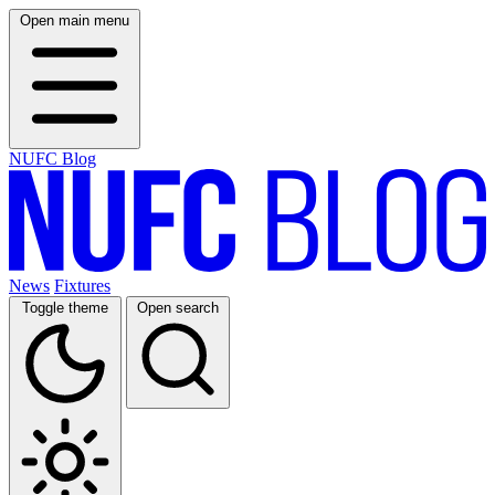
Open main menu
NUFC Blog
News
Fixtures
Toggle theme
Open search