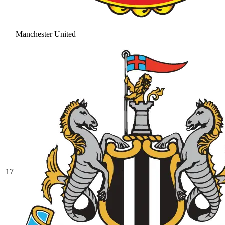
Manchester United
17