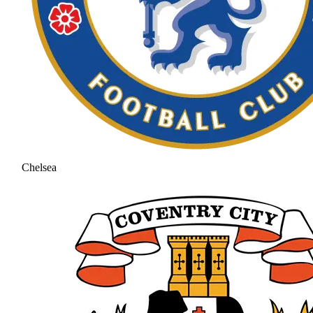
Chelsea