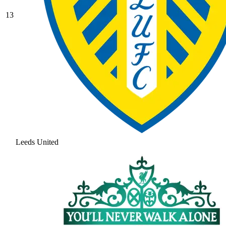
13
Leeds United