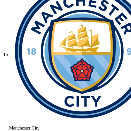
15
Manchester City