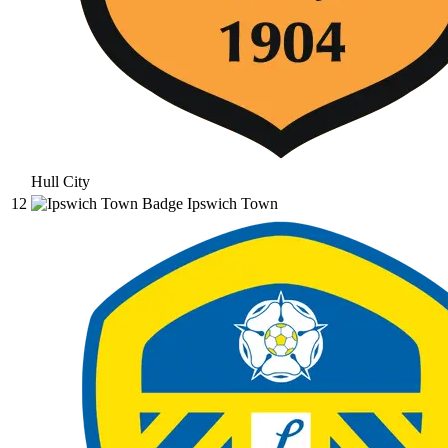
Hull City
12
Ipswich Town