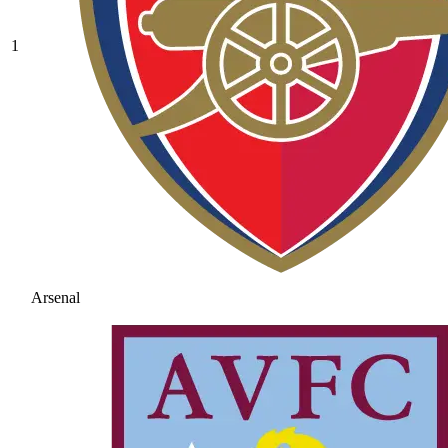
1
Arsenal