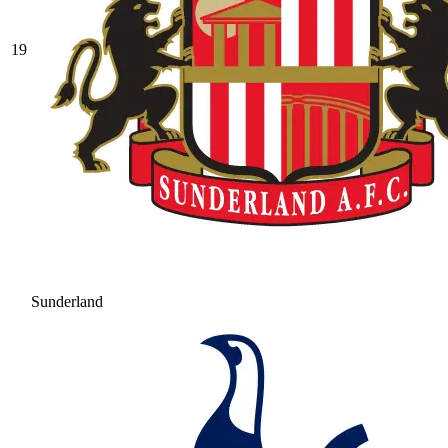
19
Sunderland