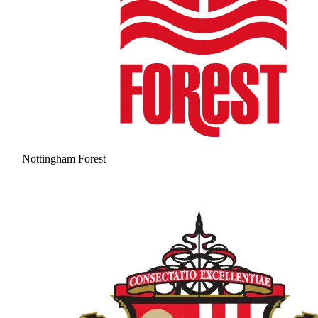
Nottingham Forest