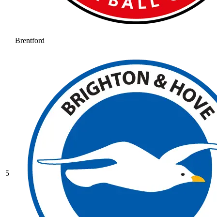
Brentford
5