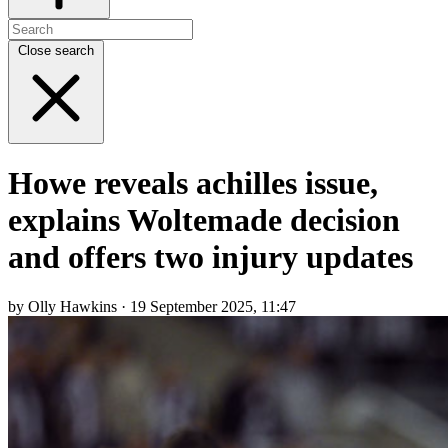
Close search
Howe reveals achilles issue,
explains Woltemade decision
and offers two injury updates
by Olly Hawkins · 19 September 2025, 11:47