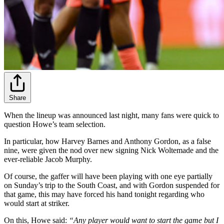
Share
When the lineup was announced last night, many fans were quick to
question Howe’s team selection.
In particular, how Harvey Barnes and Anthony Gordon, as a false
nine, were given the nod over new signing Nick Woltemade and the
ever-reliable Jacob Murphy.
Of course, the gaffer will have been playing with one eye partially
on Sunday’s trip to the South Coast, and with Gordon suspended for
that game, this may have forced his hand tonight regarding who
would start at striker.
On this, Howe said:
“Any player would want to start the game but I