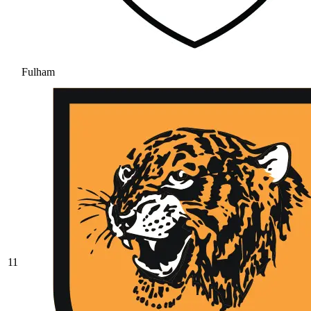
Fulham
11