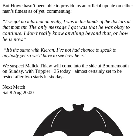
But Howe hasn’t been able to provide us an official update on either
man’s fitness as of yet, commenting:
“I’ve got no information really, I was in the hands of the doctors at
The only message I got was that he was okay to
that moment.
continue. I don’t really know anything beyond that, or how
he is now.”
“It’s the same with Kieran. I’ve not had chance to speak to
anybody yet so we’ll have to see how he is.”
We suspect Malick Thiaw will come into the side at Bournemouth
on Sunday, with Trippier - 35 today - almost certainly set to be
rested after two starts in six days.
Next Match
Sat 8 Aug 20:00