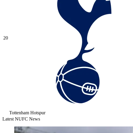
20
Tottenham Hotspur
Latest NUFC News