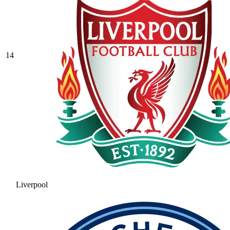
14
Liverpool