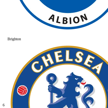
Brighton
6