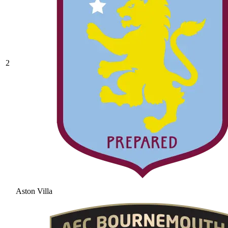
2
Aston Villa