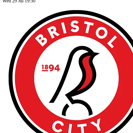
Wed 29 Jul 19:30