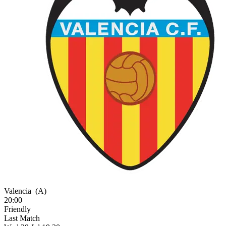
Valencia
(A)
20:00
Friendly
Last Match