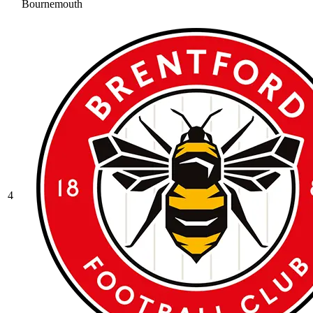
Bournemouth
4