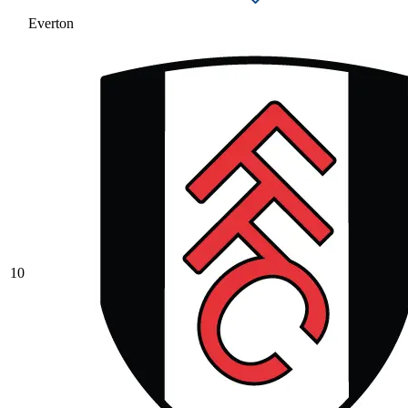
Everton
10