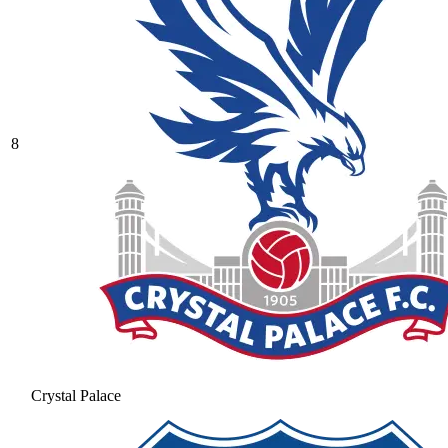
8
Crystal Palace