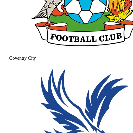
Coventry City