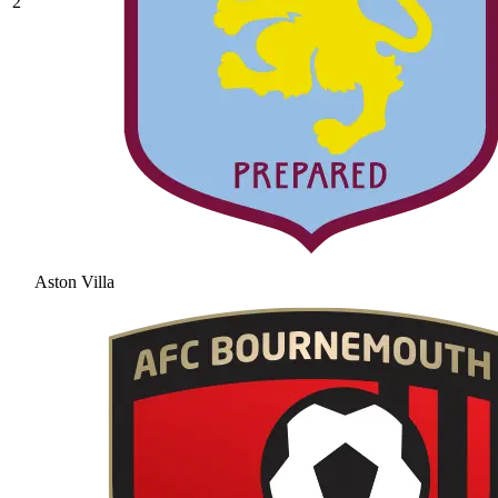
2
Aston Villa