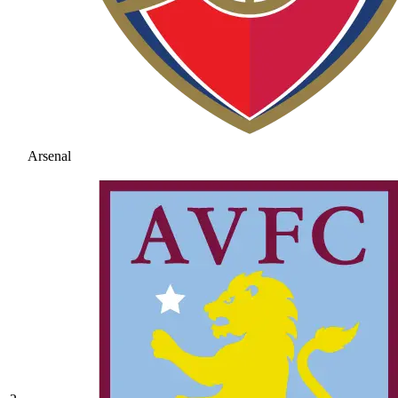
Arsenal