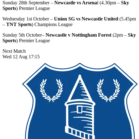
Sunday 28th September –
Newcastle vs Arsena
l (4.30pm –
Sky
Sports
) Premier League
Wednesday 1st October –
Union SG vs Newcastle United
(5.45pm
–
TNT Sports
) Champions League
Sunday 5th October–
Newcastle v Nottingham Forest
(2pm –
Sky
Sports
) Premier League
Next Match
Wed 12 Aug 17:15