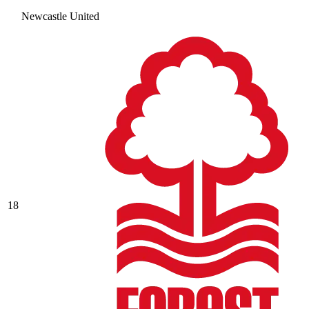
Newcastle United
18