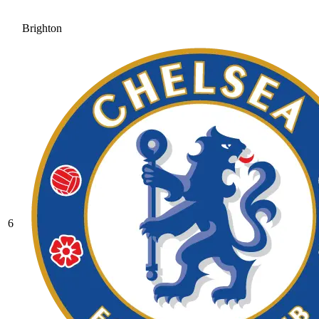
Brighton
6