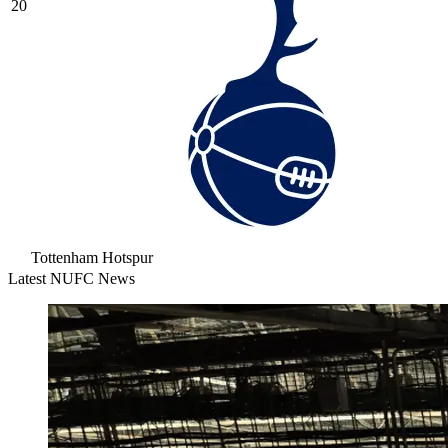
20
Tottenham Hotspur
Latest NUFC News