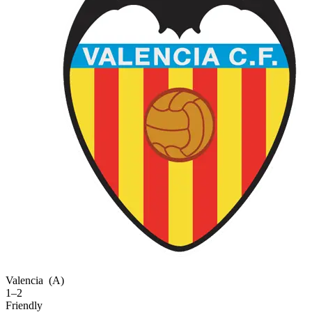
Valencia
(A)
1–2
Friendly