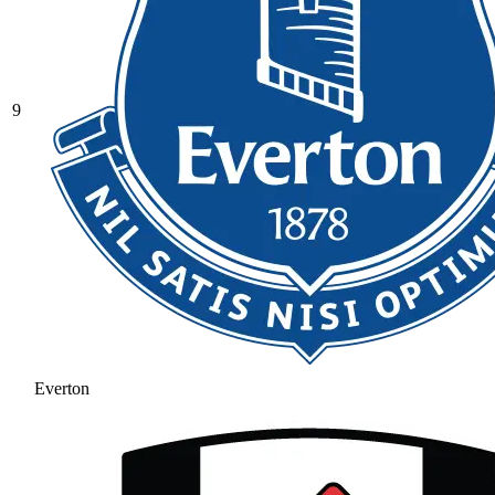
9
Everton