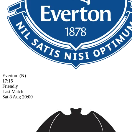
Everton
(N)
17:15
Friendly
Last Match
Sat 8 Aug 20:00