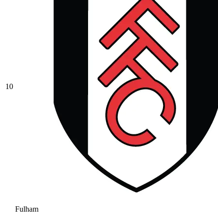
10
Fulham