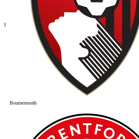
3
Bournemouth