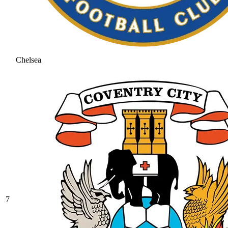
Chelsea
7