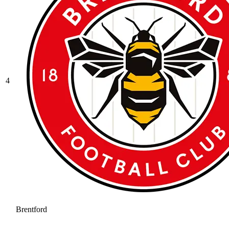
4
Brentford