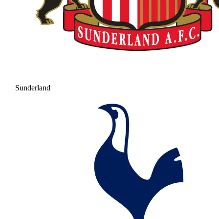
Sunderland