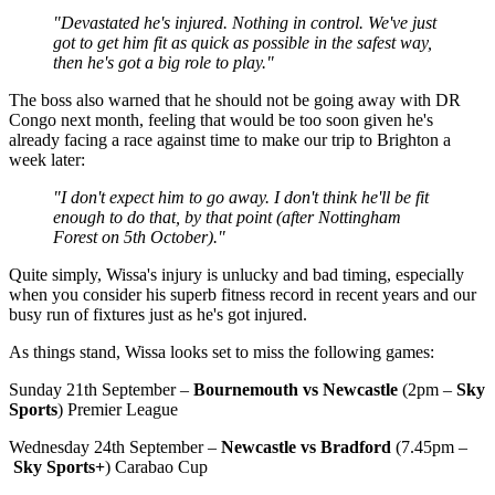
"Devastated he's injured. Nothing in control. We've just
got to get him fit as quick as possible in the safest way,
then he's got a big role to play."
The boss also warned that he should not be going away with DR
Congo next month, feeling that would be too soon given he's
already facing a race against time to make our trip to Brighton a
week later:
"I don't expect him to go away. I don't think he'll be fit
enough to do that, by that point (after Nottingham
Forest on 5th October)."
Quite simply, Wissa's injury is unlucky and bad timing, especially
when you consider his superb fitness record in recent years and our
busy run of fixtures just as he's got injured.
As things stand, Wissa looks set to miss the following games:
Sunday 21th September –
Bournemouth vs Newcastle
(2pm –
Sky
Sports
) Premier League
Wednesday 24th September –
Newcastle vs Bradford
(7.45pm –
Sky Sports+
) Carabao Cup