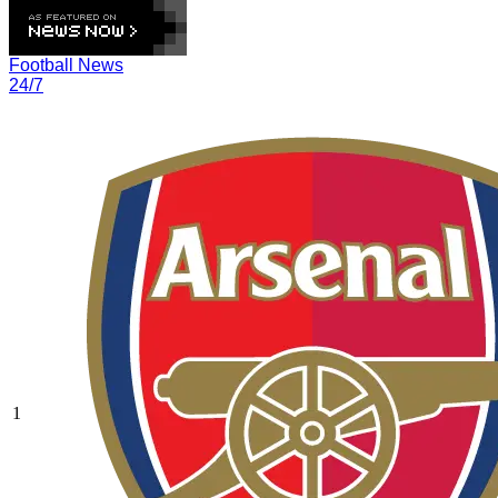
Football News
24/7
1