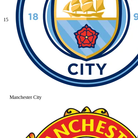
15
Manchester City