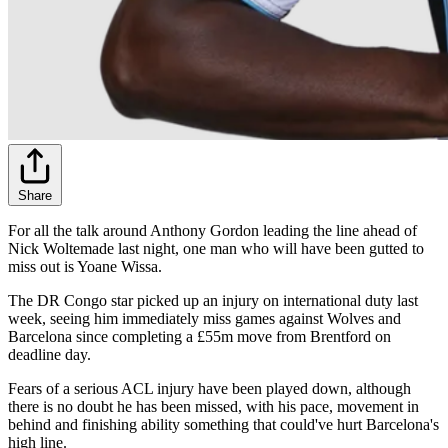
Share
For all the talk around Anthony Gordon leading the line ahead of
Nick Woltemade last night, one man who will have been gutted to
miss out is Yoane Wissa.
The DR Congo star picked up an injury on international duty last
week, seeing him immediately miss games against Wolves and
Barcelona since completing a £55m move from Brentford on
deadline day.
Fears of a serious ACL injury have been played down, although
there is no doubt he has been missed, with his pace, movement in
behind and finishing ability something that could've hurt Barcelona's
high line.