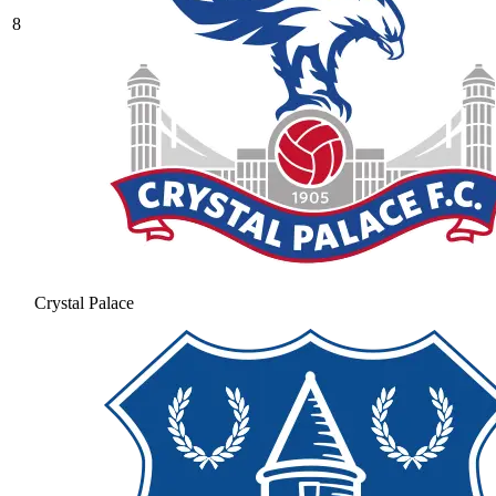
8
Crystal Palace