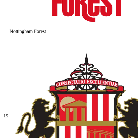
Nottingham Forest
19