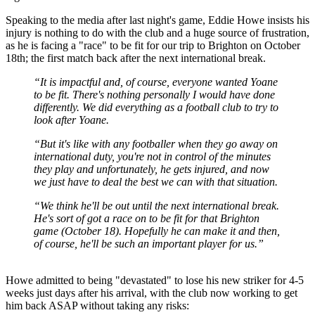
Speaking to the media after last night's game, Eddie Howe insists his
injury is nothing to do with the club and a huge source of frustration,
as he is facing a "race" to be fit for our trip to Brighton on October
18th; the first match back after the next international break.
“It is impactful and, of course, everyone wanted Yoane
to be fit. There's nothing personally I would have done
differently. We did everything as a football club to try to
look after Yoane.
“But it's like with any footballer when they go away on
international duty, you're not in control of the minutes
they play and unfortunately, he gets injured, and now
we just have to deal the best we can with that situation.
“We think he'll be out until the next international break.
He's sort of got a race on to be fit for that Brighton
game (October 18). Hopefully he can make it and then,
of course, he'll be such an important player for us.”
Howe admitted to being "devastated" to lose his new striker for 4-5
weeks just days after his arrival, with the club now working to get
him back ASAP without taking any risks: