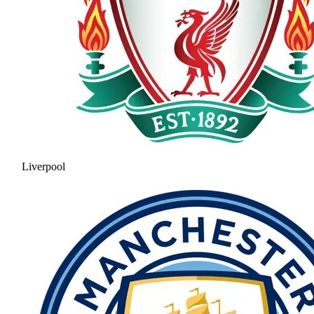
Liverpool