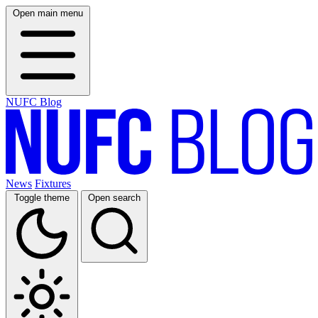
Open main menu
NUFC Blog
News
Fixtures
Toggle theme
Open search