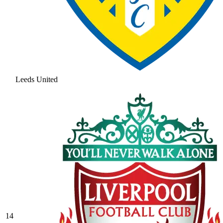
Leeds United
14