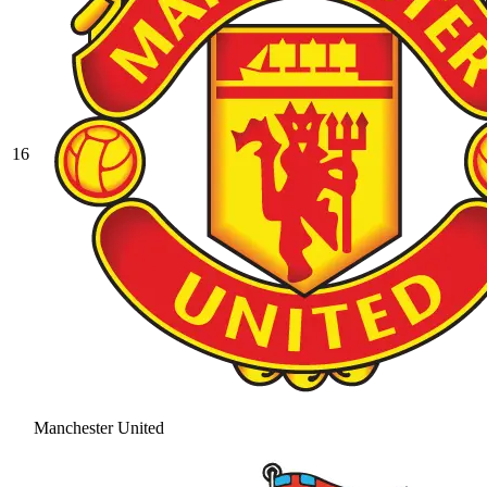
16
Manchester United