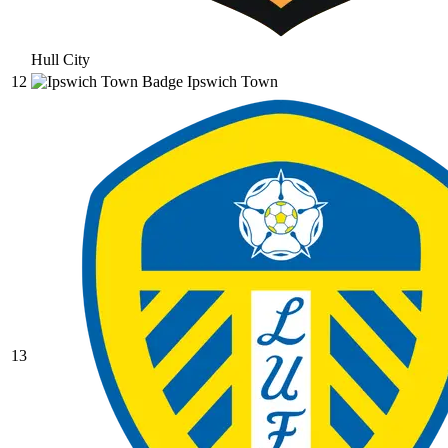
Hull City
12
Ipswich Town
13