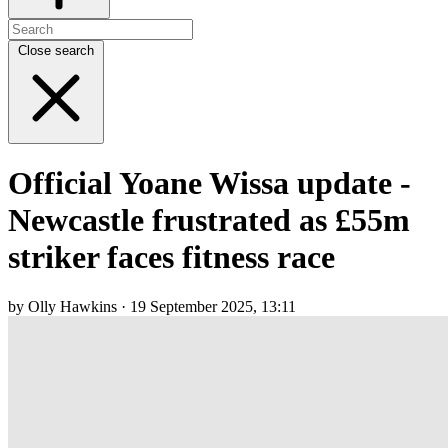
Close search
Official Yoane Wissa update -
Newcastle frustrated as £55m
striker faces fitness race
by Olly Hawkins · 19 September 2025, 13:11