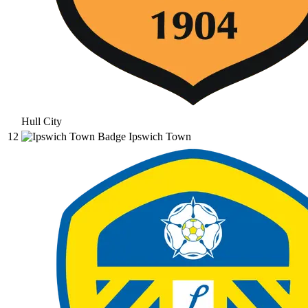
Hull City
12
Ipswich Town