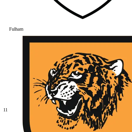
Fulham
11