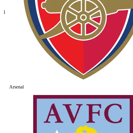
1
Arsenal