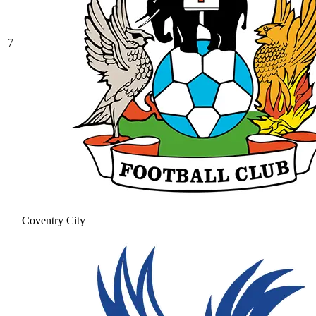
7
Coventry City