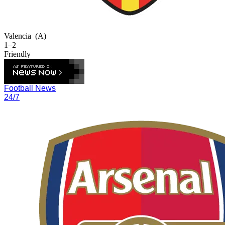
Valencia
(A)
1–2
Friendly
Football News
24/7