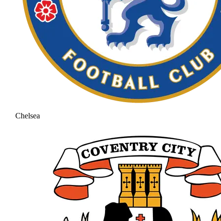
Chelsea