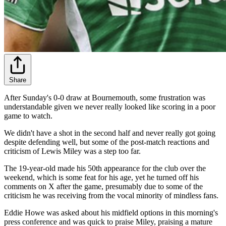
Share
After Sunday's 0-0 draw at Bournemouth, some frustration was
understandable given we never really looked like scoring in a poor
game to watch.
We didn't have a shot in the second half and never really got going
despite defending well, but some of the post-match reactions and
criticism of Lewis Miley was a step too far.
The 19-year-old made his 50th appearance for the club over the
weekend, which is some feat for his age, yet he turned off his
comments on X after the game, presumably due to some of the
criticism he was receiving from the vocal minority of mindless fans.
Eddie Howe was asked about his midfield options in this morning's
press conference and was quick to praise Miley, praising a mature