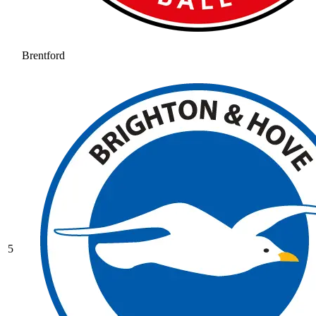
Brentford
5