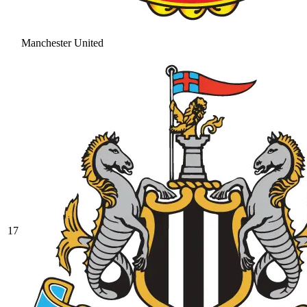
Manchester United
17