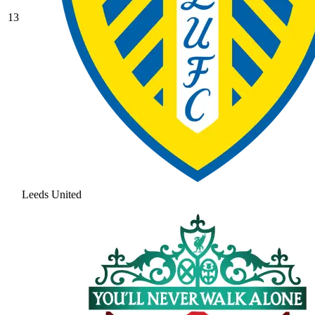
13
Leeds United