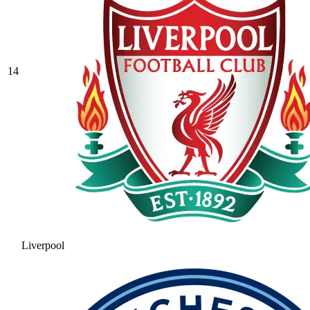
14
Liverpool