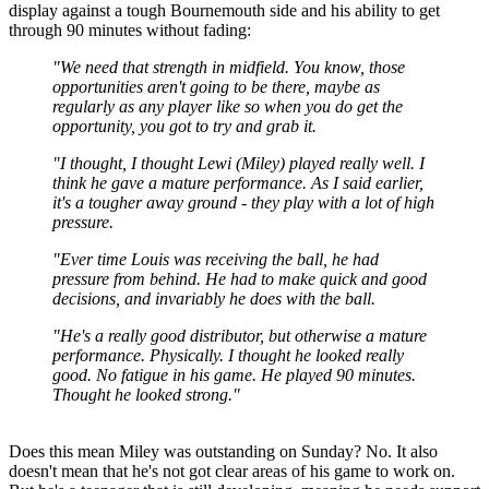
display against a tough Bournemouth side and his ability to get
through 90 minutes without fading:
"We need that strength in midfield. You know, those
opportunities aren't going to be there, maybe as
regularly as any player like so when you do get the
opportunity, you got to try and grab it.
"I thought, I thought Lewi (Miley) played really well. I
think he gave a mature performance. As I said earlier,
it's a tougher away ground - they play with a lot of high
pressure.
"Ever time Louis was receiving the ball, he had
pressure from behind. He had to make quick and good
decisions, and invariably he does with the ball.
"He's a really good distributor, but otherwise a mature
performance. Physically. I thought he looked really
good. No fatigue in his game. He played 90 minutes.
Thought he looked strong."
Does this mean Miley was outstanding on Sunday? No. It also
doesn't mean that he's not got clear areas of his game to work on.