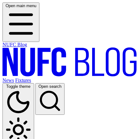
Open main menu
NUFC Blog
News
Fixtures
Toggle theme
Open search