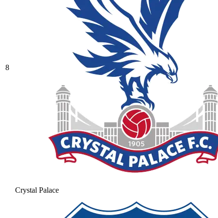
8
Crystal Palace