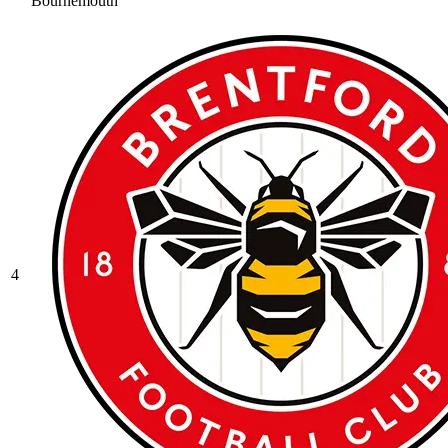
Bournemouth
4