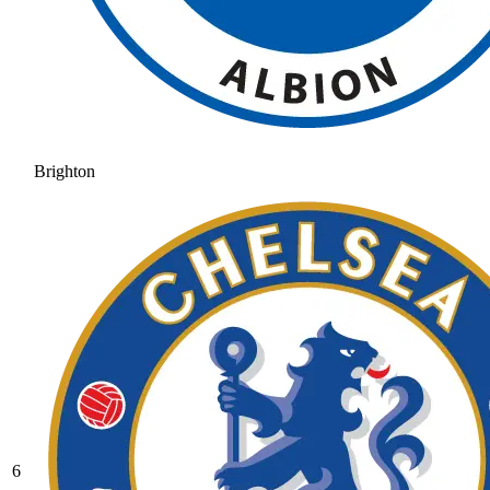
Brighton
6