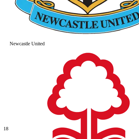
Newcastle United
18