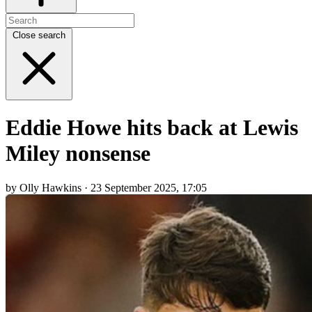
Close search
Eddie Howe hits back at Lewis
Miley nonsense
by Olly Hawkins · 23 September 2025, 17:05