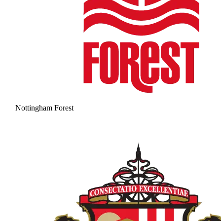
Nottingham Forest