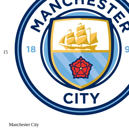
15
Manchester City