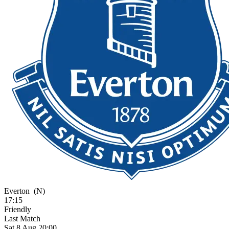
Everton
(N)
17:15
Friendly
Last Match
Sat 8 Aug 20:00