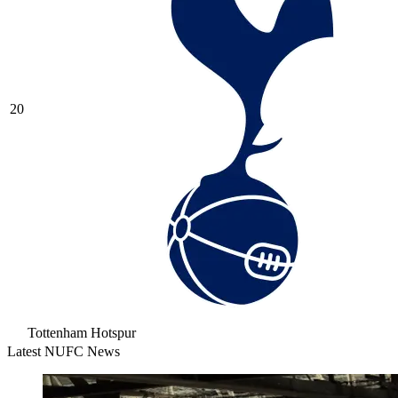
20
Tottenham Hotspur
Latest NUFC News