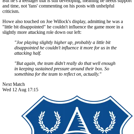
But he's a teenager that is still developing, meaning he needs support
and time, not 'fans' commenting on his posts with unhelpful
criticism.
Howe also touched on Joe Willock's display, admitting he was a
"little bit disappointed" he couldn't influence the game more in a
slightly more attacking role down our left:
"Joe playing slightly higher up, probably a little bit
disappointed he couldn't influence it more for us in the
attacking half.
"But again, the team didn't really do that well enough
in keeping sustained pressure around their box. So
somethina for the team to reflect on, actually."
Next Match
Wed 12 Aug 17:15