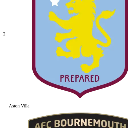
2
Aston Villa