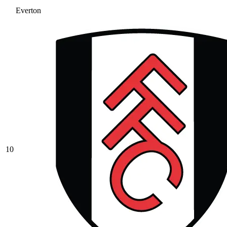
Everton
10