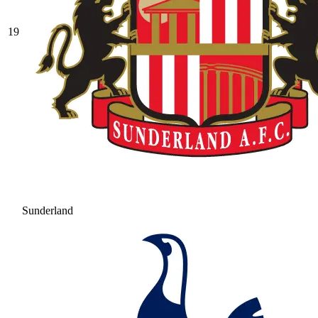
19
Sunderland