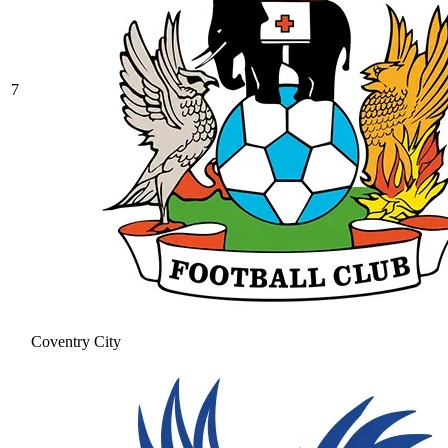
7
Coventry City