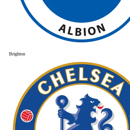
Brighton