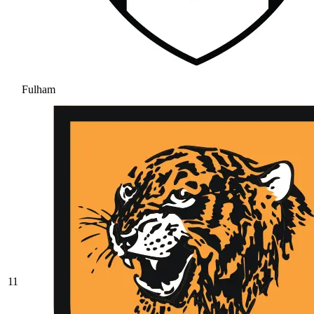
Fulham
11