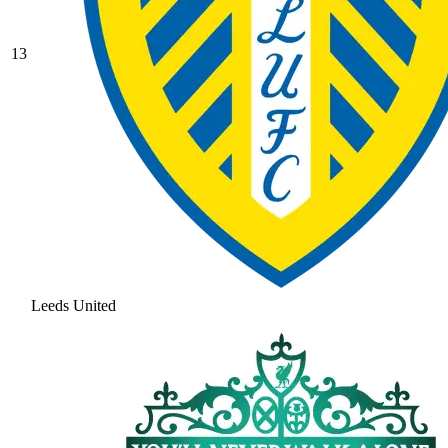
13
Leeds United