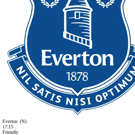
Everton
(N)
17:15
Friendly