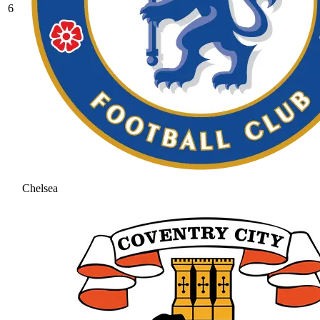
6
Chelsea