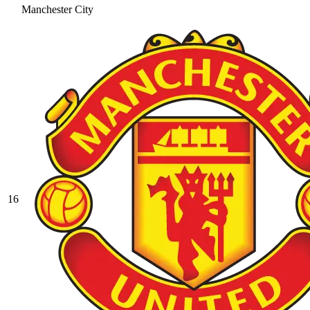
Manchester City
16