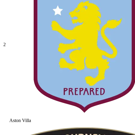
2
Aston Villa