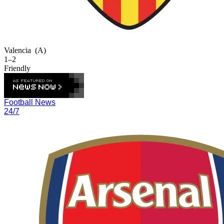
Valencia
(A)
1–2
Friendly
Football News
24/7