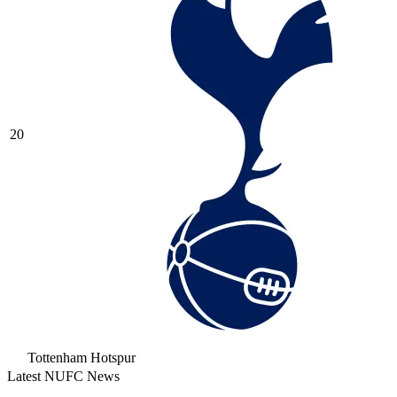
20
Tottenham Hotspur
Latest NUFC News