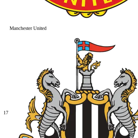
Manchester United
17