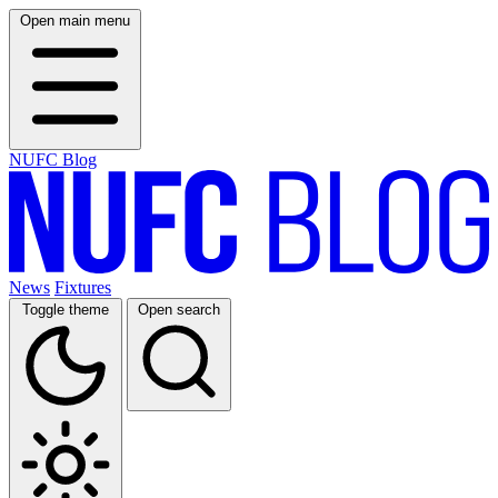
Open main menu
NUFC Blog
News
Fixtures
Toggle theme
Open search