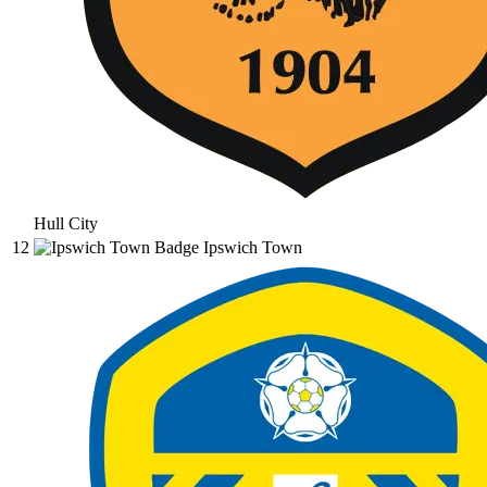
Hull City
12
Ipswich Town