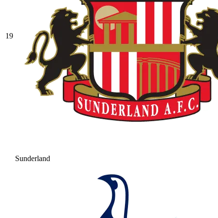
19
Sunderland