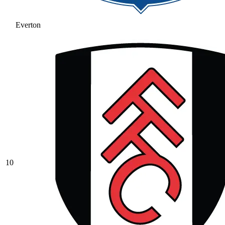
Everton
10