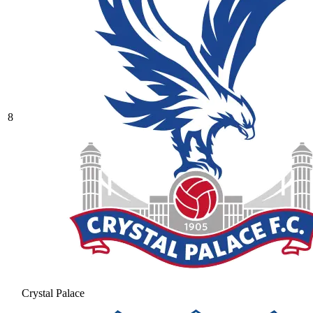
8
Crystal Palace