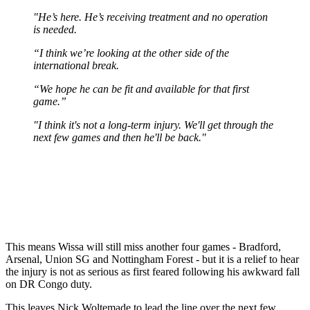
"He’s here. He’s receiving treatment and no operation
is needed.
“I think we’re looking at the other side of the
international break.
“We hope he can be fit and available for that first
game.”
"I think it's not a long-term injury. We'll get through the
next few games and then he'll be back."
This means Wissa will still miss another four games - Bradford,
Arsenal, Union SG and Nottingham Forest - but it is a relief to hear
the injury is not as serious as first feared following his awkward fall
on DR Congo duty.
This leaves Nick Woltemade to lead the line over the next few