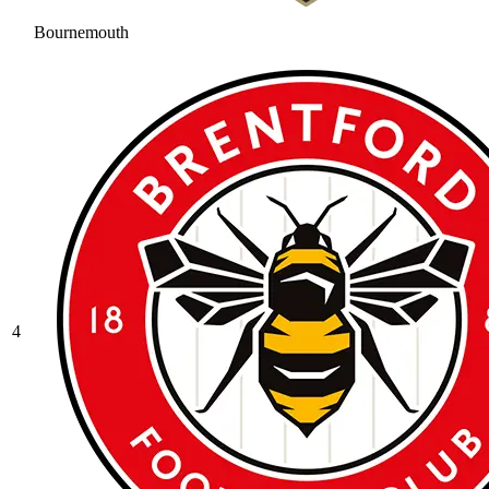
Bournemouth
4