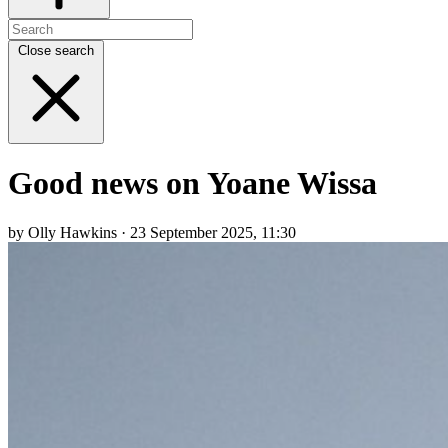
Close search
Good news on Yoane Wissa
by Olly Hawkins · 23 September 2025, 11:30