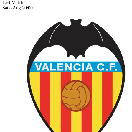
Last Match
Sat 8 Aug 20:00