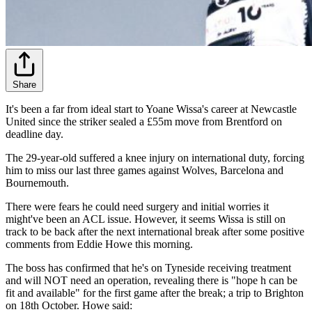
Share
It's been a far from ideal start to Yoane Wissa's career at Newcastle
United since the striker sealed a £55m move from Brentford on
deadline day.
The 29-year-old suffered a knee injury on international duty, forcing
him to miss our last three games against Wolves, Barcelona and
Bournemouth.
There were fears he could need surgery and initial worries it
might've been an ACL issue. However, it seems Wissa is still on
track to be back after the next international break after some positive
comments from Eddie Howe this morning.
The boss has confirmed that he's on Tyneside receiving treatment
and will NOT need an operation, revealing there is "hope h can be
fit and available" for the first game after the break; a trip to Brighton
on 18th October. Howe said: