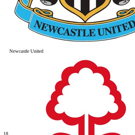
Newcastle United
18