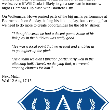
weeks, even if Will Osula is likely to get a rare start in tomorrow
night's Carabao Cup clash with Bradford City.
On Woltemade, Howe praised parts of the big man's performance at
Bournemouth on Sunday, hailing his link up play, but accepting that
we need to do more to create opportunities for the 6ft 6" striker:
"I thought overall he had a decent game. Some of his
link play in the build-up was really good.
"He was a focal point that we needed and enabled us
to get higher up the pitch.
"As a team we didn't function particularly well in the
attacking half. There's no denying that, we weren't
creating chances for him."
Next Match
Wed 12 Aug 17:15