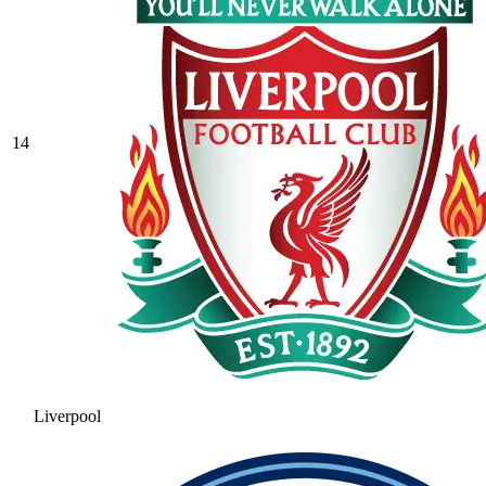
14
Liverpool