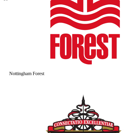
Nottingham Forest