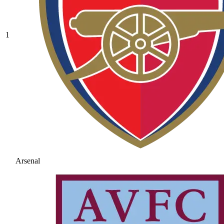
1
Arsenal