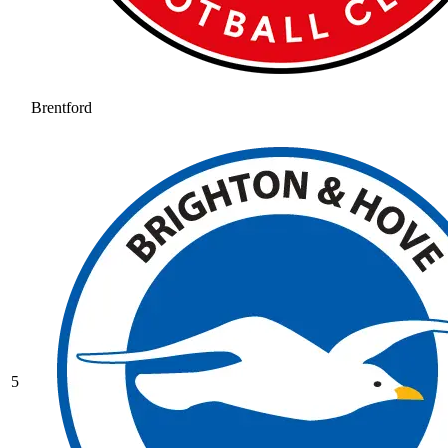
Brentford
5