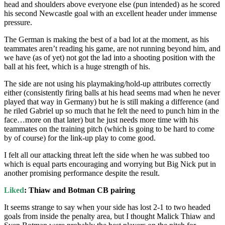
head and shoulders above everyone else (pun intended) as he scored
his second Newcastle goal with an excellent header under immense
pressure.
The German is making the best of a bad lot at the moment, as his
teammates aren’t reading his game, are not running beyond him, and
we have (as of yet) not got the lad into a shooting position with the
ball at his feet, which is a huge strength of his.
The side are not using his playmaking/hold-up attributes correctly
either (consistently firing balls at his head seems mad when he never
played that way in Germany) but he is still making a difference (and
he riled Gabriel up so much that he felt the need to punch him in the
face…more on that later) but he just needs more time with his
teammates on the training pitch (which is going to be hard to come
by of course) for the link-up play to come good.
I felt all our attacking threat left the side when he was subbed too
which is equal parts encouraging and worrying but Big Nick put in
another promising performance despite the result.
Liked
: Thiaw and Botman CB pairing
It seems strange to say when your side has lost 2-1 to two headed
goals from inside the penalty area, but I thought Malick Thiaw and