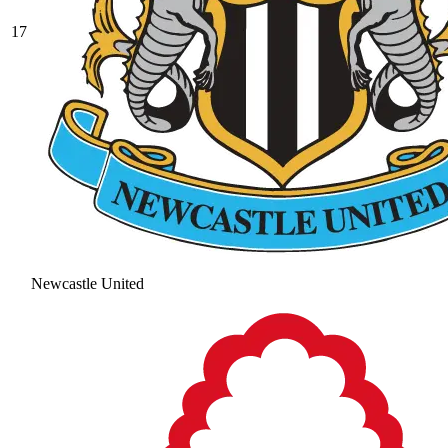
17
Newcastle United