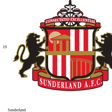
19
Sunderland