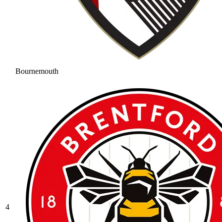
Bournemouth
4