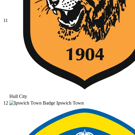
11
Hull City
12
Ipswich Town