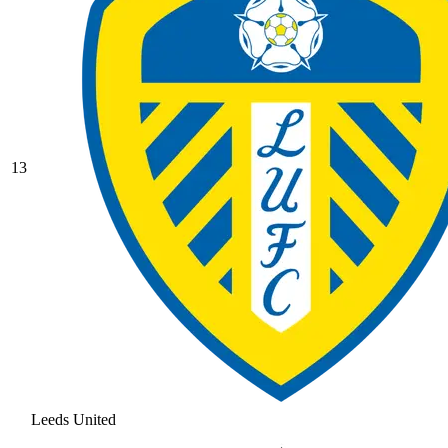
13
Leeds United