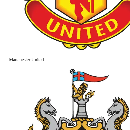
Manchester United