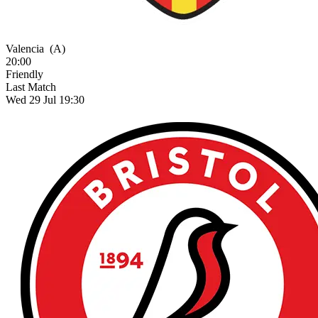
Valencia
(A)
20:00
Friendly
Last Match
Wed 29 Jul 19:30