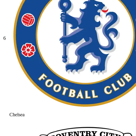
6
Chelsea