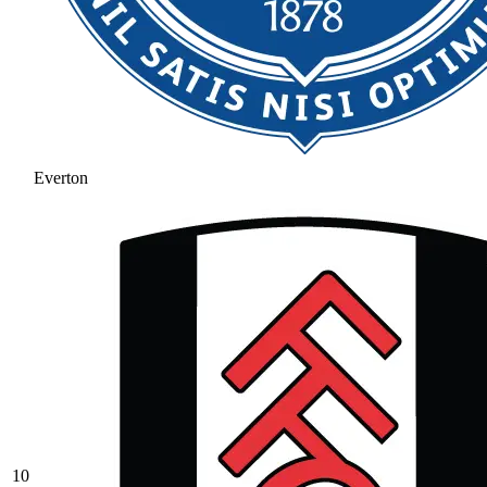
Everton
10