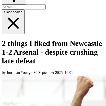
Close search
2 things I liked from Newcastle
1-2 Arsenal - despite crushing
late defeat
by Jonathan Young · 30 September 2025, 10:01