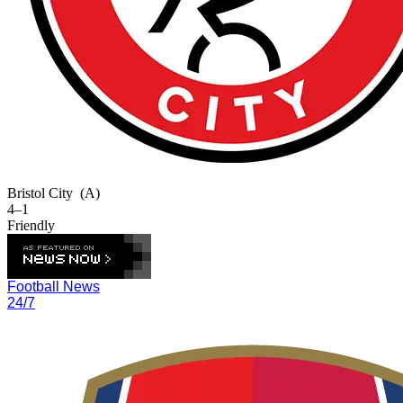
Bristol City
(A)
4–1
Friendly
Football News
24/7