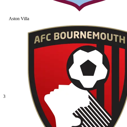
Aston Villa
3