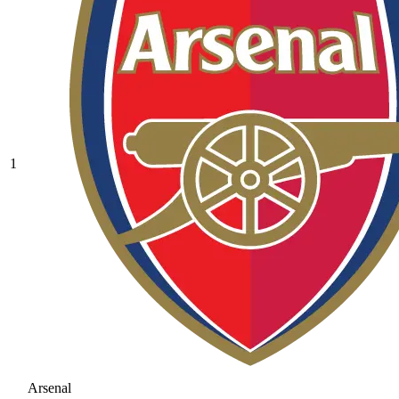
1
Arsenal