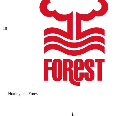
18
Nottingham Forest