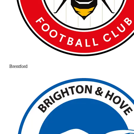
Brentford