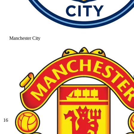
Manchester City
16