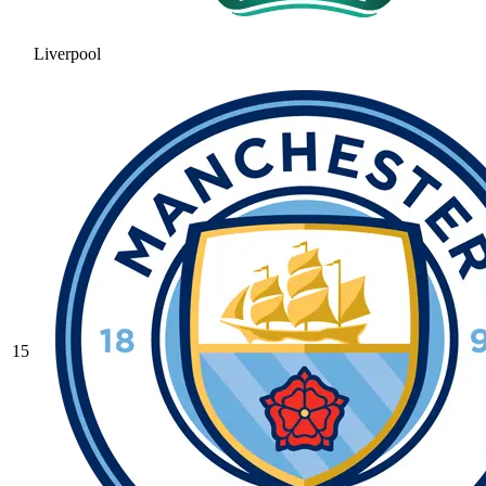
Liverpool
15