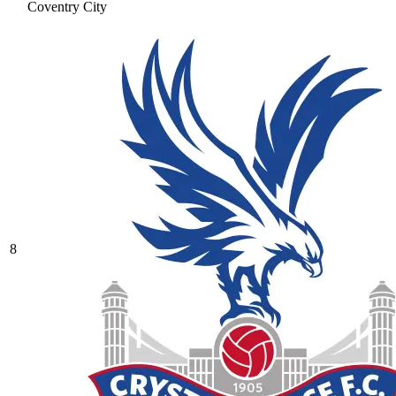
Coventry City
8