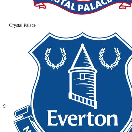
Crystal Palace
9