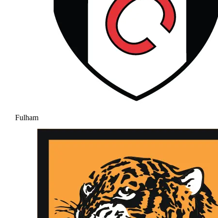
Fulham