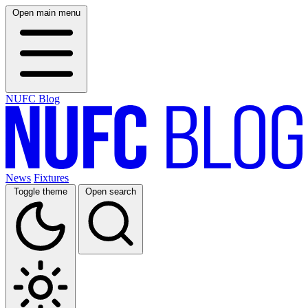
Open main menu
NUFC Blog
News
Fixtures
Toggle theme
Open search