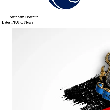
Tottenham Hotspur
Latest NUFC News