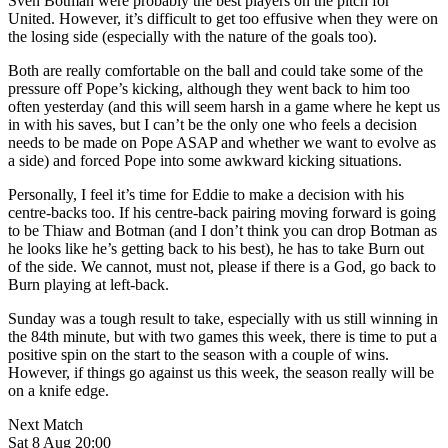
Sven Botman were probably the best players on the pitch for
United. However, it’s difficult to get too effusive when they were on
the losing side (especially with the nature of the goals too).
Both are really comfortable on the ball and could take some of the
pressure off Pope’s kicking, although they went back to him too
often yesterday (and this will seem harsh in a game where he kept us
in with his saves, but I can’t be the only one who feels a decision
needs to be made on Pope ASAP and whether we want to evolve as
a side) and forced Pope into some awkward kicking situations.
Personally, I feel it’s time for Eddie to make a decision with his
centre-backs too. If his centre-back pairing moving forward is going
to be Thiaw and Botman (and I don’t think you can drop Botman as
he looks like he’s getting back to his best), he has to take Burn out
of the side. We cannot, must not, please if there is a God, go back to
Burn playing at left-back.
Sunday was a tough result to take, especially with us still winning in
the 84th minute, but with two games this week, there is time to put a
positive spin on the start to the season with a couple of wins.
However, if things go against us this week, the season really will be
on a knife edge.
Next Match
Sat 8 Aug 20:00