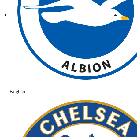
5
Brighton