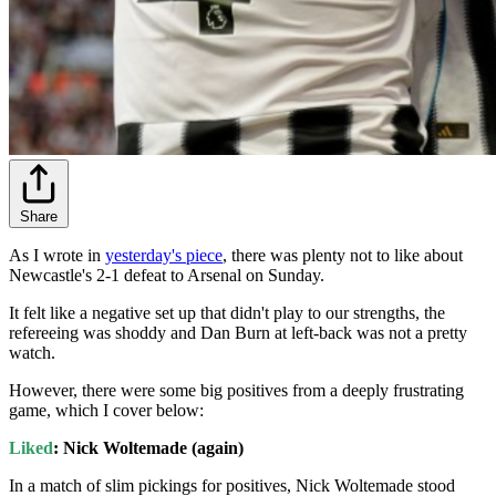
Share
As I wrote in
yesterday's piece
, there was plenty not to like about
Newcastle's 2-1 defeat to Arsenal on Sunday.
It felt like a negative set up that didn't play to our strengths, the
refereeing was shoddy and Dan Burn at left-back was not a pretty
watch.
However, there were some big positives from a deeply frustrating
game, which I cover below:
Liked
: Nick Woltemade (again)
In a match of slim pickings for positives, Nick Woltemade stood