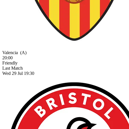
Valencia
(A)
20:00
Friendly
Last Match
Wed 29 Jul 19:30