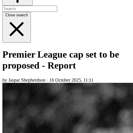
Close search
Premier League cap set to be
proposed - Report
by Jaspar Shepherdson · 16 October 2025, 11:11