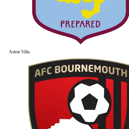
Aston Villa