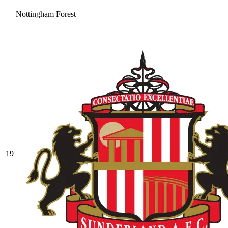
Nottingham Forest
19