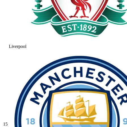
Liverpool
15