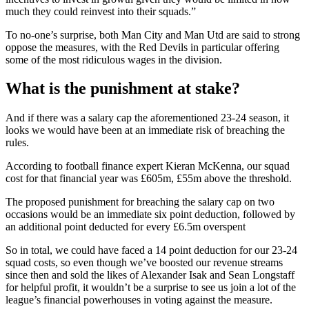
much they could reinvest into their squads.”
To no-one’s surprise, both Man City and Man Utd are said to strong
oppose the measures, with the Red Devils in particular offering
some of the most ridiculous wages in the division.
What is the punishment at stake?
And if there was a salary cap the aforementioned 23-24 season, it
looks we would have been at an immediate risk of breaching the
rules.
According to football finance expert Kieran McKenna, our squad
cost for that financial year was £605m, £55m above the threshold.
The proposed punishment for breaching the salary cap on two
occasions would be an immediate six point deduction, followed by
an additional point deducted for every £6.5m overspent
So in total, we could have faced a 14 point deduction for our 23-24
squad costs, so even though we’ve boosted our revenue streams
since then and sold the likes of Alexander Isak and Sean Longstaff
for helpful profit, it wouldn’t be a surprise to see us join a lot of the
league’s financial powerhouses in voting against the measure.