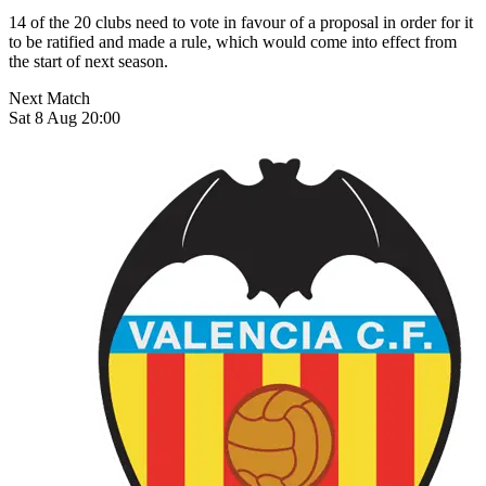
14 of the 20 clubs need to vote in favour of a proposal in order for it
to be ratified and made a rule, which would come into effect from
the start of next season.
Next Match
Sat 8 Aug 20:00