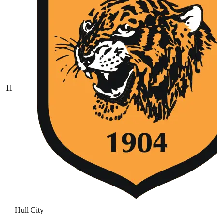
11
Hull City