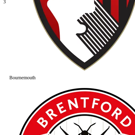
3
Bournemouth