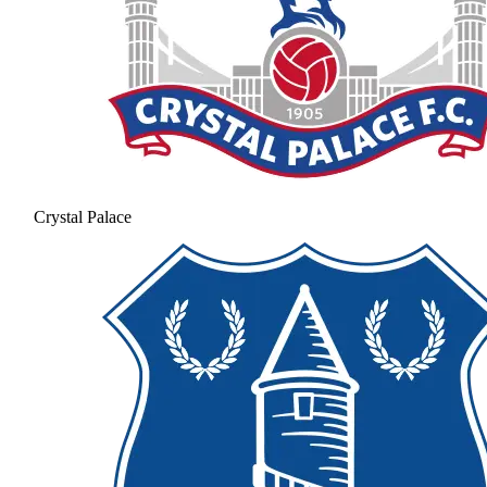
Crystal Palace