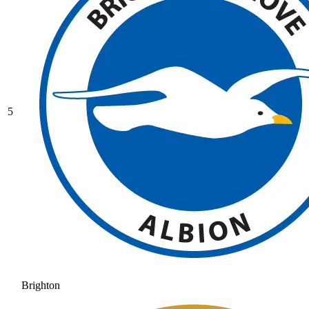
5
Brighton