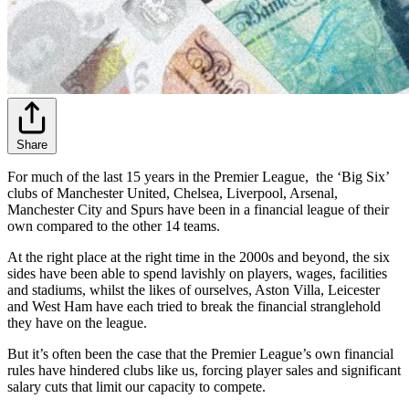
Share
For much of the last 15 years in the Premier League, the ‘Big Six’
clubs of Manchester United, Chelsea, Liverpool, Arsenal,
Manchester City and Spurs have been in a financial league of their
own compared to the other 14 teams.
At the right place at the right time in the 2000s and beyond, the six
sides have been able to spend lavishly on players, wages, facilities
and stadiums, whilst the likes of ourselves, Aston Villa, Leicester
and West Ham have each tried to break the financial stranglehold
they have on the league.
But it’s often been the case that the Premier League’s own financial
rules have hindered clubs like us, forcing player sales and significant
salary cuts that limit our capacity to compete.