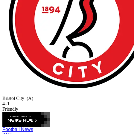
Bristol City
(A)
4–1
Friendly
Football News