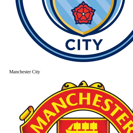
Manchester City