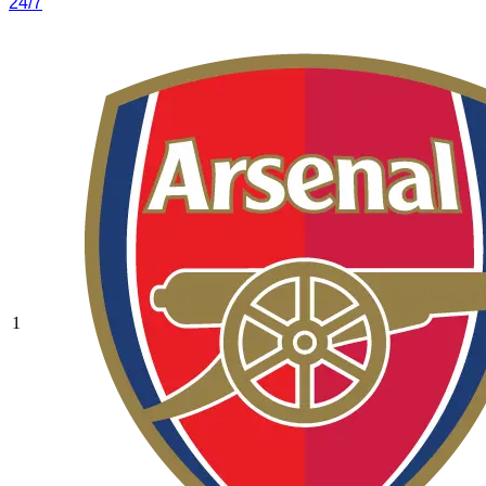
24/7
1