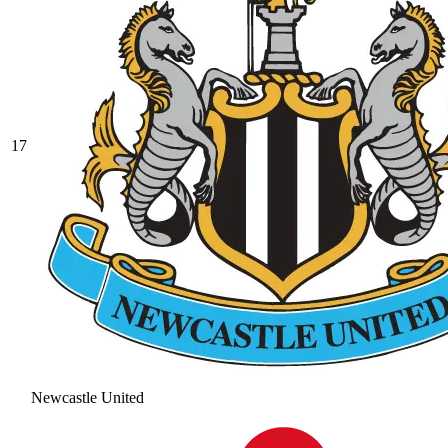
17
Newcastle United