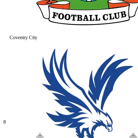
Coventry City
8