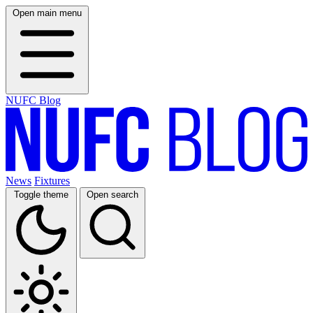
Open main menu
NUFC Blog
News
Fixtures
Toggle theme
Open search