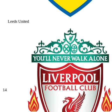
Leeds United
14