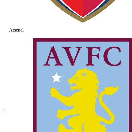
Arsenal
2