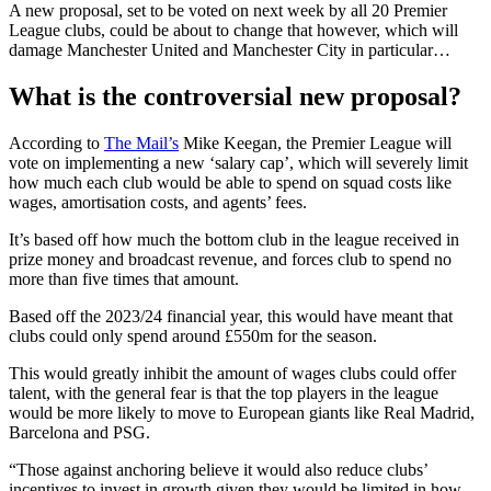
A new proposal, set to be voted on next week by all 20 Premier
League clubs, could be about to change that however, which will
damage Manchester United and Manchester City in particular…
What is the controversial new proposal?
According to
The Mail’s
Mike Keegan, the Premier League will
vote on implementing a new ‘salary cap’, which will severely limit
how much each club would be able to spend on squad costs like
wages, amortisation costs, and agents’ fees.
It’s based off how much the bottom club in the league received in
prize money and broadcast revenue, and forces club to spend no
more than five times that amount.
Based off the 2023/24 financial year, this would have meant that
clubs could only spend around £550m for the season.
This would greatly inhibit the amount of wages clubs could offer
talent, with the general fear is that the top players in the league
would be more likely to move to European giants like Real Madrid,
Barcelona and PSG.
“Those against anchoring believe it would also reduce clubs’
incentives to invest in growth given they would be limited in how