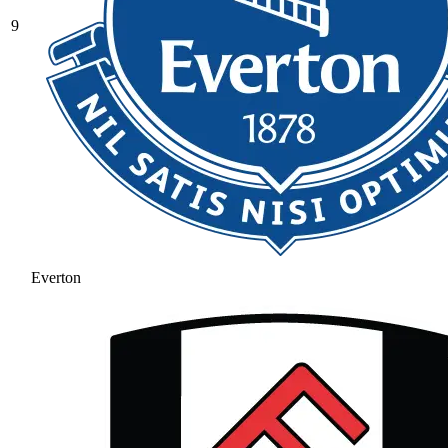
9
Everton