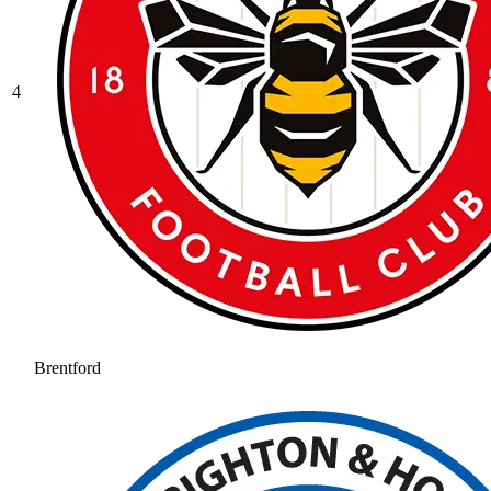
4
Brentford