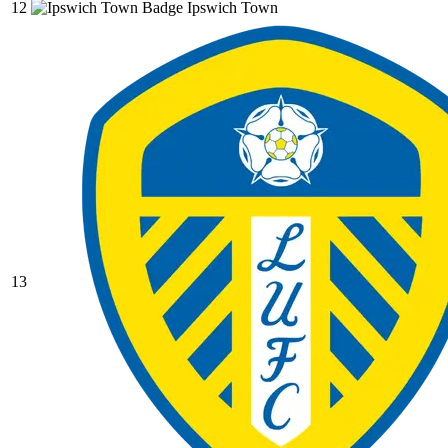
12
Ipswich Town
13