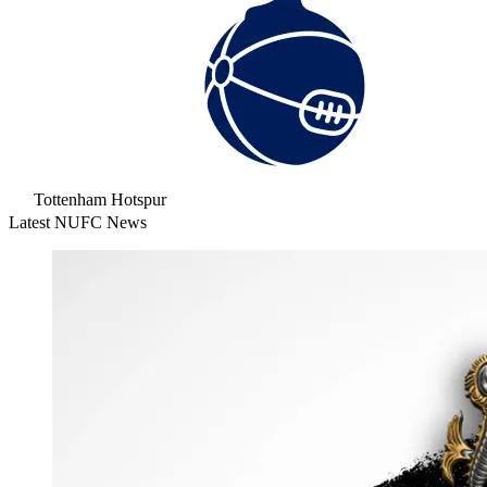
Tottenham Hotspur
Latest NUFC News