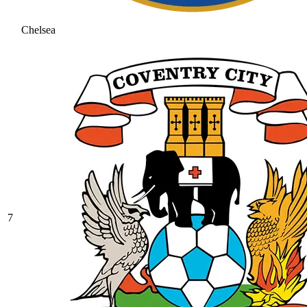
Chelsea
7