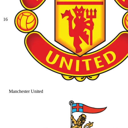
16
Manchester United