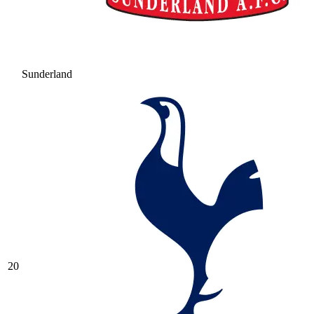
Sunderland
20