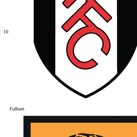
10
Fulham