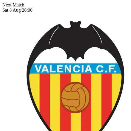
Next Match
Sat 8 Aug 20:00