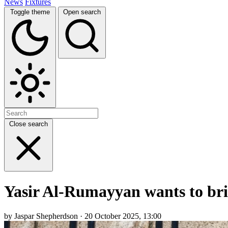
News
Fixtures
Toggle theme
Open search
Close search
Yasir Al-Rumayyan wants to bri
by Jaspar Shepherdson · 20 October 2025, 13:00