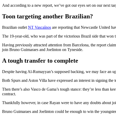
And according to a new report, we’ve got our eyes set on our next ta
Toon targeting another Brazilian?
Brazilian outlet
NT Vascaínos
are reporting that Newcastle United ha
The 19-year-old, who was part of the victorious Brazil side that won
Having previously attracted attention from Barcelona, the report clai
join Bruno Guimaraes and Joelinton on Tyneside.
A tough transfer to complete
Despite having Al-Rumayyan’s supposed backing, we may face an uphil
Both Spurs and Aston Villa have expressed an interest in signing the 
Then there’s also Vasco de Gama’s tough stance: they’re less than keen
contract.
Thankfully however, in case Rayan were to have any doubts about joini
Bruno Guimaraes and Joelinton could be enough to win the youngster o