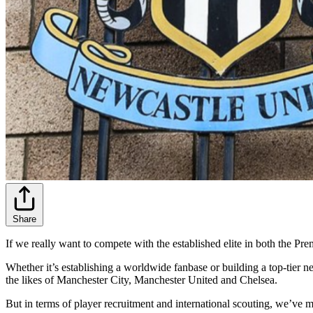
Share
If we really want to compete with the established elite in both the Pr
Whether it’s establishing a worldwide fanbase or building a top-tier 
the likes of Manchester City, Manchester United and Chelsea.
But in terms of player recruitment and international scouting, we’ve m