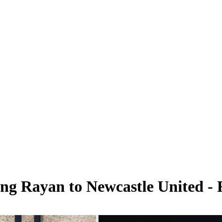
ng Rayan to Newcastle United - 