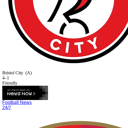
Bristol City
(A)
4–1
Friendly
Football News
24/7