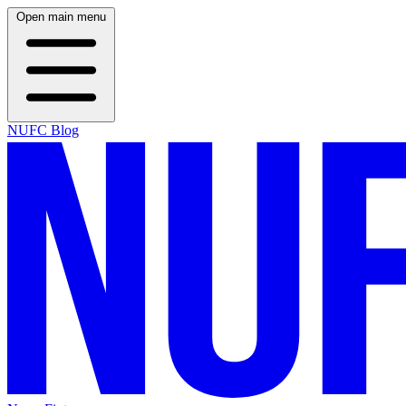
Open main menu
NUFC Blog