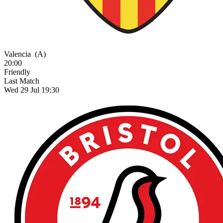
Valencia
(A)
20:00
Friendly
Last Match
Wed 29 Jul 19:30