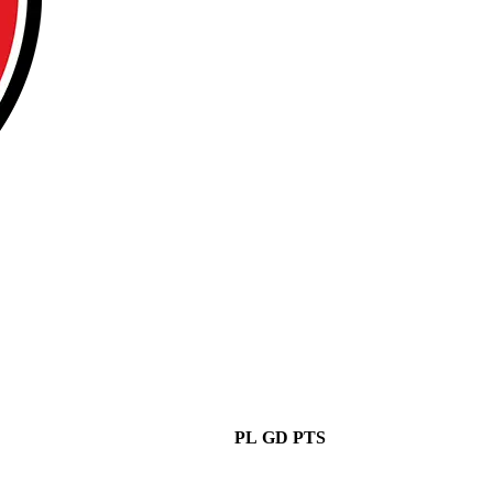
PL
GD
PTS