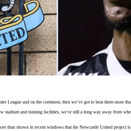
emier League and on the continent, then we’ve got to beat them more than
new stadium and training facilities, we’re still a long way away from w
ore than shown in recent windows that the Newcastle United project is e