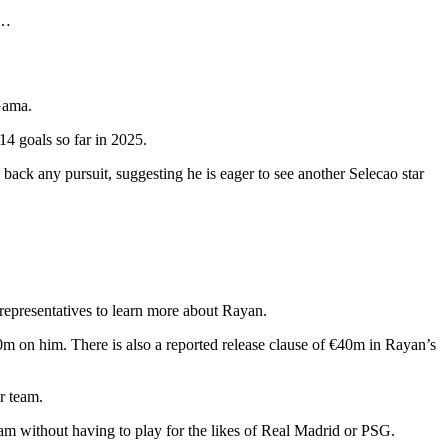
s…
Gama.
4 goals so far in 2025.
ack any pursuit, suggesting he is eager to see another Selecao star
 representatives to learn more about Rayan.
30m on him. There is also a reported release clause of €40m in Rayan’s
r team.
am without having to play for the likes of Real Madrid or PSG.