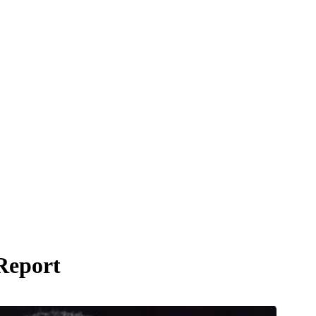
Report