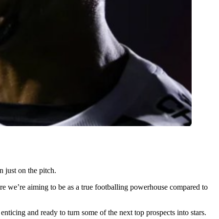
 just on the pitch.
here we’re aiming to be as a true footballing powerhouse compared to
nticing and ready to turn some of the next top prospects into stars.