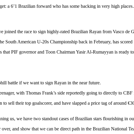
rget: a 6’1 Brazilian forward who has some backing in very high place
ve joined the race to sign highly-rated Brazilian Rayan from Vasco de 
 the South American U-20s Championship back in February, has scored 1
ms that PIF governor and Toon Chairman Yasir Al-Rumayyan is ready to b
l battle if we want to sign Rayan in the near future.
teenager, with Thomas Frank’s side reportedly going to directly to CBF
 to sell their top goalscorer, and have slapped a price tag of around €
ng us, we have two standout cases of Brazilian stars flourishing in ou
ver, and show that we can be direct path in the Brazilian National Te