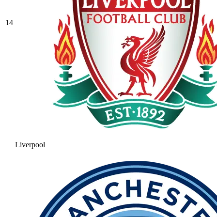
14
Liverpool