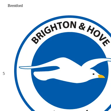
Brentford
5