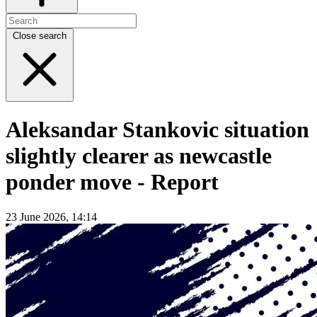
Close search
Aleksandar Stankovic situation
slightly clearer as newcastle
ponder move - Report
23 June 2026, 14:14