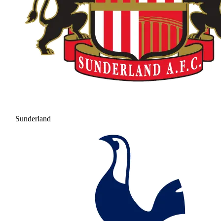
Sunderland