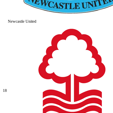
Newcastle United
18