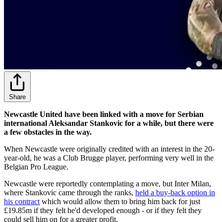
Share
Newcastle United have been linked with a move for Serbian
international Aleksandar Stankovic for a while, but there were
a few obstacles in the way.
When Newcastle were originally credited with an interest in the 20-
year-old, he was a Club Brugge player, performing very well in the
Belgian Pro League.
Newcastle were reportedly contemplating a move, but Inter Milan,
where Stankovic came through the ranks,
held a buy-back option in
his contract
which would allow them to bring him back for just
£19.85m if they felt he'd developed enough - or if they felt they
could sell him on for a greater profit.