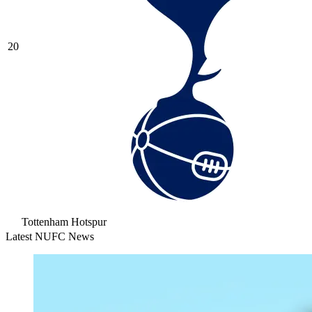
20
Tottenham Hotspur
Latest NUFC News