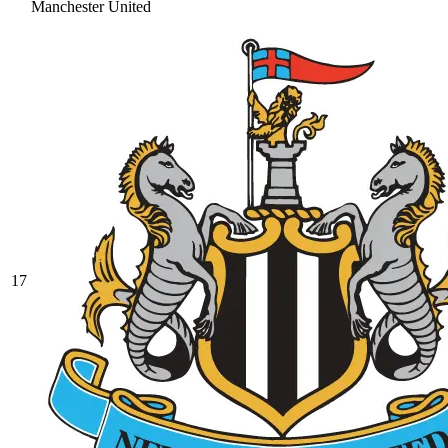
Manchester United
17