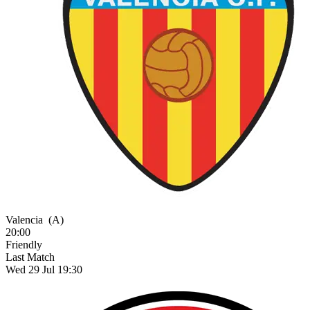
Valencia
(A)
20:00
Friendly
Last Match
Wed 29 Jul 19:30