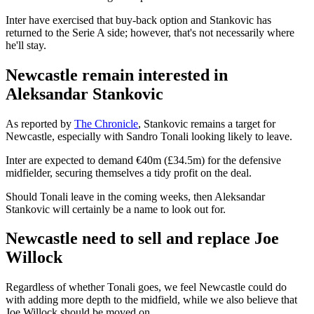
Inter have exercised that buy-back option and Stankovic has
returned to the Serie A side; however, that's not necessarily where
he'll stay.
Newcastle remain interested in
Aleksandar Stankovic
As reported by
The Chronicle
, Stankovic remains a target for
Newcastle, especially with Sandro Tonali looking likely to leave.
Inter are expected to demand €40m (£34.5m) for the defensive
midfielder, securing themselves a tidy profit on the deal.
Should Tonali leave in the coming weeks, then Aleksandar
Stankovic will certainly be a name to look out for.
Newcastle need to sell and replace Joe
Willock
Regardless of whether Tonali goes, we feel Newcastle could do
with adding more depth to the midfield, while we also believe that
Joe Willock should be moved on.