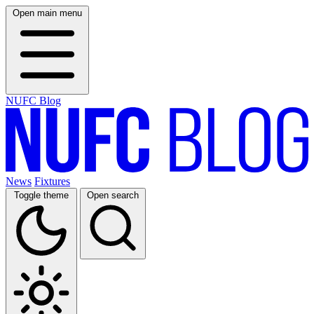
Open main menu
NUFC Blog
News
Fixtures
Toggle theme
Open search