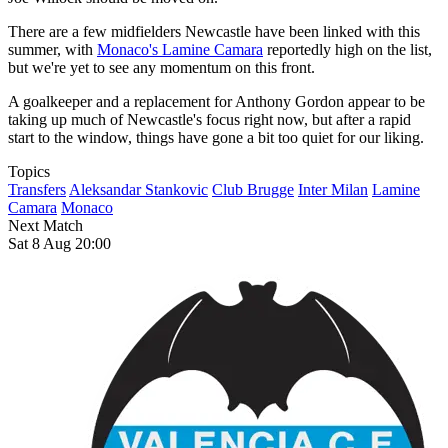
There are a few midfielders Newcastle have been linked with this
summer, with
Monaco's Lamine Camara
reportedly high on the list,
but we're yet to see any momentum on this front.
A goalkeeper and a replacement for Anthony Gordon appear to be
taking up much of Newcastle's focus right now, but after a rapid
start to the window, things have gone a bit too quiet for our liking.
Topics
Transfers
Aleksandar Stankovic
Club Brugge
Inter Milan
Lamine
Camara
Monaco
Next Match
Sat 8 Aug 20:00