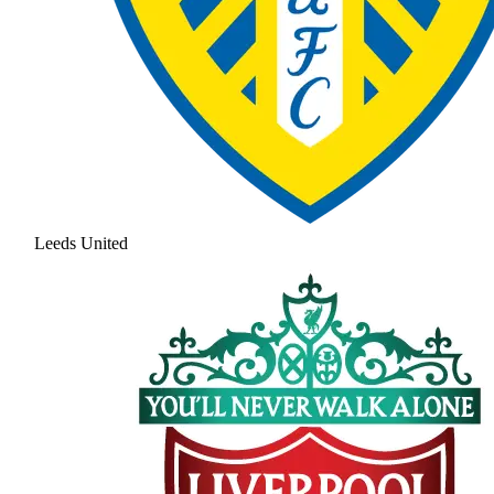
Leeds United