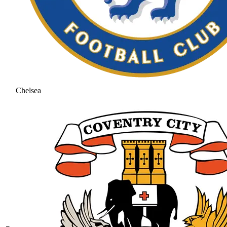
Chelsea