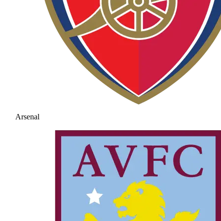
Arsenal