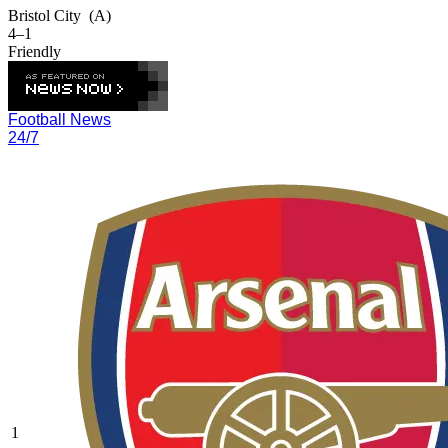
Bristol City
(A)
4–1
Friendly
Football News
24/7
1