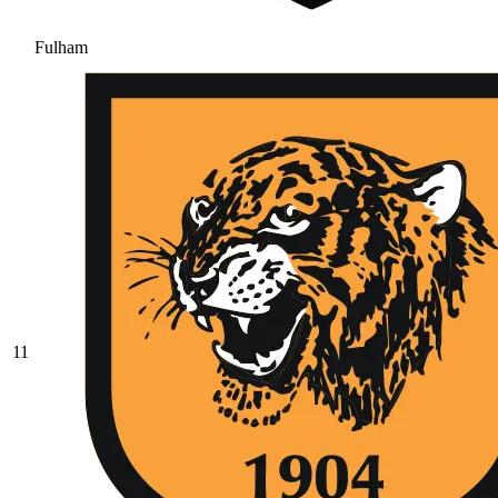
Fulham
11