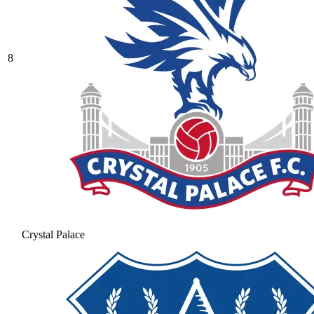
8
Crystal Palace