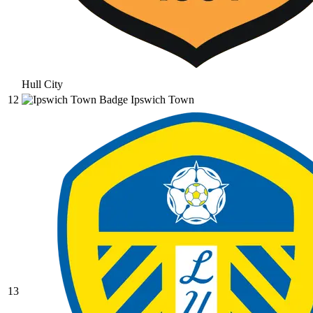
Hull City
12
Ipswich Town
13