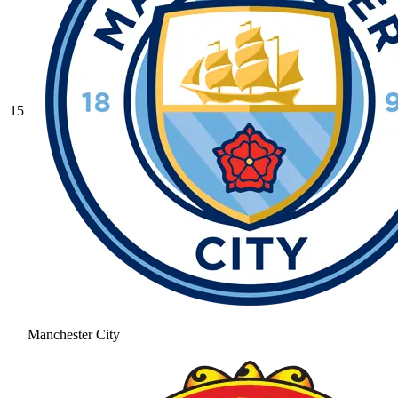
15
Manchester City