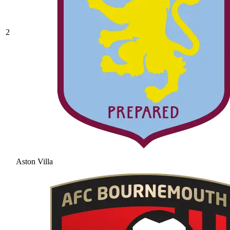
2
Aston Villa