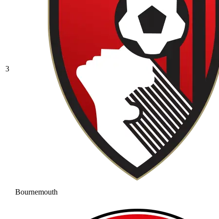
3
Bournemouth