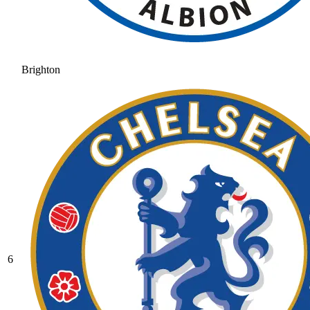
Brighton
6