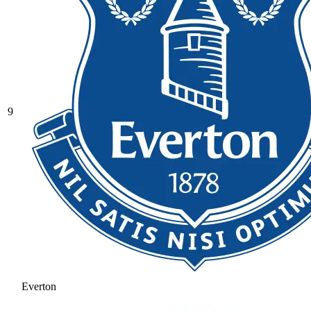
9
Everton