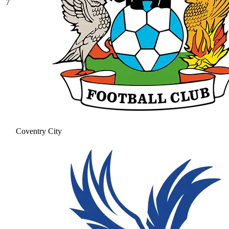
7
Coventry City