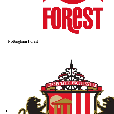
Nottingham Forest
19