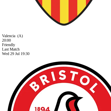
Valencia
(A)
20:00
Friendly
Last Match
Wed 29 Jul 19:30