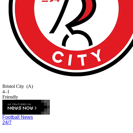
Bristol City
(A)
4–1
Friendly
Football News
24/7