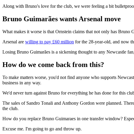
Along with Bruno's love for the club, we were feeling a bit bulletproof
Bruno Guimarães wants Arsenal move
What makes it worse is that Ornstein claims that not only has Bruno Gu
Arsenal are
willing to pay £60 million
for the 28-year-old, and now th
Losing Bruno Guimarães is a sickening thought to any Newcastle fan,
How do we come back from this?
To make matters worse, you'd not find anyone who supports Newcastle 
business in any way.
We'd never turn against Bruno for everything he has done for this club 
The sales of Sandro Tonali and Anthony Gordon were planned. There was 
the club.
How do you replace Bruno Guimaraes in one transfer window? Especia
Excuse me. I'm going to go and throw up.