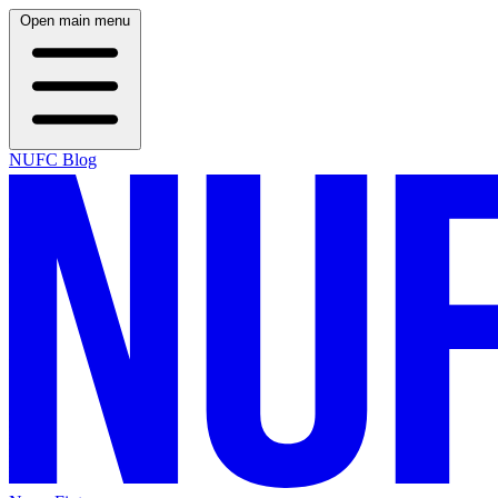
Open main menu
NUFC Blog