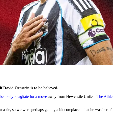
f David Ornstein is to be believed.
 likely to agitate for a move
away from Newcastle United, T
he Athlet
tle, so we were perhaps getting a bit complacent that he was here for