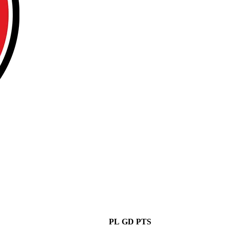
PL
GD
PTS