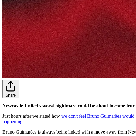
Share
Newcastle United's worst nightmare could be about to come true i
Just hours after we stated how
we don't feel Bruno Guimarães would be
happening
.
Bruno Guimarães is always being linked with a move away from Newcas