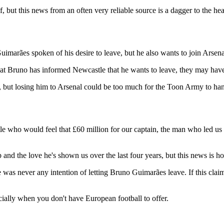
, but this news from an often very reliable source is a dagger to the hea
imarães spoken of his desire to leave, but he also wants to join Arsena
at Bruno has informed Newcastle that he wants to leave, they may have 
 but losing him to Arsenal could be too much for the Toon Army to han
who would feel that £60 million for our captain, the man who led us t
and the love he's shown us over the last four years, but this news is ho
never any intention of letting Bruno Guimarães leave. If this claim is 
lly when you don't have European football to offer.