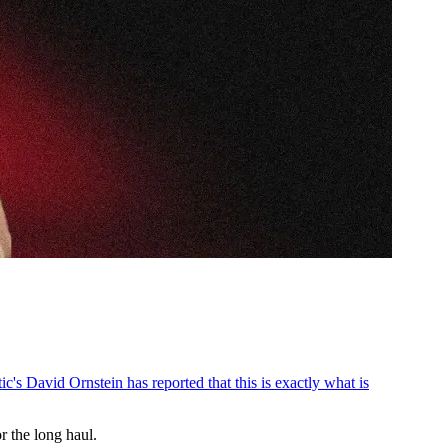
ic's David Ornstein has reported that this is exactly what is
 the long haul.