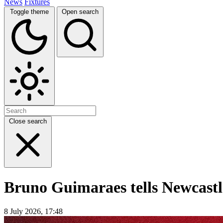
News
Fixtures
Toggle theme
Open search
Close search
Bruno Guimaraes tells Newcastle
8 July 2026, 17:48