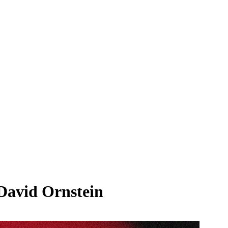
 David Ornstein