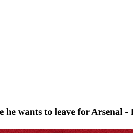
 he wants to leave for Arsenal -