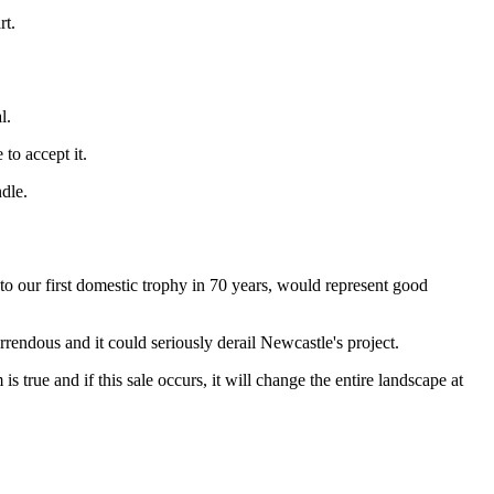
rt.
l.
to accept it.
dle.
o our first domestic trophy in 70 years, would represent good
rrendous and it could seriously derail Newcastle's project.
true and if this sale occurs, it will change the entire landscape at