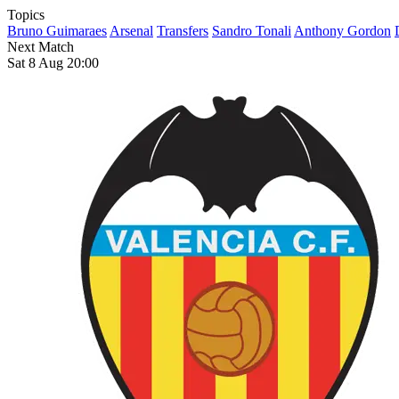
Topics
Bruno Guimaraes
Arsenal
Transfers
Sandro Tonali
Anthony Gordon
Next Match
Sat 8 Aug 20:00